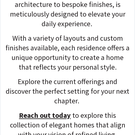
architecture to bespoke finishes, is
meticulously designed to elevate your
daily experience.
With a variety of layouts and custom
finishes available, each residence offers a
unique opportunity to create a home
that reflects your personal style.
Explore the current offerings and
discover the perfect setting for your next
chapter.
Reach out today
to explore this
collection of elegant homes that align
with your vision of refined living.