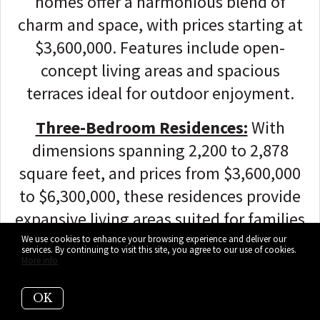
homes offer a harmonious blend of
charm and space, with prices starting at
$3,600,000. Features include open-
concept living areas and spacious
terraces ideal for outdoor enjoyment.
Three-Bedroom Residences:
With
dimensions spanning 2,200 to 2,878
square feet, and prices from $3,600,000
to $6,300,000, these residences provide
expansive living areas suited for families
or those seeking generous layouts and
We use cookies to enhance your browsing experience and deliver our
services. By continuing to visit this site, you agree to our use of cookies.
stunning vistas. Highlights include
More info
modern kitchens with premium
OK
appliances and luxurious bathrooms.