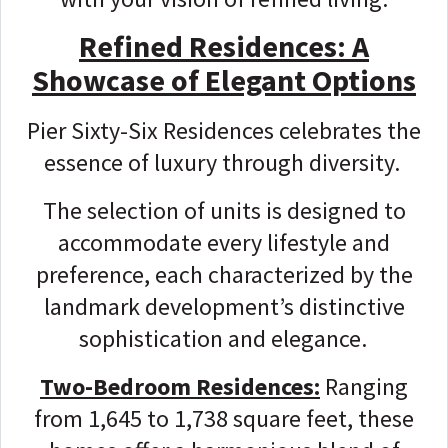
Refined Residences: A
Showcase of Elegant Options
Pier Sixty-Six Residences celebrates the
essence of luxury through diversity.
The selection of units is designed to
accommodate every lifestyle and
preference, each characterized by the
landmark development’s distinctive
sophistication and elegance.
Two-Bedroom Residences:
Ranging
from 1,645 to 1,738 square feet, these