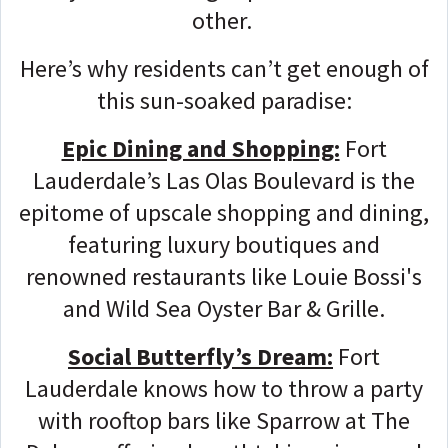
other.
Here’s why residents can’t get enough of
this sun-soaked paradise:
Epic Dining and Shopping:
Fort
Lauderdale’s Las Olas Boulevard is the
epitome of upscale shopping and dining,
featuring luxury boutiques and
renowned restaurants like Louie Bossi's
and Wild Sea Oyster Bar & Grille.
Social Butterfly’s Dream:
Fort
Lauderdale knows how to throw a party
with rooftop bars like Sparrow at The