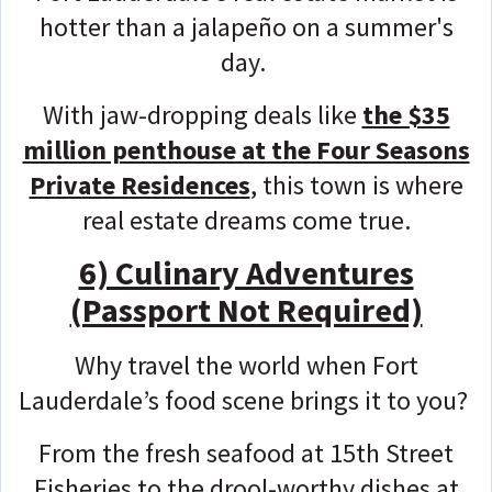
hotter than a jalapeño on a summer's
day.
With jaw-dropping deals like
the $35
million penthouse at the Four Seasons
Private Residences
, this town is where
real estate dreams come true.
6) Culinary Adventures
(Passport Not Required)
Why travel the world when Fort
Lauderdale’s food scene brings it to you?
From the fresh seafood at 15th Street
Fisheries to the drool-worthy dishes at