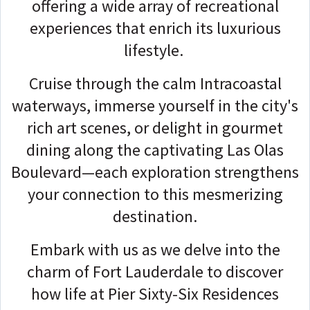
offering a wide array of recreational
experiences that enrich its luxurious
lifestyle.
Cruise through the calm Intracoastal
waterways, immerse yourself in the city's
rich art scenes, or delight in gourmet
dining along the captivating Las Olas
Boulevard—each exploration strengthens
your connection to this mesmerizing
destination.
Embark with us as we delve into the
charm of Fort Lauderdale to discover
how life at Pier Sixty-Six Residences