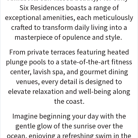
Six Residences boasts a range of
exceptional amenities, each meticulously
crafted to transform daily living into a
masterpiece of opulence and style.
From private terraces featuring heated
plunge pools to a state-of-the-art fitness
center, lavish spa, and gourmet dining
venues, every detail is designed to
elevate relaxation and well-being along
the coast.
Imagine beginning your day with the
gentle glow of the sunrise over the
ocean, enjoying a refreshing swim in the