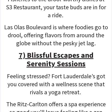
S3 Restaurant, your taste buds are in for
a ride.
Las Olas Boulevard is where foodies go to
drool, offering flavors from around the
globe without the pesky jet lag.
7) Blissful Escapes and
Serenity Sessions
Feeling stressed? Fort Lauderdale’s got
you covered with a wellness scene that
rivals a yoga retreat.
The Ritz-Carlton offers a spa experience