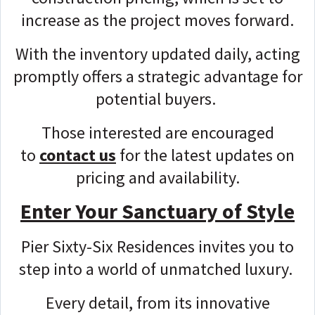
increase as the project moves forward.
With the inventory updated daily, acting
promptly offers a strategic advantage for
potential buyers.
Those interested are encouraged
to
contact us
for the latest updates on
pricing and availability.
Enter Your Sanctuary of Style
Pier Sixty-Six Residences invites you to
step into a world of unmatched luxury.
Every detail, from its innovative