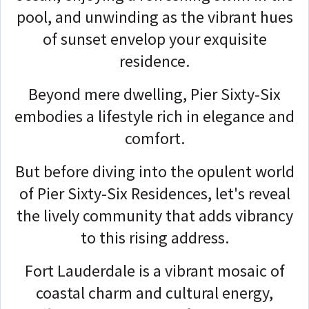
pool, and unwinding as the vibrant hues
of sunset envelop your exquisite
residence.
Beyond mere dwelling, Pier Sixty-Six
embodies a lifestyle rich in elegance and
comfort.
But before diving into the opulent world
of
Pier Sixty-Six R
esidences, let's reveal
the lively community that adds vibrancy
to this rising address.
Fort Lauderdale is a vibrant mosaic of
coastal charm and cultural energy,