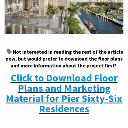
🗣️
Not
interested in reading the rest of the article
now, but would prefer to download the floor plans
and more information about the project first?
Click to Download Floor
Plans and Marketing
Material for Pier Sixty-Six
Residences