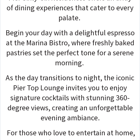
of dining experiences that cater to every
palate.
Begin your day with a delightful espresso
at the Marina Bistro, where freshly baked
pastries set the perfect tone for a serene
morning.
As the day transitions to night, the iconic
Pier Top Lounge invites you to enjoy
signature cocktails with stunning 360-
degree views, creating an unforgettable
evening ambiance.
For those who love to entertain at home,