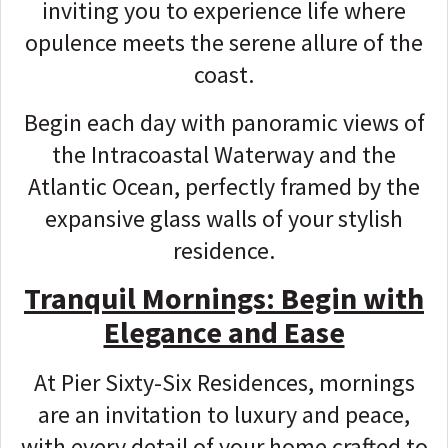
inviting you to experience life where
opulence meets the serene allure of the
coast.
Begin each day with panoramic views of
the Intracoastal Waterway and the
Atlantic Ocean, perfectly framed by the
expansive glass walls of your stylish
residence.
Tranquil Mornings: Begin with
Elegance and Ease
At Pier Sixty-Six Residences, mornings
are an invitation to luxury and peace,
with every detail of your home crafted to