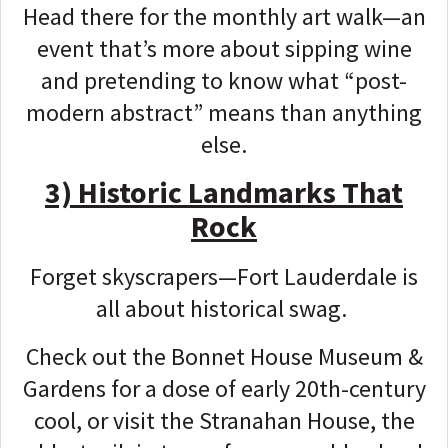
Head there for the monthly art walk—an
event that’s more about sipping wine
and pretending to know what “post-
modern abstract” means than anything
else.
3) Historic Landmarks That
Rock
Forget skyscrapers—Fort Lauderdale is
all about historical swag.
Check out the Bonnet House Museum &
Gardens for a dose of early 20th-century
cool, or visit the Stranahan House, the