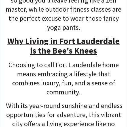
so good you'll leave feeling like a zen
master, while outdoor fitness classes are
the perfect excuse to wear those fancy
yoga pants.
Why Living in Fort Lauderdale
is the Bee's Knees
Choosing to call Fort Lauderdale home
means embracing a lifestyle that
combines luxury, fun, and a sense of
community.
With its year-round sunshine and endless
opportunities for adventure, this vibrant
city offers a living experience like no