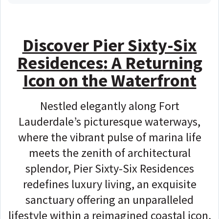
Discover Pier Sixty-Six
Residences
: A Returning
Icon on the Waterfront
Nestled elegantly along Fort
Lauderdale’s picturesque waterways,
where the vibrant pulse of marina life
meets the zenith of architectural
splendor, Pier Sixty-Six Residences
redefines luxury living, an exquisite
sanctuary offering an unparalleled
lifestyle within a reimagined coastal icon,