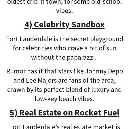
oldest crib in town, for some old-school
vibes.
4) Celebrity Sandbox
Fort Lauderdale is the secret playground
for celebrities who crave a bit of sun
without the paparazzi.
Rumor has it that stars like Johnny Depp
and Lee Majors are fans of the area,
drawn by its perfect blend of luxury and
low-key beach vibes.
5) Real Estate on Rocket Fuel
Fort Lauderdale’s real estate market is