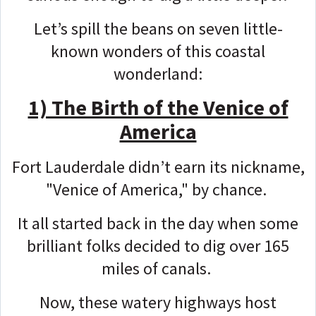
Let’s spill the beans on seven little-
known wonders of this coastal
wonderland:
1) The Birth of the Venice of
America
Fort Lauderdale didn’t earn its nickname,
"Venice of America," by chance.
It all started back in the day when some
brilliant folks decided to dig over 165
miles of canals.
Now, these watery highways host