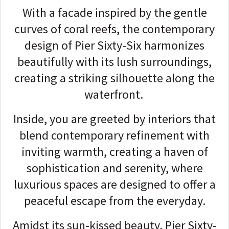
With a facade inspired by the gentle
curves of coral reefs, the contemporary
design of Pier Sixty-Six harmonizes
beautifully with its lush surroundings,
creating a striking silhouette along the
waterfront.
Inside, you are greeted by interiors that
blend contemporary refinement with
inviting warmth, creating a haven of
sophistication and serenity, where
luxurious spaces are designed to offer a
peaceful escape from the everyday.
Amidst its sun-kissed beauty, Pier Sixty-