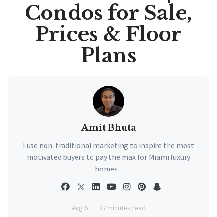
Condos for Sale,
Prices & Floor
Plans
Amit Bhuta
I use non-traditional marketing to inspire the most
motivated buyers to pay the max for Miami luxury
homes...
Aug 6
27 minutes read