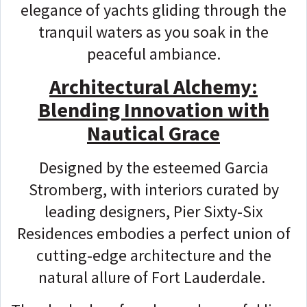
elegance of yachts gliding through the
tranquil waters as you soak in the
peaceful ambiance.
Architectural Alchemy:
Blending Innovation with
Nautical Grace
Designed by the esteemed Garcia
Stromberg, with interiors curated by
leading designers, Pier Sixty-Six
Residences embodies a perfect union of
cutting-edge architecture and the
natural allure of Fort Lauderdale.