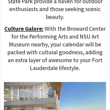
State Park provide a haven for outdoor
enthusiasts and those seeking scenic
beauty.
Culture Galore:
With the Broward Center
for the Performing Arts and NSU Art
Museum nearby, your calendar will be
packed with cultural goodness, adding
an extra layer of awesome to your Fort
Lauderdale lifestyle.