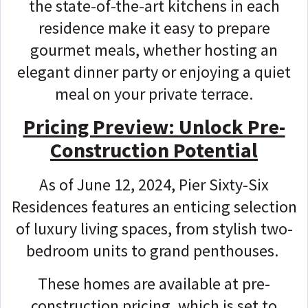
the state-of-the-art kitchens in each
residence make it easy to prepare
gourmet meals, whether hosting an
elegant dinner party or enjoying a quiet
meal on your private terrace.
Pricing Preview: Unlock Pre-
Construction Potential
As of June 12, 2024, Pier Sixty-Six
Residences features an enticing selection
of luxury living spaces, from stylish two-
bedroom units to grand penthouses.
These homes are available at pre-
construction pricing, which is set to