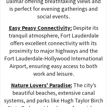
Dalmar offering breathtaking views and
is perfect for evening gatherings and
social events.
Easy Peasy Connectivity:
Despite its
tranquil atmosphere, Fort Lauderdale
offers excellent connectivity with its
proximity to major highways and the
Fort Lauderdale-Hollywood International
Airport, ensuring easy access to both
work and leisure.
Nature Lovers’ Paradise:
The city’s
beautiful beaches, extensive canal
systems, and parks like Hugh Taylor Birch