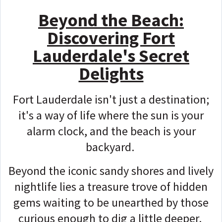
Beyond the Beach:
Discovering Fort
Lauderdale's Secret
Delights
Fort Lauderdale isn't just a destination;
it's a way of life where the sun is your
alarm clock, and the beach is your
backyard.
Beyond the iconic sandy shores and lively
nightlife lies a treasure trove of hidden
gems waiting to be unearthed by those
curious enough to dig a little deeper.