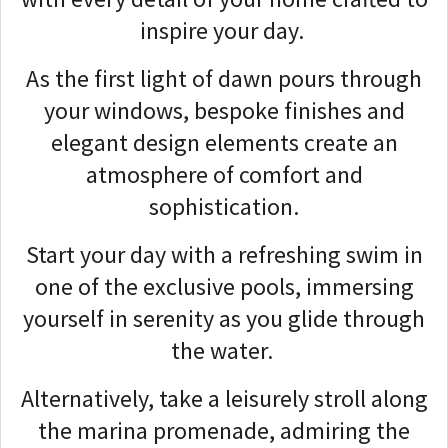
inspire your day.
As the first light of dawn pours through
your windows, bespoke finishes and
elegant design elements create an
atmosphere of comfort and
sophistication.
Start your day with a refreshing swim in
one of the exclusive pools, immersing
yourself in serenity as you glide through
the water.
Alternatively, take a leisurely stroll along
the marina promenade, admiring the