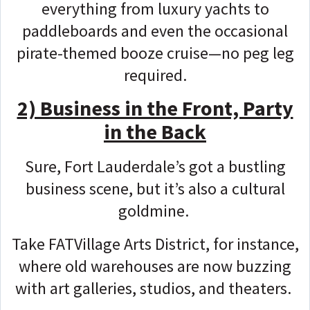
everything from luxury yachts to
paddleboards and even the occasional
pirate-themed booze cruise—no peg leg
required.
2) Business in the Front, Party
in the Back
Sure, Fort Lauderdale’s got a bustling
business scene, but it’s also a cultural
goldmine.
Take FATVillage Arts District, for instance,
where old warehouses are now buzzing
with art galleries, studios, and theaters.