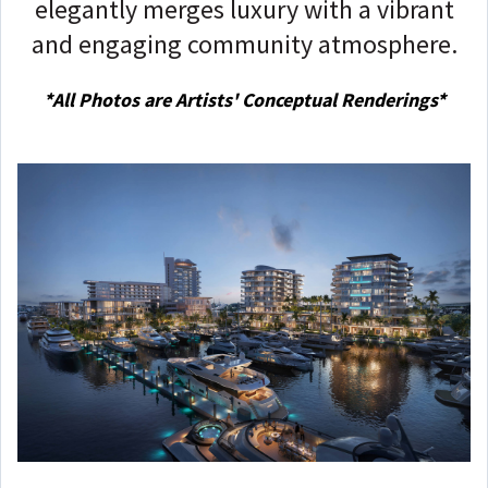
elegantly merges luxury with a vibrant
and engaging community atmosphere.
*
All
Photos are Artists' Conceptual Renderings*