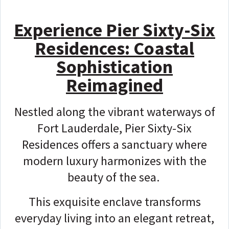
Experience Pier Sixty-Six
Residences: Coastal
Sophistication
Reimagined
Nestled along the vibrant waterways of
Fort Lauderdale, Pier Sixty-Six
Residences offers a sanctuary where
modern luxury harmonizes with the
beauty of the sea.
This exquisite enclave transforms
everyday living into an elegant retreat,