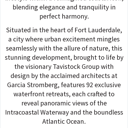
blending elegance and tranquility in
perfect harmony.
Situated in the heart of Fort Lauderdale,
a city where urban excitement mingles
seamlessly with the allure of nature, this
stunning development, brought to life by
the visionary Tavistock Group with
design by the acclaimed architects at
Garcia Stromberg, features 92 exclusive
waterfront retreats, each crafted to
reveal panoramic views of the
Intracoastal Waterway and the boundless
Atlantic Ocean.