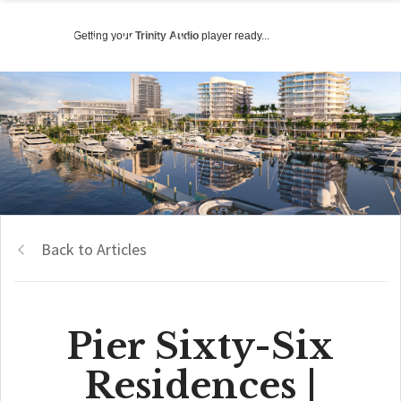
Getting your
Trinity Audio
player ready...
Back to Articles
Pier Sixty-Six
Residences |