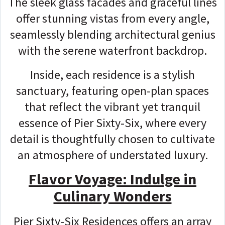
The sleek glass facades and graceful lines
offer stunning vistas from every angle,
seamlessly blending architectural genius
with the serene waterfront backdrop.
Inside, each residence is a stylish
sanctuary, featuring open-plan spaces
that reflect the vibrant yet tranquil
essence of Pier Sixty-Six, where every
detail is thoughtfully chosen to cultivate
an atmosphere of understated luxury.
Flavor Voyage: Indulge in
Culinary Wonders
Pier Sixty-Six Residences offers an array