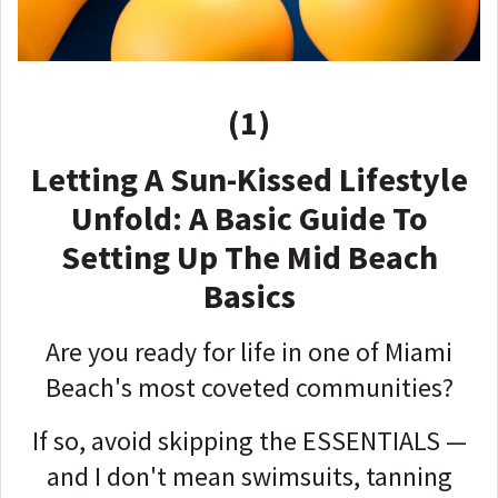
(1)
Letting A Sun-Kissed Lifestyle
Unfold: A Basic Guide To
Setting Up The Mid Beach
Basics
Are you ready for life in one of Miami
Beach's most coveted communities?
If so, avoid skipping the ESSENTIALS —
a
nd I don't mean swimsuits, tanning