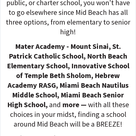
public, or charter school, you won't have
to go elsewhere since Mid Beach has all
three options, from elementary to senior
high!
Mater Academy - Mount Sinai
,
St.
Patrick Catholic School, North Beach
Elementary School, Innovative School
of Temple Beth Sholom, Hebrew
Academy RASG,
Miami Beach Nautilus
Middle School, Miami Beach Senior
High School,
and
more —
with all these
choices in your midst, finding a school
around Mid Beach will be a BREEZE!