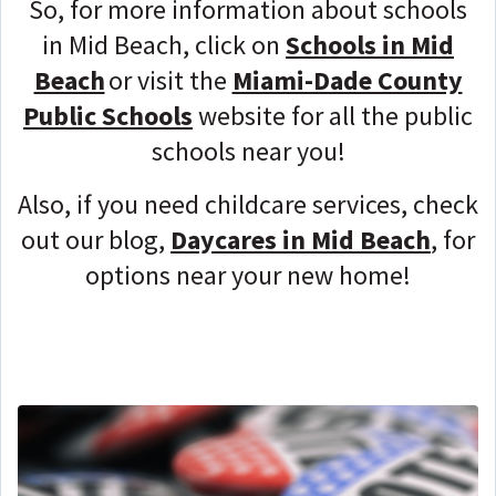
So, for more information about schools
in Mid Beach, click on
Schools in Mid
Beach
or visit the
Miami-Dade County
Public Schools
website for all the public
schools near you!
Also, if you need childcare services, check
out our blog,
Daycares in Mid Beach
, for
options near your new home!