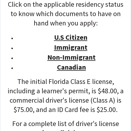
Click on the applicable residency status
to know which documents to have on
hand when you apply:
U.S Citizen
Immigrant
Non-Immigrant
Canadian
The initial Florida Class E license,
including a learner's permit, is $48.00, a
commercial driver's license (Class A) is
$75.00, and an ID Card fee is $25.00.
For a complete list of driver's license