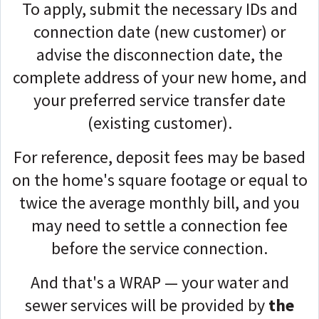
To apply, submit the necessary IDs and
connection date (new customer) or
advise the disconnection date, the
complete address of your new home, and
your preferred service transfer date
(existing customer).
For reference, deposit fees may be based
on the home's square footage or equal to
twice the average monthly bill, and you
may need to settle a connection fee
before the service connection.
And that's a WRAP — your water and
sewer services will be provided by
the