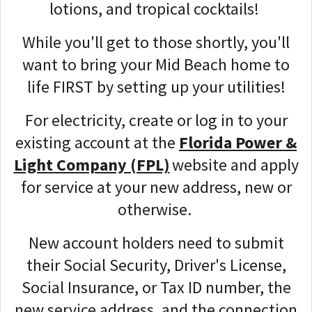
lotions, and tropical cocktails!
While you'll get to those shortly, you'll
want to bring your Mid Beach home to
life FIRST by setting up your utilities!
For electricity, create or log in to your
existing account at the
Florida Power &
Light Company (FPL)
website and apply
for service
at your new address, new or
otherwise.
New account holders need to submit
their Social Security, Driver's License,
Social Insurance, or Tax ID number, the
new service address, and the connection