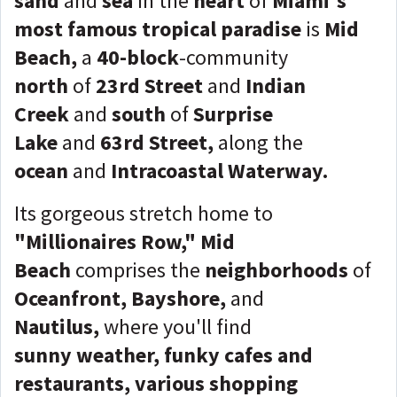
sand
and
sea
in
the
heart
of
Miami's
most famous tropical paradise
is
Mid
Beach,
a
40-block
-community
north
of
23rd Street
and
Indian
Creek
and
south
of
Surprise
Lake
and
63rd Street,
along the
ocean
and
Intracoastal Waterway.
Its gorgeous stretch home to
"Millionaires Row,"
Mid
Beach
comprises the
neighborhoods
of
Oceanfront, Bayshore,
and
Nautilus,
where you'll find
sunny
weather,
funky cafes and
restaurants, various shopping