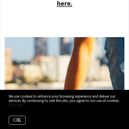
here.
We use cookies to enhance your browsing experience and deliver our
services. By continuing to visit this site, you agree to our use of cookies.
More info
OK