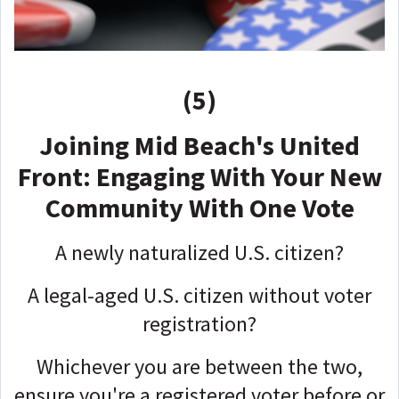
(5)
Joining Mid Beach's United
Front: Engaging With Your New
Community With One Vote
A newly naturalized U.S. citizen?
A legal-aged U.S. citizen without voter
registration?
Whichever you are between the two,
ensure you're a registered voter before or