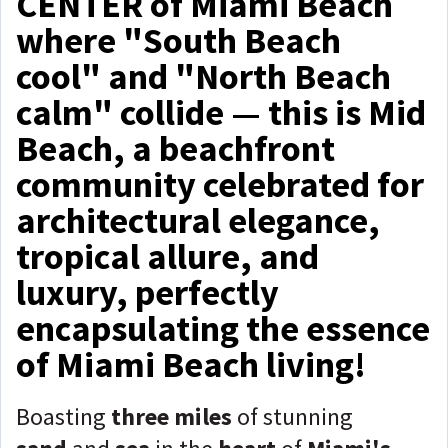
CENTER of Miami Beach
where "South Beach
cool" and "North Beach
calm" collide — this is Mid
Beach, a beachfront
community celebrated for
architectural elegance,
tropical allure, and
luxury, perfectly
encapsulating the essence
of Miami Beach living!
Boasting
three miles
of stunning