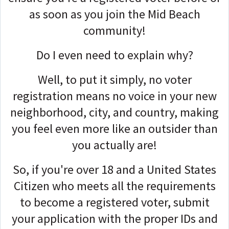
as soon as you join the Mid Beach
community!
Do I even need to explain why?
Well, to put it simply, no voter
registration means no voice in your new
neighborhood, city, and country, making
you feel even more like an outsider than
you actually are!
So, if you're over 18 and a United States
Citizen who meets all the requirements
to become a registered voter
,
submit
your application with the proper IDs and