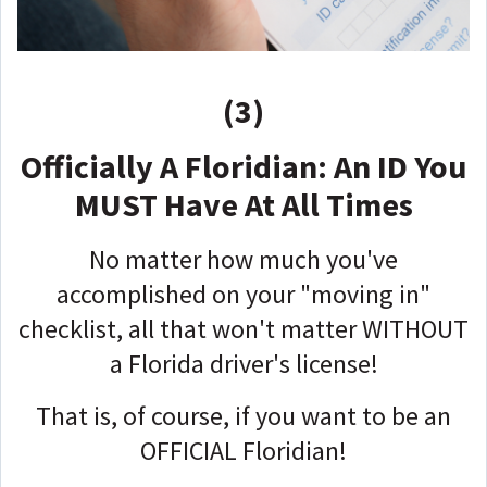
(3)
Officially A Floridian: An ID You
MUST Have At All Times
No matter how much you've
accomplished on your "moving in"
checklist, all that won't matter WITHOUT
a Florida driver's license!
That is, of course, if you want to be an
OFFICIAL Floridian!