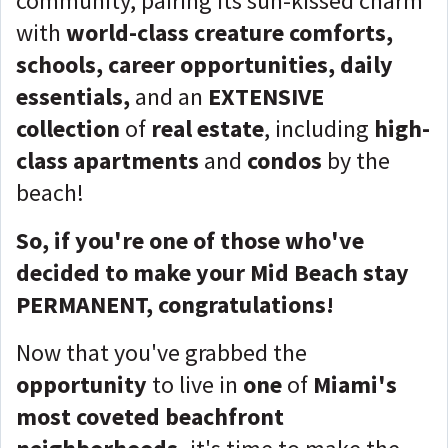
community, pairing its sun-kissed charm
with
world-class creature comforts,
schools, career opportunities, daily
essentials,
and an
EXTENSIVE
collection
of
real estate
, including
high-
class apartments
and
condos
by the
beach!
So, if you're one of those who've
decided to make your Mid Beach stay
PERMANENT, congratulations!
Now that you've grabbed the
opportunity
to live in
one
of
Miami's
most coveted beachfront