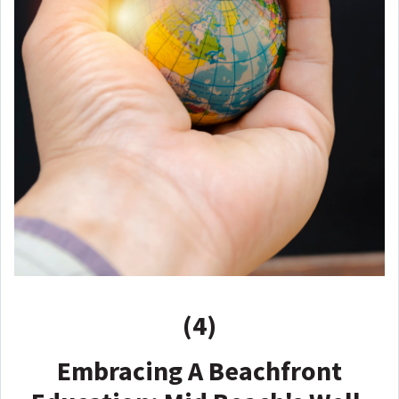
(4)
Embracing A Beachfront