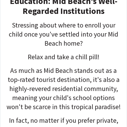
Education: Mid Beach's Well-
Regarded Institutions
Stressing about where to enroll your
child once you've settled into your Mid
Beach home?
Relax and take a chill pill!
As much as Mid Beach stands out as a
top-rated tourist destination, it's also a
highly-revered residential community,
meaning your child's school options
won't be scarce in this tropical paradise!
In fact, no matter if you prefer private,