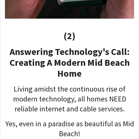
(2)
Answering Technology's Call:
Creating A Modern Mid Beach
Home
Living amidst the continuous rise of
modern technology, all homes NEED
reliable internet and cable services.
Yes, even in a paradise as beautiful as Mid
Beach!