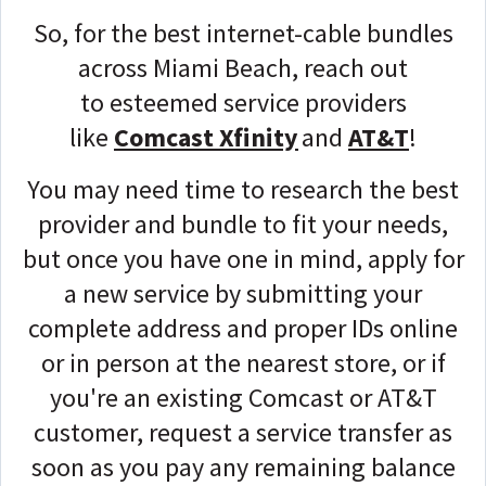
So, for the best internet-cable bundles
across Miami Beach, reach out
to
esteemed service providers
like
Comcast Xfinity
and
AT&T
!
You may need time to research the best
provider and bundle to fit your needs,
but once you have one in mind, apply for
a new service by
submitting your
complete address and proper IDs
online
or in person at the nearest store, or if
you're an existing Comcast or AT&T
customer, request a service transfer as
soon as you pay any remaining balance