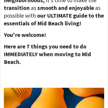
neighborhoods,
it's time to make the
transition
as
smooth and enjoyable
as
possible with
our ULTIMATE guide to the
essentials of Mid Beach living!
You're welcome!
Here are 7 things you need to do
IMMEDIATELY when moving to Mid
Beach.