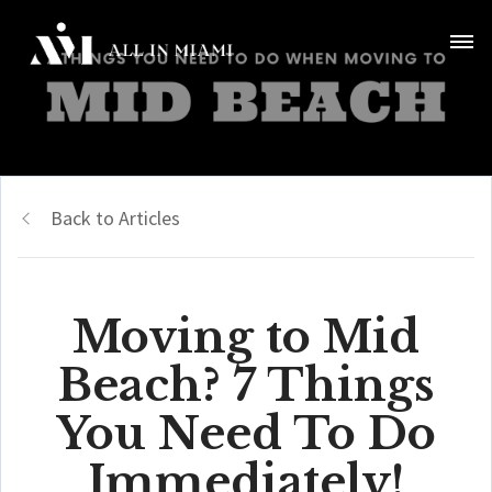
Back to Articles
Moving to Mid
Beach? 7 Things
You Need To Do
Immediately!