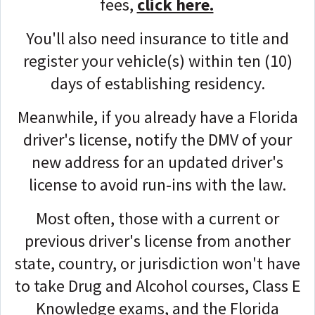
fees,
click here.
You'll also need insurance to title and
register your vehicle(s) within ten (10)
days of establishing residency.
Meanwhile, if you already have a Florida
driver's license, n
otify the DMV of your
new address for an updated driver's
license to avoid run-ins with the law.
Most often, those with a current or
previous driver's license from another
state, country, or jurisdiction won't have
to take Drug and Alcohol courses, Class E
Knowledge exams, and the Florida