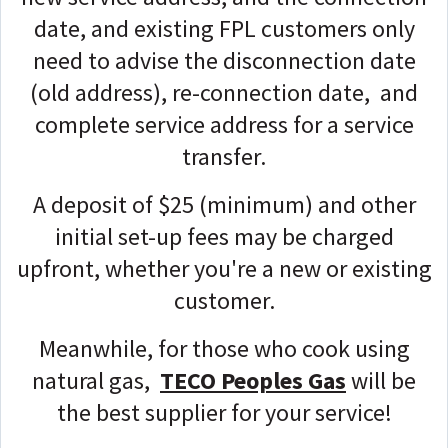
date, and existing FPL customers only
need to advise the disconnection date
(old address), re-connection date, and
complete service address for a service
transfer.
A deposit of $25 (minimum) and other
initial set-up fees may be charged
upfront, whether you're a new or existing
customer.
Meanwhile, for those who cook using
natural gas,
TECO Peoples Gas
will be
the best supplier for your service!