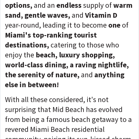
options,
and an
endless
supply of
warm
sand, gentle waves,
and
Vitamin D
year-round, leading it to become
one
of
Miami's top-ranking tourist
destinations,
catering to those who
enjoy the
beach
, luxury shopping,
world-class dining, a raving nightlife,
the serenity of nature,
and
anything
else in between!
With all these considered, it's not
surprising that Mid Beach has evolved
from being a famous beach getaway to a
revered Miami Beach residential