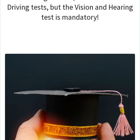
Driving tests, but the
Vision and Hearing
test is mandatory!