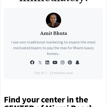
Amit Bhuta
I use non-traditional marketing to inspire the most
motivated buyers to pay the max for Miami luxury
homes...
Feb 20
13 minutes read
Find your center in the