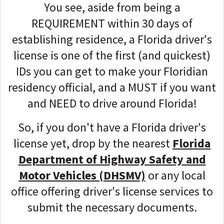
You see, aside from being
a
REQUIREMENT
within 30 days of
establishing residence, a Florida driver's
license is one of the first (and quickest)
IDs you can get to make your Floridian
residency official, and a MUST if you want
and NEED to drive around Florida!
So, if you don't have a Florida driver's
license yet, drop by
the nearest
Florida
Department of Highway Safety and
Motor Vehicles (DHSMV)
or any local
office offering driver's license services to
submit the necessary documents.