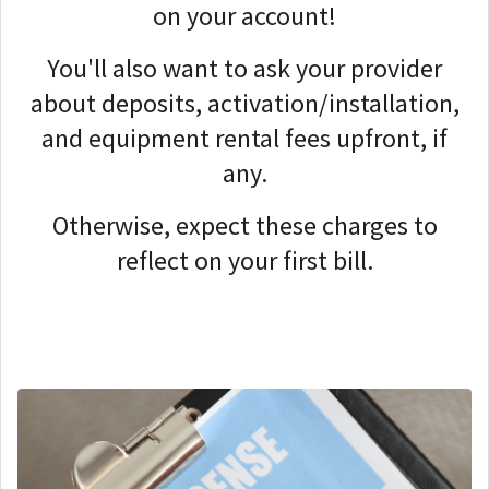
on your account!
You'll also want to ask your provider
about deposits, activation/installation,
and equipment rental fees upfront, if
any.
Otherwise, expect these charges to
reflect on your first bill.