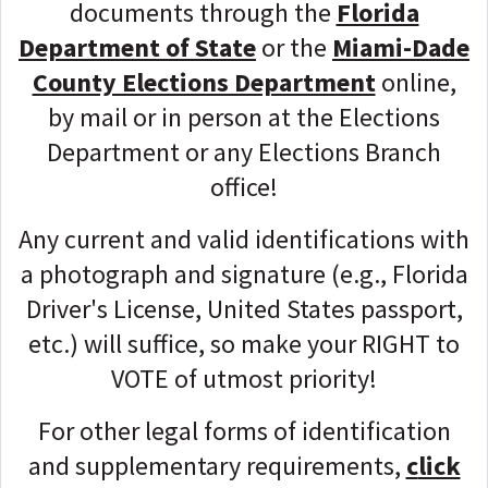
documents through the
Florida
Department of State
or the
Miami-Dade
County Elections Department
online,
by mail or in person at the Elections
Department or any Elections Branch
office!
Any current and valid identifications with
a photograph and signature (e.g., Florida
Driver's License, United States passport,
etc.) will suffice, so make your RIGHT to
VOTE of utmost priority!
For other legal forms of identification
and supplementary requirements,
c
lick