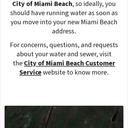
City of Miami Beach
, so ideally, you
should have running water as soon as
you move into your new Miami Beach
address.
For concerns, questions, and requests
about your water and sewer, visit
the
City of Miami Beach Customer
Service
website to know more.