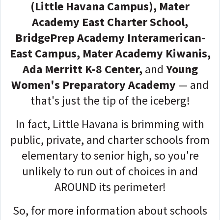
(Little Havana Campus), Mater
Academy East Charter School,
BridgePrep Academy Interamerican-
East Campus, Mater Academy Kiwanis,
Ada Merritt K-8 Center,
and
Young
Women's Preparatory Academy
— and
that's just the tip of the iceberg!
In fact, Little Havana is brimming with
public, private, and charter schools from
elementary to senior high, so you're
unlikely to run out of choices in and
AROUND its perimeter!
So, for more information about schools