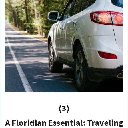
(3)
A Floridian Essential: Traveling