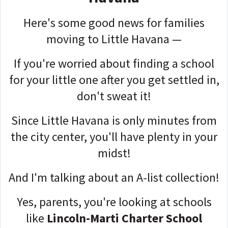
Here's some good news for families
moving to Little Havana —
If you're worried about finding a school
for your little one after you get settled in,
don't sweat it!
Since Little Havana is only minutes from
the city center, you'll have plenty in your
midst!
And I'm talking about an A-list collection!
Yes, parents, you're looking at schools
like
Lincoln-Marti Charter School