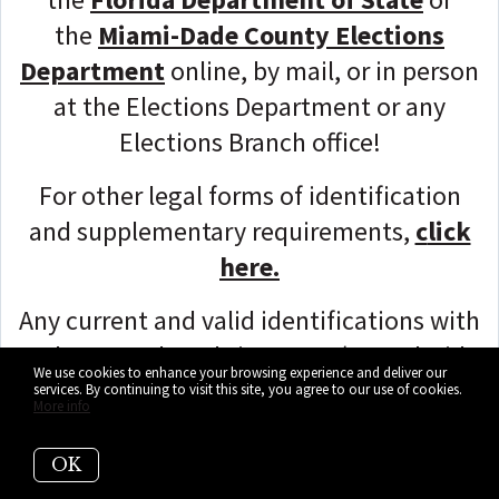
the
Miami-Dade County Elections
Department
online, by mail, or in person
at the Elections Department or any
Elections Branch office!
For other legal forms of identification
and supplementary requirements,
c
lick
here.
Any current and valid identifications with
a photograph and signature (e.g., Florida
We use cookies to enhance your browsing experience and deliver our
Driver's License, United States passport,
services. By continuing to visit this site, you agree to our use of cookies.
More info
etc.) will suffice, so make this your
utmost priority!
OK