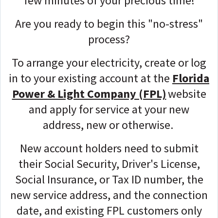
few minutes of your precious time!
Are you ready to begin this "no-stress"
process?
To arrange your electricity, create or log
in to your existing account at the
Florida
Power & Light Company (FPL)
website
and apply for service
at your new
address, new or otherwise.
New account holders need to submit
their Social Security, Driver's License,
Social Insurance, or Tax ID number, the
new service address, and the connection
date, and existing FPL customers only