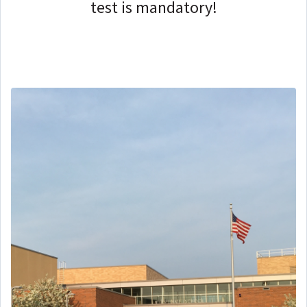
test is mandatory!