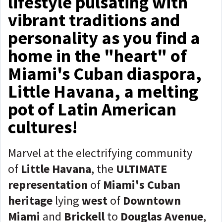
lifestyle pulsating with
vibrant traditions and
personality as you find a
home in the "heart" of
Miami's Cuban diaspora,
Little Havana, a melting
pot of Latin American
cultures!
Marvel at the electrifying community
of
Little Havana
, the
ULTIMATE
representation
of
Miami's Cuban
heritage
lying
west
of
Downtown
Miami
and
Brickell
to
Douglas Avenue
,