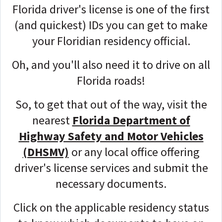
Florida driver's license is one of the first
(and quickest) IDs you can get to make
your Floridian residency official.
Oh, and you'll also need it to drive on all
Florida roads!
So, to get that out of the way, visit the
nearest
Florida Department of
Highway Safety and Motor Vehicles
(DHSMV)
or any local office offering
driver's license services and submit the
necessary documents.
Click on the applicable residency status