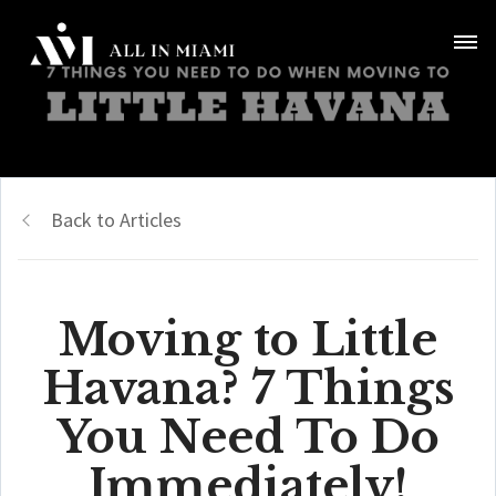
Back to Articles
Moving to Little
Havana? 7 Things
You Need To Do
Immediately!