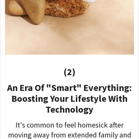
(2)
An Era Of "Smart" Everything:
Boosting Your Lifestyle With
Technology
It's common to feel homesick after
moving away from extended family and