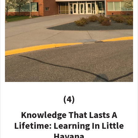
(4)
Knowledge That Lasts A
Lifetime: Learning In Little
Havana