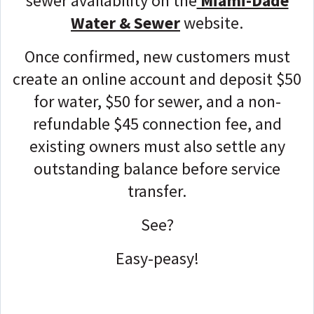
sewer availability on the
Miami-Dade
Water & Sewer
website.
Once confirmed, new customers must
create an online account and deposit $50
for water, $50 for sewer, and a non-
refundable $45 connection fee, and
e
xisting owners must also settle any
outstanding balance before service
transfer.
See?
Easy-peasy!