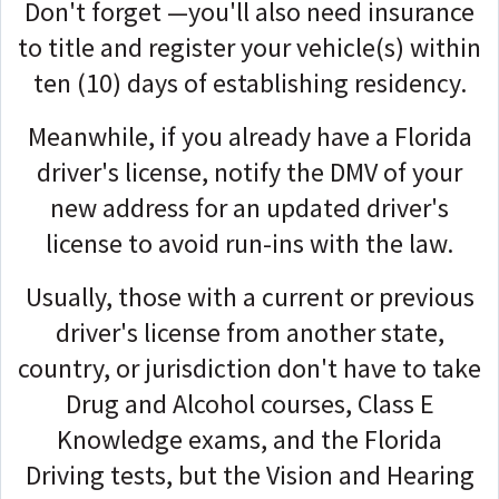
Don't forget —you'll also need insurance
to title and register your vehicle(s) within
ten (10) days of establishing residency.
Meanwhile, if you already have a Florida
driver's license, n
otify the DMV of your
new address for an updated driver's
license to avoid run-ins with the law.
Usually, those with a current or previous
driver's license from another state,
country, or jurisdiction don't have to take
Drug and Alcohol courses, Class E
Knowledge exams, and the Florida
Driving tests, but the
Vision and Hearing