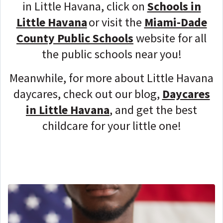
in Little Havana, click on
Schools in
Little Havana
or visit the
Miami-Dade
County Public Schools
website for all
the public schools near you!
Meanwhile, for more about Little Havana
daycares, check out our blog,
Daycares
in Little Havana
, and get the best
childcare for your little one!