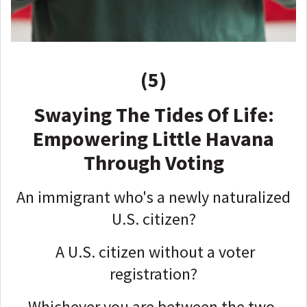
(5)
Swaying The Tides Of Life:
Empowering Little Havana
Through Voting
An immigrant who's a newly naturalized
U.S. citizen?
A U.S. citizen without a voter
registration?
Whichever you are between the two,