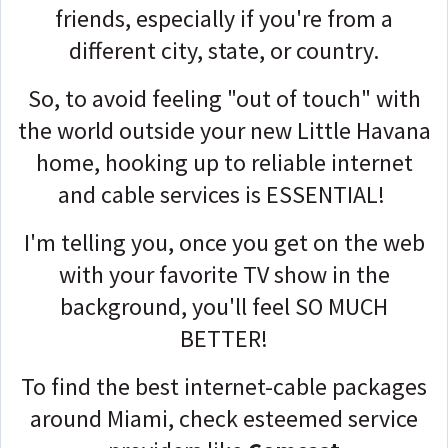
friends, especially if you're from a
different city, state, or country.
So, to avoid feeling "out of touch" with
the world outside your new Little Havana
home, hooking up to reliable internet
and cable services is ESSENTIAL!
I'm telling you, once you get on the web
with your favorite TV show in the
background, you'll feel SO MUCH
BETTER!
To find the best internet-cable packages
around Miami, check esteemed service