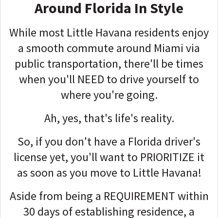
Around Florida In Style
While most Little Havana residents enjoy
a smooth commute around Miami via
public transportation, there'll be times
when you'll NEED to drive yourself to
where you're going.
Ah, yes, that's life's reality.
So, if you don't have a Florida driver's
license yet, you'll want to PRIORITIZE it
as soon as you move to Little Havana!
Aside from being
a REQUIREMENT
within
30 days of establishing residence, a