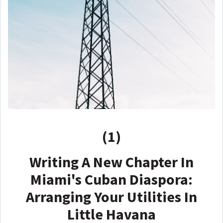
(1)
Writing A New Chapter In
Miami's Cuban Diaspora:
Arranging Your Utilities In
Little Havana