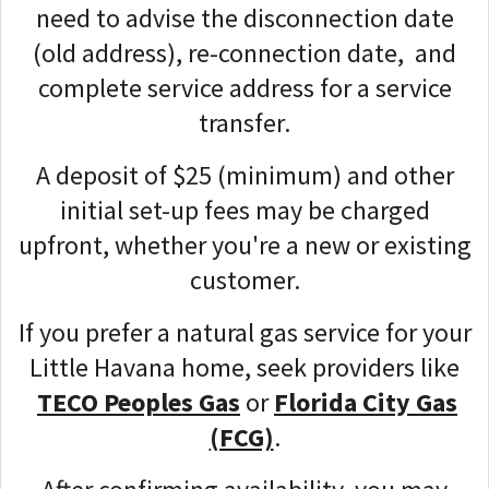
need to advise the disconnection date
(old address), re-connection date, and
complete service address for a service
transfer.
A deposit of $25 (minimum) and other
initial set-up fees may be charged
upfront, whether you're a new or existing
customer.
If you prefer a natural gas service for your
Little Havana home, seek providers like
TECO Peoples Gas
or
Florida City Gas
(FCG)
.