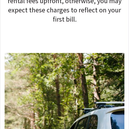
rental fees upfront, o
therwise, you may
expect these charges to reflect on your
first bill.