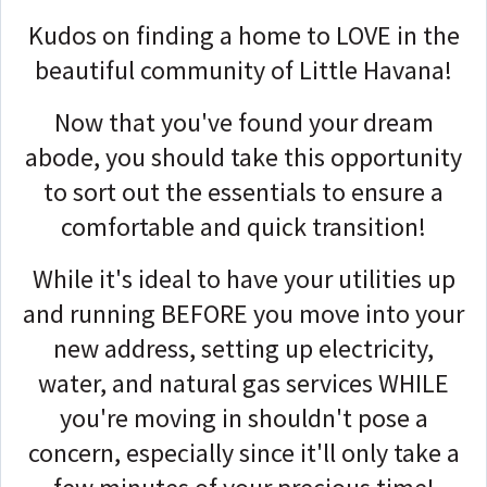
Kudos on finding a home to LOVE in the
beautiful community of Little Havana!
Now that you've found your dream
abode, you should take this opportunity
to sort out the essentials to ensure a
comfortable and quick transition!
While it's ideal to have your utilities up
and running BEFORE you move into your
new address, setting up electricity,
water, and natural gas services WHILE
you're moving in shouldn't pose a
concern, especially since it'll only take a