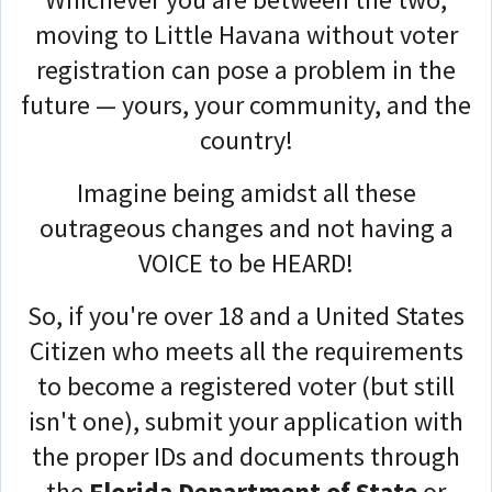
moving to Little Havana without voter
registration can pose a problem in the
future — yours, your community, and the
country!
Imagine being amidst all these
outrageous changes and not having a
VOICE to be HEARD!
So, if you're over 18 and a United States
Citizen who meets all the requirements
to become a registered voter (but still
isn't one)
,
submit your application with
the proper IDs and documents through
the
Florida Department of State
or