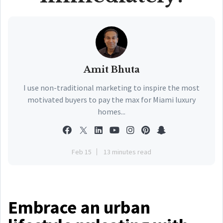
Amit Bhuta
I use non-traditional marketing to inspire the most
motivated buyers to pay the max for Miami luxury
homes...
Feb 15
13 minutes read
Embrace an urban