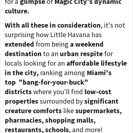
for a
glimpse
of
Magic City's dynamic
culture.
With all these in consideration
, it's not
surprising how Little Havana has
extended
from being
a weekend
destination
to an
urban respite
for
locals looking for an
affordable lifestyle
in the city,
ranking among
Miami's
top
"bang-for-your-buck"
districts
where you'll find
low-cost
properties
surrounded by
significant
creature comforts
like
supermarkets,
pharmacies, shopping malls,
restaurants, schools
, and more!