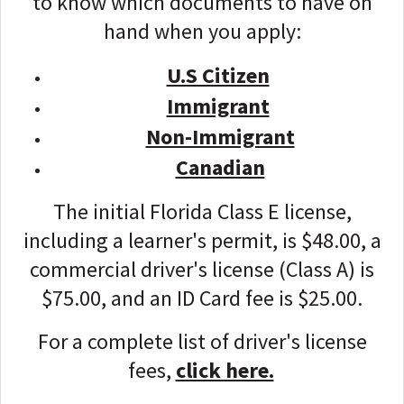
to know which documents to have on
hand when you apply:
U.S Citizen
Immigrant
Non-Immigrant
Canadian
The initial Florida Class E license,
including a learner's permit, is $48.00, a
commercial driver's license (Class A) is
$75.00, and an ID Card fee is $25.00.
For a complete list of driver's license
fees,
click here.