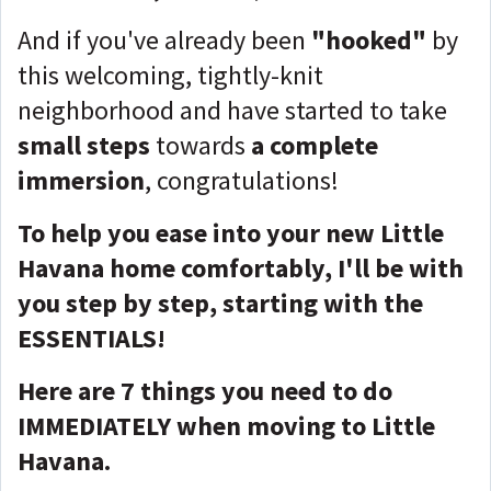
And if you've already been
"hooked"
by
this welcoming, tightly-knit
neighborhood and have started to take
small steps
towards
a complete
immersion
, congratulations!
To help you ease into your new Little
Havana home comfortably, I'll be with
you step by step, starting with the
ESSENTIALS!
Here are 7 things you need to do
IMMEDIATELY when moving to Little
Havana.