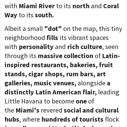
with
Miami River
to its
north
and
Coral
Way
to its
south
.
Albeit a small
"dot"
on the map, this tiny
neighborhood
fills
its vibrant spaces
with
personality
and
rich culture
, seen
through its
massive collection
of
Latin-
inspired restaurants, bakeries, fruit
stands, cigar shops, rum bars, art
galleries, music venues,
alongside
a
distinctly Latin American flair,
leading
Little Havana to become
one
of
the
Miami's
revered
social and cultural
hubs
, where
hundreds of
tourists
flock