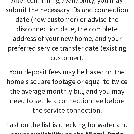
After confirming availability, you may
submit the necessary IDs and connection
date (new customer) or advise the
disconnection date, the complete
address of your new home, and your
preferred service transfer date (existing
customer).
Your deposit fees may be based on the
home's square footage or equal to twice
the average monthly bill, and you may
need to settle a connection fee before
the service connection.
Last on the list is checking for water and