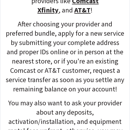
providers like
Comcast
Xfinity
,
and
AT&T
!
After choosing your provider and
preferred bundle, apply for a new service
by
submitting your complete address
and proper IDs
online or in person at the
nearest store, or if you're an existing
Comcast or AT&T customer, request a
service transfer as soon as you settle any
remaining balance on your account!
You may also want to ask your provider
about any deposits,
activation/installation, and equipment