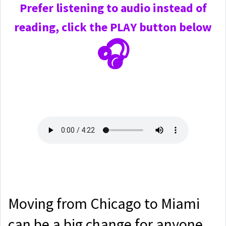
Prefer
listening to audio instead of
reading, click the PLAY
button below
🎧
Moving from Chicago to Miami
can be a big change for anyone,