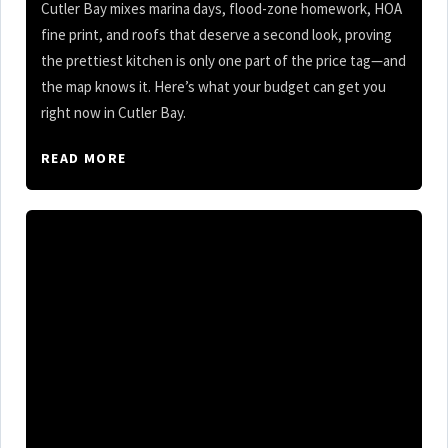
Cutler Bay mixes marina days, flood-zone homework, HOA
fine print, and roofs that deserve a second look, proving
the prettiest kitchen is only one part of the price tag—and
the map knows it. Here’s what your budget can get you
right now in Cutler Bay.
READ MORE