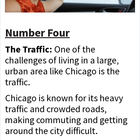
Number Four
The Traffic:
One of the
challenges of living in a large,
urban area like Chicago is the
traffic.
Chicago is known for its heavy
traffic and crowded roads,
making commuting and getting
around the city difficult.