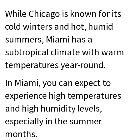
While Chicago is known for its
cold winters and hot, humid
summers, Miami has a
subtropical climate with warm
temperatures year-round.
In Miami, you can expect to
experience high temperatures
and high humidity levels,
especially in the summer
months.