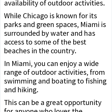
availability of outdoor activities.
While Chicago is known for its
parks and green spaces, Miami is
surrounded by water and has
access to some of the best
beaches in the country.
In Miami, you can enjoy a wide
range of outdoor activities, from
swimming and boating to fishing
and hiking.
This can be a great opportunity
for anyone who loves the