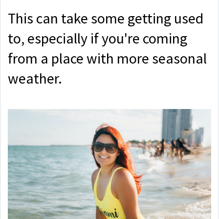
This can take some getting used
to, especially if you're coming
from a place with more seasonal
weather.