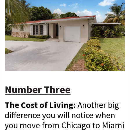
Number Three
The Cost of Living:
Another big
difference you will notice when
you move from Chicago to Miami