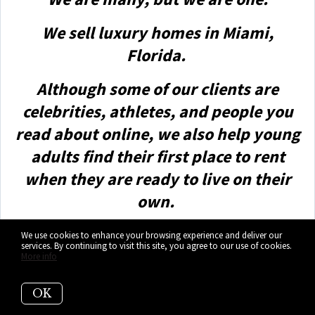
We sell luxury homes in Miami,
Florida.
Although some of our clients are
celebrities, athletes, and people you
read about online, we also help young
adults find their first place to rent
when they are ready to live on their
own.
First-time buyers?
We use cookies to enhance your browsing experience and deliver our
services. By continuing to visit this site, you agree to our use of cookies.
More info
All the time!
OK
No matter what your situation or price