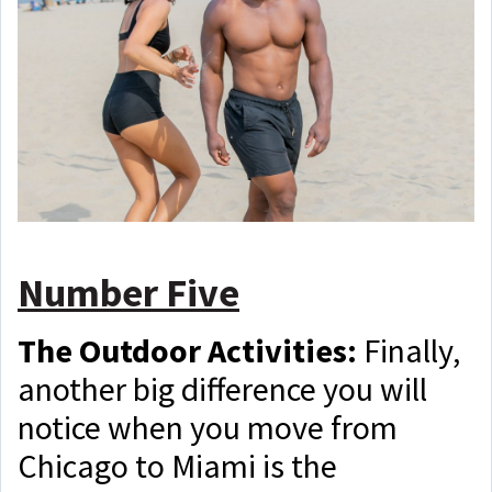
Number Five
The Outdoor Activities:
Finally,
another big difference you will
notice when you move from
Chicago to Miami is the