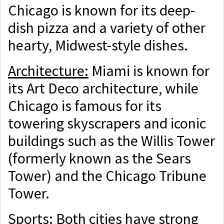
Chicago is known for its deep-
dish pizza and a variety of other
hearty, Midwest-style dishes.
Architecture:
Miami is known for
its Art Deco architecture, while
Chicago is famous for its
towering skyscrapers and iconic
buildings such as the Willis Tower
(formerly known as the Sears
Tower) and the Chicago Tribune
Tower.
Sports:
Both cities have strong