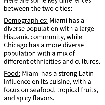
between the two cities:
Demographics:
Miami has a
diverse population with a large
Hispanic community, while
Chicago has a more diverse
population with a mix of
different ethnicities and cultures.
Food:
Miami has a strong Latin
influence on its cuisine, with a
focus on seafood, tropical fruits,
and spicy flavors.