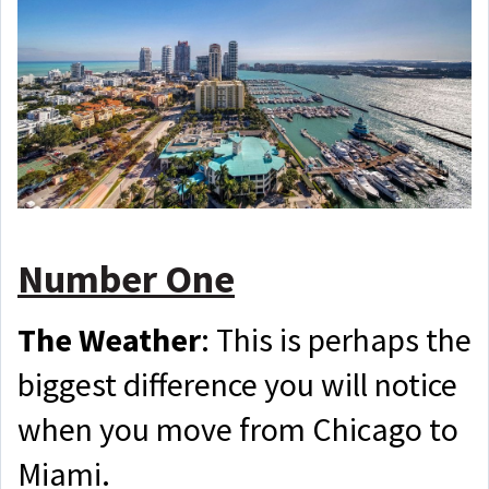
Number One
The Weather
: This is perhaps the
biggest difference you will notice
when you move from Chicago to
Miami.