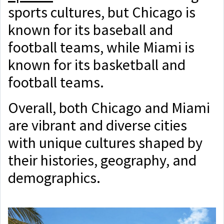
sports cultures, but Chicago is
known for its baseball and
football teams, while Miami is
known for its basketball and
football teams.
Overall, both Chicago and Miami
are vibrant and diverse cities
with unique cultures shaped by
their histories, geography, and
demographics.