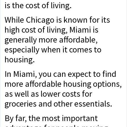
is the cost of living.
While Chicago is known for its
high cost of living, Miami is
generally more affordable,
especially when it comes to
housing.
In Miami, you can expect to find
more affordable housing options,
as well as lower costs for
groceries and other essentials.
By far, the most important