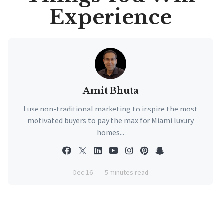
Experience
Amit Bhuta
I use non-traditional marketing to inspire the most
motivated buyers to pay the max for Miami luxury
homes...
Dec 16
5 minutes read