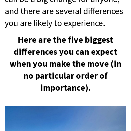
and there are several differences
you are likely to experience.
Here are the five biggest
differences you can expect
when you make the move (in
no particular order of
importance).