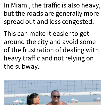
In Miami, the traffic is also heavy,
but the roads are generally more
spread out and less congested.
This can make it easier to get
around the city and avoid some
of the frustration of dealing with
heavy traffic and not relying on
the subway.