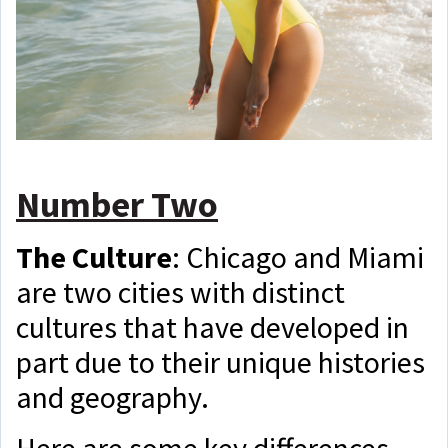
Number Two
The Culture
:
C
hicago and Miami
are two cities with distinct
cultures that have developed in
part due to their unique histories
and geography.
Here are some key differences