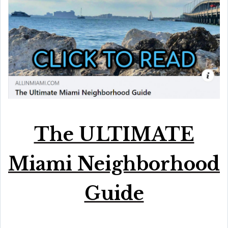
The ULTIMATE
Miami Neighborhood
Guide