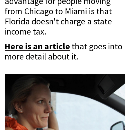
advantage for people moving
from Chicago to Miami is that
Florida doesn't charge a state
income tax.
Here is an article
that goes into
more detail about it.