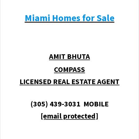
Miami Homes for Sale
AMIT BHUTA
COMPASS
LICENSED REAL ESTATE AGENT
(305) 439-3031 MOBILE
[email protected]