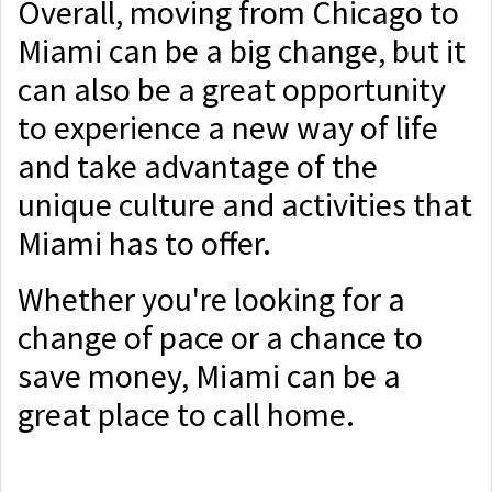
Overall, moving from Chicago to
Miami can be a big change, but it
can also be a great opportunity
to experience a new way of life
and take advantage of the
unique culture and activities that
Miami has to offer.
Whether you're looking for a
change of pace or a chance to
save money, Miami can be a
great place to call home.