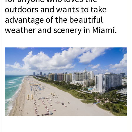
outdoors and wants to take
advantage of the beautiful
weather and scenery in Miami.