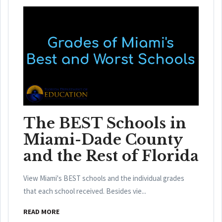
The BEST Schools in
Miami-Dade County
and the Rest of Florida
View Miami's BEST schools and the individual grades
that each school received. Besides vie...
READ MORE