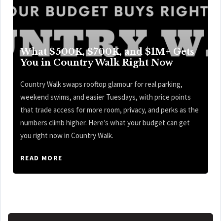
What $500K, $700K, and $1M+ Gets
You in Country Walk Right Now
Country Walk swaps rooftop glamour for real parking,
weekend swims, and easier Tuesdays, with price points
that trade access for more room, privacy, and perks as the
numbers climb higher. Here’s what your budget can get
you right now in Country Walk.
READ MORE