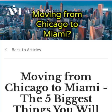
Back to Articles
Moving from
Chicago to Miami -
The 5 Biggest
Things You Will