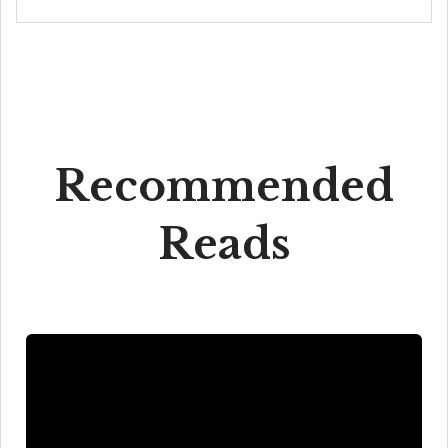
Recommended
Reads