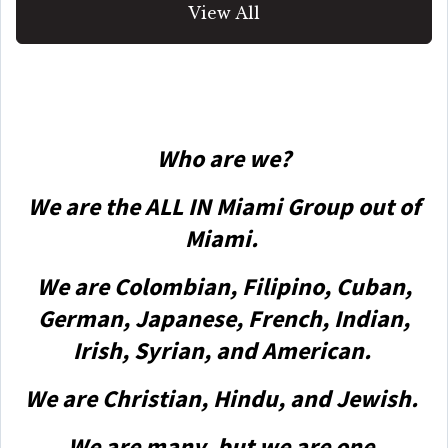
View All
Who are we?
We are the ALL IN Miami Group out of
Miami.
We are Colombian, Filipino, Cuban,
German, Japanese, French, Indian,
Irish, Syrian, and American.
We are Christian, Hindu, and Jewish.
We are many, but we are one.