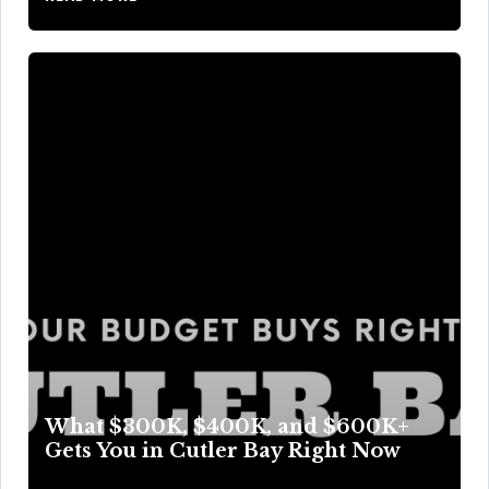
What $300K, $400K, and $600K+
Gets You in Cutler Bay Right Now