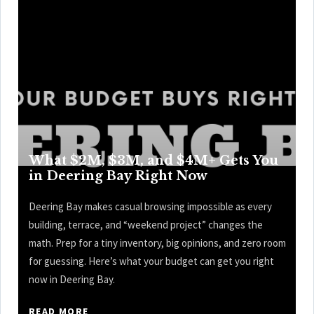
What $2M, $3M, and $4M+ Gets You
in Deering Bay Right Now
Deering Bay makes casual browsing impossible as every
building, terrace, and “weekend project” changes the
math. Prep for a tiny inventory, big opinions, and zero room
for guessing. Here’s what your budget can get you right
now in Deering Bay.
READ MORE