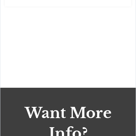
Want More
Info?