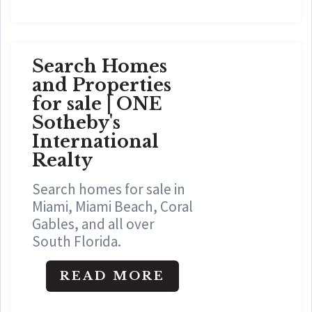
Search Homes
and Properties
for sale | ONE
Sotheby's
International
Realty
Search homes for sale in
Miami, Miami Beach, Coral
Gables, and all over
South Florida.
READ MORE