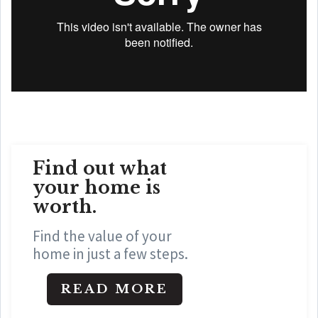
Find out what
your home is
worth
.
Find the value of your
home in just a few steps.
READ MORE