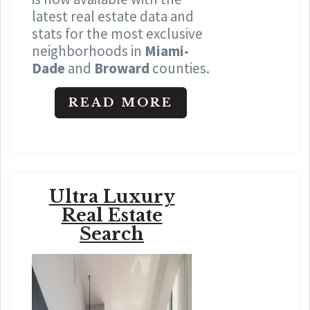
latest real estate data and
stats for the most exclusive
neighborhoods in
Miami-
Dade
and
Broward
counties.
READ MORE
Ultra Luxury
Real Estate
Search