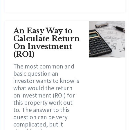
An Easy Way to
Calculate Return
On Investment
(ROI)
The most common and
basic question an
investor wants to know is
what would the return
on investment (ROI) for
this property work out
to. The answer to this
question can be very
complicated, but it