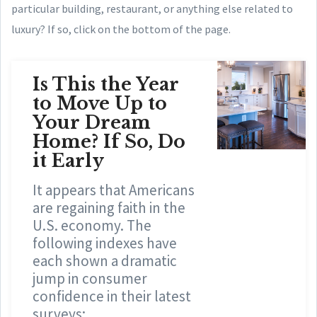
particular building, restaurant, or anything else related to
luxury? If so, click on the bottom of the page.
Is This the Year
to Move Up to
Your Dream
Home? If So, Do
it Early
It appears that Americans
are regaining faith in the
U.S. economy. The
following indexes have
each shown a dramatic
jump in consumer
confidence in their latest
surveys: