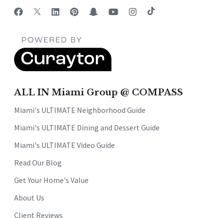
ALL IN Miami Group @ COMPASS
Miami's ULTIMATE Neighborhood Guide
Miami's ULTIMATE Dining and Dessert Guide
Miami's ULTIMATE Video Guide
Read Our Blog
Get Your Home's Value
About Us
Client Reviews