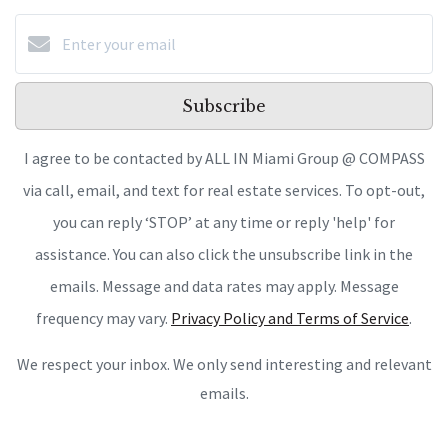
Subscribe
I agree to be contacted by ALL IN Miami Group @ COMPASS
via call, email, and text for real estate services. To opt-out,
you can reply ‘STOP’ at any time or reply 'help' for
assistance. You can also click the unsubscribe link in the
emails. Message and data rates may apply. Message
frequency may vary.
Privacy Policy and Terms of Service
.
We respect your inbox. We only send interesting and relevant
emails.