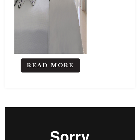
READ MORE