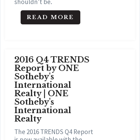
shouldn't be.
READ MORE
2016 Q4 TRENDS
Report by ONE
Sotheby's
International
Realty | ONE
Sotheby's
International
Realty
The 2016 TRENDS Q4 Report
is now available with the