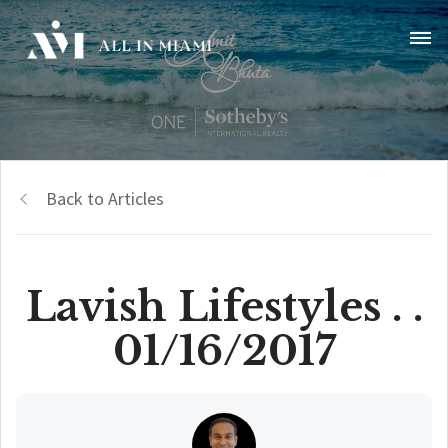
Back to Articles
Lavish Lifestyles . .
01/16/2017