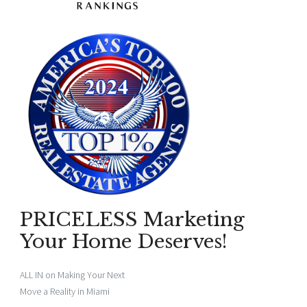
PRICELESS Marketing
Your Home Deserves!
ALL IN on Making Your Next
Move a Reality in Miami