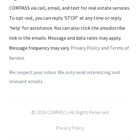
COMPASS via call, email, and text for real estate services.
To opt-out, you can reply ‘STOP’ at any time or reply
'help' for assistance. You can also click the unsubscribe
link in the emails. Message and data rates may apply.
Message frequency may vary.
Privacy Policy and Terms of
Service
.
We respect your inbox. We only send interesting and
relevant emails.
© 2026 COMPASS | All Rights Reserved
Privacy Policy