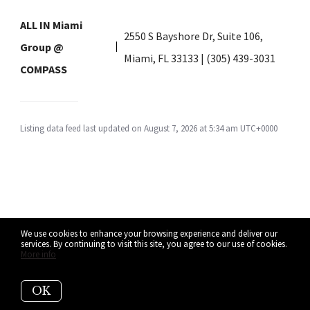
ALL IN Miami
2550 S Bayshore Dr, Suite 106,
Group @
Miami, FL 33133 | (305) 439-3031
COMPASS
Listing data feed last updated on August 7, 2026 at 5:34 am UTC+0000
We use cookies to enhance your browsing experience and deliver our
services. By continuing to visit this site, you agree to our use of cookies.
More info
OK