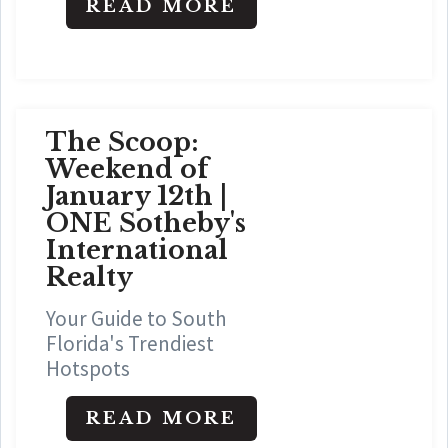
READ MORE
The Scoop:
Weekend of
January 12th |
ONE Sotheby's
International
Realty
Your Guide to South
Florida's Trendiest
Hotspots
READ MORE