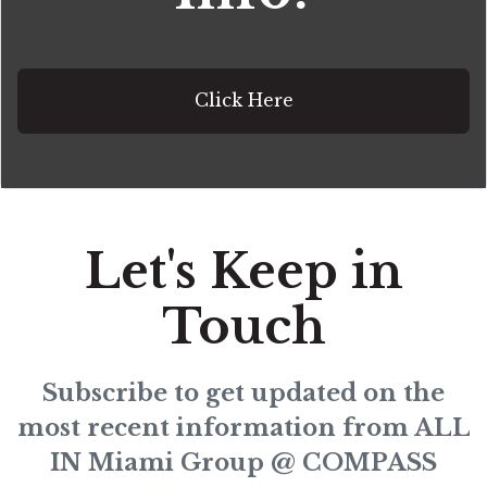
Click Here
Let's Keep in
Touch
Subscribe to get updated on the
most recent information from ALL
IN Miami Group @ COMPASS