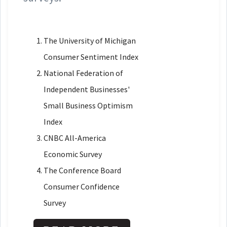
The University of Michigan
Consumer Sentiment Index
National Federation of
Independent Businesses'
Small Business Optimism
Index
CNBC All-America
Economic Survey
The Conference Board
Consumer Confidence
Survey