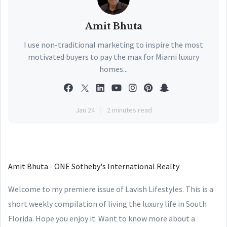
Amit Bhuta
I use non-traditional marketing to inspire the most
motivated buyers to pay the max for Miami luxury
homes...
Jan 24
2 minutes read
Amit Bhuta
-
ONE Sotheby's International Realty
Welcome to my premiere issue of Lavish Lifestyles. This is a
short weekly compilation of living the luxury life in South
Florida. Hope you enjoy it. Want to know more about a