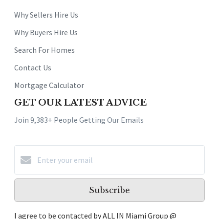
Why Sellers Hire Us
Why Buyers Hire Us
Search For Homes
Contact Us
Mortgage Calculator
GET OUR LATEST ADVICE
Join 9,383+ People Getting Our Emails
Subscribe
I agree to be contacted by ALL IN Miami Group @