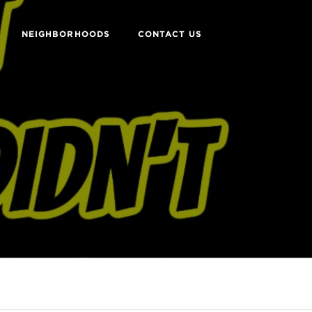
NEIGHBORHOODS
CONTACT US