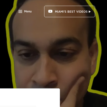
Menu
MIAMI'S BEST VIDEOS ▶️