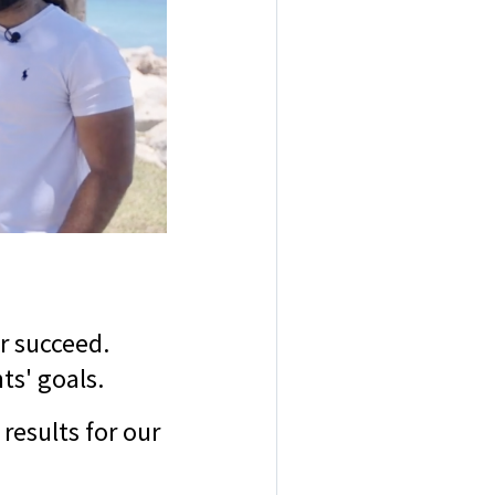
r succeed.
ts' goals.
results for our