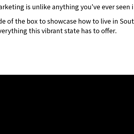
rketing is unlike anything you've ever seen i
de of the box to showcase how to live in Sout
verything this vibrant state has to offer.