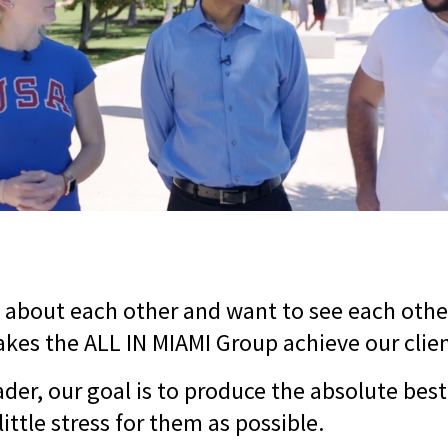
 about each other and want to see each othe
kes the ALL IN MIAMI Group achieve our clien
der, our goal is to produce the absolute best 
little stress for them as possible.