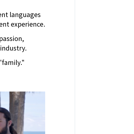
rent languages
ient experience.
 passion,
 industry.
family."