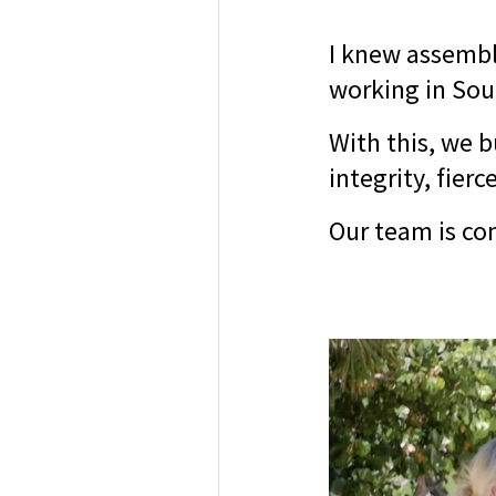
I knew assembl
working in Sout
With this, we b
integrity, fier
Our team is co