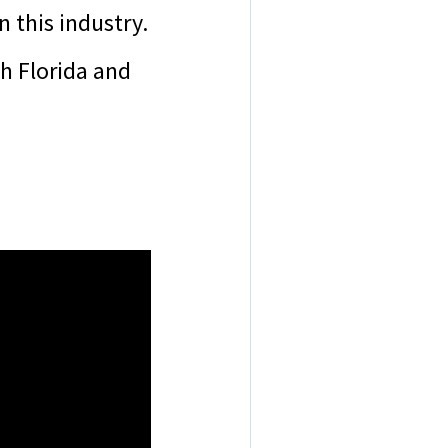
n this industry.
h Florida and