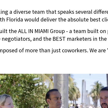
ing a diverse team that speaks several diffe
h Florida would deliver the absolute best cl
uilt the ALL IN MIAMI Group - a team built on
ce negotiators, and the BEST marketers in the
mposed of more than just coworkers. We are "