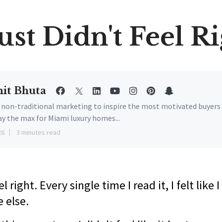
Just Didn't Feel R
it Bhuta
e non-traditional marketing to inspire the most motivated buyers
ay the max for Miami luxury homes...
26
3 minutes read
eel right. Every single time I read it, I felt like
 else.