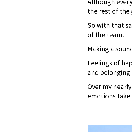
Although everyt
the rest of the
So with that sa
of the team.
Making a sound
Feelings of hap
and belonging 
Over my nearly 
emotions take 