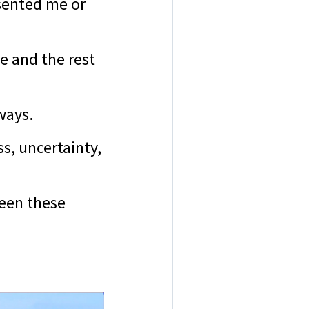
esented me or
e and the rest
 ways.
s, uncertainty,
seen these