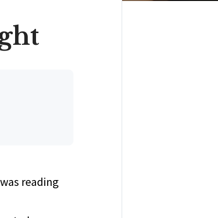
ight
 I was reading