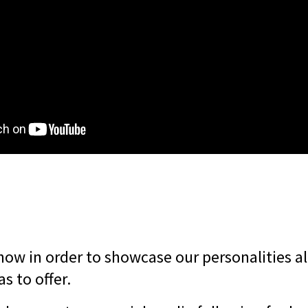
how in order to showcase our personalities al
s to offer.