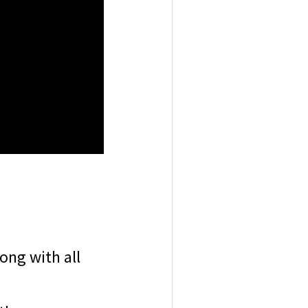
ong with all