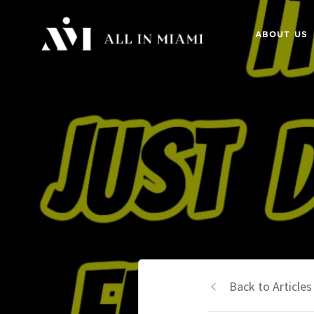
ABOUT US
Back to Articles