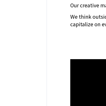
Our creative ma
We think outsi
capitalize on e