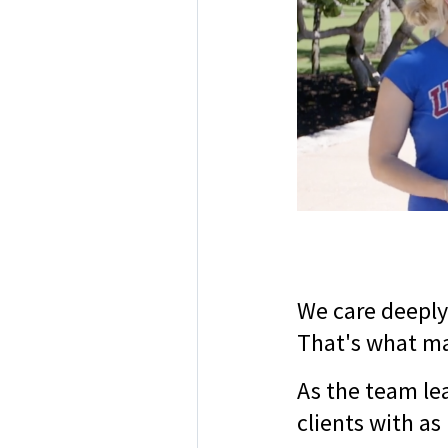
We care deeply
That's what ma
As the team lea
clients with as 