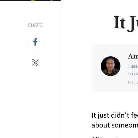
It 
SHARE
Am
I us
to p
May 
It just didn't f
about someone