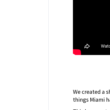
We created a s
things Miami ha