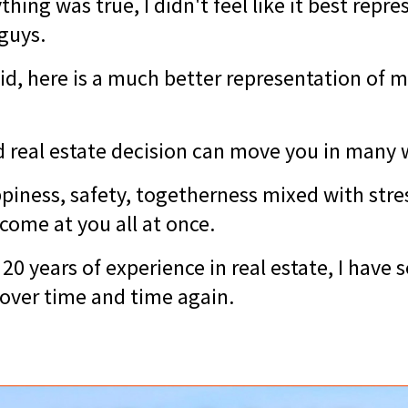
hing was true, I didn't feel like it best repr
 guys.
id, here is a much better representation of m
 real estate decision can move you in many
piness, safety, togetherness mixed with stres
come at you all at once.
20 years of experience in real estate, I have 
over time and time again.