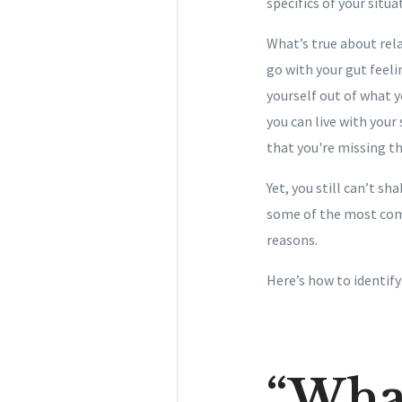
specifics of your situa
What’s true about rela
go with your gut feeli
yourself out of what y
you can live with you
that you're missing the
Yet, you still can’t s
some of the most com
reasons.
Here’s how to identif
“Wha