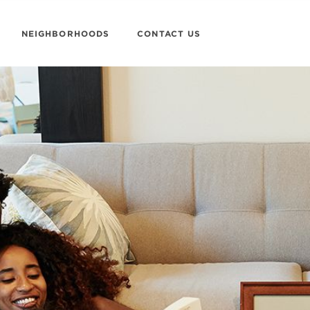
NEIGHBORHOODS
CONTACT US