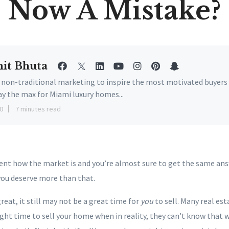
Now A Mistake?
it Bhuta
e non-traditional marketing to inspire the most motivated buyers
ay the max for Miami luxury homes...
0
7 minutes read
gent how the market is and you’re almost sure to get the same ans
you deserve more than that.
reat, it still may not be a great time for
you
to sell. Many real est
ight time to sell your home when in reality, they can’t know that