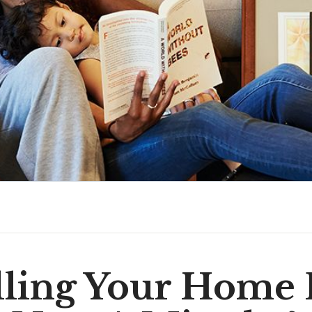
elling Your Home 