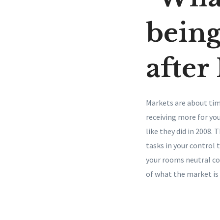
being
after 
Markets are about tim
receiving more for you
like they did in 2008.
tasks in your control 
your rooms neutral co
of what the market is