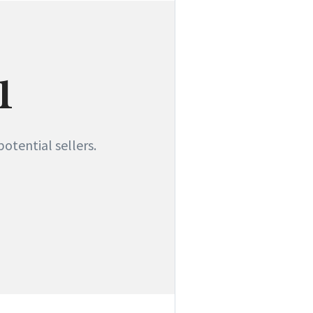
1
otential sellers.