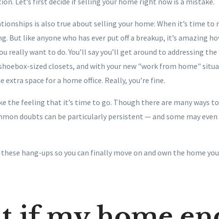
tion. Let’s first decide if selling your home right now is a mistake.
tionships is also true about selling your home: When it’s time to 
ng. But like anyone who has ever put off a breakup, it’s amazing how
ou really want to do. You’ll say you’ll get around to addressing the
r shoebox-sized closets, and with your new "work from home" situ
 extra space for a home office. Really, you’re fine.
hake the feeling that it’s time to go. Though there are many ways to 
mon doubts can be particularly persistent — and some may even 
y these hang-ups so you can finally move on and own the home you
t if my home en