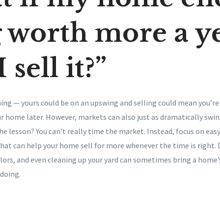
 worth more a y
I sell it?”
ing — yours could be on an upswing and selling could mean you’re
r home later. However, markets can also just as dramatically swin
 The lesson? You can’t really time the market. Instead, focus on eas
that can help your home sell for more whenever the time is right. 
lors, and even cleaning up your yard can sometimes bring a home’s
 doing.