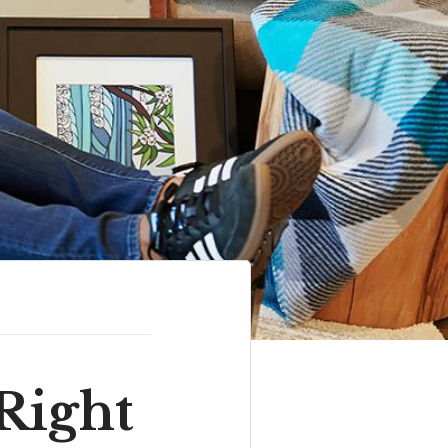
Right