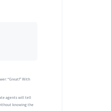
wer: “Great!” With
ate agents will tell
 without knowing the