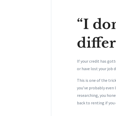
“I don
diffe
If your credit has got
or have lost your job 
This is one of the tr
you’ve probably even 
researching, you hone
back to renting if you 