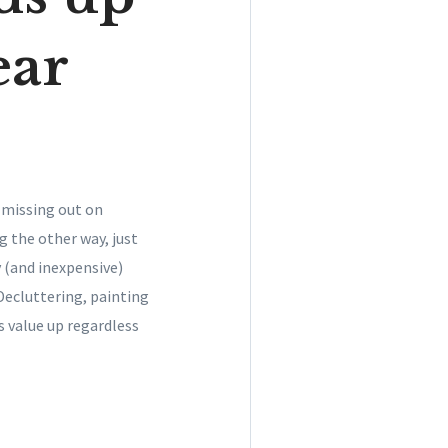
ear
 missing out on
g the other way, just
y (and inexpensive)
Decluttering, painting
 value up regardless