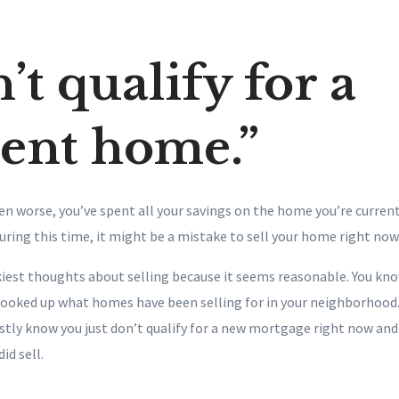
’t qualify for a
rent home.”
ten worse, you’ve spent all your savings on the home you’re currently
during this time, it might be a mistake to sell your home right now
ickiest thoughts about selling because it seems reasonable. You kn
looked up what homes have been selling for in your neighborhood.
stly know you just don’t qualify for a new mortgage right now and
did sell.