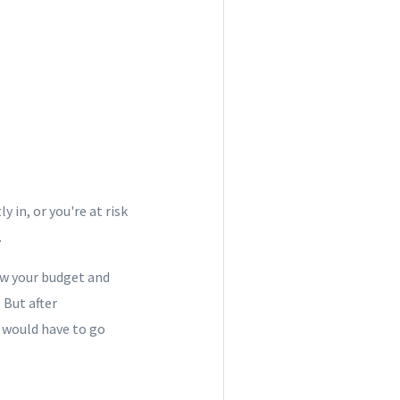
 in, or you're at risk
.
ow your budget and
 But after
 would have to go