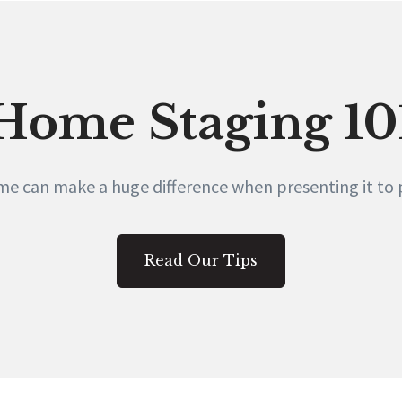
Home Staging 10
e can make a huge difference when presenting it to p
Read Our Tips