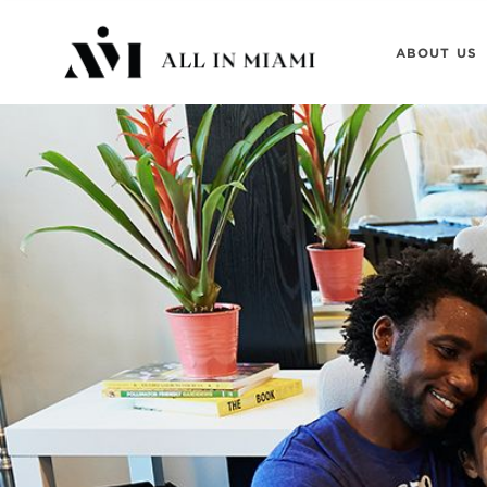
ABOUT US