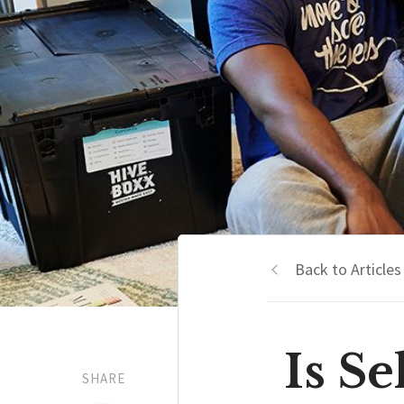
Back to Articles
Is S
SHARE