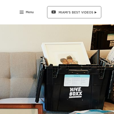
Menu
MIAMI'S BEST VIDEOS ▶️