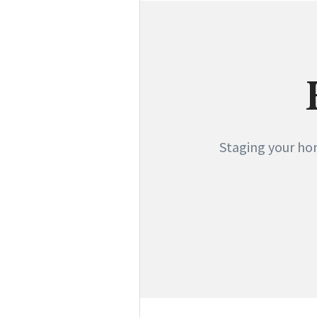
Staging your hom