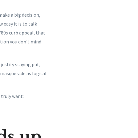
make a big decision,
 easy it is to talk
 ‘80s curb appeal, that
ation you don’t mind
justify staying put,
masquerade as logical
 truly want:
ds up