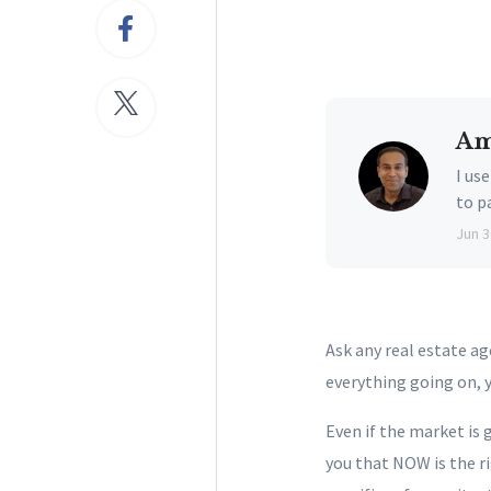
Am
I us
to p
Jun 3
Ask any real estate a
everything going on, 
Even if the market is g
you that NOW is the r