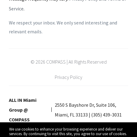
Service
.
We respect your inbox. We only send interesting and
relevant emails.
© 2026 COMPASS | All Rights Reserved
Privacy Policy
ALL IN Miami
2550 S Bayshore Dr, Suite 106,
Group @
Miami, FL 33133 | (305) 439-3031
COMPASS
We use cookies to enhance your browsing experience and deliver our
services. By continuing to visit this site, you agree to our use of cookies.