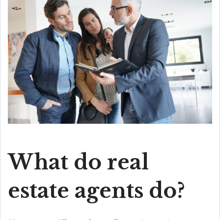
What do real
estate agents do?