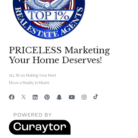
PRICELESS Marketing
Your Home Deserves!
ALL IN on Making Your Next
Move a Reality in Miami