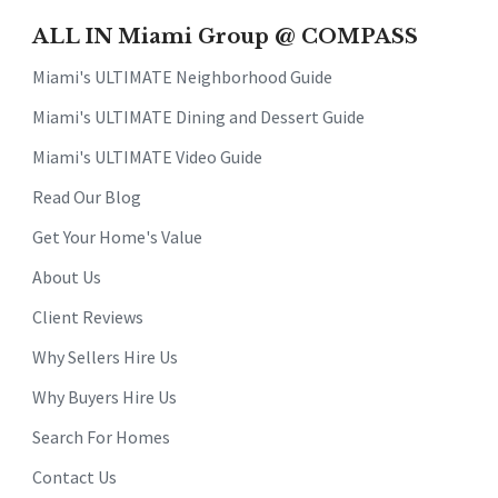
ALL IN Miami Group @ COMPASS
Miami's ULTIMATE Neighborhood Guide
Miami's ULTIMATE Dining and Dessert Guide
Miami's ULTIMATE Video Guide
Read Our Blog
Get Your Home's Value
About Us
Client Reviews
Why Sellers Hire Us
Why Buyers Hire Us
Search For Homes
Contact Us