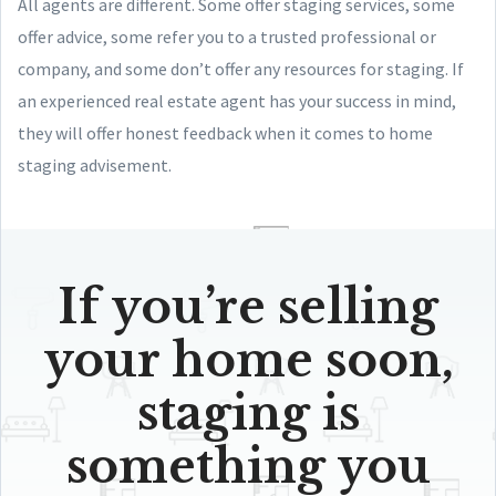
All agents are different. Some offer staging services, some
offer advice, some refer you to a trusted professional or
company, and some don’t offer any resources for staging. If
an experienced real estate agent has your success in mind,
they will offer honest feedback when it comes to home
staging advisement.
If you’re selling
your home soon,
staging is
something you