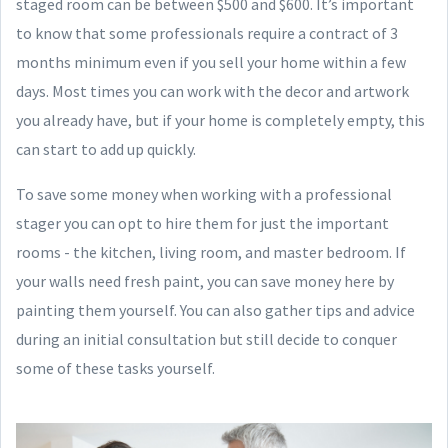
staged room can be between $500 and $600. It’s important
to know that some professionals require a contract of 3
months minimum even if you sell your home within a few
days. Most times you can work with the decor and artwork
you already have, but if your home is completely empty, this
can start to add up quickly.
To save some money when working with a professional
stager you can opt to hire them for just the important
rooms - the kitchen, living room, and master bedroom. If
your walls need fresh paint, you can save money here by
painting them yourself. You can also gather tips and advice
during an initial consultation but still decide to conquer
some of these tasks yourself.