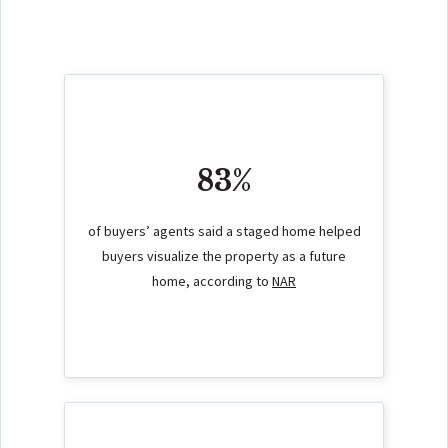
83%
of buyers’ agents said a staged home helped
buyers visualize the property as a future
home, according to
NAR