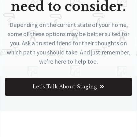
need to consider.
Depending on the current state of your home,
some of these options may be better suited for
you. Ask a trusted friend for their thoughts on
which path you should take. And just remember,
we’re here to help too.
Let's Talk About Staging