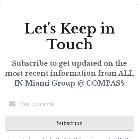
Let's Keep in
Touch
Subscribe to get updated on the
most recent information from ALL
IN Miami Group @ COMPASS
Subscribe