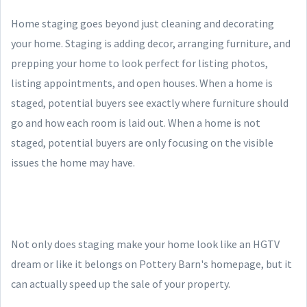
Home staging goes beyond just cleaning and decorating
your home. Staging is adding decor, arranging furniture, and
prepping your home to look perfect for listing photos,
listing appointments, and open houses. When a home is
staged, potential buyers see exactly where furniture should
go and how each room is laid out. When a home is not
staged, potential buyers are only focusing on the visible
issues the home may have.
Not only does staging make your home look like an HGTV
dream or like it belongs on Pottery Barn's homepage, but it
can actually speed up the sale of your property.