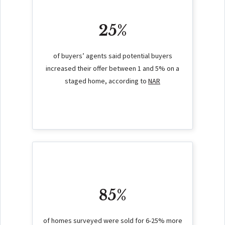
25%
of buyers’ agents said potential buyers
increased their offer between 1 and 5% on a
staged home, according to
NAR
85%
of homes surveyed were sold for 6-25% more