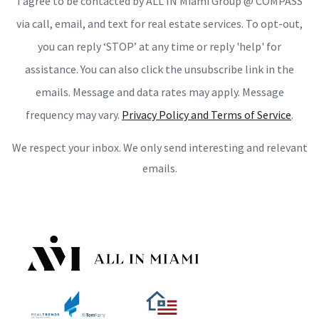
I agree to be contacted by ALL IN Miami Group @ COMPASS
via call, email, and text for real estate services. To opt-out,
you can reply ‘STOP’ at any time or reply 'help' for
assistance. You can also click the unsubscribe link in the
emails. Message and data rates may apply. Message
frequency may vary.
Privacy Policy and Terms of Service
.
We respect your inbox. We only send interesting and relevant
emails.