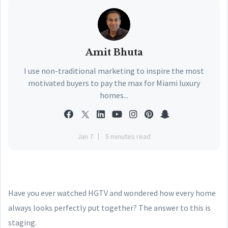
Amit Bhuta
I use non-traditional marketing to inspire the most
motivated buyers to pay the max for Miami luxury
homes...
Jan 7
5 minutes read
Have you ever watched HGTV and wondered how every home
always looks perfectly put together? The answer to this is
staging.