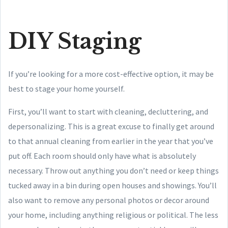
DIY Staging
If you’re looking for a more cost-effective option, it may be
best to stage your home yourself.
First, you’ll want to start with cleaning, decluttering, and
depersonalizing. This is a great excuse to finally get around
to that annual cleaning from earlier in the year that you’ve
put off. Each room should only have what is absolutely
necessary. Throw out anything you don’t need or keep things
tucked away in a bin during open houses and showings. You’ll
also want to remove any personal photos or decor around
your home, including anything religious or political. The less