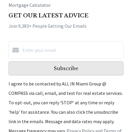
Mortgage Calculator
GET OUR LATEST ADVICE
Join 9,383+ People Getting Our Emails
Subscribe
I agree to be contacted by ALL IN Miami Group @
COMPASS via call, email, and text for real estate services.
To opt-out, you can reply ‘STOP’ at any time or reply
'help' for assistance. You can also click the unsubscribe
link in the emails. Message and data rates may apply.
Message frequency may vary.
Privacy Policy and Terms of