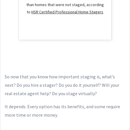
than homes that were not staged, according
to
HSR Certified Professional Home Stagers
So now that you know how important staging is, what’s
next? Do you hire a stager? Do you do it yourself? Will your
real estate agent help? Do you stage virtually?
It depends. Every option has its benefits, and some require
more time or more money.