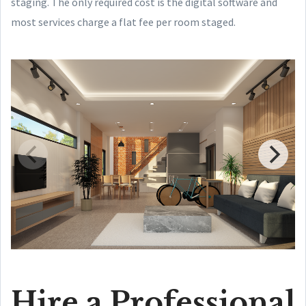
staging. The only required cost is the digital software and
most services charge a flat fee per room staged.
Hire a Professional