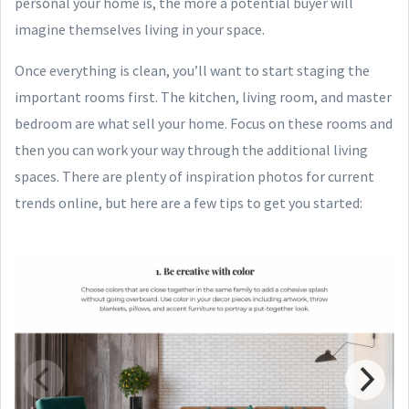
personal your home is, the more a potential buyer will
imagine themselves living in your space.
Once everything is clean, you’ll want to start staging the
important rooms first. The kitchen, living room, and master
bedroom are what sell your home. Focus on these rooms and
then you can work your way through the additional living
spaces. There are plenty of inspiration photos for current
trends online, but here are a few tips to get you started: