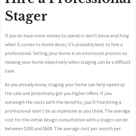
Stager
If you do have more money to spend or don't know anything
when it comes to home decor, it’s probably best to hire a
professional. Selling your home is an emotional process so
viewing your home objectively when staging can be a difficult
task.
As you already know, staging your home can help speed up
the sale and potentially get you higher offers. If you
outweigh the costs with the benefits, you’ll find hiring a
professional won’t be as expensive as you think. The average
cost for the initial design consultation with a stager can be
between $300 and $600. The average cost per month per