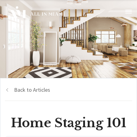
Back to Articles
Home Staging 101