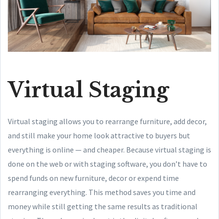
Virtual Staging
Virtual staging allows you to rearrange furniture, add decor,
and still make your home look attractive to buyers but
everything is online — and cheaper. Because virtual staging is
done on the web or with staging software, you don’t have to
spend funds on new furniture, decor or expend time
rearranging everything. This method saves you time and
money while still getting the same results as traditional