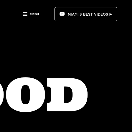
Menu
MIAMI'S BEST VIDEOS ▶️