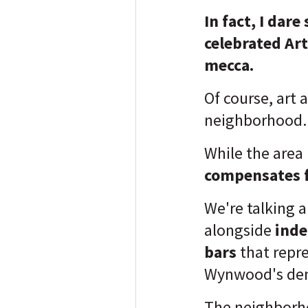
In fact, I dare
celebrated Art
mecca.
Of course, art 
neighborhood
While the area i
compensates f
We're talking 
alongside
inde
bars
that repr
Wynwood's de
The neighborho