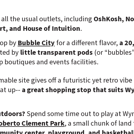
 all the usual outlets, including
OshKosh, N
t, and House of Intuition
.
rop by
Bubble City
for a different flavor,
a 20
ted by
little transparent pods
(or “bubbles
p boutiques and events facilities.
ble site gives off a futuristic yet retro vibe
eat up--
a great shopping stop that suits W
utdoors?
Spend some time out to play at Wy
oberto Clement Park
, a small chunk of land
mmunity center, playground, and basketball