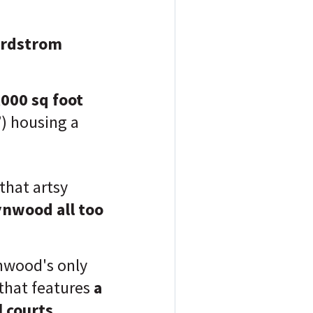
ordstrom
,000 sq foot
”) housing a
 that artsy
ynwood all too
nwood's only
 that features
a
 courts.