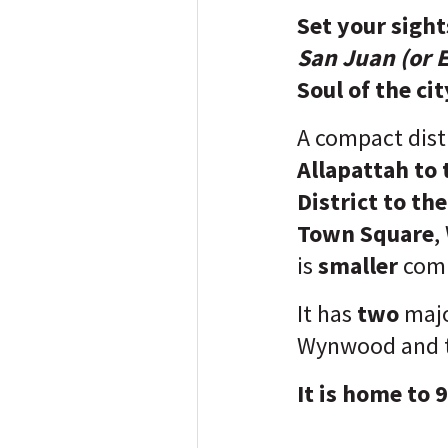
Set your sigh
San Juan (or E
Soul of the cit
A compact dist
Allapattah to
District to th
Town Square
,
is
smaller
comp
It has
two
majo
Wynwood and 
It is home to 