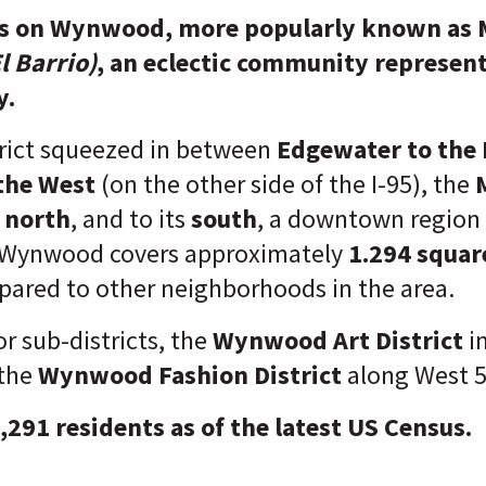
ts on Wynwood, more popularly known as
l Barrio)
, an eclectic community represent
y.
rict squeezed in between
Edgewater to the 
 the West
(on the other side of the I-95), the
e north
, and to its
south
, a downtown region
 Wynwood covers approximately
1.294 squar
ared to other neighborhoods in the area.
r sub-districts, the
Wynwood Art District
i
the
Wynwood Fashion District
along West 5
9,291 residents as of the latest US Census.