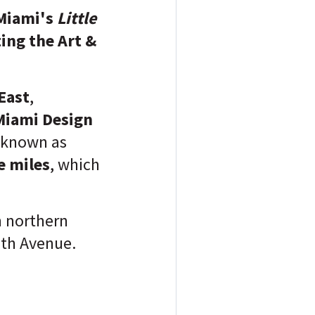
 Miami's
Little
ing the Art &
East
,
Miami Design
 known as
e miles
, which
n northern
th Avenue.