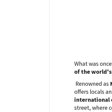
What was once
of the world'
Renowned as
M
offers locals a
international
street, where c