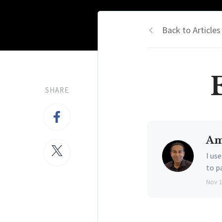
Back to Articles
SHARE
Am
I us
to p
Nov 