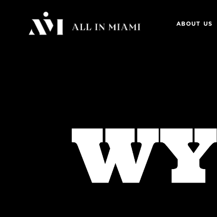
ABOUT US