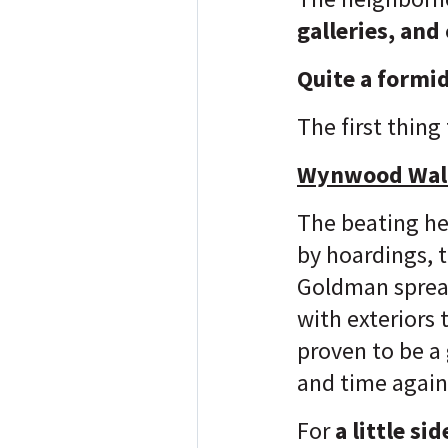
galleries, and
Quite a formid
The first thing
Wynwood Wal
The beating hea
by hoardings, 
Goldman spread
with exteriors
proven to be a
and time again
For
a little si