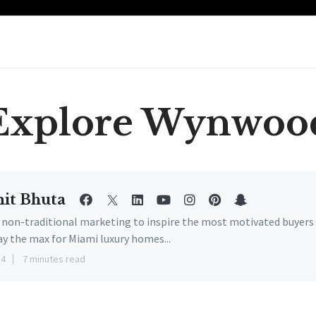
Explore Wynwoo
it Bhuta
e non-traditional marketing to inspire the most motivated buyers
ay the max for Miami luxury homes...
14
7 minutes read