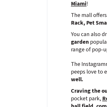
Miami
!
The mall offers
Rack, Pet Smar
You can also d
garden
popula
range of pop-u
The Instagramma
peeps love to 
well.
Craving the o
pocket park,
R
ball field, co