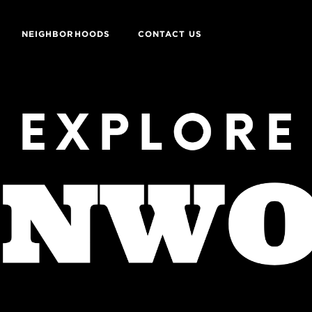
NEIGHBORHOODS
CONTACT US