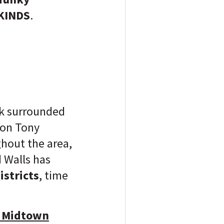
KINDS
.
ark surrounded
ron Tony
hout the area,
 Walls has
istricts
, time
t Midtown