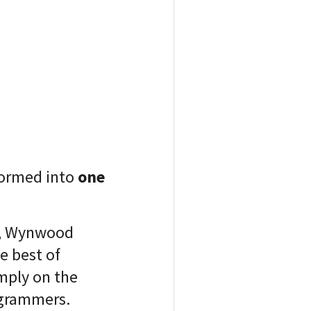
formed into
one
, Wynwood
he best of
imply on the
tagrammers.