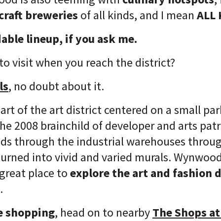
 craft breweries
of all kinds, and I mean
ALL 
able lineup, if you ask me.
 to visit when you reach the district?
ls
, no doubt about it.
rt of the art district centered on a small p
the 2008 brainchild of developer and arts pat
s through the industrial warehouses throug
 turned into vivid and varied murals. Wynwood
 great place to
explore the art and fashion d
.
de shopping
, head on to nearby
The Shops a