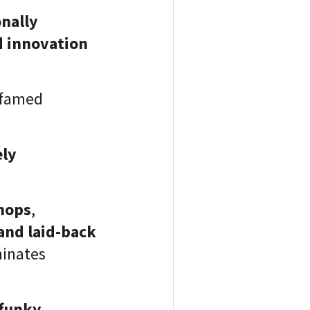
onally
d innovation
e famed
ely
shops
,
and laid-back
inates
funky