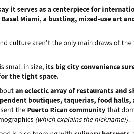
 say it serves as a centerpiece for internati
 Basel Miami, a bustling, mixed-use art an
and culture aren't the only main draws of th
.
s small in size,
its
big city convenience sur
or the tight space.
about
an eclectic array of restaurants and 
pendent boutiques, taquerias, food halls, 
esent the
Puerto Rican community
that dom
mographics
(which explains the nickname!)
.
od is also teeming with
culinary hotspots
,