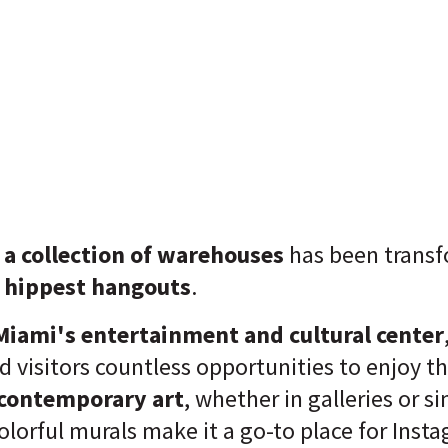
a collection of warehouses
has been trans
s hippest hangouts
.
iami's entertainment and cultural center
nd visitors countless opportunities to enjoy t
 contemporary art
, whether in galleries or s
olorful murals make it a go-to place for Ins