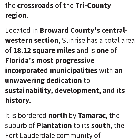
the
crossroads
of the
Tri-County
region.
Located in
Broward County's central-
western section
, Sunrise has a total area
of
18.12 square miles
and is
one
of
Florida's most progressive
incorporated municipalities
with
an
unwavering dedication
to
sustainability, development,
and
its
history.
It is bordered
north
by
Tamarac
, the
suburb of
Plantation
to its
south
, the
Fort Lauderdale community of