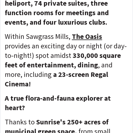
heliport, 74 private suites, three
function rooms for meetings and
events, and four luxurious clubs.
Within Sawgrass Mills,
The Oasis
provides an exciting day or night (or day-
to-night!) spot amidst
330,000 square
feet of entertainment, dining
, and
more, including
a 23-screen Regal
Cinema!
A true flora-and-fauna explorer at
heart?
Thanks to
Sunrise's 250+ acres of
municipal green space,
from small