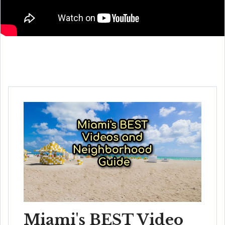
Miami's BEST Video