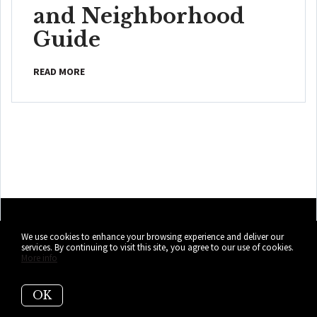
and Neighborhood
Guide
READ MORE
We use cookies to enhance your browsing experience and deliver our
services. By continuing to visit this site, you agree to our use of cookies.
More info
OK