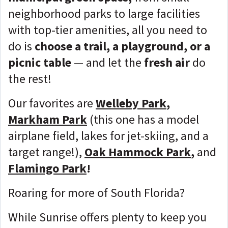
neighborhood parks to large facilities
with top-tier amenities, all you need to
do is
choose a trail, a playground, or a
picnic table
— and let the
fresh air
do
the rest!
Our favorites are
Welleby Park
,
Markham Park
(this one has a model
airplane field, lakes for jet-skiing, and a
target range!),
Oak Hammock Park
,
and
Flamingo Park
!
Roaring for more of South Florida?
While Sunrise offers plenty to keep you