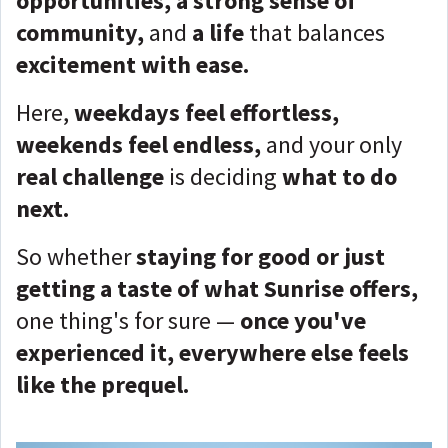
opportunities
, a strong sense of
community,
and
a life
that balances
excitement with ease.
Here,
weekdays feel effortless,
weekends feel endless,
and your only
real challenge
is deciding
what to do
next.
So whether
staying for good or just
getting a taste of what Sunrise offers,
one thing's for sure —
once you've
experienced it, everywhere else feels
like the prequel.