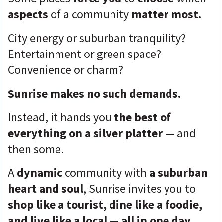
aspects
of a community
matter most.
City energy or suburban tranquility?
Entertainment or green space?
Convenience or charm?
Sunrise makes no such demands.
Instead, it hands you
the best of
everything on a silver platter
— and
then some.
A
dynamic
community with
a suburban
heart and soul
, Sunrise invites you to
s
hop like a tourist, dine like a foodie,
and live like a local — all in one day.