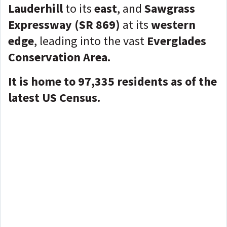
Lauderhill
to its
east
, and
Sawgrass
Expressway (SR 869)
at its
western
edge
, leading into the vast
Everglades
Conservation Area.
It is home to 97,335
residents as of the
latest US Census.