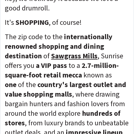
good drumroll.
It's
SHOPPING
, of course!
The zip code to the
internationally
renowned shopping and dining
destination
of
Sawgrass Mills
, Sunrise
offers you
a VIP pass
to a
2.7-million-
square-foot retail mecca
known as
one
of the
country's largest outlet and
value shopping malls
, where drawing
bargain hunters and fashion lovers from
around the world explore
hundreds of
stores
, from luxury brands to unbeatable
outlet deals, and an
impressive lineup