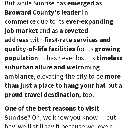
But while Sunrise has
emerged
as
Broward County's leader in
commerce
due to its
ever-expanding
job market
and as
a coveted
address
with
first-rate services and
quality-of-life facilities
for its
growing
population
, it has never lost its
timeless
suburban allure and welcoming
ambiance
, elevating the city to be
more
than just a place to hang your hat
but
a
proud travel destination
, too!
One of the best reasons to visit
Sunrise?
Oh, we know you know — but
hey, we'll still say it because we love a