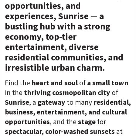
opportunities, and
experiences, Sunrise — a
bustling hub with a strong
economy, top-tier
entertainment, diverse
residential communities, and
irresistible urban charm.
Find the
heart and soul
of
a small town
in the
thriving cosmopolitan city
of
Sunrise
, a
gateway
to many
residential,
business, entertainment, and cultural
opportunities
, and the
stage
for
spectacular, color-washed sunsets
at