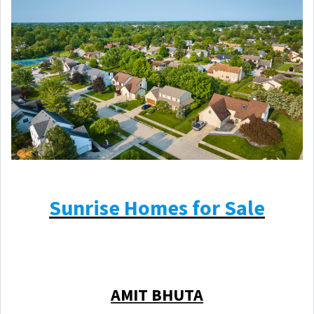
Sunrise Homes for Sale
AMIT BHUTA