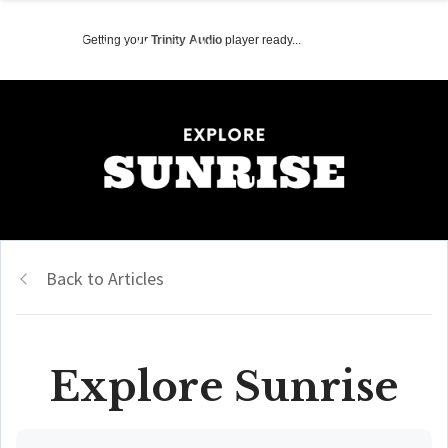
Getting your
Trinity Audio
player ready...
Back to Articles
Explore Sunrise