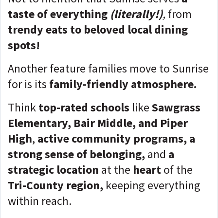
taste of everything
(literally!)
,
from
trendy eats to beloved local dining
spots!
Another feature families move to Sunrise
for is its
family-friendly atmosphere.
Think
top-rated schools
like
Sawgrass
Elementary, Bair Middle, and Piper
High
,
active community programs, a
strong sense of belonging,
and
a
strategic location
at the
heart
of the
Tri-County region,
keeping everything
within reach.