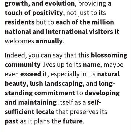
growth, and evolution
, providing
a
touch of positivity
, not just to its
residents
but to
each of the million
national and international visitors
it
welcomes
annually
.
Indeed, you can say that this
blossoming
community
lives up to its
name
, maybe
even
exceed
it, especially in its
natural
beauty, lush landscaping,
and
long-
standing commitment
to
developing
and maintaining
itself as a
self-
sufficient locale
that preserves its
past
as it plans the
future
.