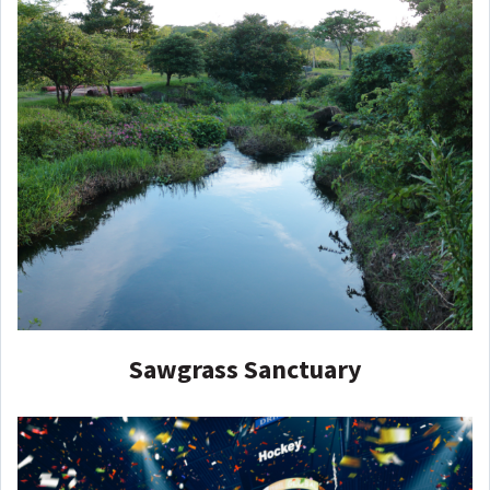
Sawgrass Sanctuary