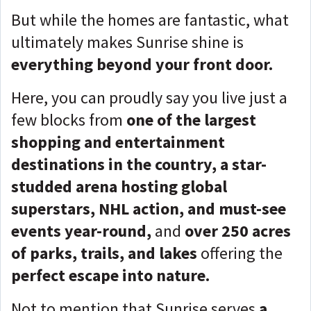
But while the homes are fantastic, what
ultimately makes Sunrise shine is
everything beyond your front door.
Here, you can proudly say you live just a
few blocks from
one of the largest
shopping and entertainment
destinations in the country, a star-
studded arena hosting global
superstars, NHL action, and must-see
events year-round,
and
over 250 acres
of parks, trails, and lakes
offering the
perfect escape into nature.
Not to mention that Sunrise serves
a