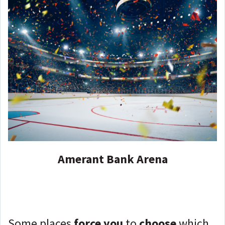
Amerant Bank Arena
Some places
force you
to
choose
which