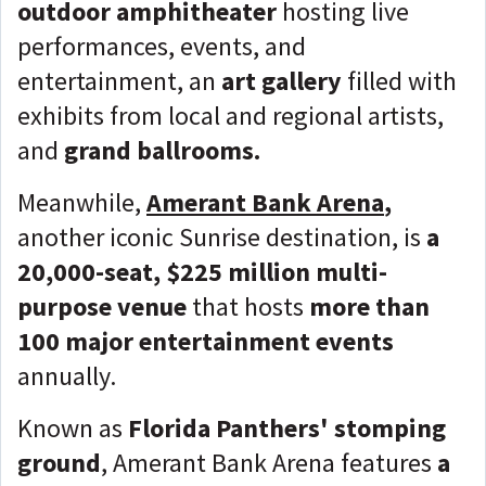
outdoor amphitheater
hosting live
performances, events, and
entertainment, an
art gallery
filled with
exhibits from local and regional artists,
and
grand ballrooms.
Meanwhile,
Amerant Bank Arena
,
another iconic Sunrise destination, is
a
20,000-seat, $225 million multi-
purpose venue
that hosts
more than
100 major entertainment events
annually.
Known as
Florida Panthers' stomping
ground
, Amerant Bank Arena features
a