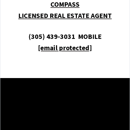
COMPASS
LICENSED REAL ESTATE AGENT
(305) 439-3031 MOBILE
[email protected]