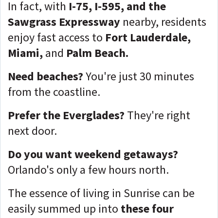
In fact, with
I-75, I-595, and the
Sawgrass Expressway
nearby, residents
enjoy fast access to
Fort Lauderdale,
Miami,
and
Palm Beach.
Need beaches?
You're just 30 minutes
from the coastline.
Prefer the Everglades?
They're right
next door.
Do you want weekend getaways?
Orlando's only a few hours north.
The essence of living in Sunrise can be
easily summed up into
these four