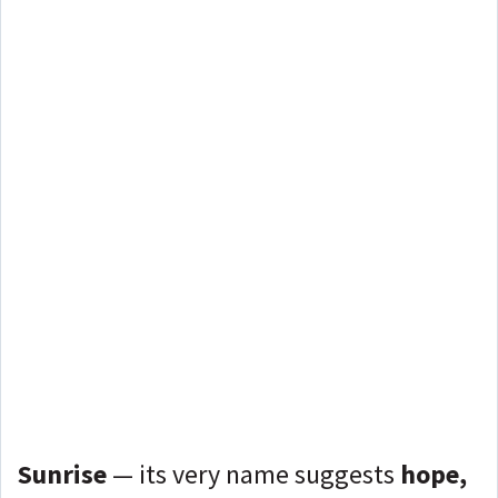
Sunrise
— its very name suggests
hope,