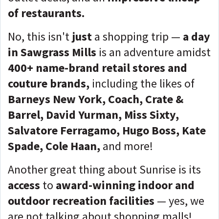
of restaurants.
No, this isn't
just
a shopping trip —
a day
in Sawgrass Mills
is an adventure amidst
400+ name-brand retail stores and
couture brands,
including the likes of
Barneys New York, Coach, Crate &
Barrel, David Yurman, Miss Sixty,
Salvatore Ferragamo, Hugo Boss, Kate
Spade, Cole Haan,
and more!
Another great thing about Sunrise is its
access
to
award-winning indoor and
outdoor recreation facilities
— yes, we
are not talking about shopping malls!