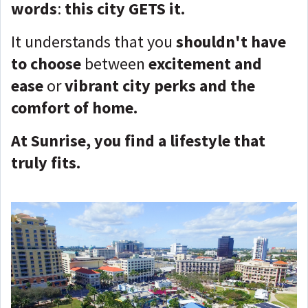
words
:
this city GETS it.
It understands that you
shouldn't have
to choose
between
excitement and
ease
or
vibrant city perks and the
comfort of home.
At Sunrise, you find a lifestyle that
truly fits.