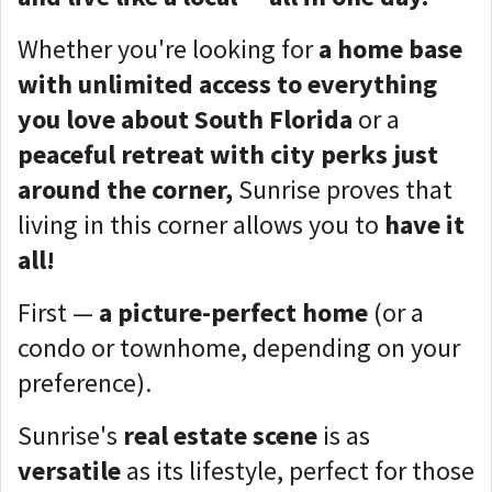
Whether you're looking for
a home base
with unlimited access to everything
you love about South Florida
or a
peaceful retreat with city perks just
around the corner,
Sunrise proves that
living in this corner allows you to
have it
all!
First —
a picture-perfect home
(or a
condo or townhome, depending on your
preference).
Sunrise's
real estate scene
is as
versatile
as its lifestyle, perfect for those