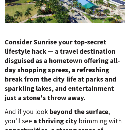
Consider Sunrise your top-secret
lifestyle hack — a travel destination
disguised as a hometown offering all-
day shopping sprees, a refreshing
break from the city life at parks and
sparkling lakes, and entertainment
just a stone's throw away.
And if you look
beyond the surface
,
you'll see
a thriving city
brimming with