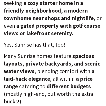
seeking
a cozy starter home in a
friendly neighborhood, a modern
townhome near shops and nightlife,
or
even
a gated property with golf course
views or lakefront serenity.
Yes, Sunrise has that, too!
Many Sunrise homes feature
spacious
layouts, private backyards, and scenic
water views
, blending comfort with
a
laid-back elegance
, all within
a price
range
catering to
different budgets
(mostly high-end, but worth the extra
bucks!).