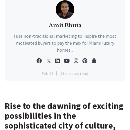
Amit Bhuta
I use non-traditional marketing to inspire the most
motivated buyers to pay the max for Miami luxury
homes...
Feb 17
11 minutes read
Rise to the dawning of exciting
possibilities in the
sophisticated city of culture,