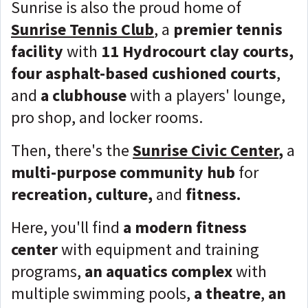
Sunrise is also the proud home of
Sunrise Tennis Club
, a
premier tennis
facility
with
11 Hydrocourt clay courts,
four asphalt-based cushioned courts
,
and
a clubhouse
with a players' lounge,
pro shop, and locker rooms.
Then, there's the
Sunrise Civic Center
,
a
multi-purpose community hub
for
recreation, culture,
and
fitness.
Here, you'll find
a modern fitness
center
with equipment and training
programs,
an aquatics complex
with
multiple swimming pools,
a theatre
,
an