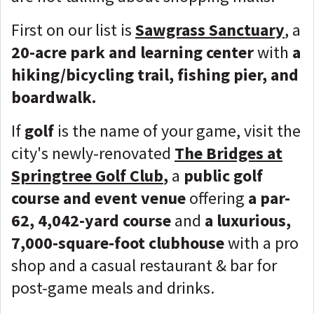
First on our list is
Sawgrass Sanctuary
, a
20-acre park and learning center
with
a
hiking/bicycling trail, fishing pier, and
boardwalk.
If
golf
is the name of your game, visit the
city's newly-renovated
The Bridges at
Springtree Golf Club
,
a
public golf
course and event venue
offering
a par-
62, 4,042-yard course
and
a luxurious,
7,000-square-foot clubhouse
with a pro
shop and a casual restaurant & bar for
post-game meals and drinks.