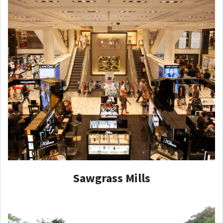
Sawgrass Mills