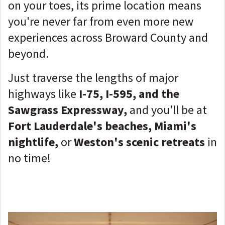
on your toes, its prime location means
you're never far from even more new
experiences across Broward County and
beyond.
Just traverse the lengths of major
highways like
I-75, I-595, and the
Sawgrass Expressway,
and you'll be at
Fort Lauderdale's beaches, Miami's
nightlife,
or
Weston's scenic retreats
in
no time!