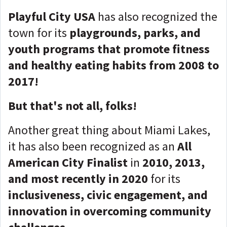
Playful City USA
has also recognized the
town for its
playgrounds, parks, and
youth programs that promote fitness
and healthy eating habits from 2008 to
2017!
But that's not all, folks!
Another great thing about Miami Lakes,
it has also been recognized as an
All
American City Finalist
in
2010, 2013,
and most recently in 2020
for its
inclusiveness, civic engagement, and
innovation in overcoming community