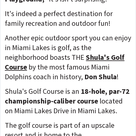
It's indeed a perfect destination for
family recreation and outdoor fun!
Another epic outdoor sport you can enjoy
in Miami Lakes is golf, as the
neighborhood boasts THE
Shula's Golf
Course
by the most famous Miami
Dolphins coach in history,
Don Shula
!
Shula's Golf Course is an
18-hole, par-72
championship-caliber course
located
on Miami Lakes Drive in Miami Lakes.
The golf course is part of an upscale
resort and is home to the