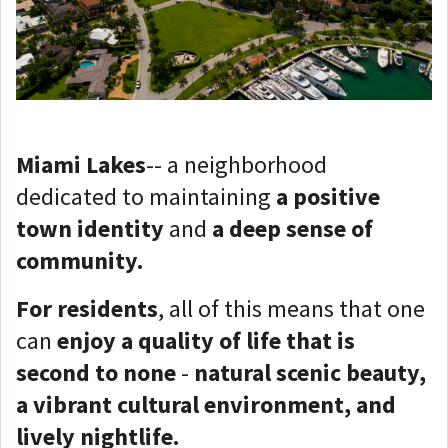
Miami Lakes
-- a neighborhood
dedicated to maintaining
a positive
town identity
and
a deep sense of
community.
For residents
, all of this means that one
can
enjoy a quality of life that is
second to none
-
natural scenic beauty,
a vibrant cultural environment, and
lively nightlife.