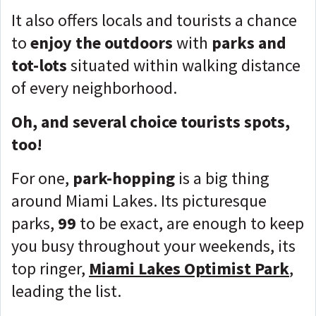
It also offers locals and tourists a chance
to
enjoy the
outdoors
with
parks and
tot-lots
situated within walking distance
of every neighborhood.
Oh, and several choice tourists spots,
too!
For one,
park-hopping
is a big thing
around Miami Lakes. Its picturesque
parks,
99
to be exact, are enough to keep
you busy throughout your weekends, its
top ringer,
Miami Lakes Optimist Park
,
leading the list.