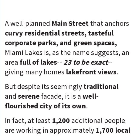
A well-planned
Main Street
that anchors
curvy residential streets, tasteful
corporate parks, and green spaces,
Miami Lakes is, as the name suggests, an
area
full of lakes
--
23 to be exact
--
giving many homes
lakefront views
.
But despite its seemingly
traditional
and
serene
facade, it is a
well-
flourished city of its own
.
In fact, at least
1,200
additional people
are working in approximately
1,700 local