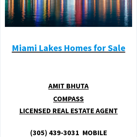
Miami Lakes Homes for Sale
AMIT BHUTA
COMPASS
LICENSED REAL ESTATE AGENT
(305) 439-3031 MOBILE