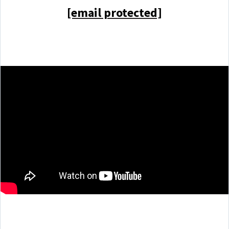
[email protected]