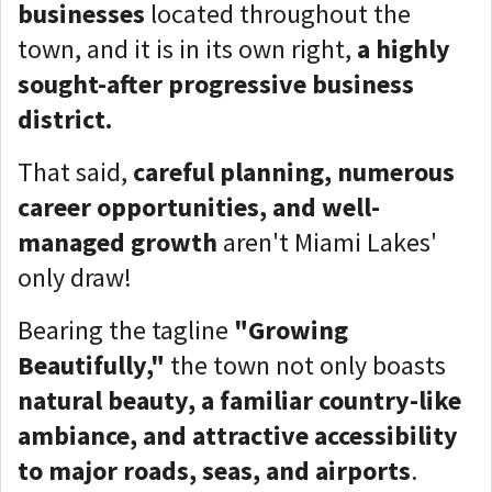
businesses
located throughout the
town, and it is in its own right,
a highly
sought-after progressive business
district.
That said,
careful planning, numerous
career opportunities, and well-
managed growth
aren't Miami Lakes'
only draw!
Bearing the tagline
"Growing
Beautifully,"
the town not only boasts
natural beauty, a familiar country-like
ambiance, and attractive accessibility
to major roads, seas, and airports
.