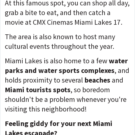
At this famous spot, you can shop all day,
grab a bite to eat, and then catch a
movie at CMX Cinemas Miami Lakes 17.
The area is also known to host many
cultural events throughout the year.
Miami Lakes is also home to a few
water
parks and water sports complexes
, and
holds proximity to several
beaches
and
Miami tourists spots
, so boredom
shouldn't be a problem whenever you're
visiting this neighborhood!
Feeling giddy for your next Miami
Lakes escapade?