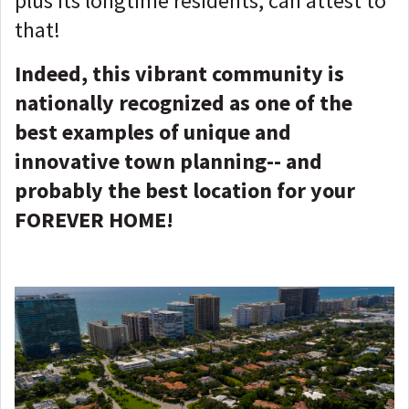
plus its longtime residents, can attest to
that!
Indeed, this vibrant community is
nationally recognized as one of the
best examples of unique and
innovative town planning-- and
probably the best location for your
FOREVER HOME!