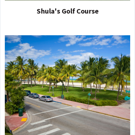
Shula's Golf Course