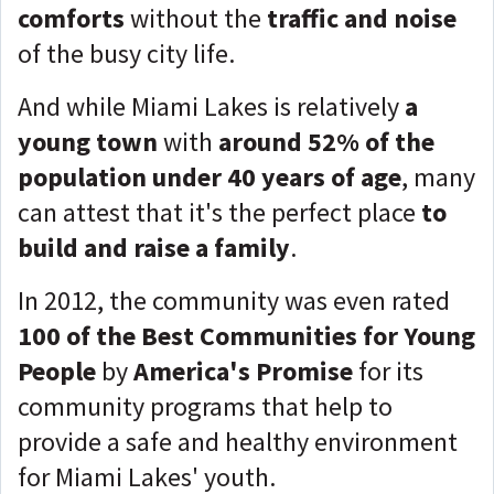
comforts
without the
traffic and noise
of the busy city life.
And while Miami Lakes is relatively
a
young town
with
around 52% of the
population under 40 years of age
, many
can attest that it's the perfect place
to
build and raise a family
.
In 2012, the community was even rated
100 of the Best Communities for Young
People
by
America's Promise
for its
community programs that help to
provide a safe and healthy environment
for Miami Lakes' youth.