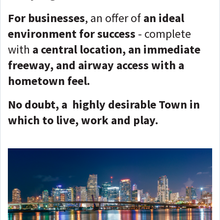
For businesses
, an offer of
an ideal
environment for success
- complete
with
a central location, an immediate
freeway, and airway access with a
hometown feel.
No doubt, a highly desirable Town in
which to live, work and play.