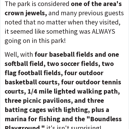
The park is considered
one of the area's
crown jewels,
and many previous guests
noted that no matter when they visited,
it seemed like something was ALWAYS
going on in this park!
Well, with
f
our baseball fields and one
softball field, two soccer fields, two
flag football fields, four outdoor
basketball courts, four outdoor tennis
courts, 1/4 mile lighted walking path,
three picnic pavilions, and three
batting cages with lighting, plus a
marina for fishing and the "Boundless
Playground,"
it's isn't surprising!