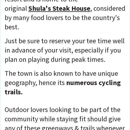
original
Shula's Steak House
, considered
by many food lovers to be the country's
best.
Just be sure to reserve your tee time well
in advance of your visit, especially if you
plan on playing during peak times.
The town is also known to have unique
geography, hence its
numerous cycling
trails.
Outdoor lovers looking to be part of the
community while staying fit should give
any of these greenways & trails whenever