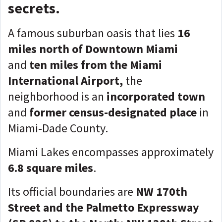
secrets.
A famous suburban oasis that lies
16
miles north of Downtown Miami
and
ten miles from the Miami
International Airport,
the
neighborhood is an
incorporated town
and
former census-designated place
in
Miami-Dade County.
Miami Lakes encompasses approximately
6.8 square miles
.
Its official boundaries are
NW 170th
Street and the Palmetto Expressway