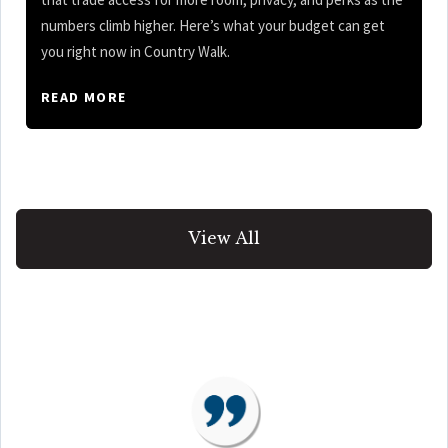
numbers climb higher. Here’s what your budget can get
you right now in Country Walk.
READ MORE
View All