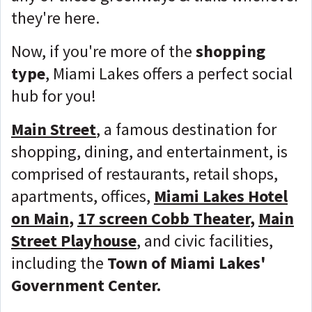
they're here.
Now, if you're more of the
shopping
type
, Miami Lakes offers a perfect social
hub for you!
Main Street
, a famous destination for
shopping, dining, and entertainment, is
comprised of restaurants, retail shops,
apartments, offices,
Miami Lakes Hotel
on Main
,
17 screen Cobb Theater
,
Main
Street Playhouse
, and civic facilities,
including the
Town of Miami Lakes'
Government Center.