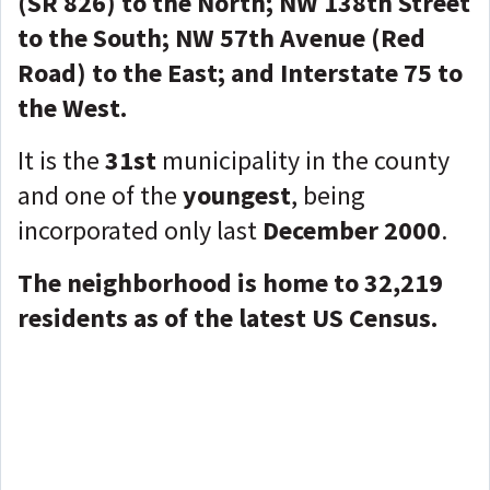
(SR 826) to the North; NW 138th Street
to the South; NW 57th Avenue (Red
Road) to the East; and Interstate 75 to
the West.
It is the
31st
municipality in the county
and one of the
youngest
, being
incorporated only last
December 2000
.
The neighborhood is home to 32,219
residents as of the latest US Census.