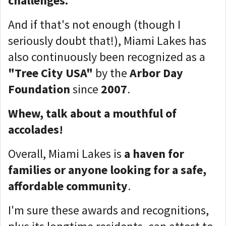
challenges.
And if that's not enough (though I
seriously doubt that!), Miami Lakes has
also continuously been recognized as a
"Tree City USA"
by the
Arbor Day
Foundation
since
2007
.
Whew, talk about a mouthful of
accolades!
Overall, Miami Lakes is
a haven for
families or anyone looking for a safe,
affordable community
.
I'm sure these awards and recognitions,