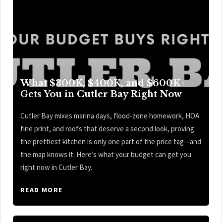
What $300K, $400K, and $600K+
Gets You in Cutler Bay Right Now
Cutler Bay mixes marina days, flood-zone homework, HOA
fine print, and roofs that deserve a second look, proving
the prettiest kitchen is only one part of the price tag—and
the map knows it. Here’s what your budget can get you
right now in Cutler Bay.
READ MORE