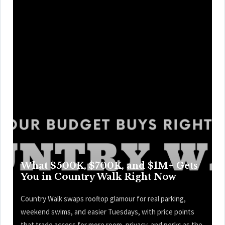
What $500K, $700K, and $1M+ Gets
You in Country Walk Right Now
Country Walk swaps rooftop glamour for real parking,
weekend swims, and easier Tuesdays, with price points
that trade access for more room, privacy, and perks as the