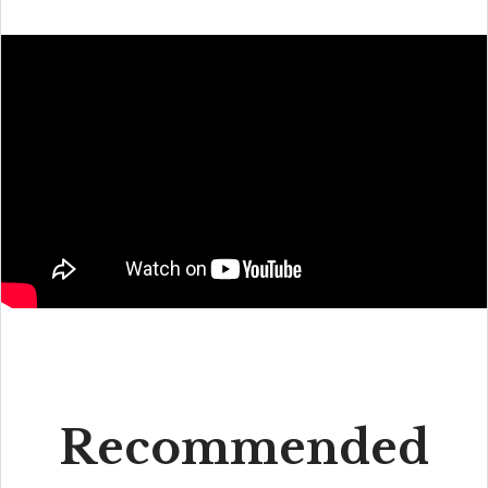
Recommended