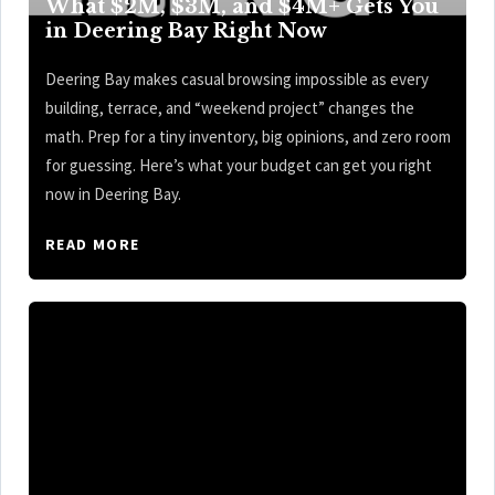
What $2M, $3M, and $4M+ Gets You
in Deering Bay Right Now
Deering Bay makes casual browsing impossible as every
building, terrace, and “weekend project” changes the
math. Prep for a tiny inventory, big opinions, and zero room
for guessing. Here’s what your budget can get you right
now in Deering Bay.
READ MORE