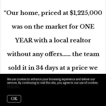
“Our home, priced at $1,225,000
was on the market for ONE
YEAR with a local realtor
without any offers...... the team
sold it in 34 days at a price we
We use cookies to enhance your browsing experience and deliver our
were very happy with.”
services. By continuing to visit this site, you agree to our use of cookies.
More info
OK
- Alicia Sandoval