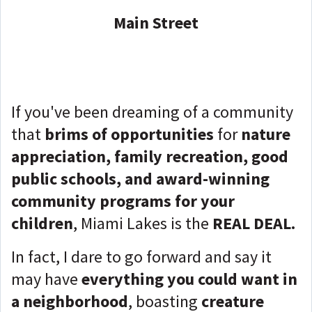
Main Street
If you've been dreaming of a community
that
brims of opportunities
for
nature
appreciation, family recreation, good
public schools, and award-winning
community programs for your
children
, Miami Lakes is the
REAL DEAL.
In fact, I dare to go forward and say it
may have
everything you could want in
a neighborhood
, boasting
creature