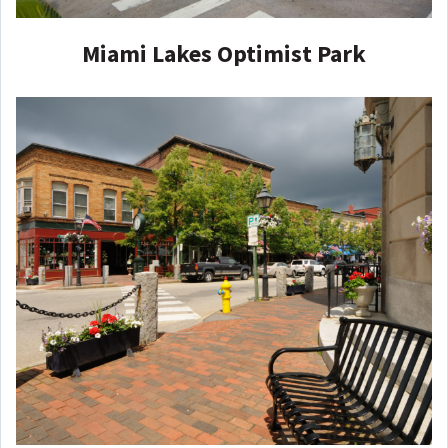
Miami Lakes Optimist Park