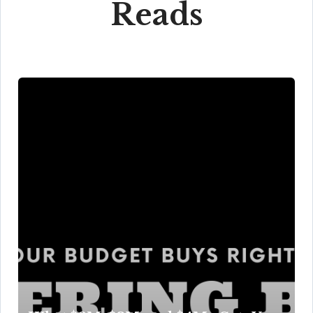
Reads