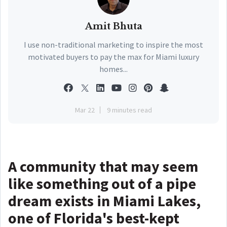
Amit Bhuta
I use non-traditional marketing to inspire the most
motivated buyers to pay the max for Miami luxury
homes...
Mar 22
9 minutes read
A community that may seem
like something out of a pipe
dream exists in Miami Lakes,
one of Florida's best-kept