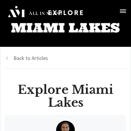
Back to Articles
Explore Miami
Lakes