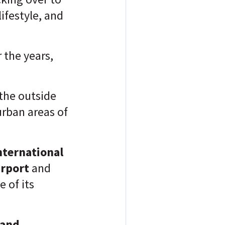
ifestyle, and
 the years,
the outside
urban areas of
nternational
irport
and
 of its
 and