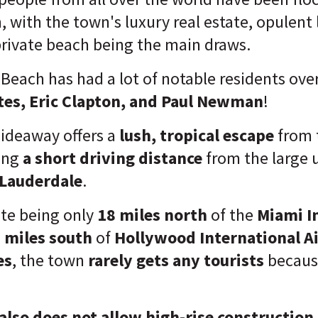
 with the town's luxury real estate, opulent l
rivate beach being the main draws.
 Beach has had a lot of notable residents over
ates, Eric Clapton, and Paul Newman
!
ideaway offers a
lush, tropical escape
from 
ing
a short driving distance
from the large 
 Lauderdale
.
te being only
18 miles north
of the
Miami I
 miles south
of
Hollywood International A
es
, the town
rarely gets any tourists
because
also does not allow high-rise construction