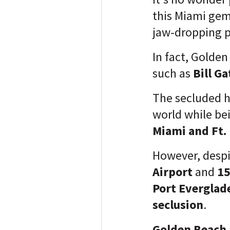
this Miami gem,
jaw-dropping p
In fact, Golden
such as
Bill G
The secluded h
world while be
Miami and Ft.
However, despi
Airport
and
15
Port Everglad
seclusion
.
Golden Beach 