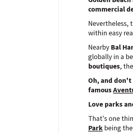
commercial de
Nevertheless, 
within easy re
Nearby
Bal Ha
globally in a b
boutiques
, th
Oh, and don't
famous
Avent
Love parks an
That's one thi
Park
being the