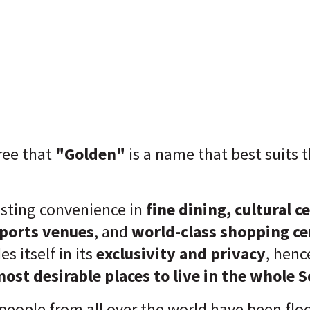
ee that
"Golden"
is a name that best suits 
.
sting convenience in
fine dining, cultural c
sports venues
, and
world-class shopping ce
s itself in its
exclusivity and privacy
, henc
most desirable places to live in the whole 
people from all over the world have been flo