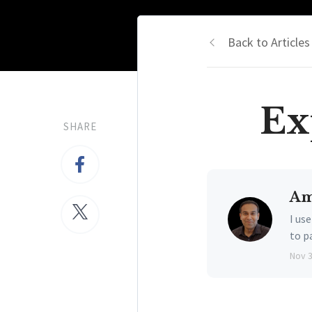
Back to Articles
Ex
SHARE
Am
I us
to p
Nov 