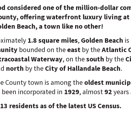
d considered one of the million-dollar co
nty, offering waterfront luxury living at i
lden Beach, a town like no other!
oximately
1.8 square miles
,
Golden Beach
is
munity
bounded on the
east
by the
Atlantic 
tracoastal Waterway
, on the
south
by the
C
nd
north
by the
City of Hallandale Beach
.
e County town is among the
oldest municipa
g been incorporated in
1929
, almost
92
years
913 residents as of the latest US Census.