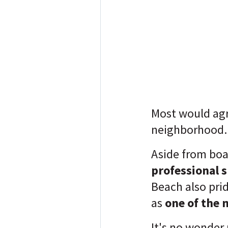
Most would agr
neighborhood
Aside from boa
professional 
Beach also pride
as
one of the 
It's no wonder 