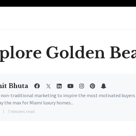
plore Golden Be
it Bhuta
e non-traditional marketing to inspire the most motivated buyers
ay the max for Miami luxury homes...
3
7 minutes read