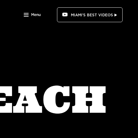
Menu
MIAMI'S BEST VIDEOS ▶️