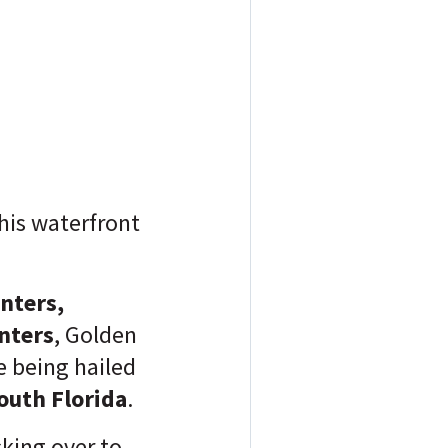
this waterfront
enters,
nters
, Golden
e being hailed
South Florida
.
cking over to