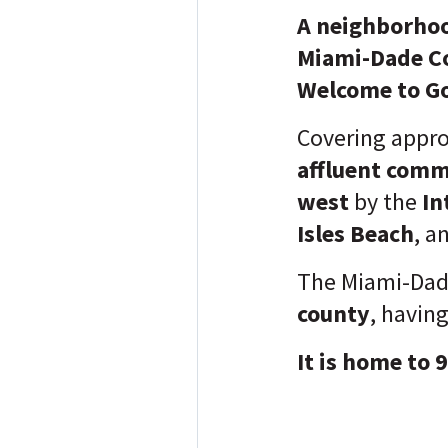
A neighborhoo
Miami-Dade Cou
Welcome to Go
Covering appr
affluent com
west
by the
In
Isles Beach
, a
The Miami-Dad
county
, havin
It is home to 