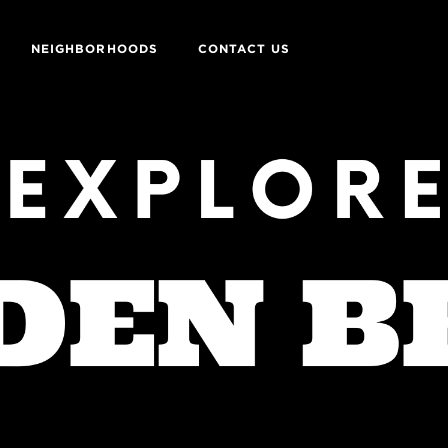
NEIGHBORHOODS
CONTACT US