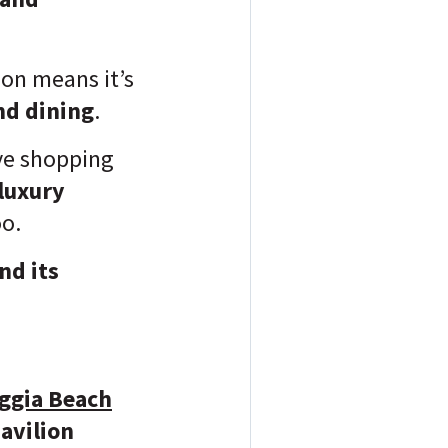
on means it’s
nd dining
.
ve shopping
luxury
oo.
nd its
ggia Beach
avilion