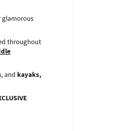
or glamorous
ered throughout
dle
s
, and
kayaks
,
EXCLUSIVE