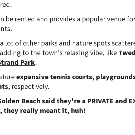
ored.
an be rented and provides a popular venue f
ents.
d a lot of other parks and nature spots scatt
dding to the town's relaxing vibe, like
Twed
Strand Park
.
eature
expansive tennis courts, playground
ats
, respectively.
Golden Beach said they're a PRIVATE and 
 they really meant it, huh!