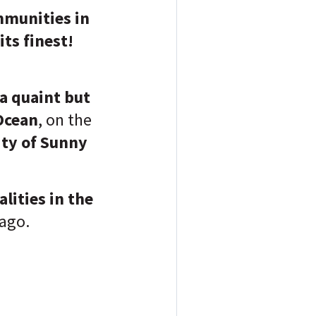
mmunities in
ts finest!
a quaint but
Ocean
, on the
ity of Sunny
lities in the
 ago.