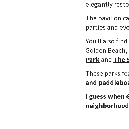
elegantly rest
The pavilion c
parties and ev
You'll also fin
Golden Beach, a
Park
and
The 
These parks f
and paddlebo
I guess when 
neighborhood,