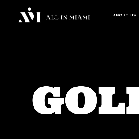
ABOUT US