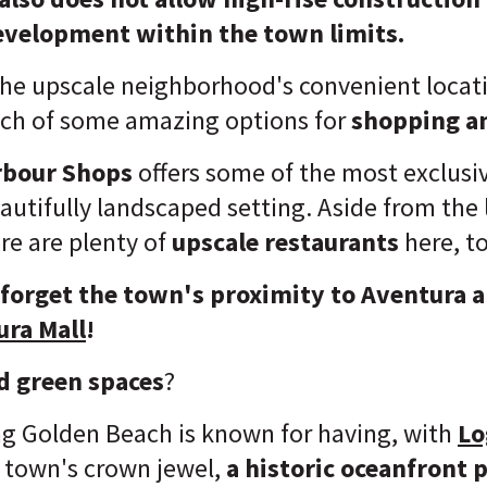
velopment within the town limits.
the upscale neighborhood's convenient locati
ach of some amazing options for
shopping a
rbour Shops
offers some of the most exclusi
eautifully landscaped setting. Aside from the
ere are plenty of
upscale restaurants
here, t
 forget the town's proximity to Aventura a
ura Mall
!
d green spaces
?
ng Golden Beach is known for having, with
Lo
 town's crown jewel,
a historic oceanfront p