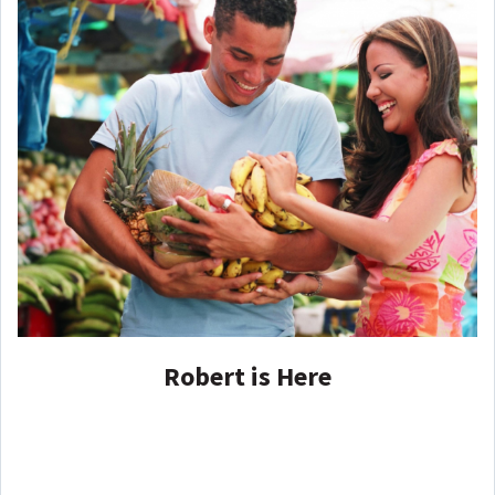
Robert is Here