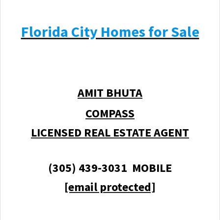
Florida City Homes for Sale
AMIT BHUTA
COMPASS
LICENSED REAL ESTATE AGENT
(305) 439-3031 MOBILE
[email protected]