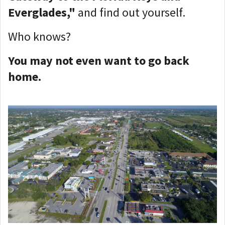
Everglades,"
and find out yourself.
Who knows?
You may not even want to go back
home.