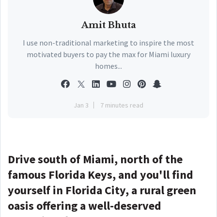
Amit Bhuta
I use non-traditional marketing to inspire the most
motivated buyers to pay the max for Miami luxury
homes...
Jan 3
7 minutes read
Drive south of Miami, north of the
famous Florida Keys, and you'll find
yourself in Florida City, a rural green
oasis offering a well-deserved