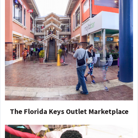
The Florida Keys Outlet Marketplace