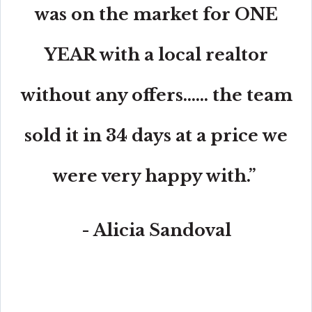
was on the market for ONE
YEAR with a local realtor
without any offers...... the team
sold it in 34 days at a price we
were very happy with.”
- Alicia Sandoval
“His high-end, digital marketing for sellers is truly
cutting-edge and worlds ahead of the competition.