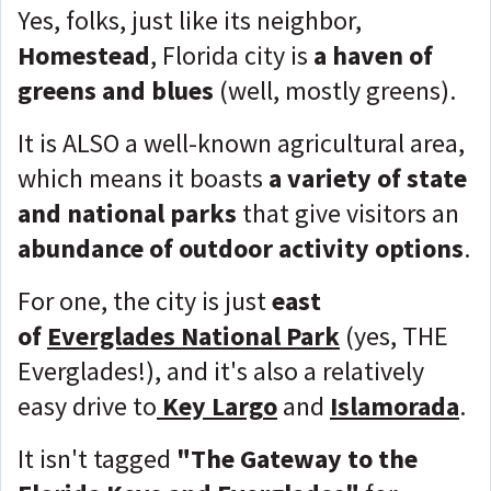
Yes, folks, just like its neighbor,
Homestead
, Florida city is
a haven of
greens and blues
(well, mostly greens).
It is ALSO a well-known agricultural area,
which means it boasts
a variety of state
and national parks
that give visitors an
abundance of outdoor activity options
.
For one, the city is just
east
of
Everglades National Park
(yes, THE
Everglades!), and it's also a relatively
easy drive to
Key Larg
o
and
Islamorada
.
It isn't tagged
"The Gateway to the