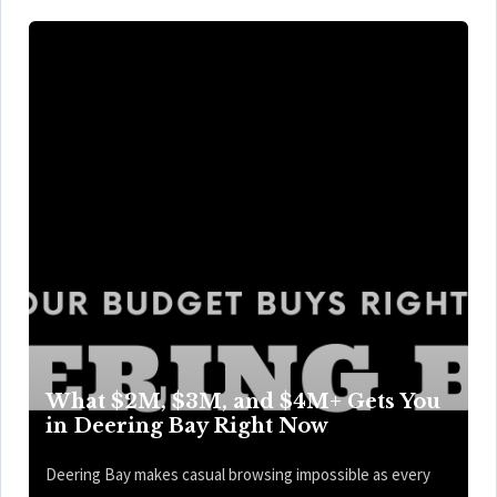
What $2M, $3M, and $4M+ Gets You
in Deering Bay Right Now
Deering Bay makes casual browsing impossible as every