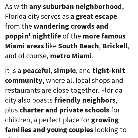
As with
any suburban neighborhood
,
Florida city serves as
a great escape
from the
wandering crowds and
poppin' nightlife
of the
more famous
Miami areas
like
South Beach
,
Brickell
,
and of course,
metro Miami
.
It is a
peaceful
,
simple
, and
tight-knit
community
, where all local shops and
restaurants are close together. Florida
city also boasts
friendly neighbors
,
plus
charter and private schools
for
children, a perfect place for
growing
families and young couples
looking to