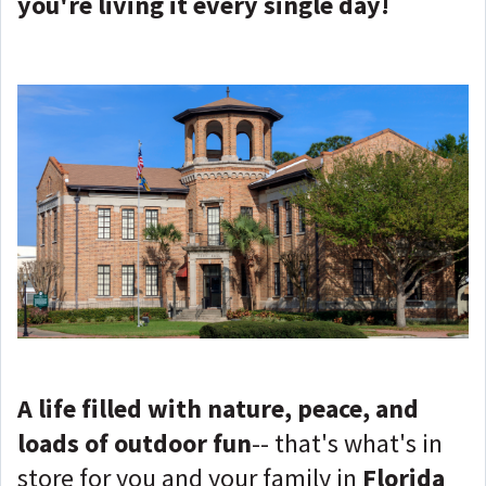
you're living it every single day!
A life filled with nature, peace, and
loads of outdoor fun
-- that's what's in
store for you and your family in
Florida