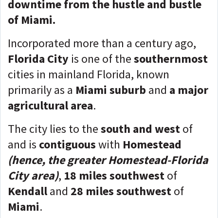
downtime from the hustle and bustle
of Miami.
Incorporated more than a century ago,
Florida City
is one of the
southernmost
cities in mainland Florida, known
primarily as a
Miami suburb
and
a major
agricultural area
.
The city lies to the
south and west
of
and is
contiguous
with
Homestead
(hence, the greater Homestead-Florida
City are
a
)
,
18 miles southwest
of
Kendall
and
28 miles southwest
of
Miami
.