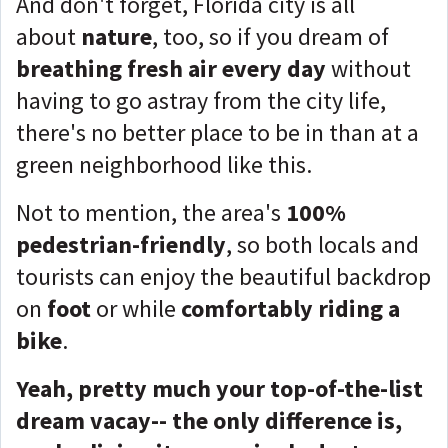
And don't forget, Florida city is all
about
nature
, too, so if you dream of
breathing fresh air every day
without
having to go astray from the city life,
there's no better place to be in than at a
green neighborhood like this.
Not to mention, the area's
100%
pedestrian-friendly
, so both locals and
tourists can enjoy the beautiful backdrop
on
foot
or while
comfortably riding a
bike
.
Yeah, pretty much your top-of-the-list
dream vacay-- the only difference is,