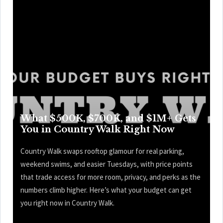
What $500K, $700K, and $1M+ Gets
You in Country Walk Right Now
Country Walk swaps rooftop glamour for real parking,
weekend swims, and easier Tuesdays, with price points
that trade access for more room, privacy, and perks as the
numbers climb higher. Here’s what your budget can get
you right now in Country Walk.