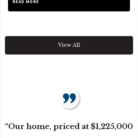
READ MORE
View All
“Our home, priced at $1,225,000