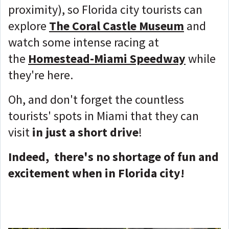
proximity), so Florida city tourists can
explore
The Coral Castle Museum
and
watch some intense racing at
the
Homestead-Miami Speedway
while
they're here.
Oh, and don't forget the countless
tourists' spots in Miami that they can
visit
in just a short drive
!
Indeed, there's no shortage of fun and
excitement when in Florida city!