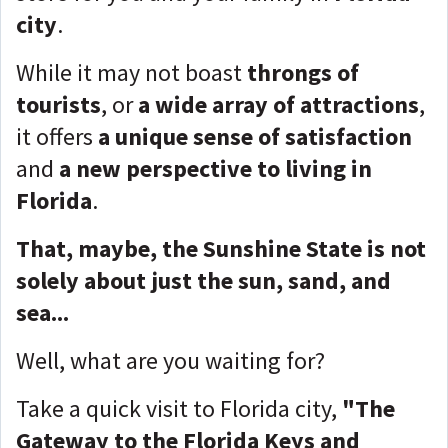
city
.
While it may not boast
throngs of
tourists
, or
a wide array of attractions
,
it offers
a unique sense of satisfaction
and
a new perspective to living in
Florida
.
That, maybe, the Sunshine State is not
solely about just the sun, sand, and
sea...
Well, what are you waiting for?
Take a quick visit to Florida city,
"The
Gateway to the Florida Keys and