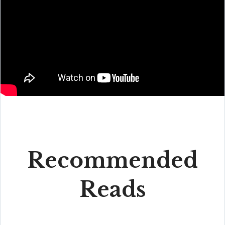
Recommended
Reads