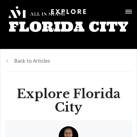
Back to Articles
Explore Florida
City