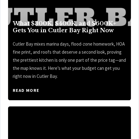
What $300K, $400K, and $600K+
Gets You in Cutler Bay Right Now
Cutler Bay mixes marina days, flood-zone homework, HOA
fine print, and roofs that deserve a second look, proving
the prettiest kitchen is only one part of the price tag—and
the map knows it. Here’s what your budget can get you
right now in Cutler Bay.
READ MORE