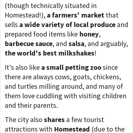
(though technically situated in
Homestead!),
a farmers' market
that
sells
a wide variety of local produce
and
prepared food items like
honey
,
barbecue sauce
, and
salsa
, and arguably,
the world's best milkshakes
!
It's also like
a small petting zoo
since
there are always cows, goats, chickens,
and turtles milling around, and many of
them love cuddling with visiting children
and their parents.
The city also
shares
a few tourist
attractions with
Homestead
(due to the