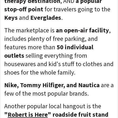
therapy destination
, AND
a popular
stop-off point
for travelers going to the
Keys
and
Everglades
.
The marketplace is
an open-air facility
,
includes plenty of free parking, and
features more than
50 individual
outlets
selling everything from
housewares and kid's stuff to clothes and
shoes for the whole family.
Nike, Tommy Hilfiger, and Nautica
are a
few of the most popular brands.
Another popular local hangout is the
"
Robert is Here
"
roadside fruit stand