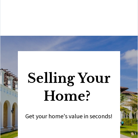
Amit also offers hands-on buyer services that are the
best you will find in the Coral Gables area. Hire him for
all your real estate needs!”
Selling Your
Home?
Get your home's value in seconds!