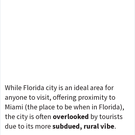
While Florida city is an ideal area for
anyone to visit, offering proximity to
Miami (the place to be when in Florida),
the city is often
overlooked
by tourists
due to its more
subdued, rural vibe
.