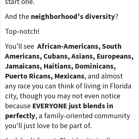
start one.
And the
neighborhood's diversity
?
Top-notch!
You'll see
African-Americans, South
Americans, Cubans, Asians, Europeans,
Jamaicans, Haitians, Dominicans,
Puerto Ricans, Mexicans
, and almost
any race you can think of living in Florida
city, though you may not even notice
because
EVERYONE
just blends in
perfectly
, a family-oriented community
you'll just love to be part of.