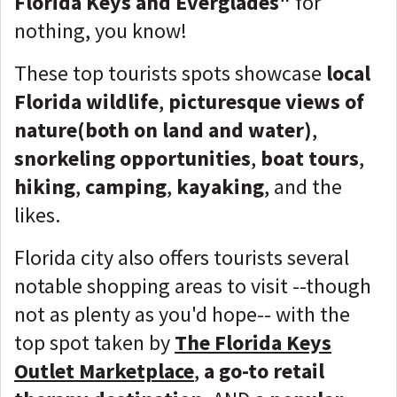
Florida Keys and Everglades"
for
nothing, you know!
These top tourists spots showcase
local
Florida wildlife
,
picturesque views of
nature(both on land and water)
,
snorkeling opportunities
,
boat tours
,
hiking
,
camping
,
kayaking
, and the
likes.
Florida city also offers tourists several
notable shopping areas to visit --though
not as plenty as you'd hope-- with the
top spot taken by
The Florida Keys
Outlet Marketplace
,
a go-to retail