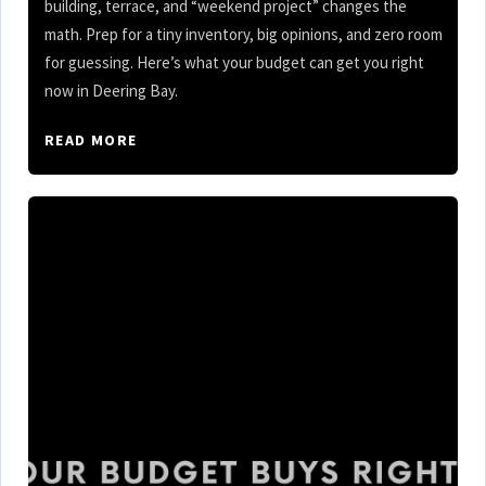
building, terrace, and “weekend project” changes the
math. Prep for a tiny inventory, big opinions, and zero room
for guessing. Here’s what your budget can get you right
now in Deering Bay.
READ MORE