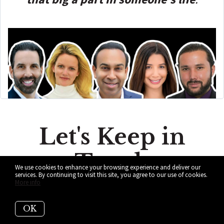
Let's Keep in
Touch
We use cookies to enhance your browsing experience and deliver our
services. By continuing to visit this site, you agree to our use of cookies.
More info
Subscribe to get updated on the
most recent information from ALL
OK