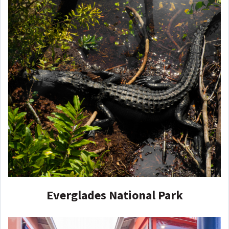
Everglades National Park