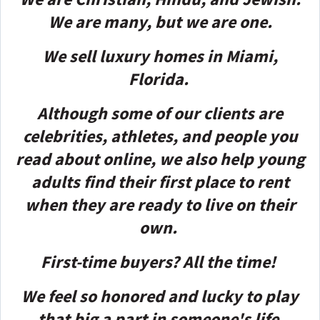
We are many, but we are one.
We sell luxury homes in Miami,
Florida.
Although some of our clients are
celebrities, athletes, and people you
read about online, we also help young
adults find their first place to rent
when they are ready to live on their
own.
First-time buyers? All the time!
We feel so honored and lucky to play
that big a part in someone's life
.