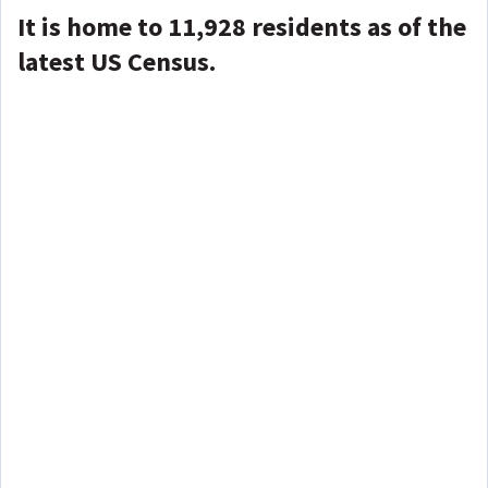
It is home to 11,928 residents as of the
latest US Census.