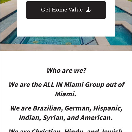
Get Home Value
Who are we?
We are the ALL IN Miami Group out of
Miami.
We are Brazilian, German, Hispanic,
Indian, Syrian, and American.
We are Christian, Hindu, and Jewish.