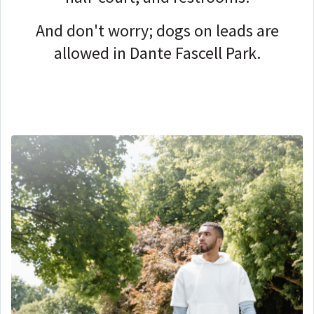
And don't worry; dogs on leads are
allowed in Dante Fascell Park.