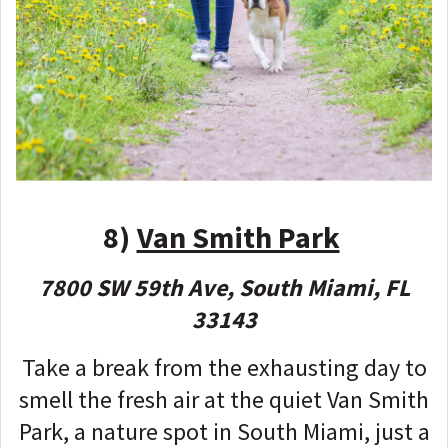
8)
Van Smith Park
7800 SW 59th Ave, South Miami, FL
33143
Take a break from the exhausting day to
smell the fresh air at the quiet Van Smith
Park, a nature spot in South Miami, just a