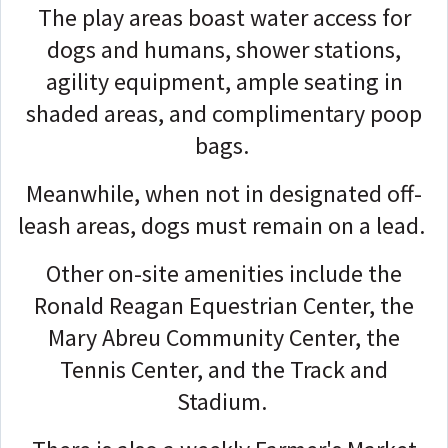
The play areas boast water access for
dogs and humans, shower stations,
agility equipment, ample seating in
shaded areas, and complimentary poop
bags.
Meanwhile, when not in designated off-
leash areas, dogs must remain on a lead.
Other on-site amenities include the
Ronald Reagan Equestrian Center, the
Mary Abreu Community Center, the
Tennis Center, and the Track and
Stadium.