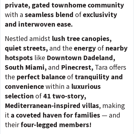
private, gated townhome community
with a
seamless blend
of
exclusivity
and interwoven ease.
Nestled amidst
lush tree canopies,
quiet streets,
and the
energy
of
nearby
hotspots
like
Downtown Dadeland,
South Miami,
and
Pinecrest,
Tara offers
the
perfect balance
of
tranquility and
convenience
within a
luxurious
selection
of
41 two-story,
Mediterranean-inspired villas
, making
it
a coveted haven for families
— and
their
four-legged members!