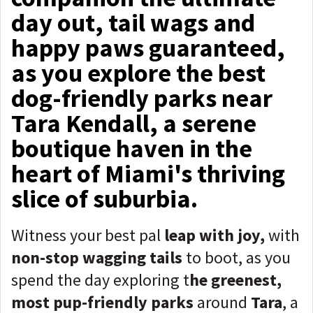
day out, tail wags and
happy paws guaranteed,
as you explore the best
dog-friendly parks near
Tara Kendall, a serene
boutique haven in the
heart of Miami's thriving
slice of suburbia.
Witness your best pal
leap with joy,
with
non-stop wagging tails
to boot, as you
spend the day exploring t
he greenest,
most pup-friendly parks
around
Tara
, a