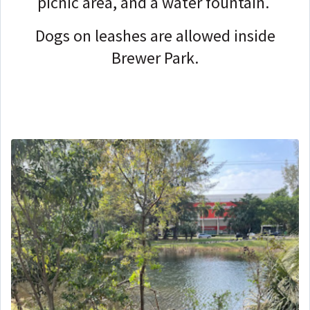
picnic area, and a water fountain.
Dogs on leashes are allowed inside
Brewer Park.