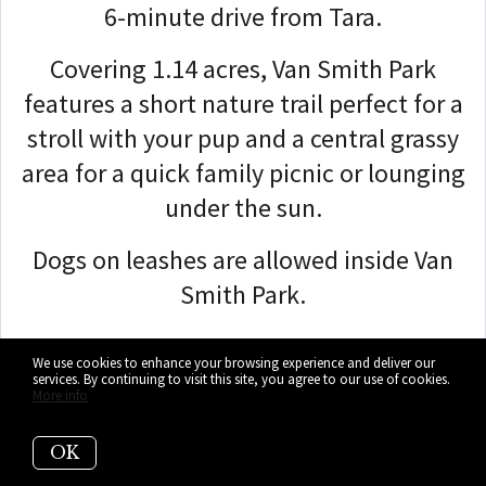
6-minute drive from Tara.
Covering 1.14 acres,
Van Smith Park
features a short nature trail perfect for a
stroll with your pup and a central grassy
area for a quick family picnic or lounging
under the sun.
Dogs on leashes are allowed inside Van
Smith Park.
We use cookies to enhance your browsing experience and deliver our
services. By continuing to visit this site, you agree to our use of cookies.
More info
OK