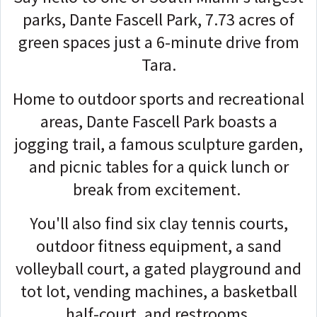
parks, Dante Fascell Park, 7.73 acres of
green spaces just a 6-minute drive from
Tara.
Home to outdoor sports and recreational
areas, Dante Fascell Park boasts a
jogging trail, a famous sculpture garden,
and picnic tables for a quick lunch or
break from excitement.
You'll also find six clay tennis courts,
outdoor fitness equipment, a sand
volleyball court, a gated playground and
tot lot, vending machines, a basketball
half-court, and restrooms.