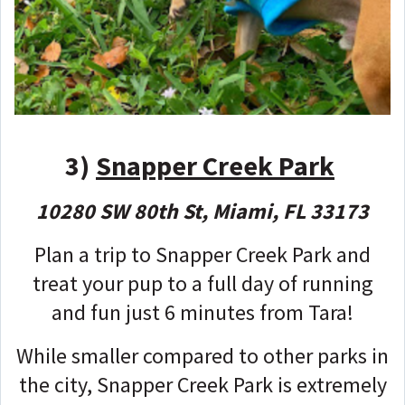
3)
Snapper Creek Park
10280 SW 80th St, Miami, FL 33173
Plan a trip to Snapper Creek Park and
treat your pup to a full day of running
and fun just 6 minutes from Tara!
While smaller compared to other parks in
the city, Snapper Creek Park is extremely