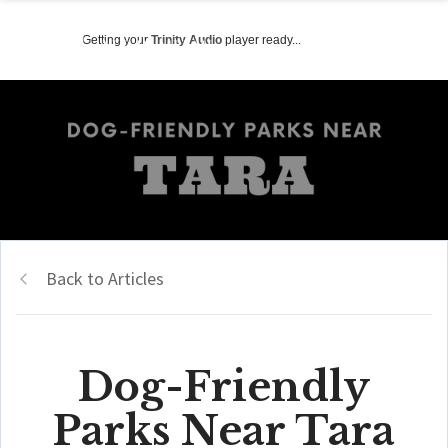
Getting your
Trinity Audio
player ready...
Back to Articles
Dog-Friendly
Parks Near Tara