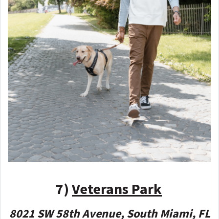
7)
Veterans Park
8021 SW 58th Avenue, South Miami, FL