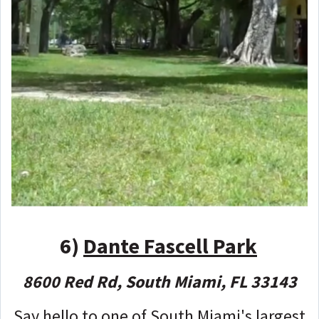
6)
Dante Fascell Park
8600 Red Rd, South Miami, FL 33143
Say hello to one of South Miami's largest