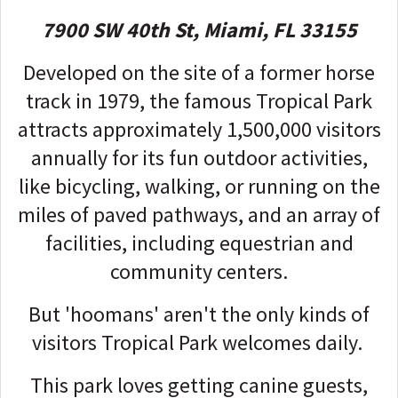
7900 SW 40th St, Miami, FL 33155
Developed on the site of a former horse
track in 1979, the famous Tropical Park
attracts approximately 1,500,000 visitors
annually for its fun outdoor activities,
like bicycling, walking, or running on the
miles of paved pathways, and an array of
facilities, including equestrian and
community centers.
But 'hoomans' aren't the only kinds of
visitors Tropical Park welcomes daily.
This park loves getting canine guests,