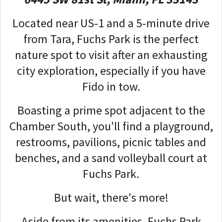
Located near US-1 and a 5-minute drive
from Tara, Fuchs Park is the perfect
nature spot to visit after an exhausting
city exploration, especially if you have
Fido in tow.
Boasting a prime spot adjacent to the
Chamber South, you'll find a playground,
restrooms, pavilions, picnic tables and
benches, and a sand volleyball court at
Fuchs Park.
But wait, there's more!
Aside from its amenities, Fuchs Park