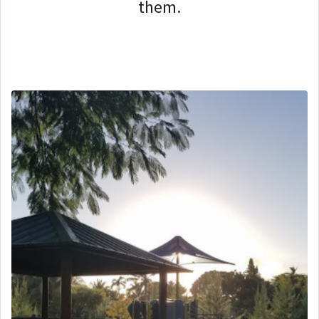
them.