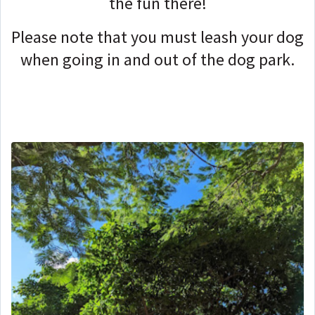
the fun there!
Please note that you must leash your dog
when going in and out of the dog park.