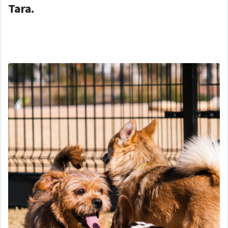
Tara.