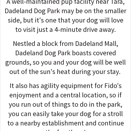
A well-maintained pup facility near Tara,
Dadeland Dog Park may be on the smaller
side, but it's one that your dog will love
to visit just a 4-minute drive away.
Nestled a block from Dadeland Mall,
Dadeland Dog Park boasts covered
grounds, so you and your dog will be well
out of the sun's heat during your stay.
It also has agility equipment for Fido's
enjoyment and a central location, so if
you run out of things to do in the park,
you can easily take your dog for a stroll
to a nearby establishment and continue