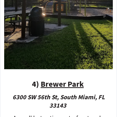
4)
Brewer Park
6300 SW 56th St, South Miami, FL
33143