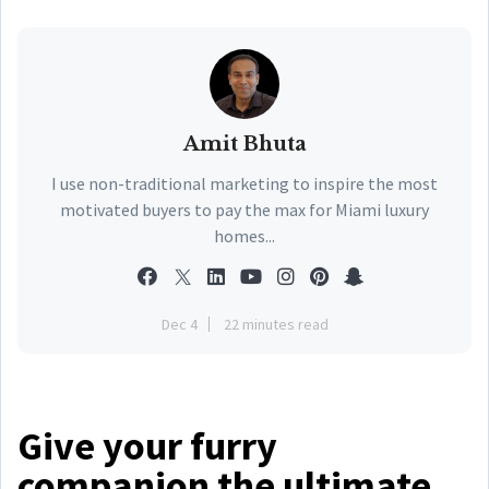
Amit Bhuta
I use non-traditional marketing to inspire the most
motivated buyers to pay the max for Miami luxury
homes...
Dec 4
22 minutes read
Give your furry
companion the ultimate