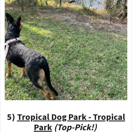
5)
Tropical Dog Park - Tropical
Park
(Top-Pick!)