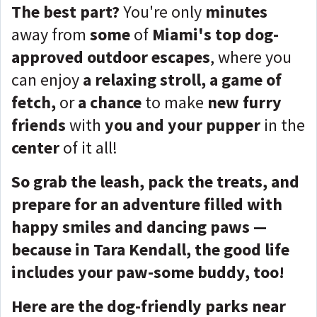
The best part?
You're only
minutes
away from
some
of
Miami's top dog-
approved outdoor escapes
, where you
can enjoy
a relaxing stroll, a game of
fetch,
or
a chance
to make
new furry
friends
with
you and your pupper
in the
center
of it all!
So grab the leash, pack the treats, and
prepare for an adventure filled with
happy smiles and dancing paws —
because in Tara Kendall, the good life
includes your paw-some buddy, too!
Here are the dog-friendly parks near