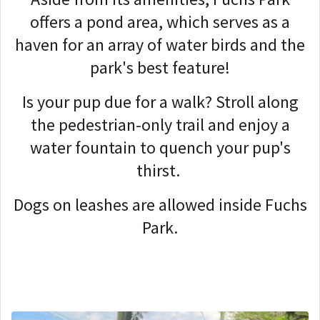
offers a pond area, which serves as a
haven for an array of water birds and the
park's best feature!
Is your pup due for a walk? Stroll along
the pedestrian-only trail and enjoy a
water fountain to quench your pup's
thirst.
Dogs on leashes are allowed inside Fuchs
Park.