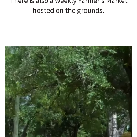
There is also a weekly Farmer's Market
hosted on the grounds.