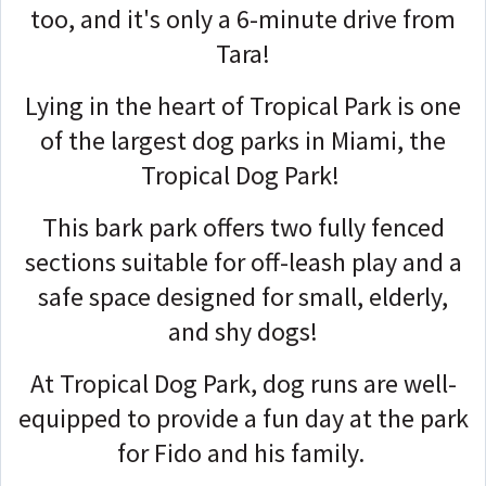
too, and it's only a 6-minute drive from
Tara!
Lying in the heart of Tropical Park is one
of the largest dog parks in Miami, the
Tropical Dog Park!
This bark park offers two fully fenced
sections suitable for off-leash play and a
safe space designed for small, elderly,
and shy dogs!
At Tropical Dog Park, dog runs are well-
equipped to provide a fun day at the park
for Fido and his family.