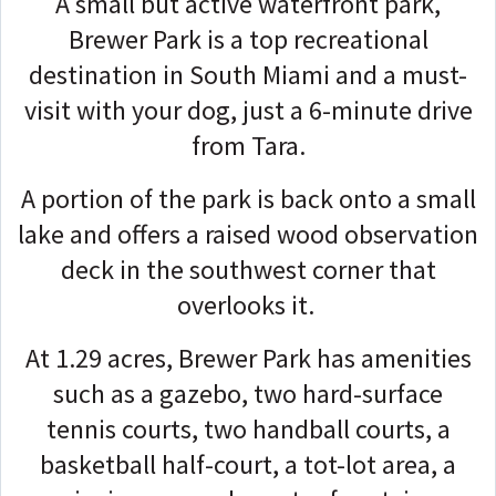
A small but active waterfront park,
Brewer Park is a top recreational
destination in South Miami and a must-
visit with your dog, just a 6-minute drive
from Tara.
A portion of the park is back onto a small
lake and offers a raised wood observation
deck in the southwest corner that
overlooks it.
At 1.29 acres, Brewer Park has amenities
such as a gazebo, two hard-surface
tennis courts, two handball courts, a
basketball half-court, a tot-lot area, a