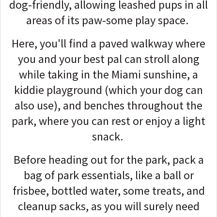
dog-friendly, allowing leashed pups in all
areas of its paw-some play space.
Here, you'll find a paved walkway where
you and your best pal can stroll along
while taking in the Miami sunshine, a
kiddie playground (which your dog can
also use), and benches throughout the
park, where you can rest or enjoy a light
snack.
Before heading out for the park, pack a
bag of park essentials, like a ball or
frisbee, bottled water, some treats, and
cleanup sacks, as you will surely need