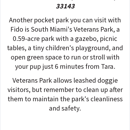
33143
Another pocket park you can visit with
Fido is South Miami's Veterans Park, a
0.59-acre park with a gazebo, picnic
tables, a tiny children's playground, and
open green space to run or stroll with
your pup just 6 minutes from Tara.
Veterans Park allows leashed doggie
visitors, but remember to clean up after
them to maintain the park's cleanliness
and safety.