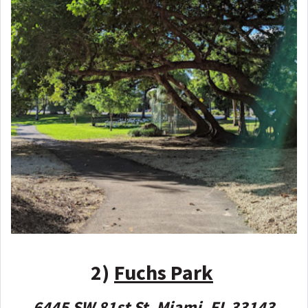
2)
Fuchs Park
6445 SW 81st St, Miami, FL 33143