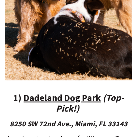
1)
Dadeland Dog Park
(Top-
Pick!)
8250 SW 72nd Ave., Miami, FL 33143