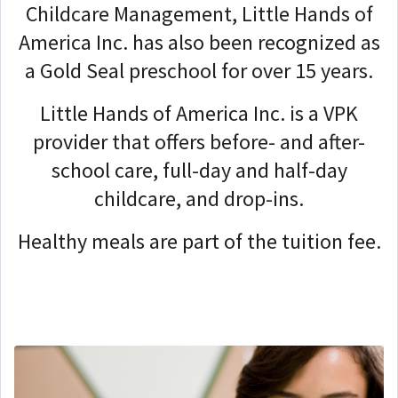
Childcare Management, Little Hands of
America Inc. has also been recognized as
a Gold Seal preschool for over 15 years.
Little Hands of America Inc. is a VPK
provider that offers before- and after-
school care, full-day and half-day
childcare, and drop-ins.
Healthy meals are part of the tuition fee.