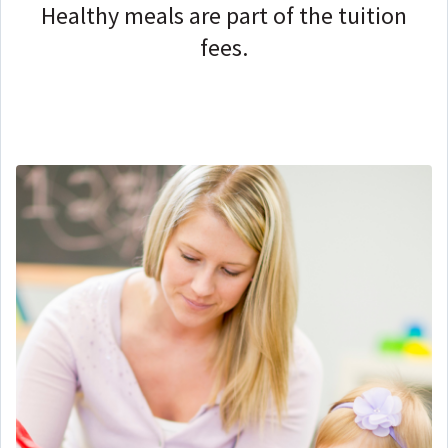
Healthy meals are part of the tuition
fees.