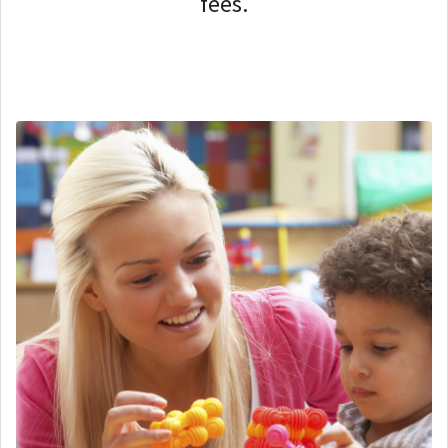
fees.