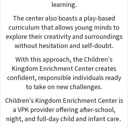
learning.
The center also boasts a play-based
curriculum that allows young minds to
explore their creativity and surroundings
without hesitation and self-doubt.
With this approach, the Children's
Kingdom Enrichment Center creates
confident, responsible individuals ready
to take on new challenges.
Children's Kingdom Enrichment Center is
a VPK provider offering after-school,
night, and full-day child and infant care.