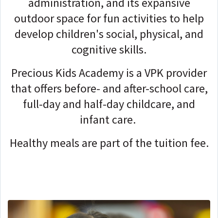
administration, and its expansive
outdoor space for fun activities to help
develop children's social, physical, and
cognitive skills.
Precious Kids Academy is a VPK provider
that offers before- and after-school care,
full-day and half-day childcare, and
infant care.
Healthy meals are part of the tuition fee.