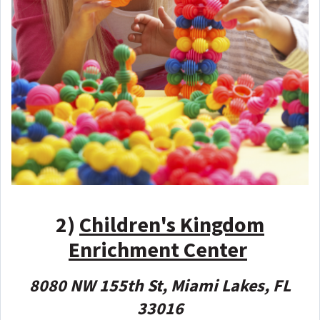
2)
Children's Kingdom
Enrichment Center
8080 NW 155th St, Miami Lakes, FL
33016