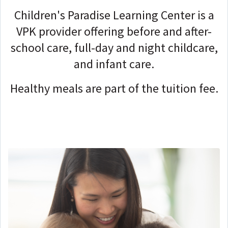
Children's Paradise Learning Center is a
VPK provider offering before and after-
school care, full-day and night childcare,
and infant care.
Healthy meals are part of the tuition fee.