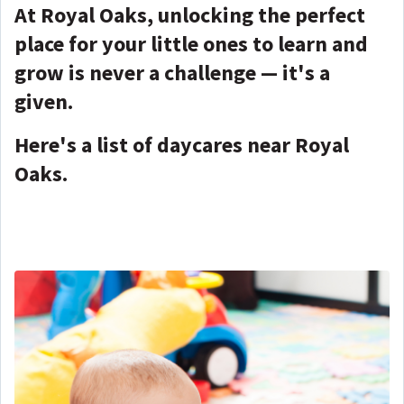
At Royal Oaks, unlocking the perfect
place for your little ones to learn and
grow is never a challenge — it's a
given.
Here's a list of daycares near Royal
Oaks.