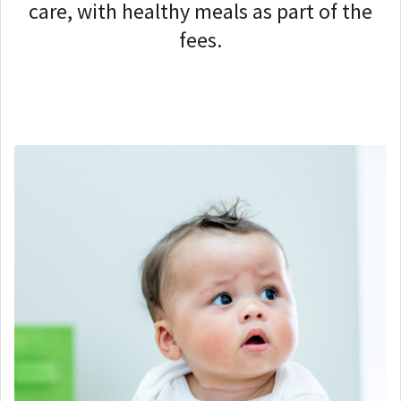
care, with healthy meals as part of the
fees.