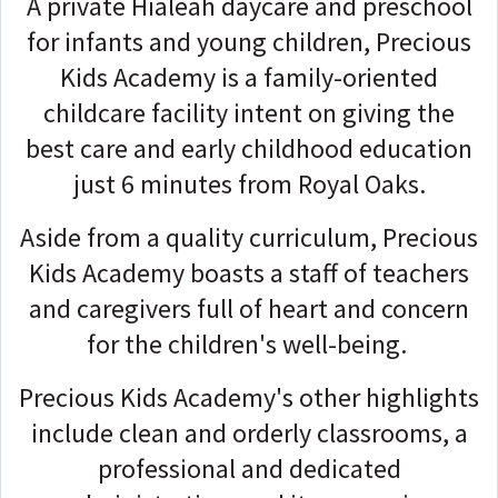
A private Hialeah daycare and preschool
for infants and young children, Precious
Kids Academy is a family-oriented
childcare facility intent on giving the
best care and early childhood education
just 6 minutes from Royal Oaks.
Aside from a quality curriculum, Precious
Kids Academy boasts a staff of teachers
and caregivers full of heart and concern
for the children's well-being.
Precious Kids Academy's other highlights
include clean and orderly classrooms, a
professional and dedicated