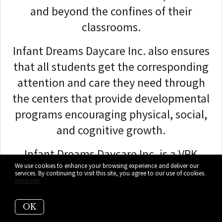
and beyond the confines of their
classrooms.
Infant Dreams Daycare Inc. also ensures
that all students get the corresponding
attention and care they need through
the centers that provide developmental
programs encouraging physical, social,
and cognitive growth.
Infant Dreams Daycare Inc. is a VPK
We use cookies to enhance your browsing experience and deliver our
provider offering after-school and full-
services. By continuing to visit this site, you agree to our use of cookies.
More info
day childcare and infant care.
OK
Healthy meals are part of the tuition fee.