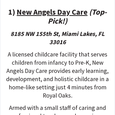
1)
New Angels Day Care
(Top-
Pick!)
8185 NW 155th St, Miami Lakes, FL
33016
A licensed childcare facility that serves
children from infancy to Pre-K, New
Angels Day Care provides early learning,
development, and holistic childcare in a
home-like setting just 4 minutes from
Royal Oaks.
Armed with a small staff of caring and