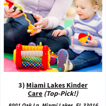
3)
Miami Lakes Kinder
Care
(Top-Pick!)
8001 Oak Ln, Miami Lakes, FL 33016