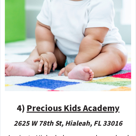
4)
Precious Kids Academy
2625 W 78th St, Hialeah, FL 33016