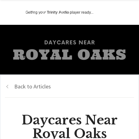
Getting your
Trinity Audio
player ready...
Back to Articles
Daycares Near
Royal Oaks