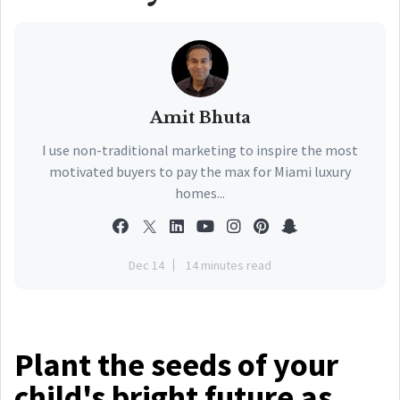
Amit Bhuta
I use non-traditional marketing to inspire the most
motivated buyers to pay the max for Miami luxury
homes...
Dec 14
14 minutes read
Plant the seeds of your
child's bright future as