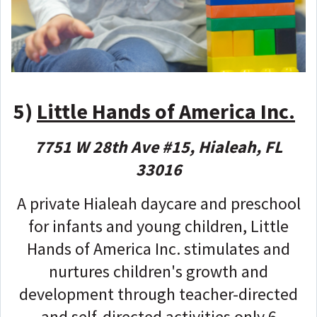
5)
Little Hands of America Inc.
7751 W 28th Ave #15, Hialeah, FL
33016
A private Hialeah daycare and preschool
for infants and young children, Little
Hands of America Inc. stimulates and
nurtures children's growth and
development through teacher-directed
and self-directed activities only 6