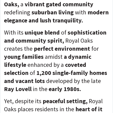
Oaks,
a
vibrant gated community
redefining
suburban living
with
modern
elegance and lush tranquility.
With its
unique blend
of
sophistication
and community spirit,
Royal Oaks
creates the
perfect environment
for
young families
amidst
a dynamic
lifestyle
enhanced by a
coveted
selection
of
1,200 single-family homes
and vacant lots
developed by the late
Ray Lovell
in the
early 1980s.
Yet, despite its
peaceful
setting,
Royal
Oaks places residents in the
heart of it