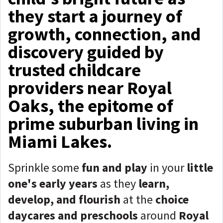
they start a journey of
growth, connection, and
discovery guided by
trusted childcare
providers near Royal
Oaks, the epitome of
prime suburban living in
Miami Lakes.
Sprinkle some
fun and play
in your
little
one's early years
as they
learn,
develop, and flourish
at the
choice
daycares and preschools
around
Royal