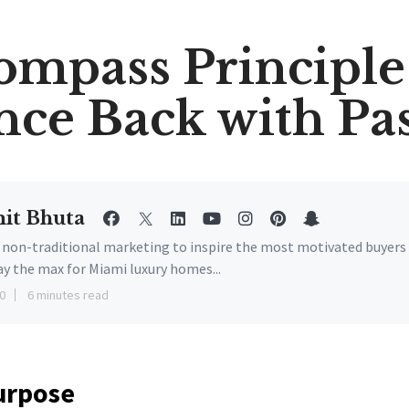
ompass Principle 
ce Back with Pa
it Bhuta
e non-traditional marketing to inspire the most motivated buyers
ay the max for Miami luxury homes...
0
6 minutes read
urpose