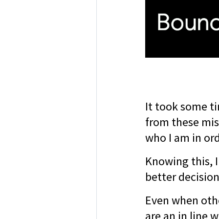
It took some ti
from these mis
who I am in ord
Knowing this, 
better decisio
Even when othe
are an in line 