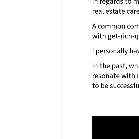
In regards to m
real estate car
A common comp
with get-rich-q
I personally ha
In the past, whi
resonate with 
to be successfu