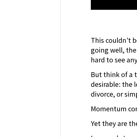
This couldn’t b
going well, th
hard to see an
But think of a 
desirable: the l
divorce, or sim
Momentum come
Yet they are th