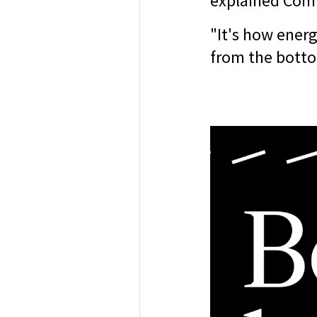
explained Com
"It's how energ
from the bott