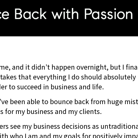
me, and it didn’t happen overnight, but I fina
takes that everything I do should absolutely
er to succeed in business and life.
I’ve been able to bounce back from huge mi
ns for my business and my clients.
rs see my business decisions as untraditiona
with who I am and my goals for positively impa