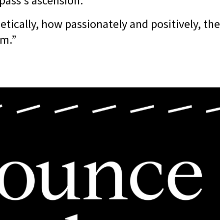
pass's ascension.
etically, how passionately and positively, t
om.”