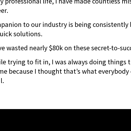
y professional life, I have made countless mi
eer.
anion to our industry is being consistentl
uick solutions.
ve wasted nearly $80k on these secret-to-suc
le trying to fit in, I was always doing things t
me because I thought that’s what everybody 
l.