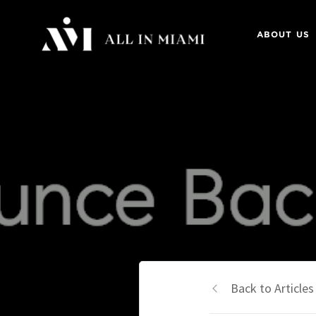
ABOUT US
Back to Articles