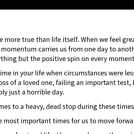
e more true than life itself. When we feel grea
e momentum carries us from one day to anothe
ything but the positive spin on every momen
time in your life when circumstances were les
oss of a loved one, failing an important test, 
ply just a horrible day.
s to a heavy, dead stop during these time
e most important times for us to move forwar