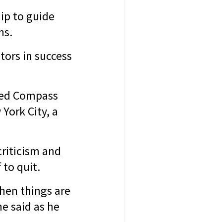
ip to guide
ons.
tors in success
rted Compass
York City, a
criticism and
 to quit.
hen things are
e said as he