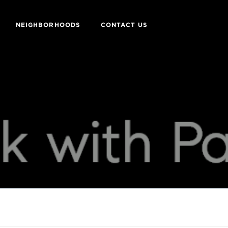
NEIGHBORHOODS
CONTACT US