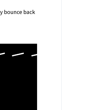
hey bounce back