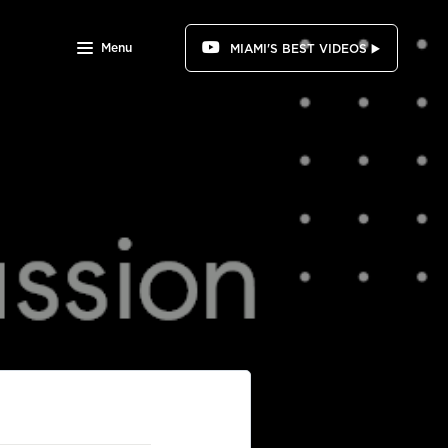
Menu
MIAMI'S BEST VIDEOS ▶️