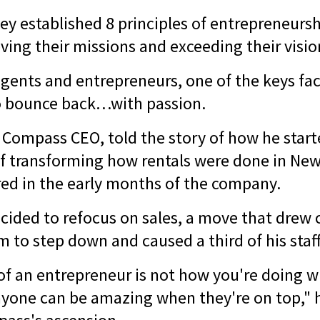
ey established 8 principles of entrepreneursh
ving their missions and exceeding their visi
agents and entrepreneurs, one of the keys fac
to bounce back…with passion.
, Compass CEO, told the story of how he sta
of transforming how rentals were done in New 
ered in the early months of the company.
cided to refocus on sales, a move that drew 
m to step down and caused a third of his staff
 of an entrepreneur is not how you're doing w
nyone can be amazing when they're on top," h