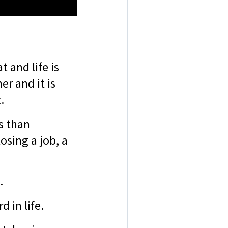
t and life is
r and it is
t.
s than
losing a job, a
s.
d in life.