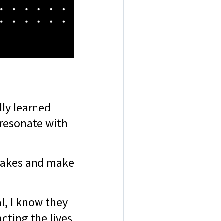
lly learned
 resonate with
stakes and make
l, I know they
cting the lives