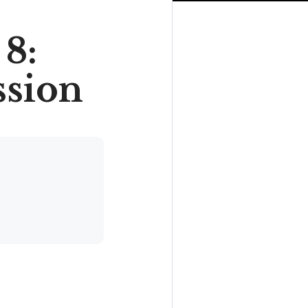
8:
ssion