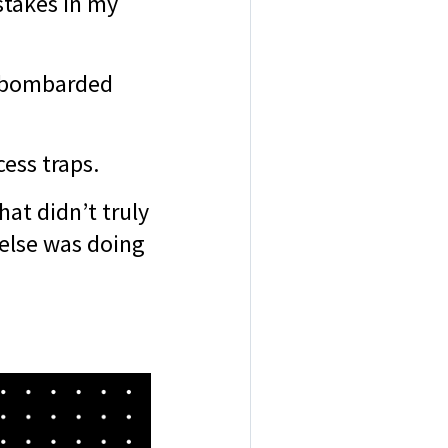
stakes in my
y bombarded
cess traps.
hat didn’t truly
else was doing