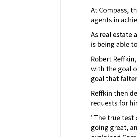
At Compass, th
agents in achie
As real estate 
is being able 
Robert Reffkin
with the goal 
goal that falt
Reffkin then de
requests for hi
"The true test
going great, a