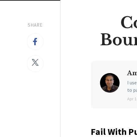
C
SHARE
Boun
Am
I us
to p
Apr 1
Fail With P