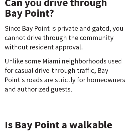
Can you drive through
Bay Point?
Since Bay Point is private and gated, you
cannot drive through the community
without resident approval.
Unlike some Miami neighborhoods used
for casual drive-through traffic, Bay
Point's roads are strictly for homeowners
and authorized guests.
Is Bay Point a walkable