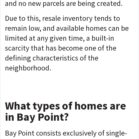
and no new parcels are being created.
Due to this, resale inventory tends to
remain low, and available homes can be
limited at any given time, a built-in
scarcity that has become one of the
defining characteristics of the
neighborhood.
What types of homes are
in Bay Point?
Bay Point consists exclusively of single-