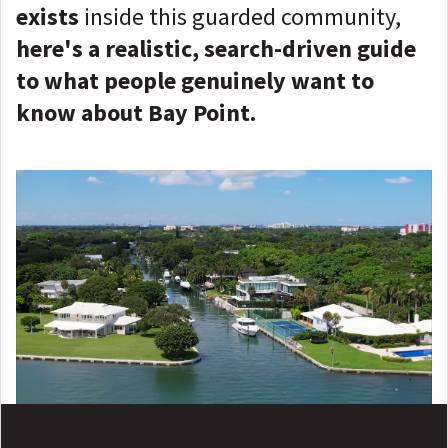
exists
inside this guarded community,
here's a realistic, search-driven guide
to what people genuinely want to
know about Bay Point.