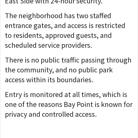
East Side with 24-hour security.
The neighborhood has two staffed
entrance gates, and access is restricted
to residents, approved guests, and
scheduled service providers.
There is no public traffic passing through
the community, and no public park
access within its boundaries.
Entry is monitored at all times, which is
one of the reasons Bay Point is known for
privacy and controlled access.