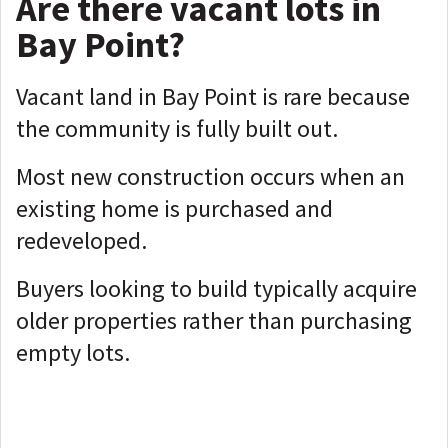
Are there vacant lots in
Bay Point?
Vacant land in Bay Point is rare because
the community is fully built out.
Most new construction occurs when an
existing home is purchased and
redeveloped.
Buyers looking to build typically acquire
older properties rather than purchasing
empty lots.