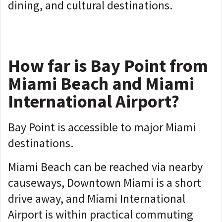
dining, and cultural destinations.
How far is Bay Point from
Miami Beach and Miami
International Airport?
Bay Point is accessible to major Miami
destinations.
Miami Beach can be reached via nearby
causeways, Downtown Miami is a short
drive away, and Miami International
Airport is within practical commuting