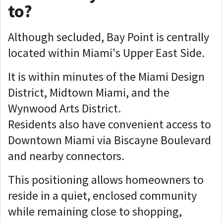
to?
Although secluded, Bay Point is centrally
located within Miami's Upper East Side.
It is within minutes of the Miami Design
District, Midtown Miami, and the
Wynwood Arts District.
Residents also have convenient access to
Downtown Miami via Biscayne Boulevard
and nearby connectors.
This positioning allows homeowners to
reside in a quiet, enclosed community
while remaining close to shopping,