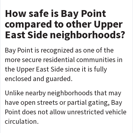
How safe is Bay Point
compared to other Upper
East Side neighborhoods?
Bay Point is recognized as one of the
more secure residential communities in
the Upper East Side since it is fully
enclosed and guarded.
Unlike nearby neighborhoods that may
have open streets or partial gating, Bay
Point does not allow unrestricted vehicle
circulation.