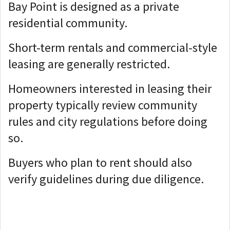
Bay Point is designed as a private
residential community.
Short-term rentals and commercial-style
leasing are generally restricted.
Homeowners interested in leasing their
property typically review community
rules and city regulations before doing
so.
Buyers who plan to rent should also
verify guidelines during due diligence.