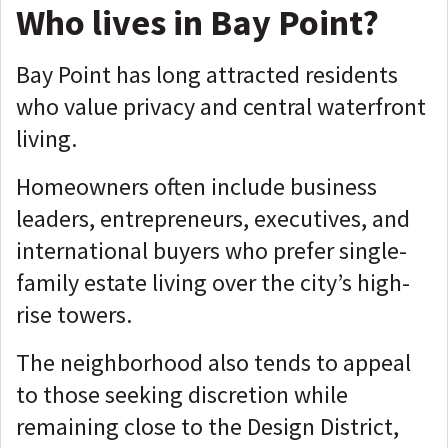
Who lives in Bay Point?
Bay Point has long attracted residents
who value privacy and central waterfront
living.
Homeowners often include business
leaders, entrepreneurs, executives, and
international buyers who prefer single-
family estate living over the city’s high-
rise towers.
The neighborhood also tends to appeal
to those seeking discretion while
remaining close to the Design District,