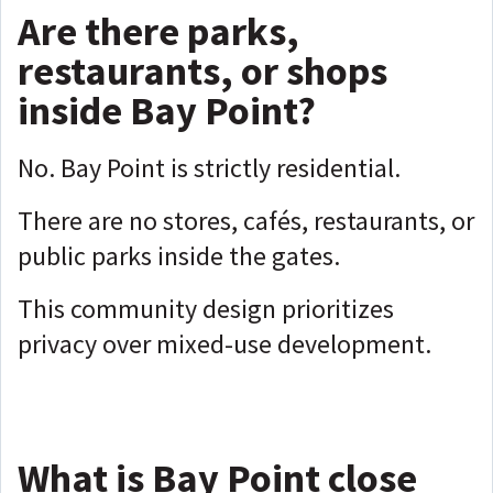
Are there parks,
restaurants, or shops
inside Bay Point?
No. Bay Point is strictly residential.
There are no stores, cafés, restaurants, or
public parks inside the gates.
This community design prioritizes
privacy over mixed-use development.
What is Bay Point close