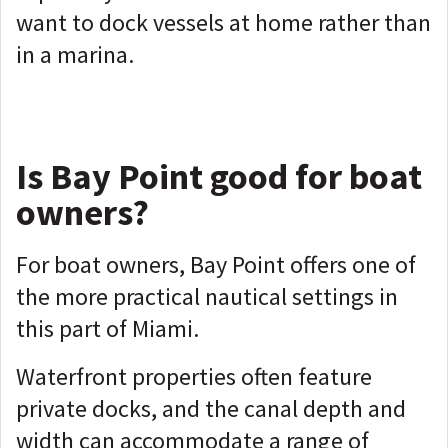
want to dock vessels at home rather than
in a marina.
Is Bay Point good for boat
owners?
For boat owners, Bay Point offers one of
the more practical nautical settings in
this part of Miami.
Waterfront properties often feature
private docks, and the canal depth and
width can accommodate a range of