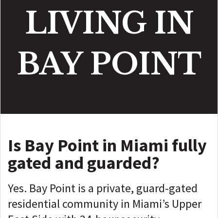
LIVING IN
BAY POINT
Is Bay Point in Miami fully
gated and guarded?
Yes. Bay Point is a private, guard-gated
residential community in Miami’s Upper