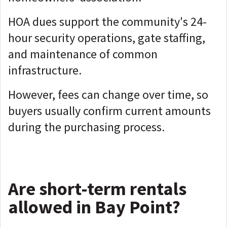
HOA dues support the community's 24-
hour security operations, gate staffing,
and maintenance of common
infrastructure.
However, fees can change over time, so
buyers usually confirm current amounts
during the purchasing process.
Are short-term rentals
allowed in Bay Point?