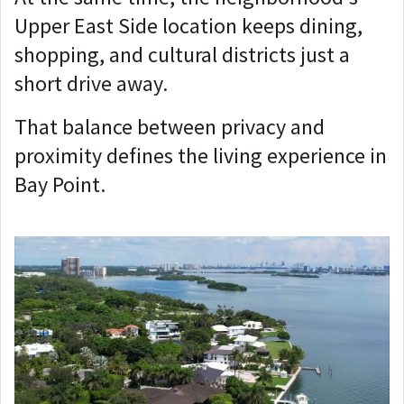
Upper East Side location keeps dining,
shopping, and cultural districts just a
short drive away.
That balance between privacy and
proximity defines the living experience in
Bay Point.