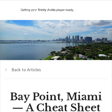
Getting your
Trinity Audio
player ready...
Back to Articles
Bay Point, Miami
— A Cheat Sheet