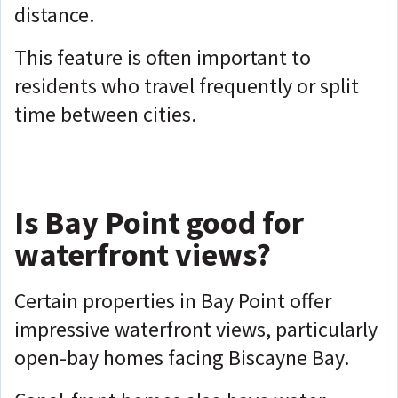
distance.
This feature is often important to
residents who travel frequently or split
time between cities.
Is Bay Point good for
waterfront views?
Certain properties in Bay Point offer
impressive waterfront views, particularly
open-bay homes facing Biscayne Bay.