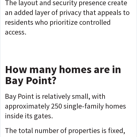
The layout and security presence create
an added layer of privacy that appeals to
residents who prioritize controlled
access.
How many homes are in
Bay Point?
Bay Point is relatively small, with
approximately 250 single-family homes
inside its gates.
The total number of properties is fixed,