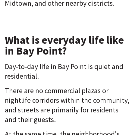
Midtown, and other nearby districts.
What is everyday life like
in Bay Point?
Day-to-day life in Bay Point is quiet and
residential.
There are no commercial plazas or
nightlife corridors within the community,
and streets are primarily for residents
and their guests.
At the same time, the neighborhood's