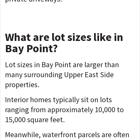
What are lot sizes like in
Bay Point?
Lot sizes in Bay Point are larger than
many surrounding Upper East Side
properties.
Interior homes typically sit on lots
ranging from approximately 10,000 to
15,000 square feet.
Meanwhile, waterfront parcels are often