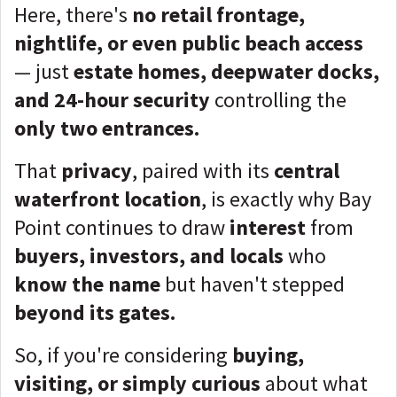
Here, there's
no retail frontage,
nightlife, or even public beach access
— just
estate homes, deepwater docks,
and 24-hour security
controlling the
only two entrances.
That
privacy
, paired with its
central
waterfront location
, is exactly why Bay
Point continues to draw
interest
from
buyers, investors, and locals
who
know the name
but haven't stepped
beyond its gates.
So, if you're considering
buying,
visiting, or simply curious
about what