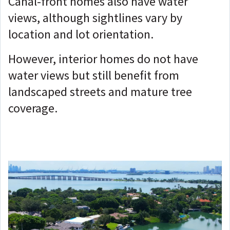
Canal-front homes also have water
views, although sightlines vary by
location and lot orientation.
However, interior homes do not have
water views but still benefit from
landscaped streets and mature tree
coverage.