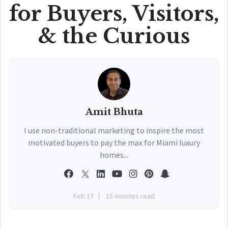
for Buyers, Visitors,
& the Curious
Amit Bhuta
I use non-traditional marketing to inspire the most
motivated buyers to pay the max for Miami luxury
homes...
Feb 17
15 minutes read