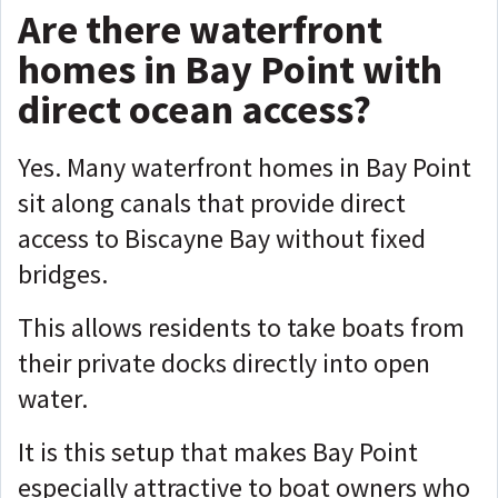
Are there waterfront
homes in Bay Point with
direct ocean access?
Yes. Many waterfront homes in Bay Point
sit along canals that provide direct
access to Biscayne Bay without fixed
bridges.
This allows residents to take boats from
their private docks directly into open
water.
It is this setup that makes Bay Point
especially attractive to boat owners who