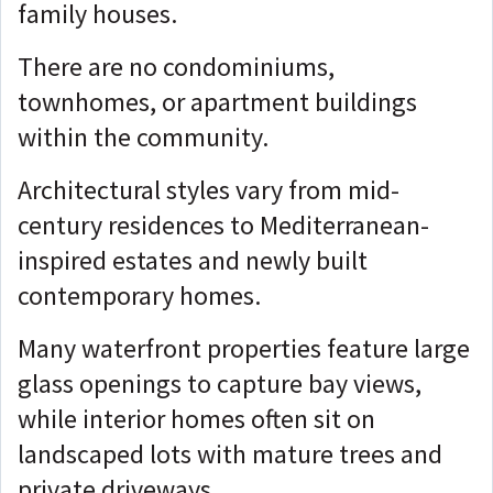
family houses.
There are no condominiums,
townhomes, or apartment buildings
within the community.
Architectural styles vary from mid-
century residences to Mediterranean-
inspired estates and newly built
contemporary homes.
Many waterfront properties feature large
glass openings to capture bay views,
while interior homes often sit on
landscaped lots with mature trees and
private driveways.