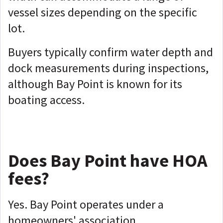
vessel sizes depending on the specific
lot.
Buyers typically confirm water depth and
dock measurements during inspections,
although Bay Point is known for its
boating access.
Does Bay Point have HOA
fees?
Yes. Bay Point operates under a
homeowners' association.