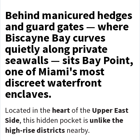
Behind manicured hedges
and guard gates — where
Biscayne Bay curves
quietly along private
seawalls — sits Bay Point,
one of Miami's most
discreet waterfront
enclaves.
Located in the
heart
of the
Upper East
Side
, this hidden pocket is
unlike the
high-rise districts
nearby.