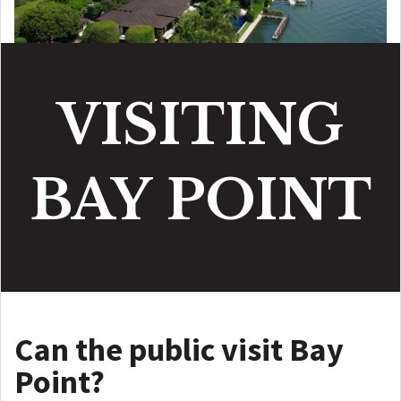
VISITING
BAY
POINT
Can the public visit Bay
Point?