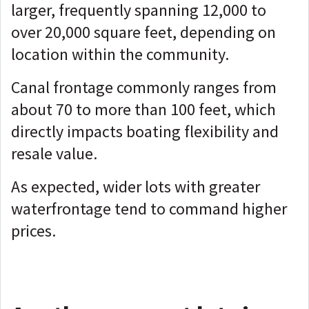
larger, frequently spanning 12,000 to
over 20,000 square feet, depending on
location within the community.
Canal frontage commonly ranges from
about 70 to more than 100 feet, which
directly impacts boating flexibility and
resale value.
As expected, wider lots with greater
waterfrontage tend to command higher
prices.