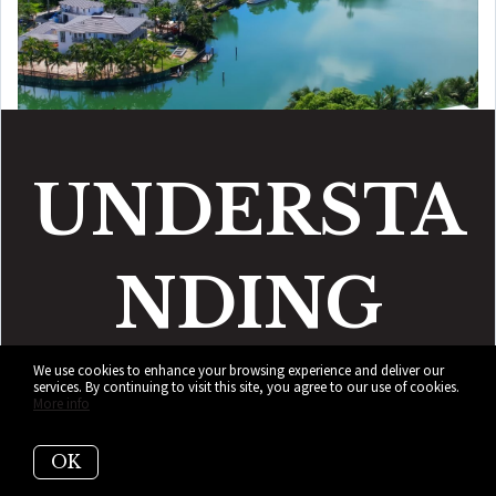
UNDERSTA
NDING
BAY
POINT
We use cookies to enhance your browsing experience and deliver our
services. By continuing to visit this site, you agree to our use of cookies.
More info
OK