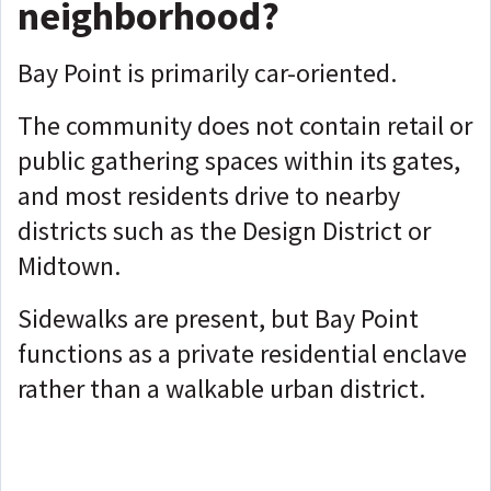
neighborhood?
Bay Point is primarily car-oriented.
The community does not contain retail or
public gathering spaces within its gates,
and most residents drive to nearby
districts such as the Design District or
Midtown.
Sidewalks are present, but Bay Point
functions as a private residential enclave
rather than a walkable urban district.