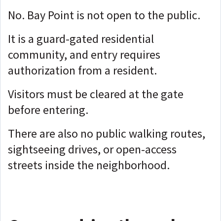
No. Bay Point is not open to the public.
It is a guard-gated residential
community, and entry requires
authorization from a resident.
Visitors must be cleared at the gate
before entering.
There are also no public walking routes,
sightseeing drives, or open-access
streets inside the neighborhood.