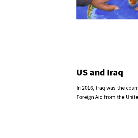
US and Iraq
In 2016, Iraq was the coun
Foreign Aid from the Unite