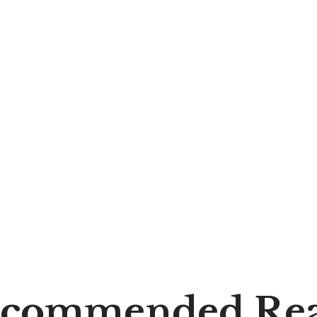
commended Re