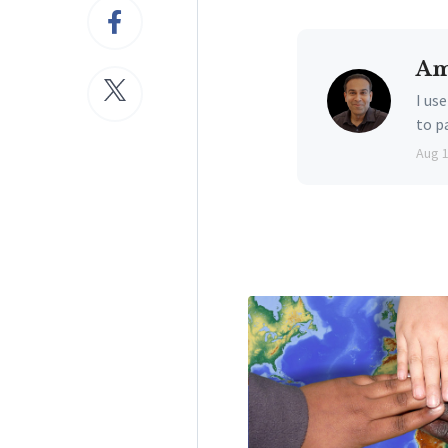
Am
I us
to p
Aug 