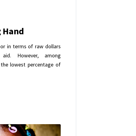
g Hand
or in terms of raw dollars
n aid. However, among
 the lowest percentage of