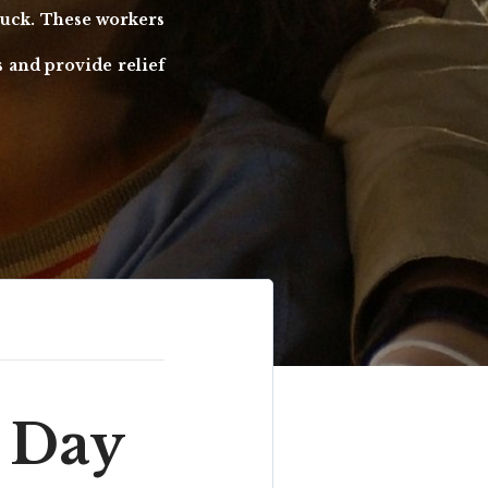
struck. These workers
s and provide relief
 Day