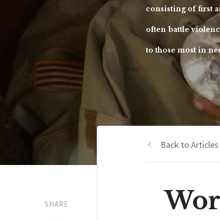
consisting of first 
often battle violen
to those most in ne
Back to Articles
Wor
SHARE