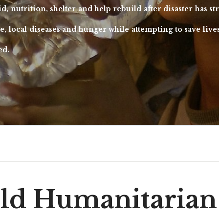
aid, nutrition, shelter and help rebuild after disaster has 
ce, local diseases and hunger while attempting to save live
ed.
ld Humanitarian