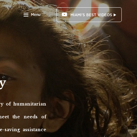
Menu
MIAMI'S BEST VIDEOS ▶️
y
y of humanitarian
meet the needs of
-saving assistance