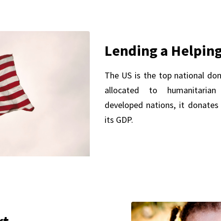
Lending a Helpin
The US is the top national don
allocated to humanitaria
developed nations, it donates
its GDP.
rt