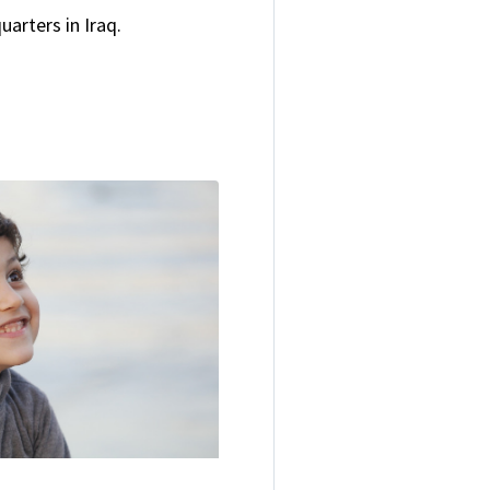
arters in Iraq.