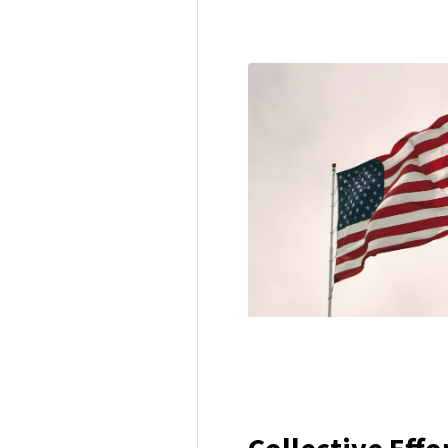
Collective Effo