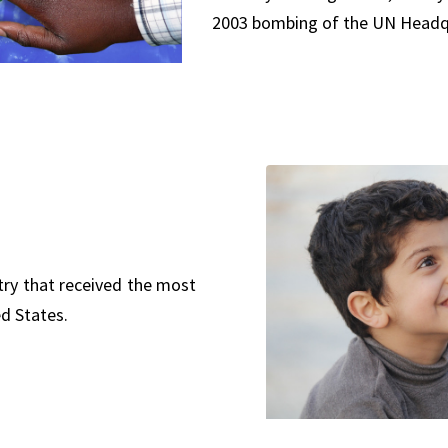
2003 bombing of the UN Headqu
try that received the most
d States.