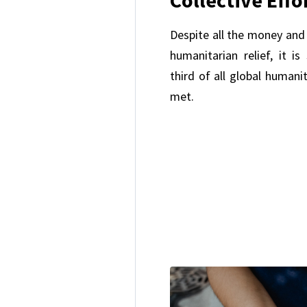
Despite all the money and 
humanitarian relief, it is
third of all global humani
met.