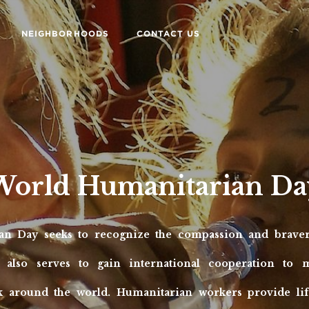
NEIGHBORHOODS
CONTACT US
World Humanitarian Da
an Day seeks to recognize the compassion and braver
 also serves to gain international cooperation to 
 around the world. Humanitarian workers provide life