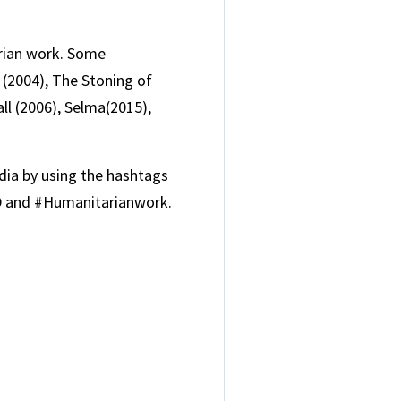
rian work. Some
(2004), The Stoning of
ll (2006), Selma(2015),
ia by using the hashtags
 and #Humanitarianwork.