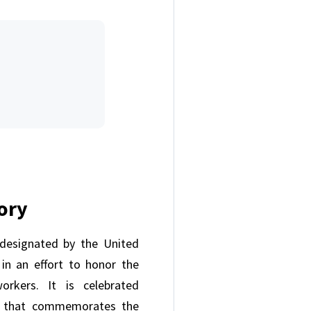
tory
designated by the United
in an effort to honor the
orkers. It is celebrated
y that commemorates the