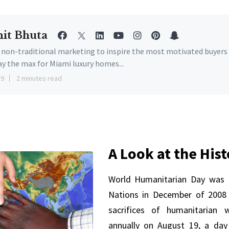
it Bhuta
e non-traditional marketing to inspire the most motivated buyers
ay the max for Miami luxury homes...
19
2 minutes read
A Look at the His
World Humanitarian Day was 
Nations in December of 2008 
sacrifices of humanitarian w
annually on August 19, a da