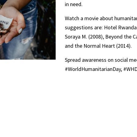
in need.
Watch a movie about humanita
suggestions are: Hotel Rwanda 
Soraya M. (2008), Beyond the Ca
and the Normal Heart (2014).
Spread awareness on social med
#WorldHumanitarianDay, #WHD