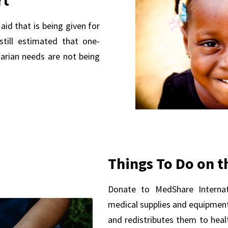
aid that is being given for
 still estimated that one-
tarian needs are not being
Things To Do on t
Donate to MedShare Internati
medical supplies and equipment
and redistributes them to healt