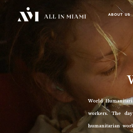
ABOUT US
World Humanitari
workers. The day
humanitarian work