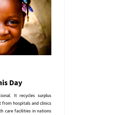
his Day
onal. It recycles surplus
 from hospitals and clinics
h care facilities in nations