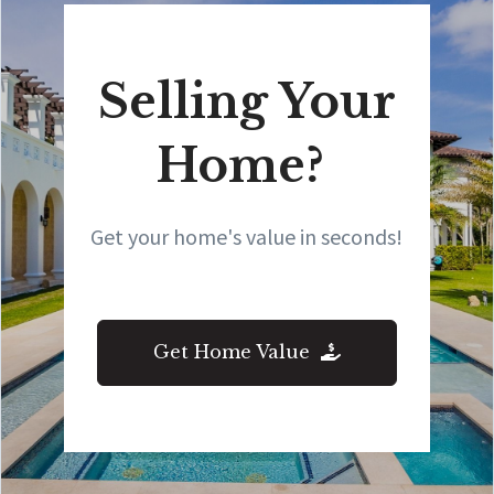
Selling Your
Home?
Get your home's value in seconds!
Get Home Value