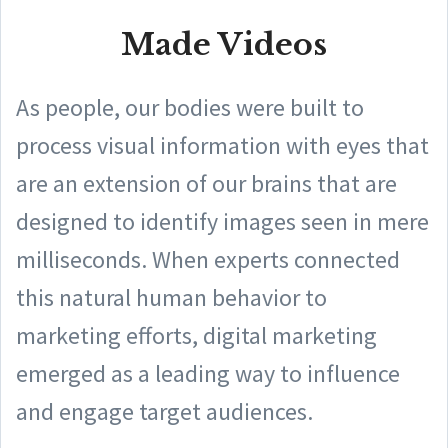
Made Videos
As people, our bodies were built to
process visual information with eyes that
are an extension of our brains that are
designed to identify images seen in mere
milliseconds. When experts connected
this natural human behavior to
marketing efforts, digital marketing
emerged as a leading way to influence
and engage target audiences.