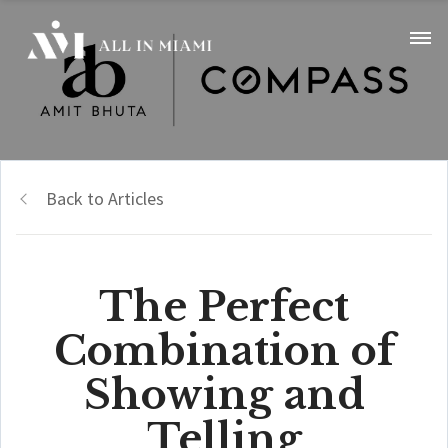
Back to Articles
The Perfect
Combination of
Showing and
Telling