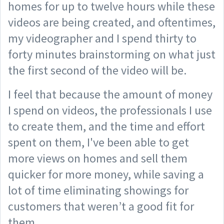
homes for up to twelve hours while these
videos are being created, and oftentimes,
my videographer and I spend thirty to
forty minutes brainstorming on what just
the first second of the video will be.
I feel that because the amount of money
I spend on videos, the professionals I use
to create them, and the time and effort
spent on them, I've been able to get
more views on homes and sell them
quicker for more money, while saving a
lot of time eliminating showings for
customers that weren’t a good fit for
them.