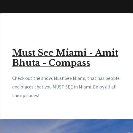
Must See Miami - Amit
Bhuta - Compass
Check out the show, Must See Miami, that has people
and places that you MUST SEE in Miami. Enjoy all all
the episodes!