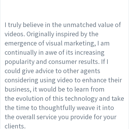
I truly believe in the unmatched value of
videos. Originally inspired by the
emergence of visual marketing, I am
continually in awe of its increasing
popularity and consumer results. If I
could give advice to other agents
considering using video to enhance their
business, it would be to learn from
the evolution of this technology and take
the time to thoughtfully weave it into
the overall service you provide for your
clients.