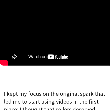
I kept my focus on the original spark that
led me to start using videos in the first
place: I thought that sellers deserved