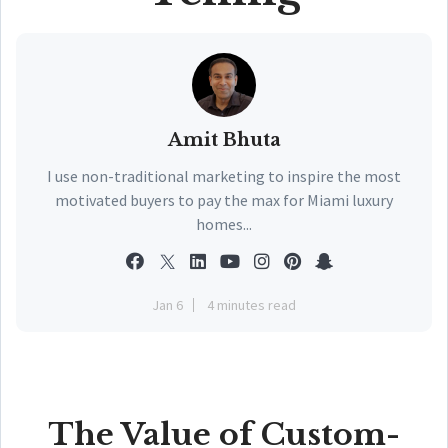
Amit Bhuta
I use non-traditional marketing to inspire the most
motivated buyers to pay the max for Miami luxury
homes...
Jan 6
4 minutes read
The Value of Custom-