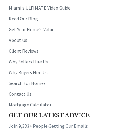
Miami's ULTIMATE Video Guide
Read Our Blog
Get Your Home's Value
About Us
Client Reviews
Why Sellers Hire Us
Why Buyers Hire Us
Search For Homes
Contact Us
Mortgage Calculator
GET OUR LATEST ADVICE
Join 9,383+ People Getting Our Emails