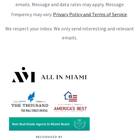
emails. Message and data rates may apply. Message
frequency may vary.
Privacy Policy and Terms of Service
.
We respect your inbox. We only send interesting and relevant
emails.