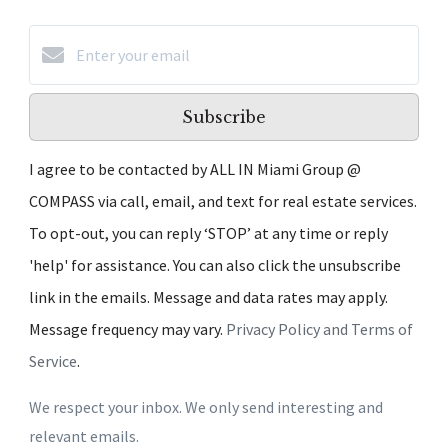
Subscribe
I agree to be contacted by ALL IN Miami Group @
COMPASS via call, email, and text for real estate services.
To opt-out, you can reply ‘STOP’ at any time or reply
'help' for assistance. You can also click the unsubscribe
link in the emails. Message and data rates may apply.
Message frequency may vary.
Privacy Policy and Terms of
Service
.
We respect your inbox. We only send interesting and
relevant emails.