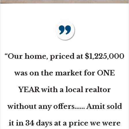
“Our home, priced at $1,225,000
was on the market for ONE
YEAR with a local realtor
without any offers...... Amit sold
it in 34 days at a price we were