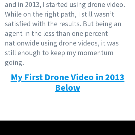
and in 2013, I started using drone video.
While on the right path, I still wasn’t
satisfied with the results. But being an
agent in the less than one percent
nationwide using drone videos, it was
still enough to keep my momentum
going.
My First Drone Video in 2013
Below