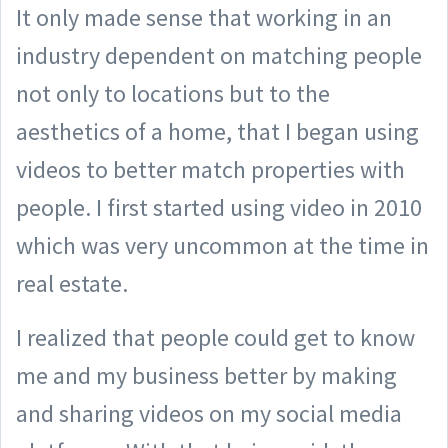
It only made sense that working in an
industry dependent on matching people
not only to locations but to the
aesthetics of a home, that I began using
videos to better match properties with
people. I first started using video in 2010
which was very uncommon at the time in
real estate.
I realized that people could get to know
me and my business better by making
and sharing videos on my social media