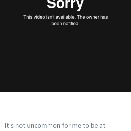
It's not uncommon for me to be at