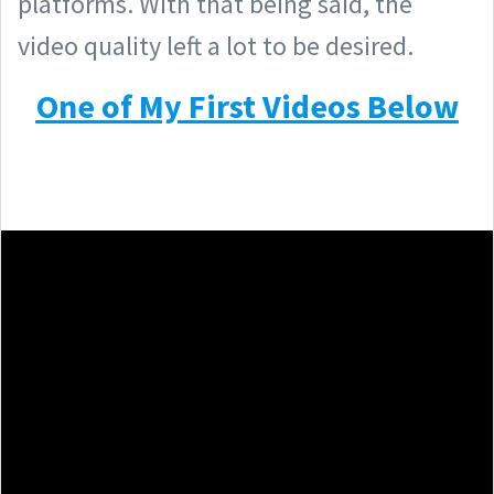
platforms. With that being said, the
video quality left a lot to be desired.
One of My First Videos Below