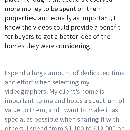
more money to be spent on their
properties, and equally as important, I
knew the videos could provide a benefit
for buyers to get a better idea of the
homes they were considering.
I spend a large amount of dedicated time
and effort when selecting my
videographers. My client’s home is
important to me and holds a spectrum of
value to them, and I want to make it as
special as possible when sharing it with
others. I spend from $1,100 to $12,000 on