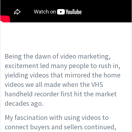
Being the dawn of video marketing,
excitement led many people to rush in,
yielding videos that mirrored the home
videos we all made when the VHS
handheld recorder first hit the market
decades ago.
My fascination with using videos to
connect buyers and sellers continued,