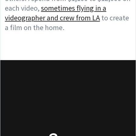
each video,
sometimes flying in a
videographer and crew from LA
to create
a film on the home.