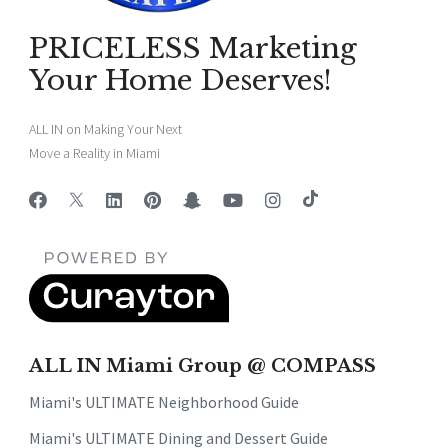
PRICELESS Marketing
Your Home Deserves!
ALL IN on Making Your Next
Move a Reality in Miami
ALL IN Miami Group @ COMPASS
Miami's ULTIMATE Neighborhood Guide
Miami's ULTIMATE Dining and Dessert Guide