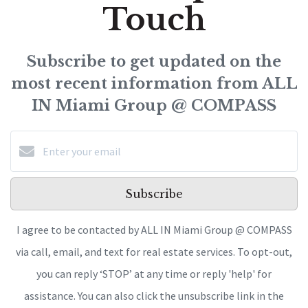
Touch
Subscribe to get updated on the
most recent information from ALL
IN Miami Group @ COMPASS
Subscribe
I agree to be contacted by ALL IN Miami Group @ COMPASS
via call, email, and text for real estate services. To opt-out,
you can reply ‘STOP’ at any time or reply 'help' for
assistance. You can also click the unsubscribe link in the