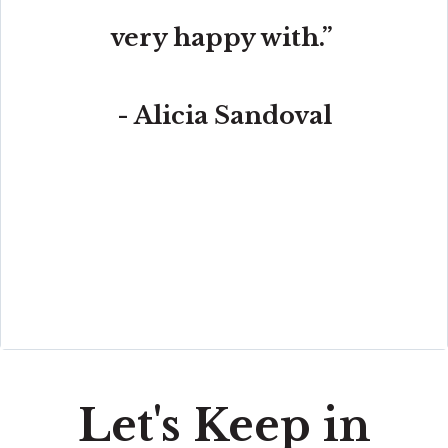
very happy with.”
- Alicia Sandoval
“His high-end, digital marketing for sellers is truly
cutting-edge and worlds ahead of the competition.
Amit also offers hands-on buyer services that are the
best you will find in the Coral Gables area. Hire him for
all your real estate needs!”
Let's Keep in