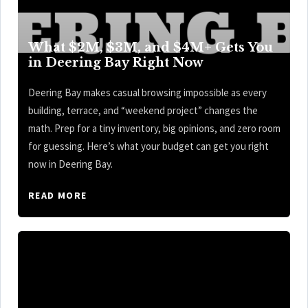
What $2M, $3M, and $4M+ Gets You
in Deering Bay Right Now
Deering Bay makes casual browsing impossible as every
building, terrace, and “weekend project” changes the
math. Prep for a tiny inventory, big opinions, and zero room
for guessing. Here’s what your budget can get you right
now in Deering Bay.
READ MORE