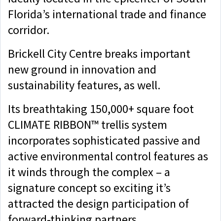
Florida’s international trade and finance
corridor.
Brickell City Centre breaks important
new ground in innovation and
sustainability features, as well.
Its breathtaking 150,000+ square foot
CLIMATE RIBBON™ trellis system
incorporates sophisticated passive and
active environmental control features as
it winds through the complex – a
signature concept so exciting it’s
attracted the design participation of
forward-thinking partners.