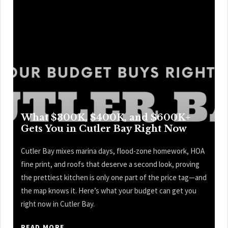
What $300K, $400K, and $600K+
Gets You in Cutler Bay Right Now
Cutler Bay mixes marina days, flood-zone homework, HOA
fine print, and roofs that deserve a second look, proving
the prettiest kitchen is only one part of the price tag—and
the map knows it. Here’s what your budget can get you
right now in Cutler Bay.
READ MORE