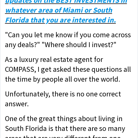
updates on the BEST INVESTMENTS in
whatever area of Miami or South
Florida that you are interested in.
"Can you let me know if you come across
any deals?" "Where should I invest?"
As a luxury real estate agent for
COMPASS, I get asked these questions all
the time by people all over the world.
Unfortunately, there is no one correct
answer.
One of the great things about living in
South Florida is that there are so many