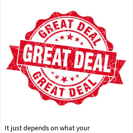
It just depends on what your