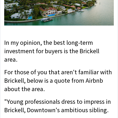
In my opinion, the best long-term
investment for buyers is the Brickell
area.
For those of you that aren't familiar with
Brickell, below is a quote from Airbnb
about the area.
"Young professionals dress to impress in
Brickell, Downtown's ambitious sibling.