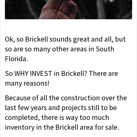
Ok, so Brickell sounds great and all, but
so are so many other areas in South
Florida.
So WHY INVEST in Brickell? There are
many reasons!
Because of all the construction over the
last few years and projects still to be
completed, there is way too much
inventory in the Brickell area for sale.