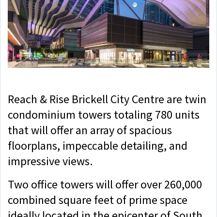
Reach & Rise Brickell City Centre are twin
condominium towers totaling 780 units
that will offer an array of spacious
floorplans, impeccable detailing, and
impressive views.
Two office towers will offer over 260,000
combined square feet of prime space
ideally located in the epicenter of South