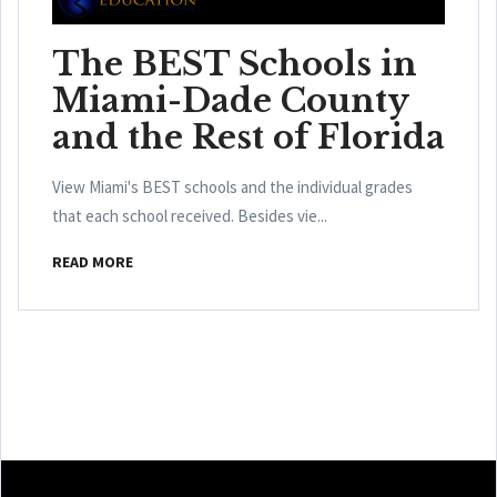
The BEST Schools in
Miami-Dade County
and the Rest of Florida
View Miami's BEST schools and the individual grades
that each school received. Besides vie...
READ MORE