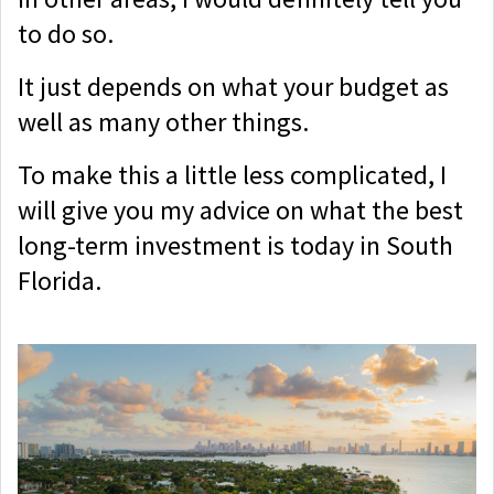
to do so.
It just depends on what your budget as
well as many other things.
To make this a little less complicated, I
will give you my advice on what the best
long-term investment is today in South
Florida.