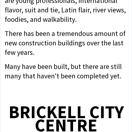
are young professionals, international
flavor, suit and tie, Latin flair, river views,
foodies, and walkability.
There has been a tremendous amount of
new construction buildings over the last
few years.
Many have been built, but there are still
many that haven't been completed yet.
BRICKELL CITY
CENTRE