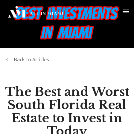
Back to Articles
The Best and Worst
South Florida Real
Estate to Invest in
Today