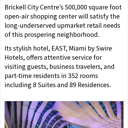
Brickell City Centre’s 500,000 square foot
open-air shopping center will satisfy the
long-underserved upmarket retail needs
of this prospering neighborhood.
Its stylish hotel, EAST, Miami by Swire
Hotels, offers attentive service for
visiting guests, business travelers, and
part-time residents in 352 rooms
including 8 Suites and 89 Residences.