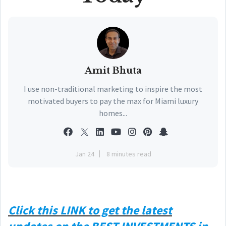
Amit Bhuta
I use non-traditional marketing to inspire the most
motivated buyers to pay the max for Miami luxury
homes...
Jan 24
8 minutes read
Click this
LINK
to get the latest