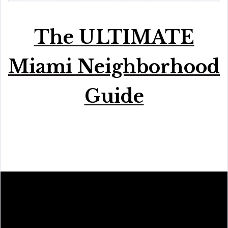
The ULTIMATE
Miami Neighborhood
Guide