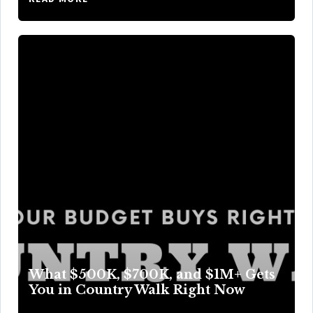
What $500K, $700K, and $1M+ Gets
You in Country Walk Right Now