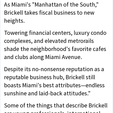
As Miami's "Manhattan of the South,"
Brickell takes fiscal business to new
heights.
Towering financial centers, luxury condo
complexes, and elevated metrorails
shade the neighborhood's favorite cafes
and clubs along Miami Avenue.
Despite its no-nonsense reputation as a
reputable business hub, Brickell still
boasts Miami's best attributes—endless
sunshine and laid-back attitudes."
Some of the things that describe Brickell