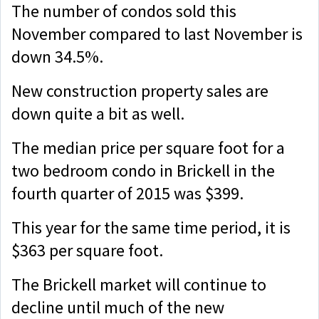
The number of condos sold this
November compared to last November is
down 34.5%.
New construction property sales are
down quite a bit as well.
The median price per square foot for a
two bedroom condo in Brickell in the
fourth quarter of 2015 was $399.
This year for the same time period, it is
$363 per square foot.
The Brickell market will continue to
decline until much of the new