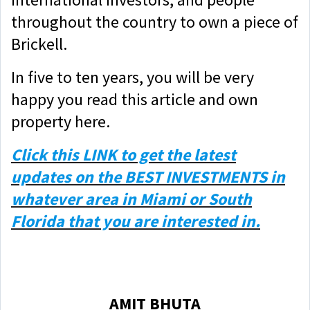
throughout the country to own a piece of
Brickell.
In five to ten years, you will be very
happy you read this article and own
property here.
Click this
LINK
to get the latest
updates on the BEST INVESTMENTS in
whatever area in Miami or South
Florida that you are interested in.
AMIT BHUTA