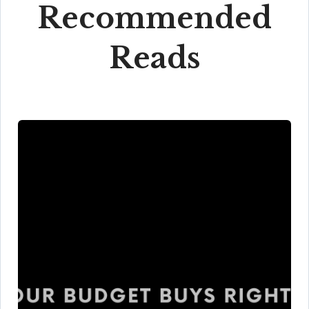
Recommended
Reads