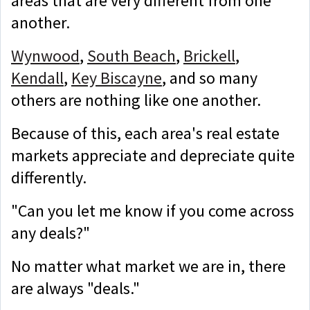
areas that are very different from one
another.
Wynwood
,
South Beach
,
Brickell
,
Kendall
,
Key Biscayne
, and so many
others are nothing like one another.
Because of this, each area's real estate
markets appreciate and depreciate quite
differently.
"Can you let me know if you come across
any deals?"
No matter what market we are in, there
are always "deals."