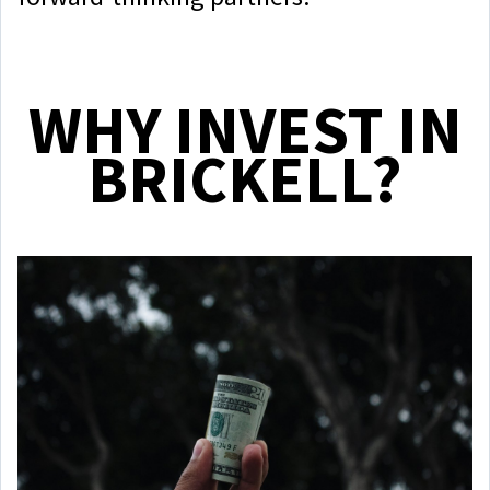
WHY INVEST IN
BRICKELL?