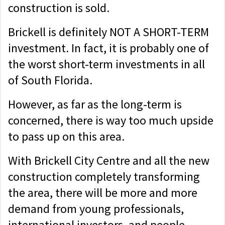
construction is sold.
Brickell is definitely NOT A SHORT-TERM
investment. In fact, it is probably one of
the worst short-term investments in all
of South Florida.
However, as far as the long-term is
concerned, there is way too much upside
to pass up on this area.
With Brickell City Centre and all the new
construction completely transforming
the area, there will be more and more
demand from young professionals,
international investors, and people