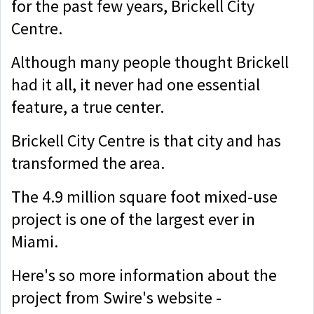
for the past few years, Brickell City
Centre.
Although many people thought Brickell
had it all, it never had one essential
feature, a true center.
Brickell City Centre is that city and has
transformed the area.
The 4.9 million square foot mixed-use
project is one of the largest ever in
Miami.
Here's so more information about the
project from Swire's website -