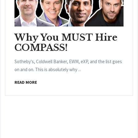
Why You MUST Hire
COMPASS!
Sotheby's, Coldwell Banker, EWM, eXP, and the list goes
on and on. This is absolutely why ...
READ MORE