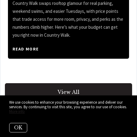
Country Walk swaps rooftop glamour for real parking,
weekend swims, and easier Tuesdays, with price points
that trade access for more room, privacy, and perks as the
numbers climb higher. Here’s what your budget can get
you right now in Country Walk.
READ MORE
View All
We use cookies to enhance your browsing experience and deliver our
services. By continuing to visit this site, you agree to our use of cookies.
More info
OK