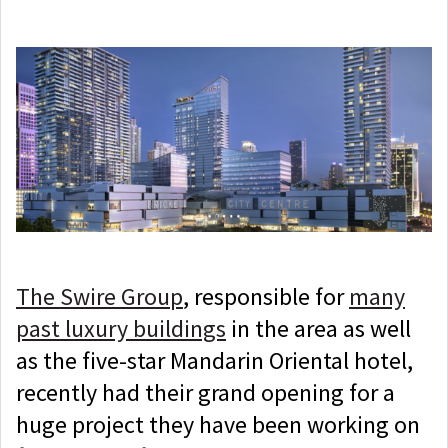
The Swire Group
, responsible for
many
past luxury buildings
in the area as well
as the five-star Mandarin Oriental hotel,
recently had their grand opening for a
huge project they have been working on