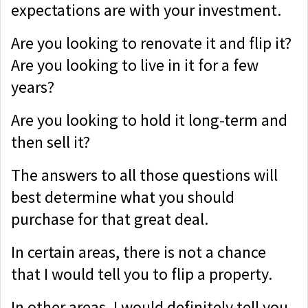
expectations are with your investment.
Are you looking to renovate it and flip it?
Are you looking to live in it for a few
years?
Are you looking to hold it long-term and
then sell it?
The answers to all those questions will
best determine what you should
purchase for that great deal.
In certain areas, there is not a chance
that I would tell you to flip a property.
In other areas, I would definitely tell you