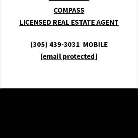
COMPASS
LICENSED REAL ESTATE AGENT
(305) 439-3031 MOBILE
[email protected]