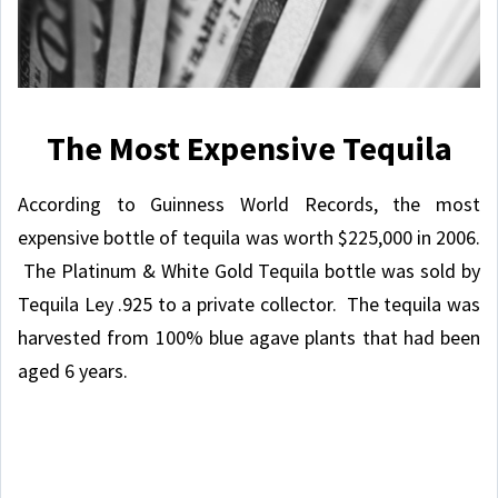
The Most Expensive Tequila
According to Guinness World Records, the most
expensive bottle of tequila was worth $225,000 in 2006.
The Platinum & White Gold Tequila bottle was sold by
Tequila Ley .925 to a private collector. The tequila was
harvested from 100% blue agave plants that had been
aged 6 years.