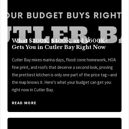
What $300K, $400K, and $600K+
Gets You in Cutler Bay Right Now
Cutler Bay mixes marina days, flood-zone homework, HOA
fine print, and roofs that deserve a second look, proving
the prettiest kitchen is only one part of the price tag—and
the map knows it. Here’s what your budget can get you
right now in Cutler Bay.
READ MORE