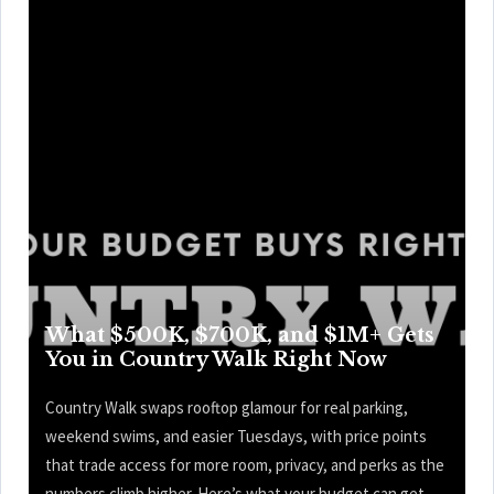
What $500K, $700K, and $1M+ Gets
You in Country Walk Right Now
Country Walk swaps rooftop glamour for real parking,
weekend swims, and easier Tuesdays, with price points
that trade access for more room, privacy, and perks as the
numbers climb higher. Here’s what your budget can get