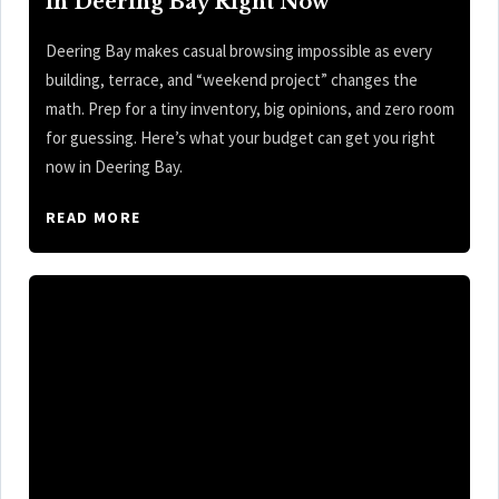
in Deering Bay Right Now
Deering Bay makes casual browsing impossible as every
building, terrace, and “weekend project” changes the
math. Prep for a tiny inventory, big opinions, and zero room
for guessing. Here’s what your budget can get you right
now in Deering Bay.
READ MORE