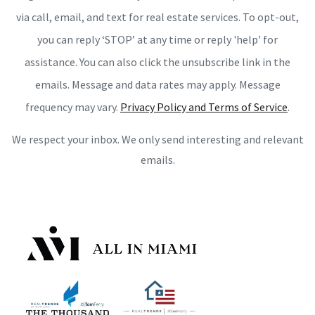
via call, email, and text for real estate services. To opt-out,
you can reply ‘STOP’ at any time or reply 'help' for
assistance. You can also click the unsubscribe link in the
emails. Message and data rates may apply. Message
frequency may vary.
Privacy Policy and Terms of Service
.
We respect your inbox. We only send interesting and relevant
emails.