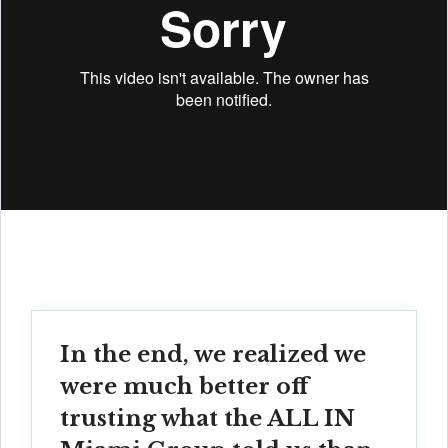
In the end, we realized we
were much better off
trusting what the ALL IN