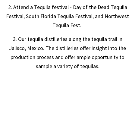
2. Attend a Tequila festival - Day of the Dead Tequila
Festival, South Florida Tequila Festival, and Northwest
Tequila Fest.
3. Our tequila distilleries along the tequila trail in
Jalisco, Mexico. The distilleries offer insight into the
production process and offer ample opportunity to
sample a variety of tequilas.