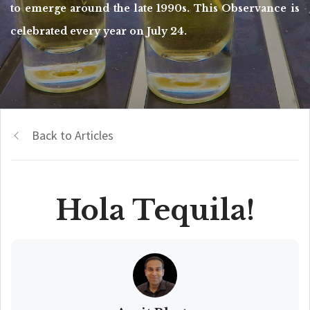
to emerge around the late 1990s. This Observance is
celebrated every year on July 24.
Back to Articles
Hola Tequila!