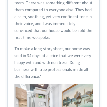
team.
There was something different about
them compared to everyone else. They had
a calm, soothing, yet very confident tone in
their voice, and I was immediately
convinced that our house would be sold the
first time we spoke.
To make a long story short, our home was
sold in 34 days at a price that we were very
happy with and with no stress. Doing
business with true professionals made all
the difference."