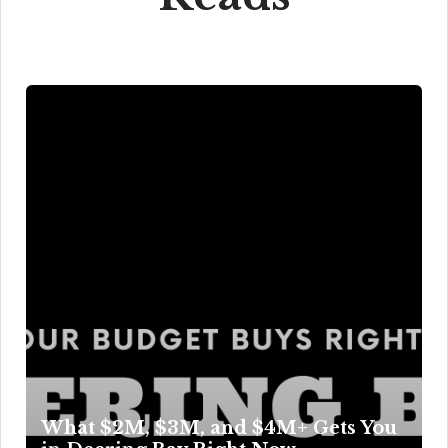
What $2M, $3M, and $4M+ Gets You