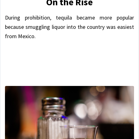
On the Rise
During prohibition, tequila became more popular
because smuggling liquor into the country was easiest
from Mexico.