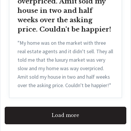
overpriced. Amit sold my
house in two and half
weeks over the asking
price. Couldn't be happier!
"My home was on the market with three
real estate agents and it didn't sell. They all
told me that the luxury market was very
slow and my home was way overpriced.
Amit sold my house in two and half weeks
over the asking price. Couldn't be happier!"
Load more