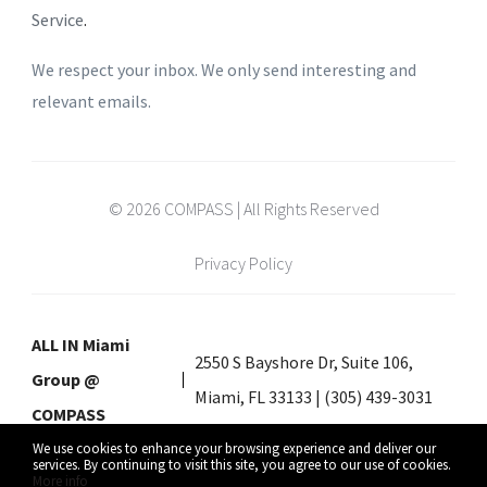
Service
.
We respect your inbox. We only send interesting and
relevant emails.
© 2026 COMPASS | All Rights Reserved
Privacy Policy
ALL IN Miami
2550 S Bayshore Dr, Suite 106,
Group @
Miami, FL 33133 | (305) 439-3031
COMPASS
We use cookies to enhance your browsing experience and deliver our
services. By continuing to visit this site, you agree to our use of cookies.
More info