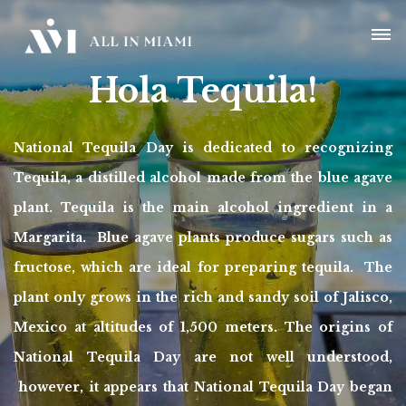
Hola Tequila!
National Tequila Day is dedicated to recognizing
Tequila, a distilled alcohol made from the blue agave
plant. Tequila is the main alcohol ingredient in a
Margarita. Blue agave plants produce sugars such as
fructose, which are ideal for preparing tequila. The
plant only grows in the rich and sandy soil of Jalisco,
Mexico at altitudes of 1,500 meters. The origins of
National Tequila Day are not well understood,
however, it appears that National Tequila Day began