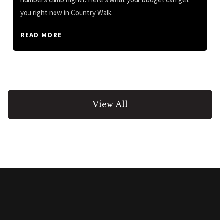
you right now in Country Walk.
READ MORE
View All