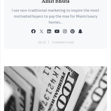
Amit Bhuta
I use non-traditional marketing to inspire the most
motivated buyers to pay the max for Miami luxury
homes...
Jul 22
3 minutes read