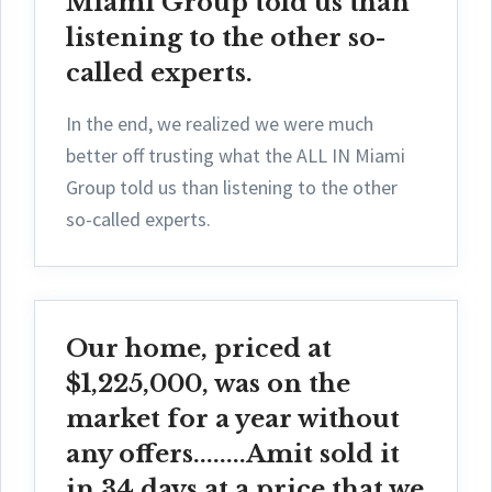
Miami Group told us than
listening to the other so-
called experts.
In the end, we realized we were much
better off trusting what the ALL IN Miami
Group told us than listening to the other
so-called experts.
Our home, priced at
$1,225,000, was on the
market for a year without
any offers........Amit sold it
in 34 days at a price that we