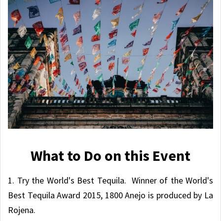
What to Do on this Event
1. Try the World's Best Tequila. Winner of the World's
Best Tequila Award 2015, 1800 Anejo is produced by La
Rojena.