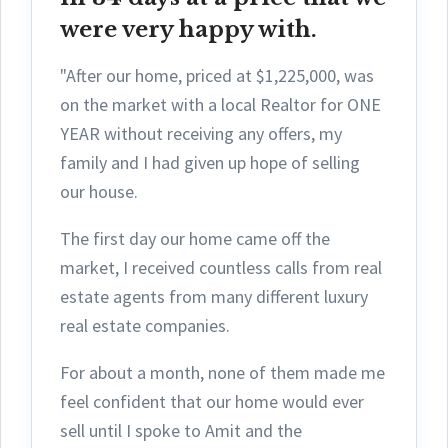
were very happy with.
"After our home, priced at $1,225,000, was
on the market with a local Realtor for ONE
YEAR without receiving any offers, my
family and I had given up hope of selling
our house.
The first day ou
r home came off the
market, I received countless calls from real
estate agents from many different luxury
real estate companies.
For about a month, none of them made me
feel confident that our home would ever
sell until I spoke to Amit and the