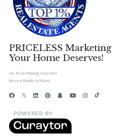
PRICELESS Marketing
Your Home Deserves!
ALL IN on Making Your Next
Move a Reality in Miami