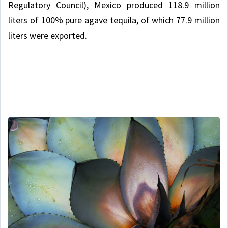
Regulatory Council), Mexico produced 118.9 million
liters of 100% pure agave tequila, of which 77.9 million
liters were exported.