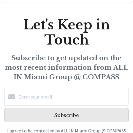
Let's Keep in
Touch
Subscribe to get updated on the
most recent information from ALL
IN Miami Group @ COMPASS
Subscribe
I agree to be contacted by ALL IN Miami Group @ COMPASS