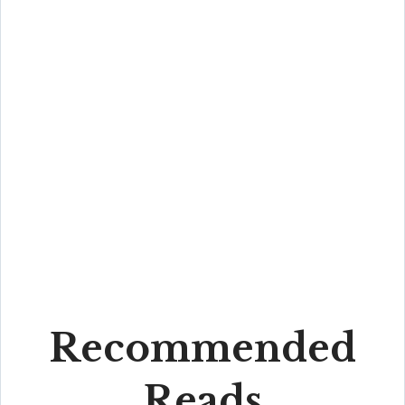
Recommended
Reads