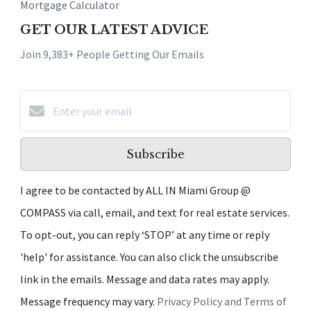
Mortgage Calculator
GET OUR LATEST ADVICE
Join 9,383+ People Getting Our Emails
Subscribe
I agree to be contacted by ALL IN Miami Group @
COMPASS via call, email, and text for real estate services.
To opt-out, you can reply ‘STOP’ at any time or reply
'help' for assistance. You can also click the unsubscribe
link in the emails. Message and data rates may apply.
Message frequency may vary.
Privacy Policy and Terms of