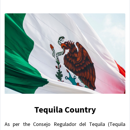
Tequila Country
As per the Consejo Regulador del Tequila (Tequila