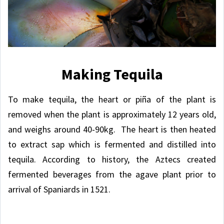
Making Tequila
To make tequila, the heart or piña of the plant is
removed when the plant is approximately 12 years old,
and weighs around 40-90kg. The heart is then heated
to extract sap which is fermented and distilled into
tequila. According to history, the Aztecs created
fermented beverages from the agave plant prior to
arrival of Spaniards in 1521.