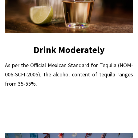
Drink Moderately
As per the Official Mexican Standard for Tequila (NOM-
006-SCFI-2005), the alcohol content of tequila ranges
from 35-55%.