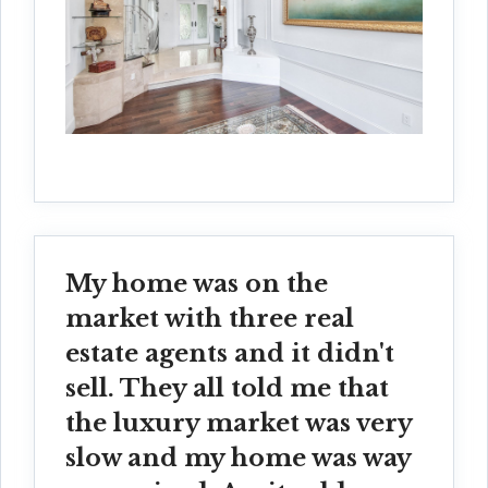
My home was on the
market with three real
estate agents and it didn't
sell. They all told me that
the luxury market was very
slow and my home was way