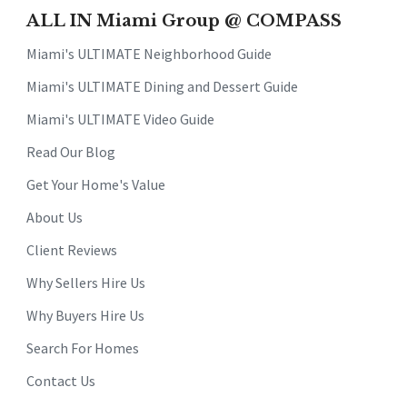
ALL IN Miami Group @ COMPASS
Miami's ULTIMATE Neighborhood Guide
Miami's ULTIMATE Dining and Dessert Guide
Miami's ULTIMATE Video Guide
Read Our Blog
Get Your Home's Value
About Us
Client Reviews
Why Sellers Hire Us
Why Buyers Hire Us
Search For Homes
Contact Us