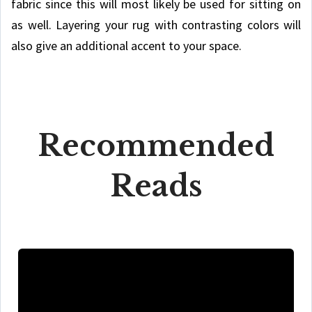
fabric since this will most likely be used for sitting on
as well. Layering your rug with contrasting colors will
also give an additional accent to your space.
Recommended
Reads