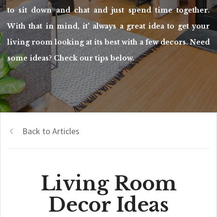
to sit down and chat and just spend time together.
With that in mind, it' always a great idea to get your
living room looking at its best with a few decors. Need
some ideas? Check our tips below.
Back to Articles
Living Room
Decor Ideas