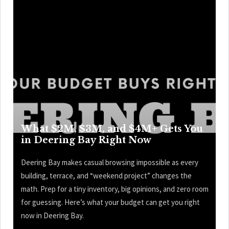
What $2M, $3M, and $4M+ Gets You
in Deering Bay Right Now
Deering Bay makes casual browsing impossible as every
building, terrace, and “weekend project” changes the
math. Prep for a tiny inventory, big opinions, and zero room
for guessing. Here’s what your budget can get you right
now in Deering Bay.