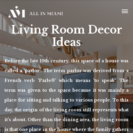
Living Room Decor
Ideas
Before the late 19th century, this space of a house was
called a 'parlor'. The term parlor was derived from a
French verb 'Parle®' which means 'to speak'. The
term was given to the space because it was mainly a
place for sitting and talking to various people. To this
day, the origin of the living room still represents what
it's about. Other than the dining area, the living room
is that one place in the house where the family gathers