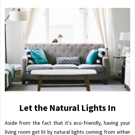
Let the Natural Lights In
Aside from the fact that it's eco-friendly, having your
living room get lit by natural lights coming from either