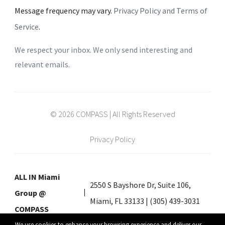
Message frequency may vary.
Privacy Policy and Terms of
Service
.
We respect your inbox. We only send interesting and
relevant emails.
© 2026 COMPASS | All Rights Reserved
Privacy Policy
ALL IN Miami
2550 S Bayshore Dr, Suite 106,
Group @
Miami, FL 33133 | (305) 439-3031
COMPASS
We use cookies to enhance your browsing experience and deliver our