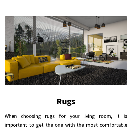
Rugs
When choosing rugs for your living room, it is
important to get the one with the most comfortable