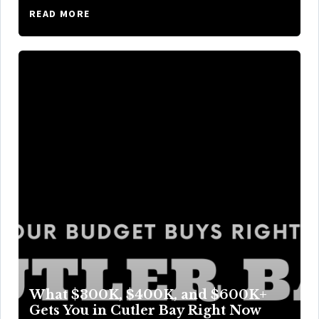
READ MORE
What $300K, $400K, and $600K+
Gets You in Cutler Bay Right Now