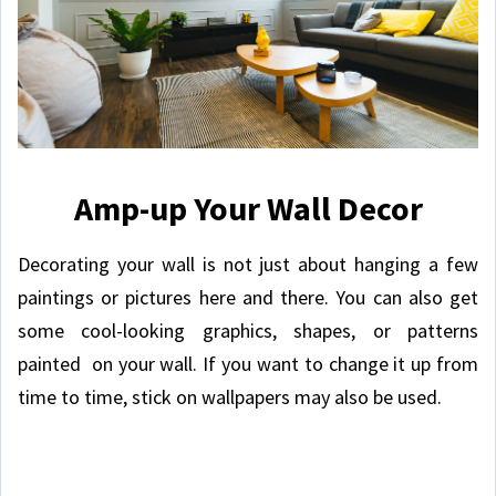
Amp-up Your Wall Decor
Decorating your wall is not just about hanging a few
paintings or pictures here and there. You can also get
some cool-looking graphics, shapes, or patterns
painted on your wall. If you want to change it up from
time to time, stick on wallpapers may also be used.