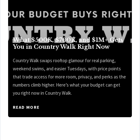
What $500K, $700K, and $1M+ Gets
You in Country Walk Right Now
Country Walk swaps rooftop glamour for real parking,
weekend swims, and easier Tuesdays, with price points
that trade access for more room, privacy, and perks as the
numbers climb higher. Here’s what your budget can get
you right now in Country Walk.
READ MORE