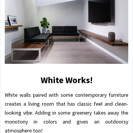
White Works!
White walls paired with some contemporary furniture
creates a living room that has classic feel and clean-
looking vibe. Adding in some greenery takes away the
monotony in colors and gives an outdoorsy
atmosphere too!