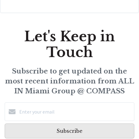
Let's Keep in
Touch
Subscribe to get updated on the
most recent information from ALL
IN Miami Group @ COMPASS
Subscribe