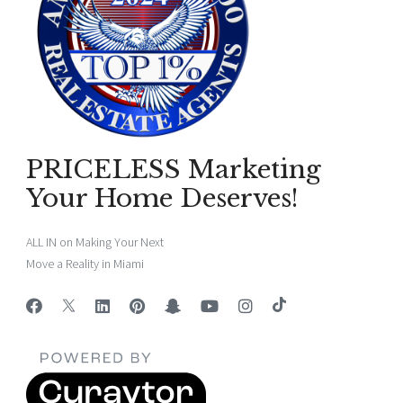
PRICELESS Marketing
Your Home Deserves!
ALL IN on Making Your Next
Move a Reality in Miami