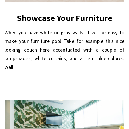
Showcase Your Furniture
When you have white or gray walls, it will be easy to
make your furniture pop! Take for example this nice
looking couch here accentuated with a couple of
lampshades, white curtains, and a light blue-colored
wall.