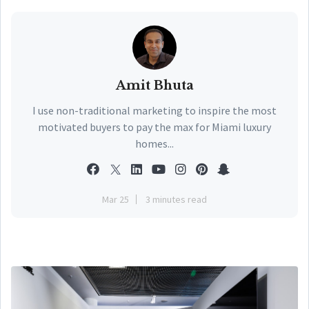
Amit Bhuta
I use non-traditional marketing to inspire the most
motivated buyers to pay the max for Miami luxury
homes...
Mar 25
3 minutes read