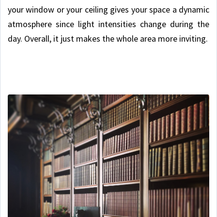
your window or your ceiling gives your space a dynamic
atmosphere since light intensities change during the
day. Overall, it just makes the whole area more inviting.