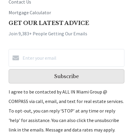
Contact Us
Mortgage Calculator
GET OUR LATEST ADVICE
Join 9,383+ People Getting Our Emails
Subscribe
I agree to be contacted by ALL IN Miami Group @
COMPASS via call, email, and text for real estate services.
To opt-out, you can reply ‘STOP’ at any time or reply
'help' for assistance. You can also click the unsubscribe
link in the emails. Message and data rates may apply.