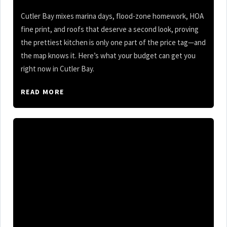
Cutler Bay mixes marina days, flood-zone homework, HOA
fine print, and roofs that deserve a second look, proving
the prettiest kitchen is only one part of the price tag—and
the map knows it. Here’s what your budget can get you
right now in Cutler Bay.
READ MORE