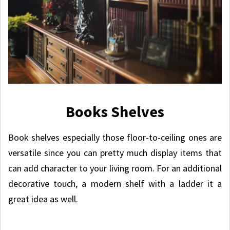
Books Shelves
Book shelves especially those floor-to-ceiling ones are
versatile since you can pretty much display items that
can add character to your living room. For an additional
decorative touch, a modern shelf with a ladder it a
great idea as well.