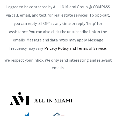
I agree to be contacted by ALL IN Miami Group @ COMPASS
via call, email, and text for real estate services. To opt-out,
you can reply ‘STOP’ at any time or reply 'help' for
assistance. You can also click the unsubscribe link in the
emails. Message and data rates may apply. Message
frequency may vary.
Privacy Policy and Terms of Service
.
We respect your inbox. We only send interesting and relevant
emails.