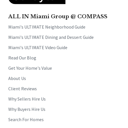
ALL IN Miami Group @ COMPASS
Miami's ULTIMATE Neighborhood Guide
Miami's ULTIMATE Dining and Dessert Guide
Miami's ULTIMATE Video Guide
Read Our Blog
Get Your Home's Value
About Us
Client Reviews
Why Sellers Hire Us
Why Buyers Hire Us
Search For Homes