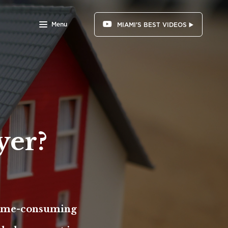
Menu
MIAMI'S BEST VIDEOS ▶️
yer?
 time-consuming