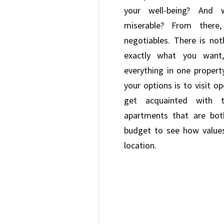
your well-being? And
miserable? From there
negotiables. There is no
exactly what you want,
everything in one proper
your options is to visit o
get acquainted with t
apartments that are bo
budget to see how values
location.