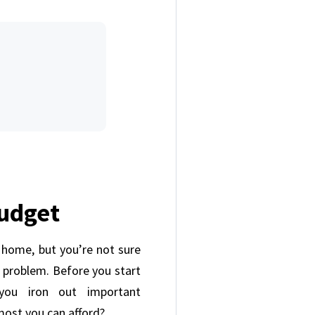
Budget
a home, but you’re not sure
 a problem. Before you start
 you iron out important
 most you can afford?