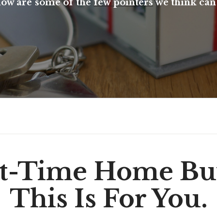
low are some of the
few pointers
we think can 
st-Time Home Bu
This Is For You.