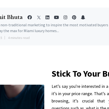
it Bhuta
e non-traditional marketing to inspire the most motivated buyers
ay the max for Miami luxury homes...
15
4 minutes read
Stick To Your 
Let’s say you're interested in 
it’s in your price range. That’s
browsing, it’s crucial that
questions such as, what is the