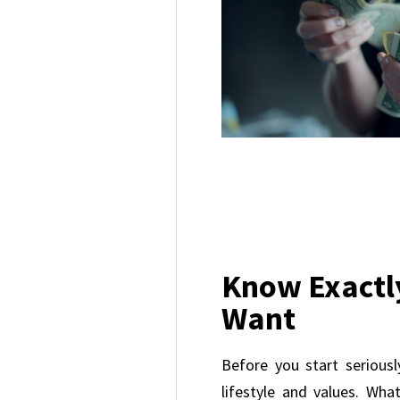
Know Exactl
Want
Before you start seriousl
lifestyle and values. Wh