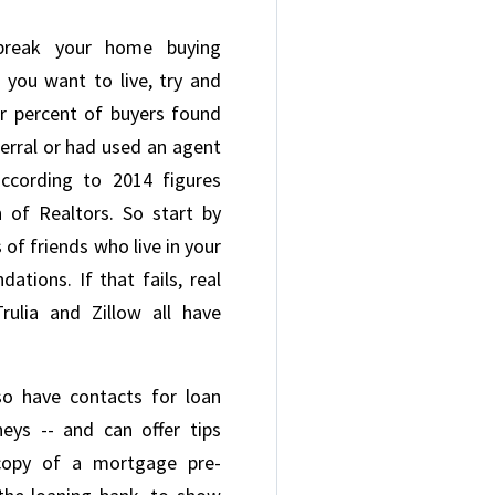
break your home buying
 you want to live, try and
our percent of buyers found
ferral or had used an agent
ccording to 2014 figures
 of Realtors. So start by
 of friends who live in your
ations. If that fails, real
rulia and Zillow all have
lso have contacts for loan
neys -- and can offer tips
copy of a mortgage pre-