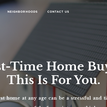
NEIGHBORHOODS
CONTACT US
st-Time Home Bu
This Is For You.
rst home at any age can be a stressful and