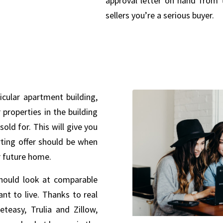
approval letter on hand from 
sellers you’re a serious buyer.
ticular apartment building,
properties in the building
sold for. This will give you
rting offer should be when
r future home.
hould look at comparable
nt to live. Thanks to real
eteasy, Trulia and Zillow,