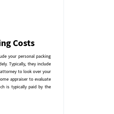
ing Costs
lude your personal packing
ly. Typically, they include
e attorney to look over your
home appraiser to evaluate
h is typically paid by the