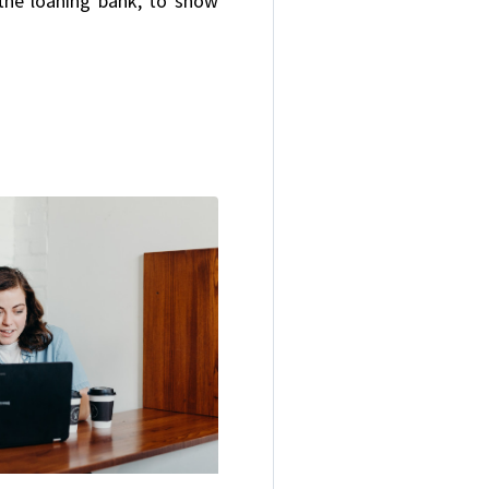
the loaning bank, to show