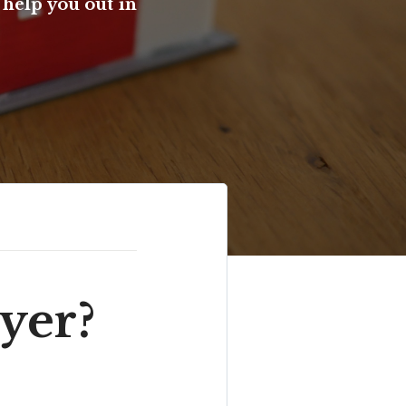
help you out in
yer?