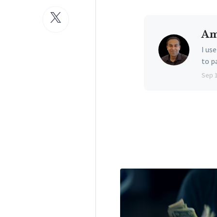
Am
I us
to p
Sep 