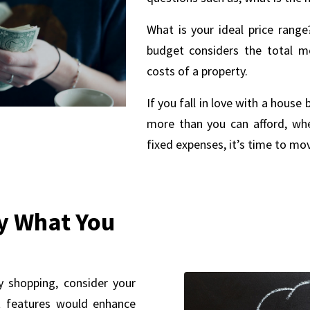
What is your ideal price rang
budget considers the total 
costs of a property.
If you fall in love with a hous
more than you can afford, whe
fixed expenses, it’s time to mo
y What You
y shopping, consider your
at features would enhance