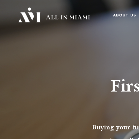
ABOUT US
Fir
Buying your fi