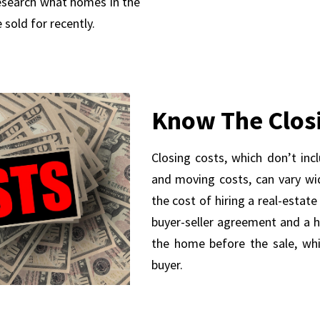
research what homes in the
 sold for recently.
Know The Clos
Closing costs, which don’t inc
and moving costs, can vary wide
the cost of hiring a real-estat
buyer-seller agreement and a 
the home before the sale, whic
buyer.