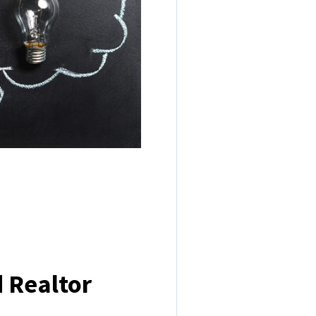
 Realtor