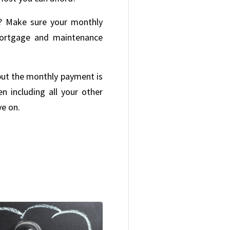
e? Make sure your monthly
mortgage and maintenance
e but the monthly payment is
n including all your other
ve on.