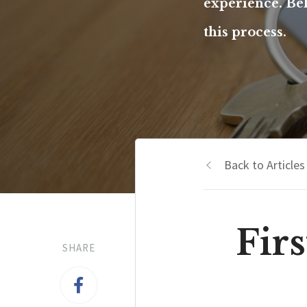
experience. Be
this process.
Back to Articles
Fir
SHARE