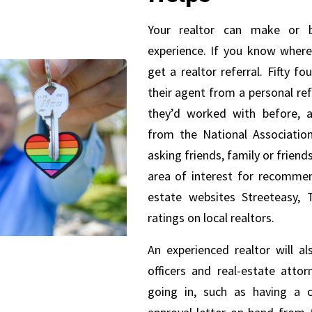
Your realtor can make or 
experience. If you know where
get a realtor referral. Fifty f
their agent from a personal re
they’d worked with before, a
from the National Association
asking friends, family or friends
area of interest for recommend
estate websites Streeteasy, T
ratings on local realtors.
An experienced realtor will a
officers and real-estate attor
going in, such as having a 