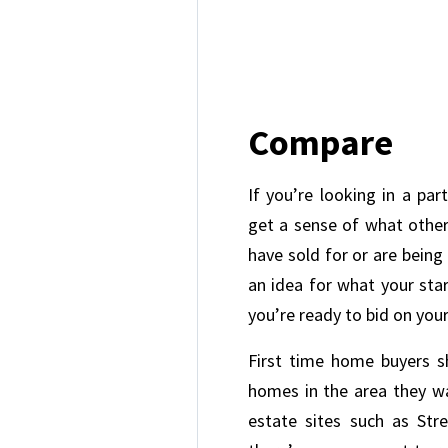
Compare
If you’re looking in a par
get a sense of what other 
have sold for or are being 
an idea for what your sta
you’re ready to bid on you
First time home buyers s
homes in the area they wa
estate sites such as Stre