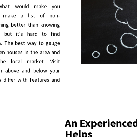
 what would make you
, make a list of non-
thing better than knowing
 but it's hard to find
ty. The best way to gauge
pen houses in the area and
he local market. Visit
th above and below your
 differ with features and
An Experienced
Helps