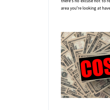
there’s no excuse not to 
area you’re looking at have