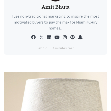
Amit Bhuta
I use non-traditional marketing to inspire the most
motivated buyers to pay the max for Miami luxury
homes...
Feb 17
4 minutes read