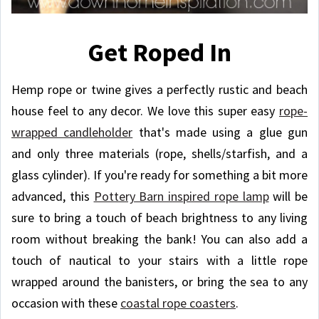
Get Roped In
Hemp rope or twine gives a perfectly rustic and beach
house feel to any decor. We love this super easy
rope-
wrapped candleholder
that's made using a glue gun
and only three materials (rope, shells/starfish, and a
glass cylinder). If you're ready for something a bit more
advanced, this
Pottery Barn inspired rope lamp
will be
sure to bring a touch of beach brightness to any living
room without breaking the bank! You can also add a
touch of nautical to your stairs with a little rope
wrapped around the banisters, or bring the sea to any
occasion with these
coastal rope coasters
.