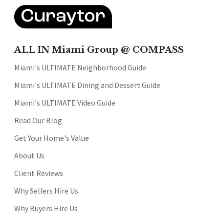
ALL IN Miami Group @ COMPASS
Miami's ULTIMATE Neighborhood Guide
Miami's ULTIMATE Dining and Dessert Guide
Miami's ULTIMATE Video Guide
Read Our Blog
Get Your Home's Value
About Us
Client Reviews
Why Sellers Hire Us
Why Buyers Hire Us