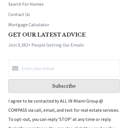
Search For Homes
Contact Us
Mortgage Calculator
GET OUR LATEST ADVICE
Join 9,383+ People Getting Our Emails
Subscribe
I agree to be contacted by ALL IN Miami Group @
COMPASS via call, email, and text for real estate services.
To opt-out, you can reply ‘STOP’ at any time or reply