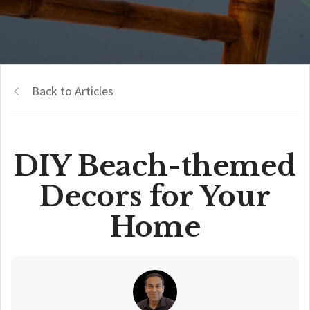
Back to Articles
DIY Beach-themed
Decors for Your
Home