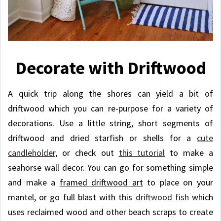
Decorate with Driftwood
A quick trip along the shores can yield a bit of
driftwood which you can re-purpose for a variety of
decorations. Use a little string, short segments of
driftwood and dried starfish or shells for a
cute
candleholder
, or check out
this tutorial
to make a
seahorse wall decor. You can go for something simple
and make a
framed driftwood art
to place on your
mantel, or go full blast with this
driftwood fish
which
uses reclaimed wood and other beach scraps to create