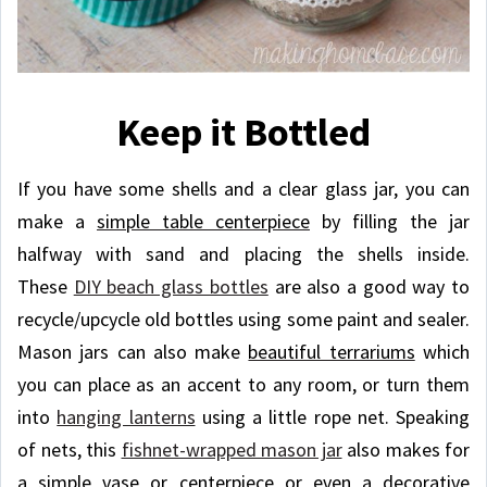
Keep it Bottled
If you have some shells and a clear glass jar, you can
make a
simple table centerpiece
by filling the jar
halfway with sand and placing the shells inside.
These
DIY beach glass bottles
are also a good way to
recycle/upcycle old bottles using some paint and sealer.
Mason jars can also make
beautiful terrariums
which
you can place as an accent to any room, or turn them
into
hanging lanterns
using a little rope net. Speaking
of nets, this
fishnet-wrapped mason jar
also makes for
a simple vase or centerpiece or even a decorative