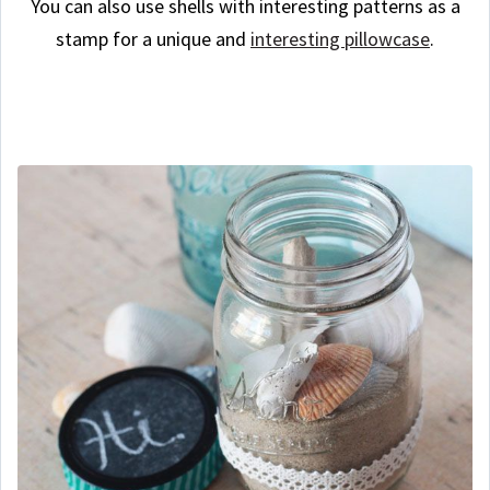
You can also use shells with interesting patterns as a
stamp for a unique and
interesting pillowcase
.