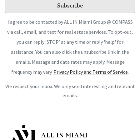
Subscribe
I agree to be contacted by ALL IN Miami Group @ COMPASS
via call, email, and text for real estate services. To opt-out,
you can reply ‘STOP’ at any time or reply 'help' for
assistance. You can also click the unsubscribe link in the
emails. Message and data rates may apply. Message
frequency may vary.
Privacy Policy and Terms of Service
.
We respect your inbox. We only send interesting and relevant
emails.