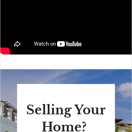
Selling Your
Home?