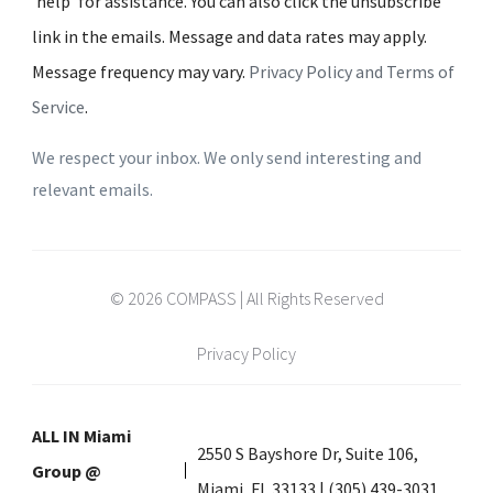
'help' for assistance. You can also click the unsubscribe
link in the emails. Message and data rates may apply.
Message frequency may vary.
Privacy Policy and Terms of
Service
.
We respect your inbox. We only send interesting and
relevant emails.
© 2026 COMPASS | All Rights Reserved
Privacy Policy
ALL IN Miami
2550 S Bayshore Dr, Suite 106,
Group @
Miami, FL 33133 | (305) 439-3031