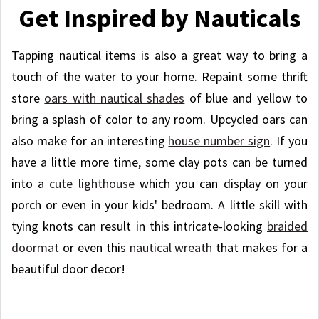
Get Inspired by Nauticals
Tapping nautical items is also a great way to bring a
touch of the water to your home. Repaint some thrift
store
oars with nautical shades
of blue and yellow to
bring a splash of color to any room. Upcycled oars can
also make for an interesting
house number sign
. If you
have a little more time, some clay pots can be turned
into a
cute lighthouse
which you can display on your
porch or even in your kids' bedroom. A little skill with
tying knots can result in this intricate-looking
braided
doormat
or even this
nautical wreath
that makes for a
beautiful door decor!