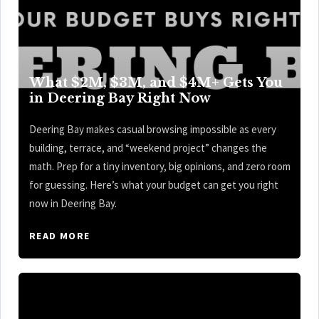
What $2M, $3M, and $4M+ Gets You
in Deering Bay Right Now
Deering Bay makes casual browsing impossible as every
building, terrace, and “weekend project” changes the
math. Prep for a tiny inventory, big opinions, and zero room
for guessing. Here’s what your budget can get you right
now in Deering Bay.
READ MORE