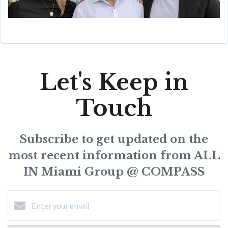
Let's Keep in
Touch
Subscribe to get updated on the
most recent information from ALL
IN Miami Group @ COMPASS