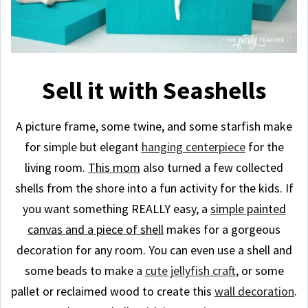
Sell it with Seashells
A picture frame, some twine, and some starfish make
for simple but elegant
hanging centerpiece
for the
living room.
This mom
also turned a few collected
shells from the shore into a fun activity for the kids. If
you want something REALLY easy, a
simple painted
canvas and a piece of shell
makes for a gorgeous
decoration for any room. You can even use a shell and
some beads to make a
cute jellyfish craft
, or some
pallet or reclaimed wood to create this
wall decoration
.