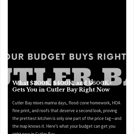
What $300K, $400K, and $600K+
Gets You in Cutler Bay Right Now
Cutler Bay mixes marina days, flood-zone homework, HOA
fine print, and roofs that deserve a second look, proving
the prettiest kitchen is only one part of the price tag—and
the map knows it. Here’s what your budget can get you
right now in Cutler Bay.