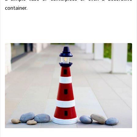
container.