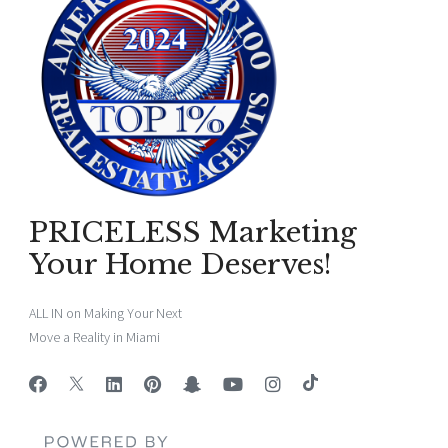
PRICELESS Marketing
Your Home Deserves!
ALL IN on Making Your Next
Move a Reality in Miami