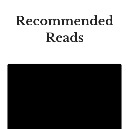
Recommended
Reads