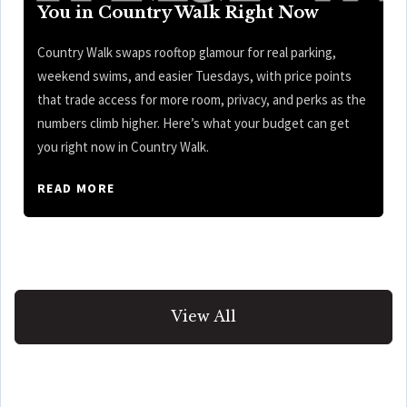
You in Country Walk Right Now
Country Walk swaps rooftop glamour for real parking,
weekend swims, and easier Tuesdays, with price points
that trade access for more room, privacy, and perks as the
numbers climb higher. Here’s what your budget can get
you right now in Country Walk.
READ MORE
View All