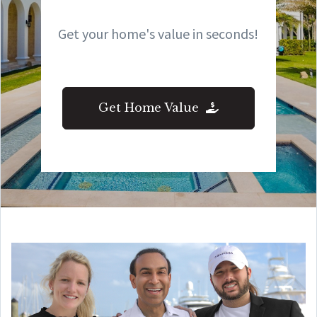
Get your home's value in seconds!
Get Home Value