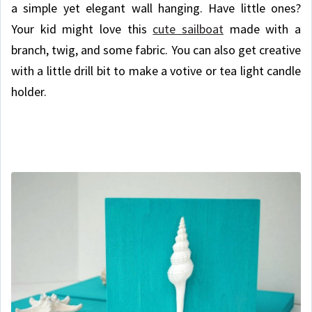
a simple yet elegant wall hanging. Have little ones?
Your kid might love this
cute sailboat
made with a
branch, twig, and some fabric. You can also get creative
with a little drill bit to make a votive or tea light candle
holder.