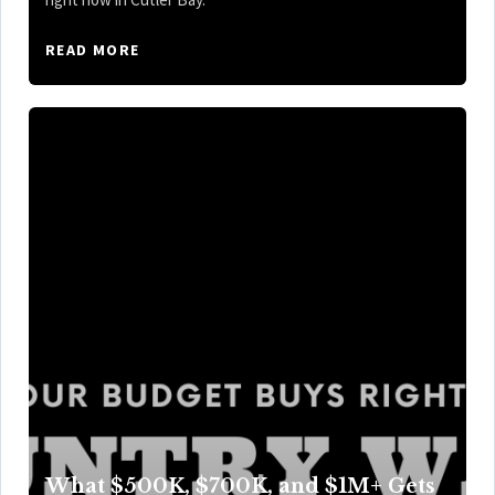
READ MORE
What $500K, $700K, and $1M+ Gets