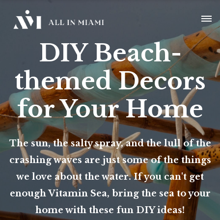
DIY Beach-
themed Decors
for Your Home
The sun, the salty spray, and the lull of the
crashing waves are just some of the things
we love about the water. If you can't get
enough Vitamin Sea, bring the sea to your
home with these fun DIY ideas!