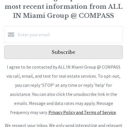
most recent information from ALL
IN Miami Group @ COMPASS
Subscribe
I agree to be contacted by ALL IN Miami Group @ COMPASS
via call, email, and text for real estate services. To opt-out,
you can reply ‘STOP’ at any time or reply 'help' for
assistance. You can also click the unsubscribe link in the
emails. Message and data rates may apply. Message
frequency may vary.
Privacy Policy and Terms of Service
.
We respect your inbox. We only send interesting and relevant