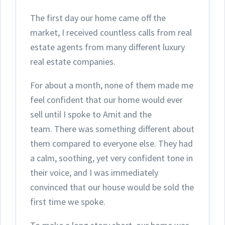
The first day ou
r home came off the
market, I received countless calls from real
estate agents from many different luxury
real estate companies.
For about a month, none of them made me
feel confident that our home would ever
sell until I spoke to Amit and the
team.
There was something different about
them compared to everyone else. They had
a calm, soothing, yet very confident tone in
their voice, and I was immediately
convinced that our house would be sold the
first time we spoke.