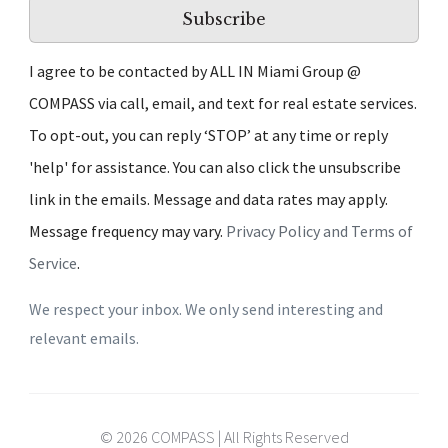
Subscribe
I agree to be contacted by ALL IN Miami Group @
COMPASS via call, email, and text for real estate services.
To opt-out, you can reply ‘STOP’ at any time or reply
'help' for assistance. You can also click the unsubscribe
link in the emails. Message and data rates may apply.
Message frequency may vary.
Privacy Policy and Terms of
Service
.
We respect your inbox. We only send interesting and
relevant emails.
© 2026 COMPASS | All Rights Reserved