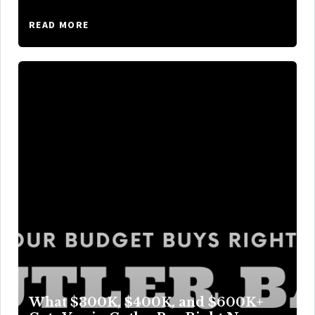
READ MORE
What $300K, $400K, and $600K+