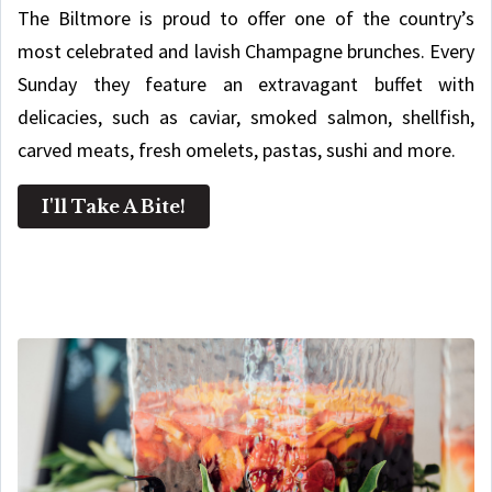
The Biltmore is proud to offer one of the country’s
most celebrated and lavish Champagne brunches. Every
Sunday they feature an extravagant buffet with
delicacies, such as caviar, smoked salmon, shellfish,
carved meats, fresh omelets, pastas, sushi and more.
I'll Take A Bite!