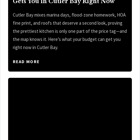
Gets You in Cutler Bay Right Now
Cutler Bay mixes marina days, flood-zone homework, HOA
fine print, and roofs that deserve a second look, proving
the prettiest kitchen is only one part of the price tag—and
the map knows it. Here’s what your budget can get you
right now in Cutler Bay.
READ MORE