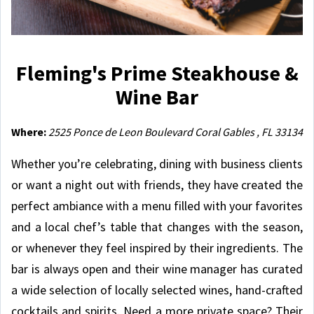
Fleming's Prime Steakhouse &
Wine Bar
Where:
2525 Ponce de Leon Boulevard Coral Gables , FL 33134
Whether you’re celebrating, dining with business clients
or want a night out with friends, they have created the
perfect ambiance with a menu filled with your favorites
and a local chef’s table that changes with the season,
or whenever they feel inspired by their ingredients. The
bar is always open and their wine manager has curated
a wide selection of locally selected wines, hand-crafted
cocktails and spirits. Need a more private space? Their