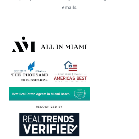
emails.