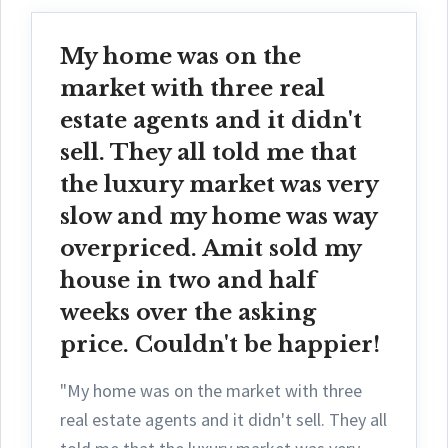
My home was on the
market with three real
estate agents and it didn't
sell. They all told me that
the luxury market was very
slow and my home was way
overpriced. Amit sold my
house in two and half
weeks over the asking
price. Couldn't be happier!
"My home was on the market with three
real estate agents and it didn't sell. They all