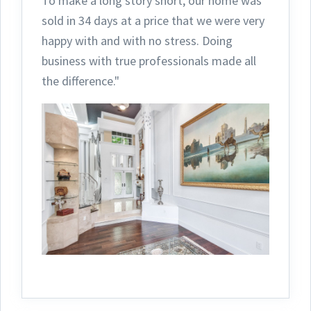
To make a long story short, our home was
sold in 34 days at a price that we were very
happy with and with no stress. Doing
business with true professionals made all
the difference."