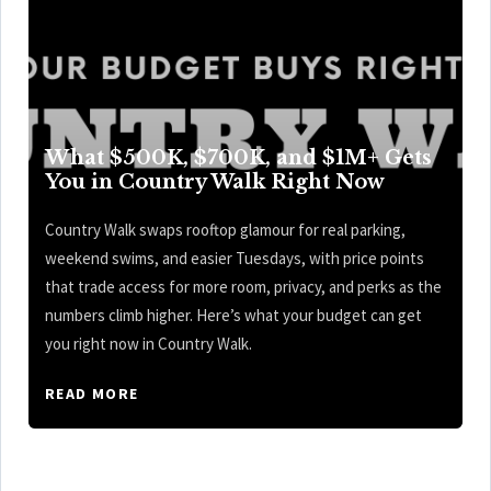
What $500K, $700K, and $1M+ Gets
You in Country Walk Right Now
Country Walk swaps rooftop glamour for real parking,
weekend swims, and easier Tuesdays, with price points
that trade access for more room, privacy, and perks as the
numbers climb higher. Here’s what your budget can get
you right now in Country Walk.
READ MORE