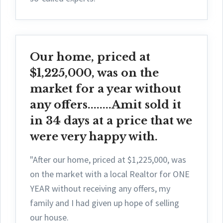
Our home, priced at
$1,225,000, was on the
market for a year without
any offers........Amit sold it
in 34 days at a price that we
were very happy with.
"After our home, priced at $1,225,000, was
on the market with a local Realtor for ONE
YEAR without receiving any offers, my
family and I had given up hope of selling
our house.