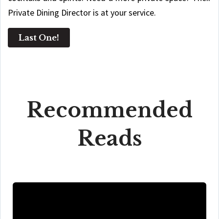
Private Dining Director is at your service.
Last One!
Recommended
Reads