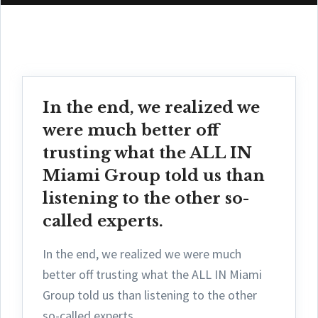
In the end, we realized we
were much better off
trusting what the ALL IN
Miami Group told us than
listening to the other so-
called experts.
In the end, we realized we were much
better off trusting what the ALL IN Miami
Group told us than listening to the other
so-called experts.