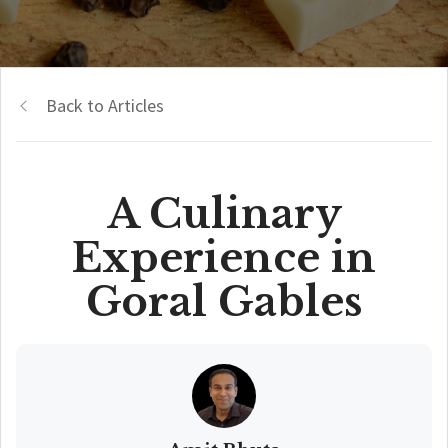
Back to Articles
A Culinary
Experience in
Goral Gables