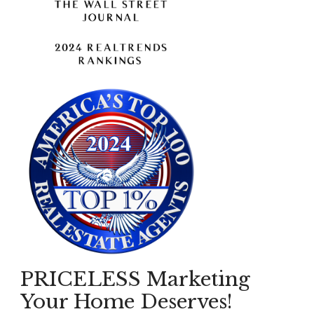
PRICELESS Marketing
Your Home Deserves!