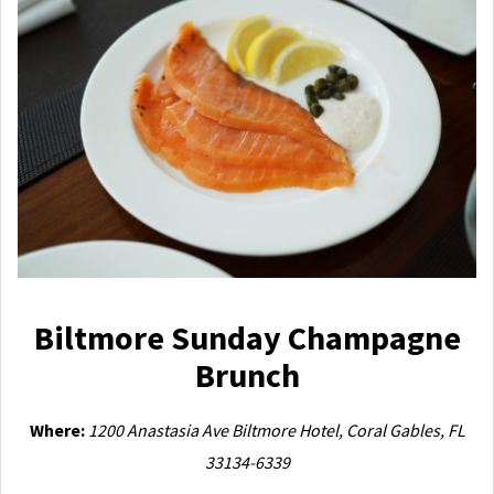
Biltmore Sunday Champagne
Brunch
Where:
1200 Anastasia Ave Biltmore Hotel, Coral Gables, FL
33134-6339