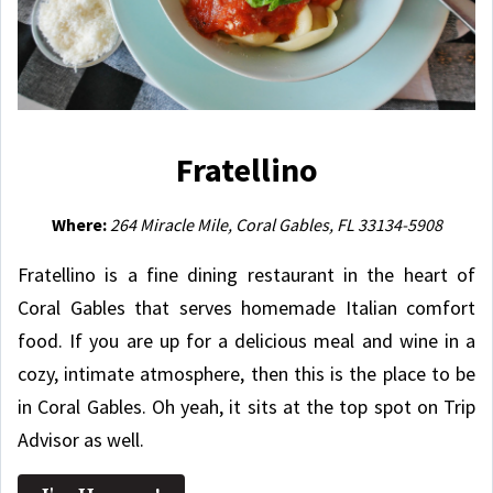
Fratellino
Where:
264 Miracle Mile, Coral Gables, FL 33134-5908
Fratellino is a fine dining restaurant in the heart of
Coral Gables that serves
homemade Italian comfort
food
. If you are up for a delicious meal and wine in a
cozy, intimate atmosphere, then this is the place to be
in Coral Gables. Oh yeah, it sits at the top spot on Trip
Advisor as well.