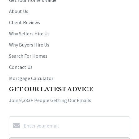
Get Your Home's Value
About Us
Client Reviews
Why Sellers Hire Us
Why Buyers Hire Us
Search For Homes
Contact Us
Mortgage Calculator
GET OUR LATEST ADVICE
Join 9,383+ People Getting Our Emails