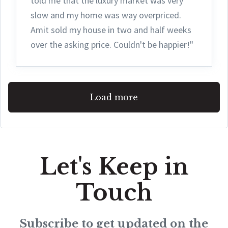
told me that the luxury market was very
slow and my home was way overpriced.
Amit sold my house in two and half weeks
over the asking price. Couldn't be happier!"
Load more
Let's Keep in
Touch
Subscribe to get updated on the