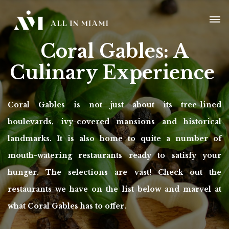
Coral Gables:
A
Culinary Experience
Coral Gables is not just about its tree-lined
boulevards, ivy-covered mansions and historical
landmarks. It is also home to quite a number of
mouth-watering restaurants ready to satisfy your
hunger. The selections are vast! Check out the
restaurants we have on the list below and marvel at
what Coral Gables has to offer.