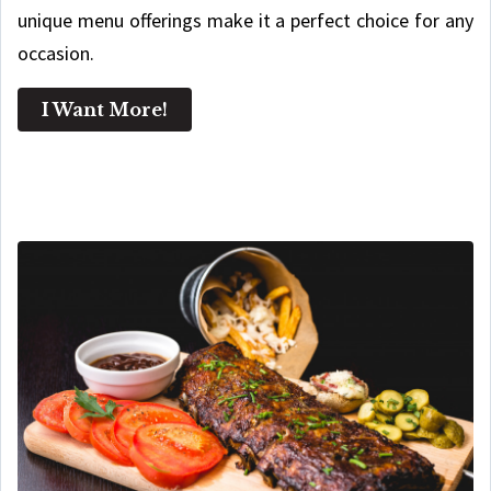
unique menu offerings make it a perfect choice for any
occasion.
I Want More!