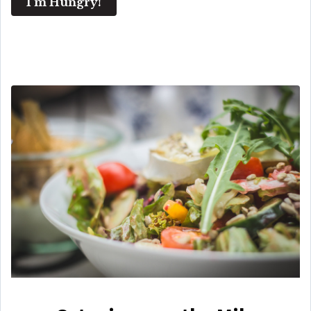
I'm Hungry!