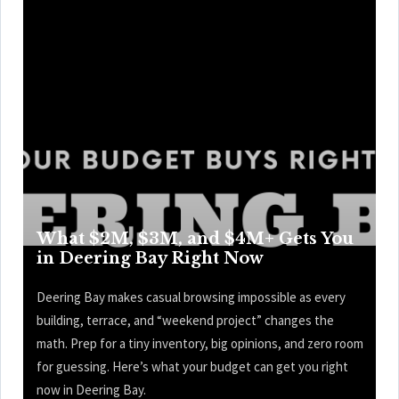
What $2M, $3M, and $4M+ Gets You
in Deering Bay Right Now
Deering Bay makes casual browsing impossible as every
building, terrace, and “weekend project” changes the
math. Prep for a tiny inventory, big opinions, and zero room
for guessing. Here’s what your budget can get you right
now in Deering Bay.