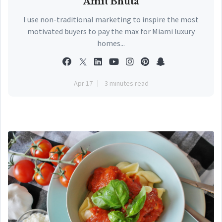
Amit Bhuta
I use non-traditional marketing to inspire the most
motivated buyers to pay the max for Miami luxury
homes...
Apr 17
3 minutes read