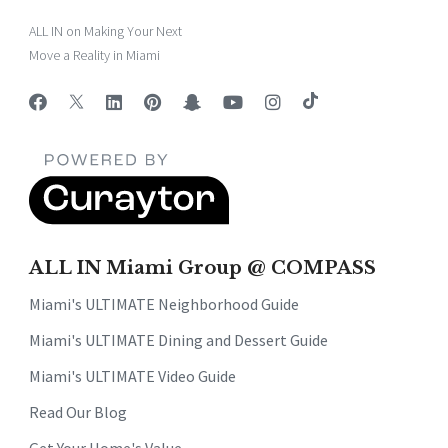
ALL IN on Making Your Next
Move a Reality in Miami
ALL IN Miami Group @ COMPASS
Miami's ULTIMATE Neighborhood Guide
Miami's ULTIMATE Dining and Dessert Guide
Miami's ULTIMATE Video Guide
Read Our Blog