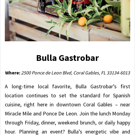
Bulla Gastrobar
Where:
2500 Ponce de Leon Blvd, Coral Gables, FL 33134-6013
A long-time local favorite, Bulla Gastrobar’s first
location continues to set the standard for Spanish
cuisine, right here in downtown Coral Gables – near
Miracle Mile and Ponce De Leon. Join the lunch Monday
through Friday, dinner, weekend brunch, or daily happy
hour. Planning an event? Bulla’s energetic vibe and