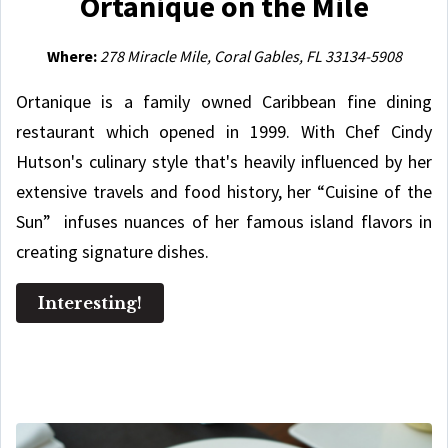
Ortanique on the Mile
Where:
278 Miracle Mile, Coral Gables, FL 33134-5908
Ortanique is a family owned Caribbean fine dining
restaurant which opened in 1999. With Chef Cindy
Hutson's culinary style that's heavily influenced by her
extensive travels and food history, her “Cuisine of the
Sun” infuses nuances of her famous island flavors in
creating signature dishes.
Interesting!