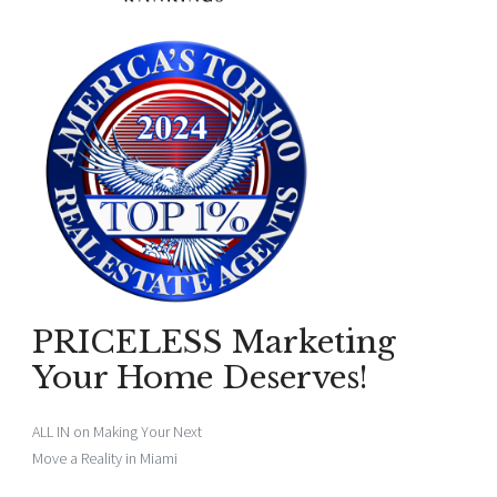
PRICELESS Marketing
Your Home Deserves!
ALL IN on Making Your Next
Move a Reality in Miami