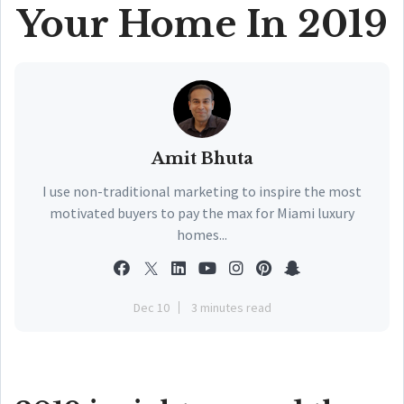
Your Home In 2019
Amit Bhuta
I use non-traditional marketing to inspire the most
motivated buyers to pay the max for Miami luxury
homes...
Dec 10
3 minutes read