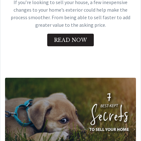
If you’re looking to sell your house, a few inexpensive
changes to your home’s exterior could help make the
process smoother. From being able to sell faster to add
greater value to the asking price.
READ NOW