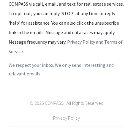
COMPASS via call, email, and text for real estate services.
To opt-out, you can reply ‘STOP’ at any time or reply
'help' for assistance. You can also click the unsubscribe
link in the emails. Message and data rates may apply.
Message frequency may vary.
Privacy Policy and Terms of
Service
.
We respect your inbox. We only send interesting and
relevant emails.
© 2026 COMPASS | All Rights Reserved
Privacy Policy