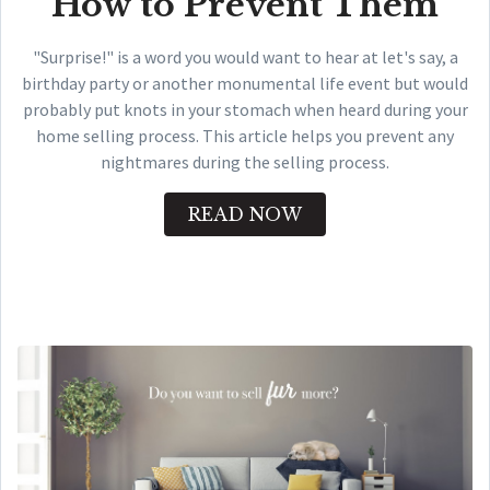
How to Prevent Them
"Surprise!" is a word you would want to hear at let's say, a
birthday party or another monumental life event but would
probably put knots in your stomach when heard during your
home selling process. This article helps you prevent any
nightmares during the selling process.
READ NOW