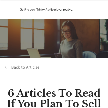
Getting your
Trinity Audio
player ready...
Back to Articles
6 Articles To Read
If You Plan To Sell