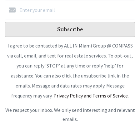
Subscribe
I agree to be contacted by ALL IN Miami Group @ COMPASS
via call, email, and text for real estate services. To opt-out,
you can reply ‘STOP’ at any time or reply 'help' for
assistance. You can also click the unsubscribe link in the
emails. Message and data rates may apply. Message
frequency may vary.
Privacy Policy and Terms of Service
.
We respect your inbox. We only send interesting and relevant
emails.