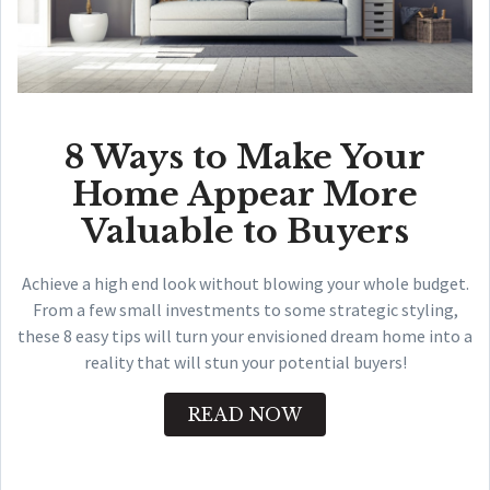
8 Ways to Make Your
Home Appear More
Valuable to Buyers
Achieve a high end look without blowing your whole budget.
From a few small investments to some strategic styling,
these 8 easy tips will turn your envisioned dream home into a
reality that will stun your potential buyers!
READ NOW