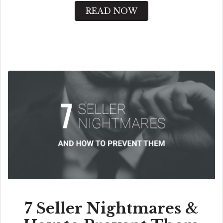
READ NOW
7 Seller Nightmares &