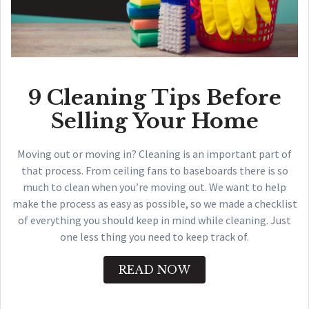
9 Cleaning Tips Before
Selling Your Home
Moving out or moving in? Cleaning is an important part of
that process. From ceiling fans to baseboards there is so
much to clean when you’re moving out. We want to help
make the process as easy as possible, so we made a checklist
of everything you should keep in mind while cleaning. Just
one less thing you need to keep track of.
READ NOW