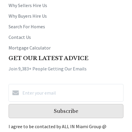
Why Sellers Hire Us
Why Buyers Hire Us
Search For Homes
Contact Us
Mortgage Calculator
GET OUR LATEST ADVICE
Join 9,383+ People Getting Our Emails
Subscribe
I agree to be contacted by ALL IN Miami Group @