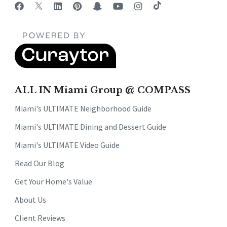
ALL IN Miami Group @ COMPASS
Miami's ULTIMATE Neighborhood Guide
Miami's ULTIMATE Dining and Dessert Guide
Miami's ULTIMATE Video Guide
Read Our Blog
Get Your Home's Value
About Us
Client Reviews