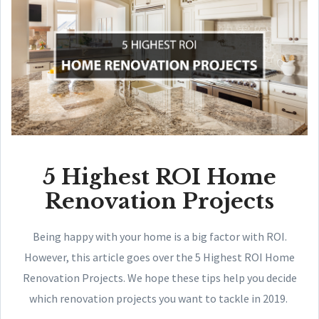
5 Highest ROI Home
Renovation Projects
Being happy with your home is a big factor with ROI.
However, this article goes over the 5 Highest ROI Home
Renovation Projects. We hope these tips help you decide
which renovation projects you want to tackle in 2019.