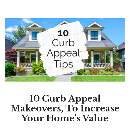
10 Curb Appeal
Makeovers, To Increase
Your Home's Value