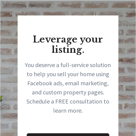
Leverage your
listing.
You deserve a full-service solution
to help you sell your home using
Facebook ads, email marketing,
and custom property pages.
Schedule a FREE consultation to
learn more.