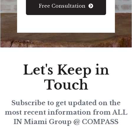
Free Consultation
Let's Keep in
Touch
Subscribe to get updated on the
most recent information from ALL
IN Miami Group @ COMPASS