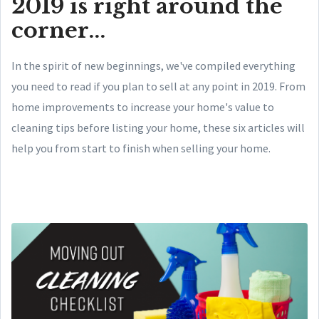
2019 is right around the
corner...
In the spirit of new beginnings, we've compiled everything
you need to read if you plan to sell at any point in 2019. From
home improvements to increase your home's value to
cleaning tips before listing your home, these six articles will
help you from start to finish when selling your home.