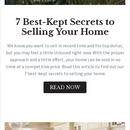
7 Best-Kept Secrets to
Selling Your Home
We know you want to sell in record time and for top dollar,
but you may feel a little stressed right now. With the proper
approach and a little effort, your home can be sold in no
time at a competitive price. Read this article to find out our
7 best-kept secrets to selling your home.
READ NOW