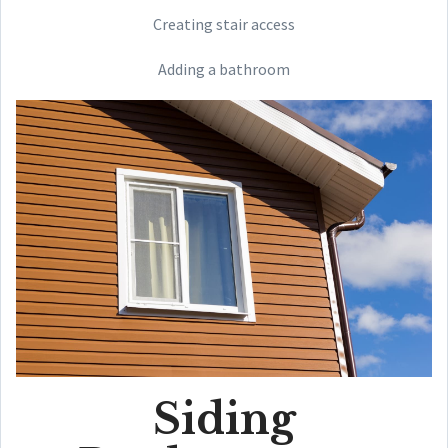
Creating stair access
Adding a bathroom
Siding