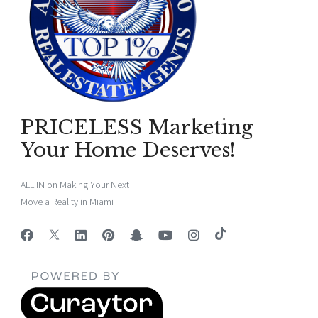
PRICELESS Marketing
Your Home Deserves!
ALL IN on Making Your Next
Move a Reality in Miami