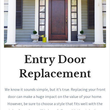
Entry Door
Replacement
We know it sounds simple, but it’s true. Replacing your front
door can make a huge impact on the value of your home.
However, be sure to choose a style that fits well with the