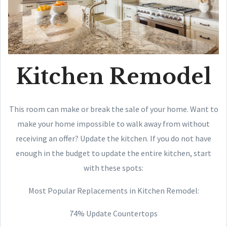
Kitchen Remodel
This room can make or break the sale of your home. Want to
make your home impossible to walk away from without
receiving an offer? Update the kitchen. If you do not have
enough in the budget to update the entire kitchen, start
with these spots:
Most Popular Replacements in Kitchen Remodel:
74% Update Countertops