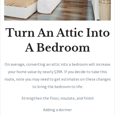
Turn An Attic Into
A Bedroom
On average, converting an attic into a bedroom will increase
your home value by nearly $39K. If you decide to take this
route, note you may need to get estimates on these changes
to bring the bedroom to life:
Strengthen the floor, insulate, and finish
Adding a dormer