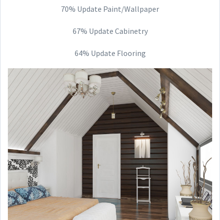
70% Update Paint/Wallpaper
67% Update Cabinetry
64% Update Flooring