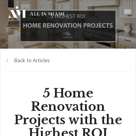
Back to Articles
5 Home
Renovation
Projects with the
Highest ROI