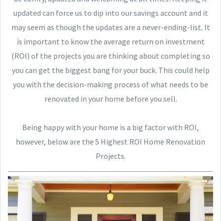
updated can force us to dip into our savings account and it
may seem as though the updates are a never-ending-list. It
is important to know the average return on investment
(ROI) of the projects you are thinking about completing so
you can get the biggest bang for your buck. This could help
you with the decision-making process of what needs to be
renovated in your home before you sell.
Being happy with your home is a big factor with ROI,
however, below are the 5 Highest ROI Home Renovation
Projects.