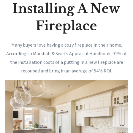
Installing A New
Fireplace
Many buyers love having a cozy fireplace in their home.
According to Marshall & Swift’s Appraisal Handbook, 91% of
the installation costs of a putting in a new fireplace are
recouped and bring in an average of 54% ROI.