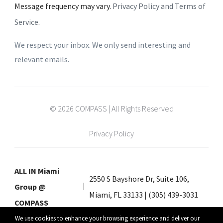
Message frequency may vary.
Privacy Policy and Terms of
Service
.
We respect your inbox. We only send interesting and
relevant emails.
© 2026 COMPASS | All Rights Reserved
Privacy Policy
ALL IN Miami
2550 S Bayshore Dr, Suite 106,
Group @
Miami, FL 33133 | (305) 439-3031
COMPASS
We use cookies to enhance your browsing experience and deliver our