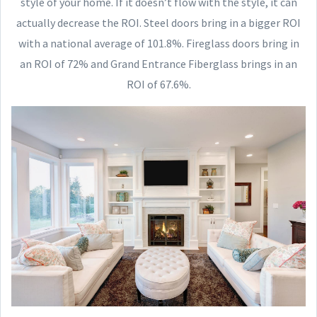
style of your home. If it doesn’t flow with the style, it can
actually decrease the ROI. Steel doors bring in a bigger ROI
with a national average of 101.8%. Fireglass doors bring in
an ROI of 72% and Grand Entrance Fiberglass brings in an
ROI of 67.6%.