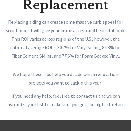
Replacement
Replacing siding can create some massive curb appeal for
your home. It will give your home a fresh and beautiful look.
This ROI varies across regions of the U.S., however, the
national average ROI is 80.7% for Vinyl Siding, 84.3% for
Fiber Cement Siding, and 77.6% for Foam Backed Vinyl.
We hope these tips help you decide which renovation
projects you want to tackle this year.
If you need any help, feel free to contact us and we can
customize your list to make sure you get the highest return!