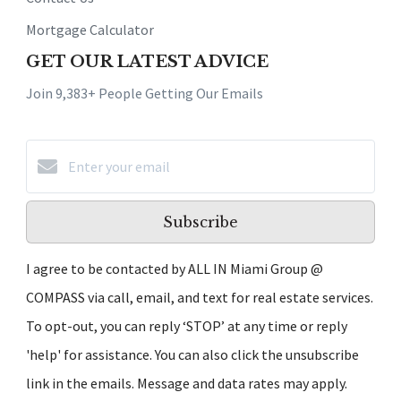
Mortgage Calculator
GET OUR LATEST ADVICE
Join 9,383+ People Getting Our Emails
Subscribe
I agree to be contacted by ALL IN Miami Group @
COMPASS via call, email, and text for real estate services.
To opt-out, you can reply ‘STOP’ at any time or reply
'help' for assistance. You can also click the unsubscribe
link in the emails. Message and data rates may apply.