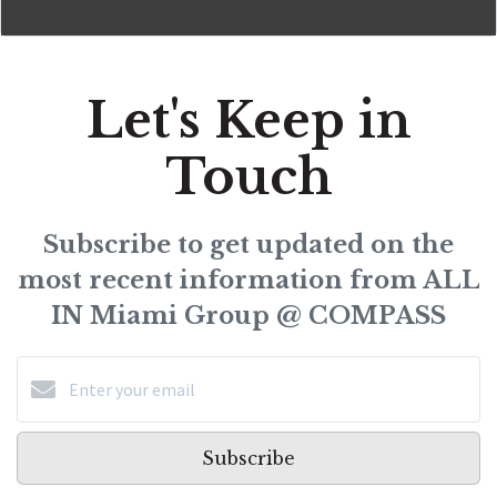
Let's Keep in
Touch
Subscribe to get updated on the
most recent information from ALL
IN Miami Group @ COMPASS
Subscribe