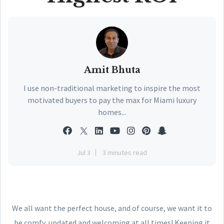
Amit Bhuta
I use non-traditional marketing to inspire the most
motivated buyers to pay the max for Miami luxury
homes...
Jul 3
3 minutes read
We all want the perfect house, and of course, we want it to
be comfy, updated and welcoming at all times! Keeping it