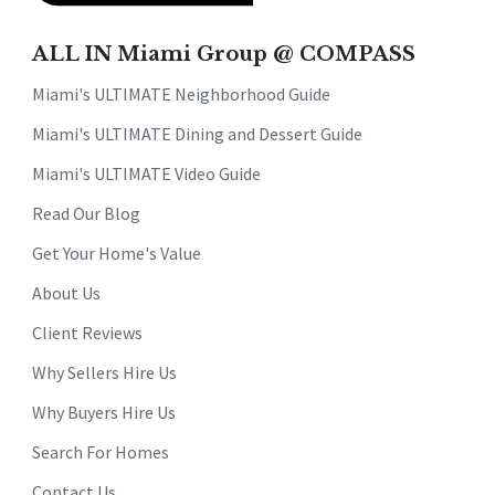
ALL IN Miami Group @ COMPASS
Miami's ULTIMATE Neighborhood Guide
Miami's ULTIMATE Dining and Dessert Guide
Miami's ULTIMATE Video Guide
Read Our Blog
Get Your Home's Value
About Us
Client Reviews
Why Sellers Hire Us
Why Buyers Hire Us
Search For Homes
Contact Us