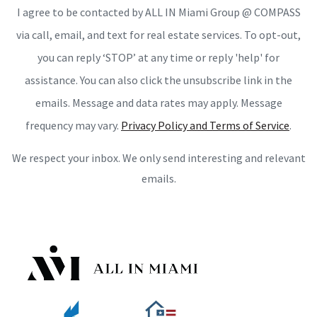
I agree to be contacted by ALL IN Miami Group @ COMPASS
via call, email, and text for real estate services. To opt-out,
you can reply ‘STOP’ at any time or reply 'help' for
assistance. You can also click the unsubscribe link in the
emails. Message and data rates may apply. Message
frequency may vary.
Privacy Policy and Terms of Service
.
We respect your inbox. We only send interesting and relevant
emails.