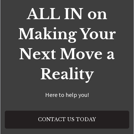
ALL IN on
Making Your
Next Move a
Reality
Here to help you!
CONTACT US TODAY