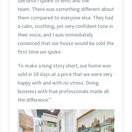
sell until I spoke to Amit and the
team.
There was something different about
them compared to everyone else. They had
a calm, soothing, yet very confident tone in
their voice, and I was immediately
convinced that our house would be sold the
first time we spoke.
To make a long story short, our home was
sold in 34 days at a price that we were very
happy with and with no stress. Doing
business with true professionals made all
the difference."