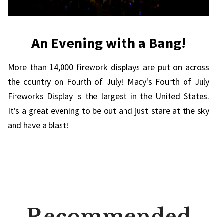
An Evening with a Bang!
More than 14,000 firework displays are put on across
the country on Fourth of July! Macy's Fourth of July
Fireworks Display is the largest in the United States.
It’s a great evening to be out and just stare at the sky
and have a blast!
Recommended