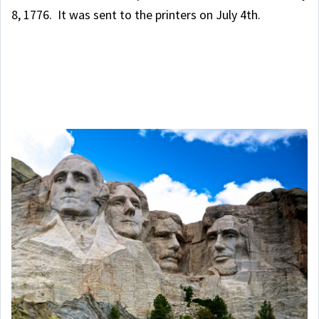
8, 1776. It was sent to the printers on July 4th.