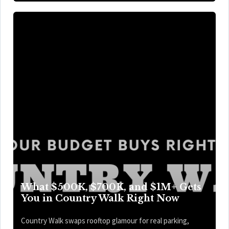
What $500K, $700K, and $1M+ Gets
You in Country Walk Right Now
Country Walk swaps rooftop glamour for real parking,