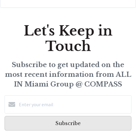
Let's Keep in
Touch
Subscribe to get updated on the
most recent information from ALL
IN Miami Group @ COMPASS
Subscribe