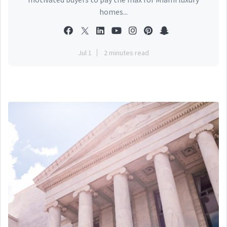
homes...
Jul 1
2 minutes read