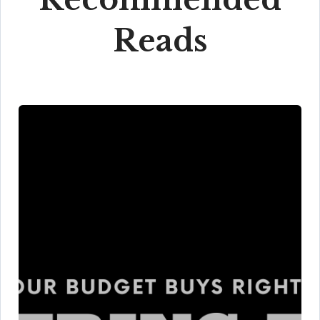
Reads