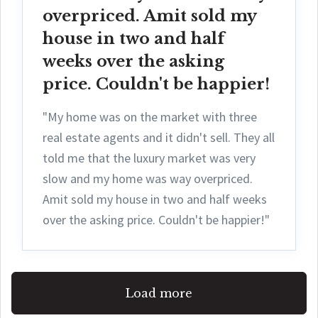
overpriced. Amit sold my
house in two and half
weeks over the asking
price. Couldn't be happier!
"My home was on the market with three
real estate agents and it didn't sell. They all
told me that the luxury market was very
slow and my home was way overpriced.
Amit sold my house in two and half weeks
over the asking price. Couldn't be happier!"
Load more