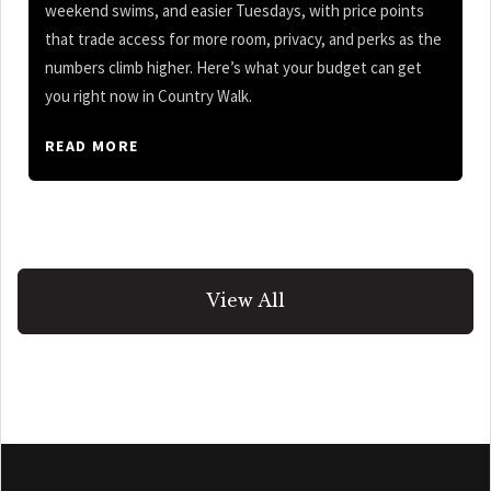
weekend swims, and easier Tuesdays, with price points
that trade access for more room, privacy, and perks as the
numbers climb higher. Here’s what your budget can get
you right now in Country Walk.
READ MORE
View All