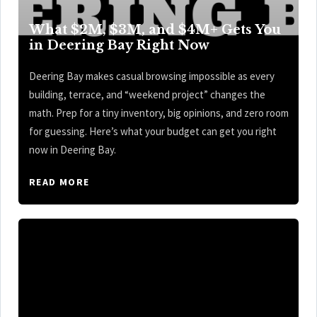
What $2M, $3M, and $4M+ Gets You
in Deering Bay Right Now
Deering Bay makes casual browsing impossible as every
building, terrace, and “weekend project” changes the
math. Prep for a tiny inventory, big opinions, and zero room
for guessing. Here’s what your budget can get you right
now in Deering Bay.
READ MORE