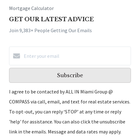
Mortgage Calculator
GET OUR LATEST ADVICE
Join 9,383+ People Getting Our Emails
Subscribe
I agree to be contacted by ALL IN Miami Group @
COMPASS via call, email, and text for real estate services.
To opt-out, you can reply ‘STOP’ at any time or reply
'help' for assistance. You can also click the unsubscribe
link in the emails. Message and data rates may apply.