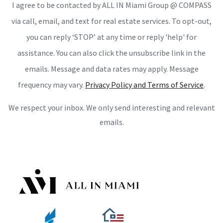
I agree to be contacted by ALL IN Miami Group @ COMPASS
via call, email, and text for real estate services. To opt-out,
you can reply ‘STOP’ at any time or reply 'help' for
assistance. You can also click the unsubscribe link in the
emails. Message and data rates may apply. Message
frequency may vary.
Privacy Policy and Terms of Service
.
We respect your inbox. We only send interesting and relevant
emails.