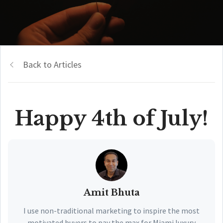
Back to Articles
Happy 4th of July!
Amit Bhuta
I use non-traditional marketing to inspire the most
motivated buyers to pay the max for Miami luxury