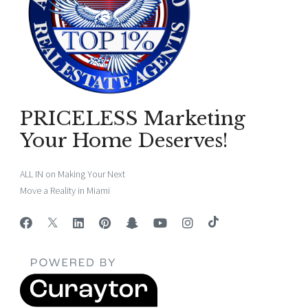
PRICELESS Marketing
Your Home Deserves!
ALL IN on Making Your Next
Move a Reality in Miami