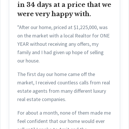
in 34 days at a price that we
were very happy with.
"After our home, priced at $1,225,000, was
on the market with a local Realtor for ONE
YEAR without receiving any offers, my
family and I had given up hope of selling
our house.
The first day ou
r home came off the
market, I received countless calls from real
estate agents from many different luxury
real estate companies.
For about a month, none of them made me
feel confident that our home would ever