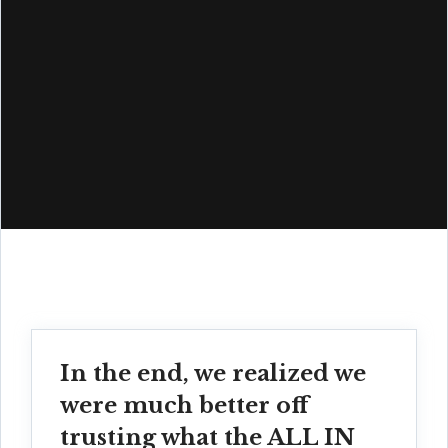
In the end, we realized we
were much better off
trusting what the ALL IN