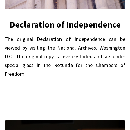
Declaration of Independence
The original Declaration of Independence can be
viewed by visiting the National Archives, Washington
D.C. The original copy is severely faded and sits under
special glass in the Rotunda for the Chambers of
Freedom.