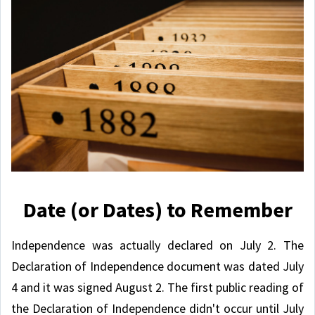
Date (or Dates) to Remember
Independence was actually declared on July 2. The
Declaration of Independence document was dated July
4 and it was signed August 2. The first public reading of
the Declaration of Independence didn't occur until July