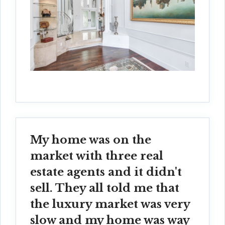
My home was on the
market with three real
estate agents and it didn't
sell. They all told me that
the luxury market was very
slow and my home was way