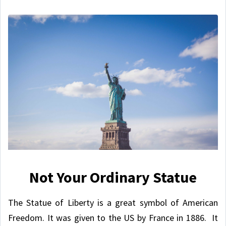
Not Your Ordinary Statue
The Statue of Liberty is a great symbol of American
Freedom. It was given to the US by France in 1886. It