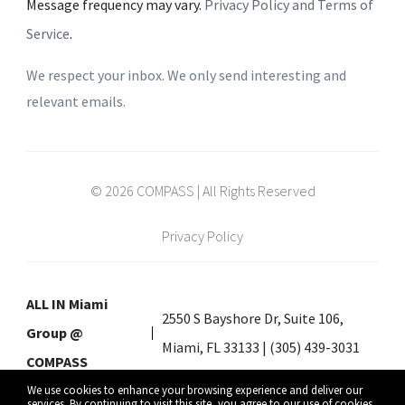
Message frequency may vary.
Privacy Policy and Terms of
Service
.
We respect your inbox. We only send interesting and
relevant emails.
© 2026 COMPASS | All Rights Reserved
Privacy Policy
ALL IN Miami
2550 S Bayshore Dr, Suite 106,
Group @
Miami, FL 33133 | (305) 439-3031
COMPASS
We use cookies to enhance your browsing experience and deliver our
services. By continuing to visit this site, you agree to our use of cookies.