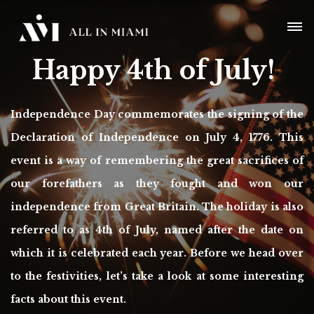
Happy 4th of July!
Independence Day commemorates the signing of the
Declaration of Independence on July 4, 1776. This
event is a way of remembering the great sacrifices of
our forefathers as they fought and won our
independence from Great Britain. The holiday is also
referred to as 4th of July, named after the date on
which it is celebrated each year. Before we head over
to the festivities, let’s take a look at some interesting
facts about this event.