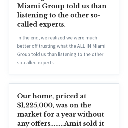
Miami Group told us than
listening to the other so-
called experts.
In the end, we realized we were much
better off trusting what the ALL IN Miami
Group told us than listening to the other
so-called experts.
Our home, priced at
$1,225,000, was on the
market for a year without
any offers........Amit sold it