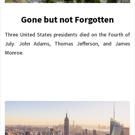
Gone but not Forgotten
Three United States presidents died on the Fourth of
July: John Adams, Thomas Jefferson, and James
Monroe.