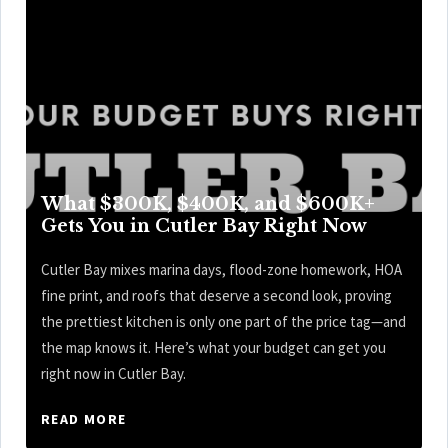
What $300K, $400K, and $600K+
Gets You in Cutler Bay Right Now
Cutler Bay mixes marina days, flood-zone homework, HOA
fine print, and roofs that deserve a second look, proving
the prettiest kitchen is only one part of the price tag—and
the map knows it. Here’s what your budget can get you
right now in Cutler Bay.
READ MORE