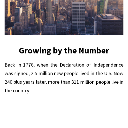
Growing by the Number
Back in 1776, when the Declaration of Independence
was signed, 2.5 million new people lived in the U.S. Now
240 plus years later, more than 311 million people live in
the country.