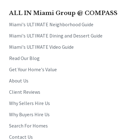
ALL IN Miami Group @ COMPASS
Miami's ULTIMATE Neighborhood Guide
Miami's ULTIMATE Dining and Dessert Guide
Miami's ULTIMATE Video Guide
Read Our Blog
Get Your Home's Value
About Us
Client Reviews
Why Sellers Hire Us
Why Buyers Hire Us
Search For Homes
Contact Us