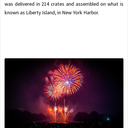
was delivered in 214 crates and assembled on what is
known as Liberty Island, in New York Harbor.