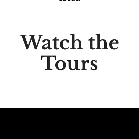
Watch the
Tours