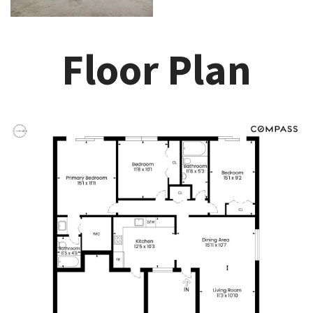
Floor Plan