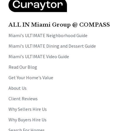
ALL IN Miami Group @ COMPASS
Miami's ULTIMATE Neighborhood Guide
Miami's ULTIMATE Dining and Dessert Guide
Miami's ULTIMATE Video Guide
Read Our Blog
Get Your Home's Value
About Us
Client Reviews
Why Sellers Hire Us
Why Buyers Hire Us
Search For Homes