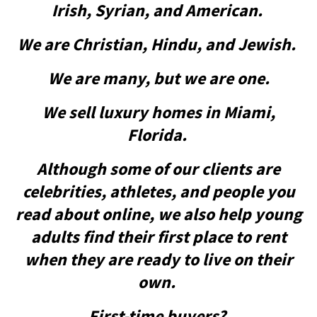
Irish, Syrian, and American.
We are Christian, Hindu, and Jewish.
We are many, but we are one.
We sell luxury homes in Miami,
Florida.
Although some of our clients are
celebrities, athletes, and people you
read about online, we also help young
adults find their first place to rent
when they are ready to live on their
own.
First-time buyers?