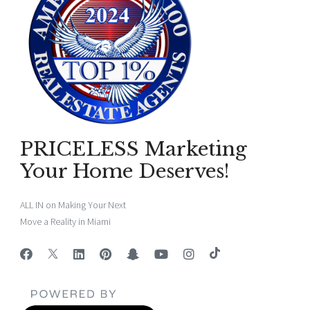
PRICELESS Marketing
Your Home Deserves!
ALL IN on Making Your Next
Move a Reality in Miami