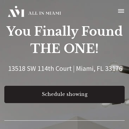
You Finally Found
THE ONE!
13518 SW 114th Court | Miami, FL 33176
Schedule showing