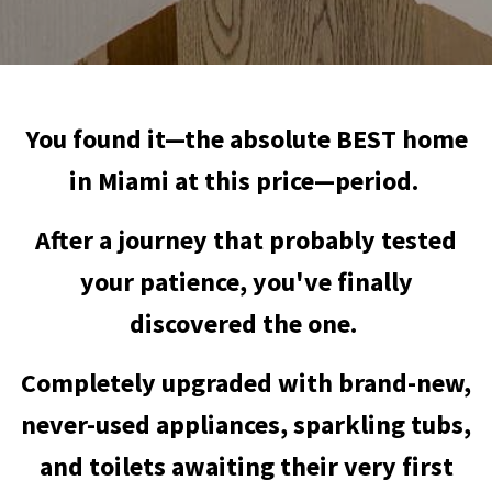
You found it—the absolute BEST home
in Miami at this price—period.
After a journey that probably tested
your patience, you've finally
discovered the one.
Completely upgraded with brand-new,
never-used appliances, sparkling tubs,
and toilets awaiting their very first