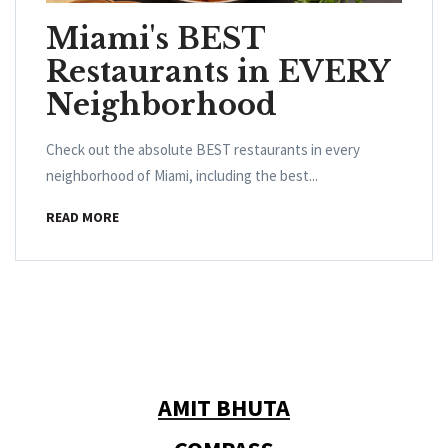
Miami's BEST
Restaurants in EVERY
Neighborhood
Check out the absolute BEST restaurants in every
neighborhood of Miami, including the best...
READ MORE
AMIT BHUTA