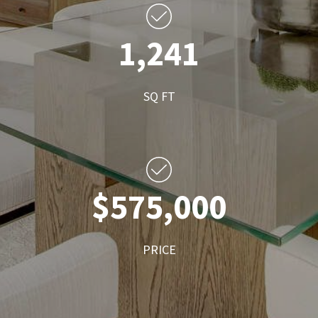
1,241
SQ FT
$575,000
PRICE