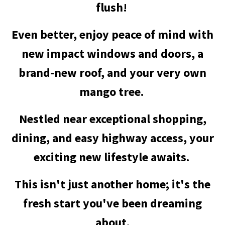
flush!
Even better, enjoy peace of mind with
new impact windows and doors, a
brand-new roof, and your very own
mango tree.
Nestled near exceptional shopping,
dining, and easy highway access, your
exciting new lifestyle awaits.
This isn't just another home; it's the
fresh start you've been dreaming
about.