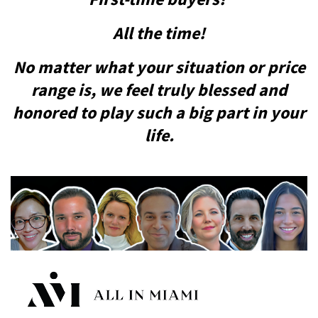
All the time!
No matter what your situation or price
range is, we feel truly blessed and
honored to play such a big part in your
life.