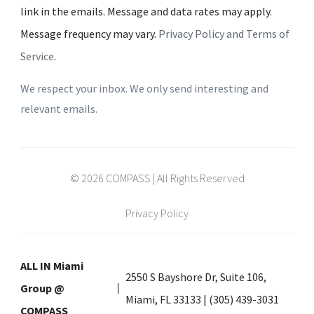
link in the emails. Message and data rates may apply.
Message frequency may vary.
Privacy Policy and Terms of
Service
.
We respect your inbox. We only send interesting and
relevant emails.
© 2026 COMPASS | All Rights Reserved
Privacy Policy
ALL IN Miami
2550 S Bayshore Dr, Suite 106,
Group @
Miami, FL 33133 | (305) 439-3031
COMPASS