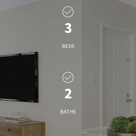
3
BEDS
2
BATHS