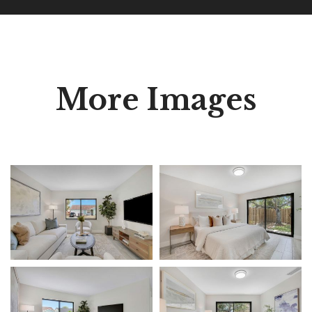
More Images