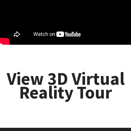
View 3D Virtual
Reality Tour