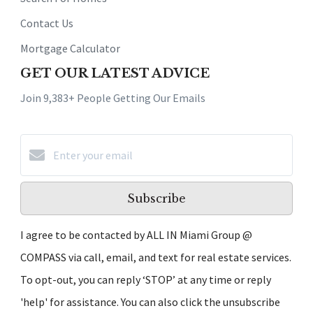
Contact Us
Mortgage Calculator
GET OUR LATEST ADVICE
Join 9,383+ People Getting Our Emails
Subscribe
I agree to be contacted by ALL IN Miami Group @
COMPASS via call, email, and text for real estate services.
To opt-out, you can reply ‘STOP’ at any time or reply
'help' for assistance. You can also click the unsubscribe