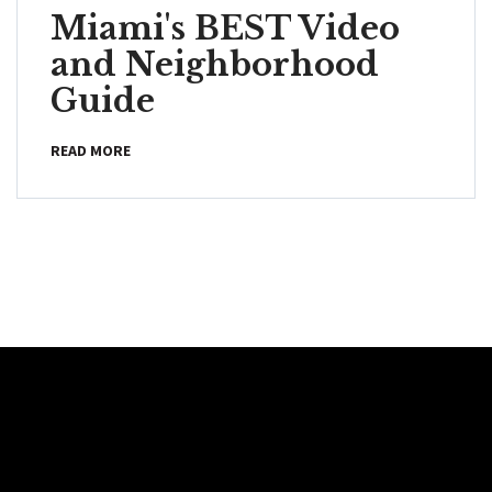
Miami's BEST Video
and Neighborhood
Guide
READ MORE