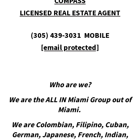
COMPASS
LICENSED REAL ESTATE AGENT
(305) 439-3031 MOBILE
[email protected]
Who are we?
We are the ALL IN Miami Group out of
Miami.
We are Colombian, Filipino, Cuban,
German, Japanese, French, Indian,