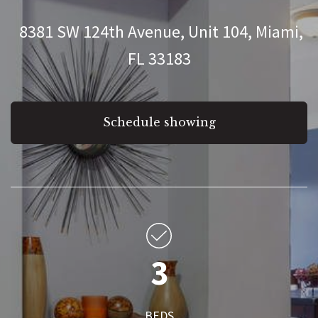
8381 SW 124th Avenue, Unit 104, Miami,
FL 33183
Schedule showing
3
BEDS