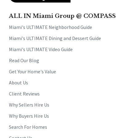
ALL IN Miami Group @ COMPASS
Miami's ULTIMATE Neighborhood Guide
Miami's ULTIMATE Dining and Dessert Guide
Miami's ULTIMATE Video Guide
Read Our Blog
Get Your Home's Value
About Us
Client Reviews
Why Sellers Hire Us
Why Buyers Hire Us
Search For Homes
Contact Us