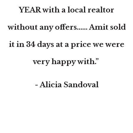
YEAR with a local realtor
without any offers...... Amit sold
it in 34 days at a price we were
very happy with.”
- Alicia Sandoval
“His high-end, digital marketing for sellers is truly
cutting-edge and worlds ahead of the competition.
Amit also offers hands-on buyer services that are the
best you will find in the Coral Gables area. Hire him for