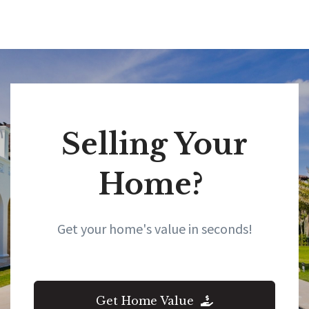
all your real estate needs!”
Selling Your
Home?
Get your home's value in seconds!
Get Home Value