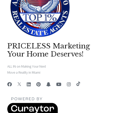
PRICELESS Marketing
Your Home Deserves!
ALL IN on Making Your Next
Move a Reality in Miami