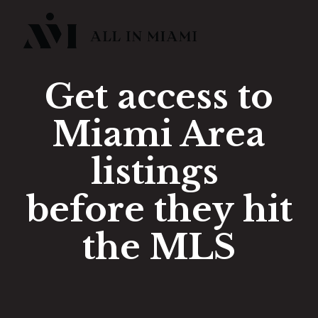
Get access to
Miami Area
listings
before they hit
the MLS