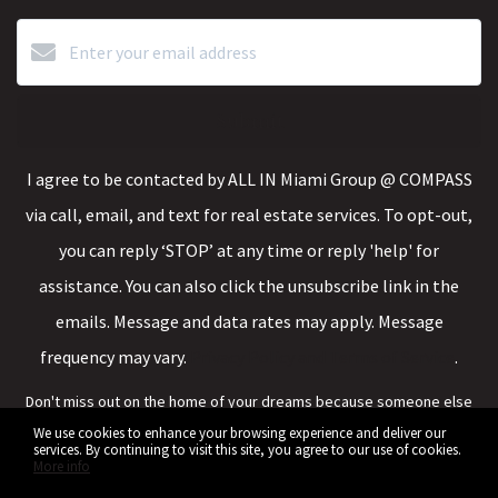
Submit
I agree to be contacted by ALL IN Miami Group @ COMPASS
via call, email, and text for real estate services. To opt-out,
you can reply ‘STOP’ at any time or reply 'help' for
assistance. You can also click the unsubscribe link in the
emails. Message and data rates may apply. Message
frequency may vary.
Privacy Policy and Terms of Service
.
Don't miss out on the home of your dreams because someone else
saw it first.
We use cookies to enhance your browsing experience and deliver our
services. By continuing to visit this site, you agree to our use of cookies.
More info