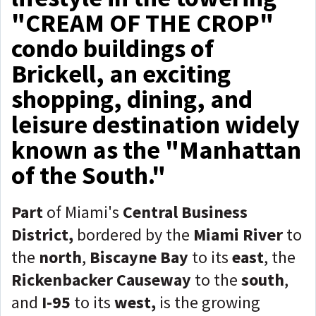
"CREAM OF THE CROP"
condo buildings of
Brickell, an exciting
shopping, dining, and
leisure destination widely
known as the "Manhattan
of the South."
Part
of Miami's
Central Business
District,
bordered by the
Miami River
to
the
n
orth
,
Biscayne Bay
to its
e
ast
, the
Rickenbacker Causeway
to the
s
outh
,
and
I-95
to its
w
est,
is the growing