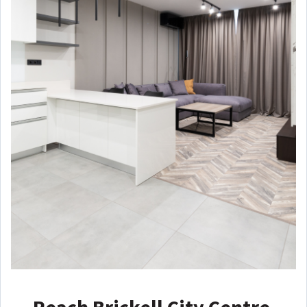
Reach Brickell City Centre