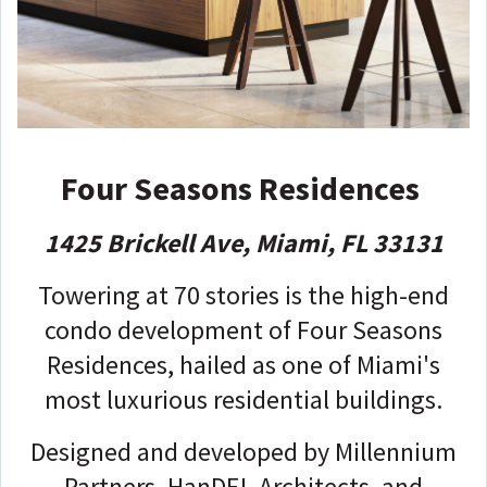
Four Seasons Residences
1425 Brickell Ave, Miami, FL 33131
Towering at 70 stories is the high-end
condo development of Four Seasons
Residences, hailed as one of Miami's
most luxurious residential buildings.
Designed and developed by Millennium
Partners, HanDEL Architects, and