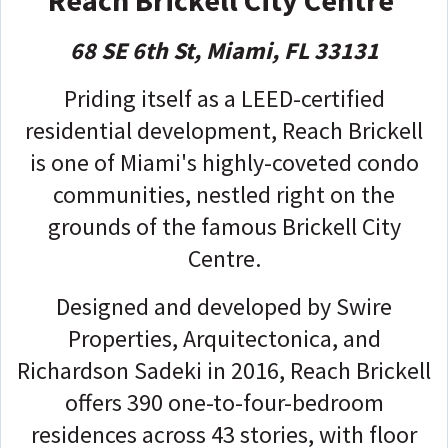
68 SE 6th St, Miami, FL 33131
Priding itself as a LEED-certified
residential development, Reach Brickell
is one of Miami's highly-coveted condo
communities, nestled right on the
grounds of the famous Brickell City
Centre.
Designed and developed by Swire
Properties, Arquitectonica, and
Richardson Sadeki in 2016, Reach Brickell
offers 390 one-to-four-bedroom
residences across 43 stories, with floor