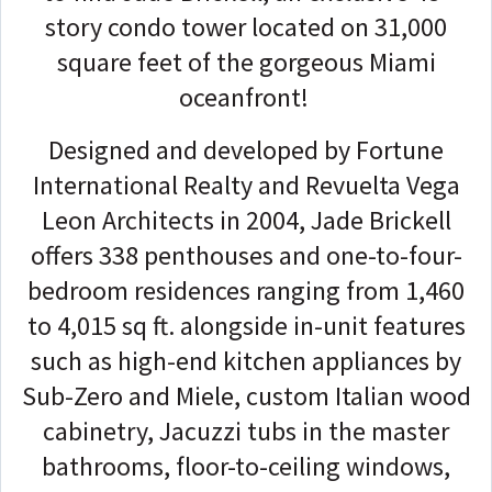
story condo tower located on 31,000
square feet of the gorgeous Miami
oceanfront!
Designed and developed by Fortune
International Realty and Revuelta Vega
Leon Architects in 2004, Jade Brickell
offers 338 penthouses and one-to-four-
bedroom residences ranging from 1,460
to 4,015 sq ft. alongside in-unit features
such as high-end kitchen appliances by
Sub-Zero and Miele, custom Italian wood
cabinetry, Jacuzzi tubs in the master
bathrooms, floor-to-ceiling windows,