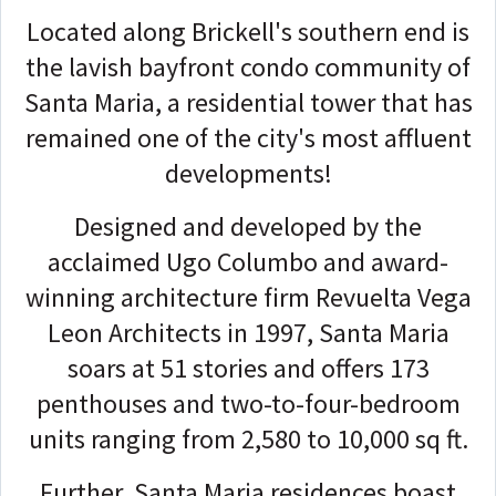
Located along Brickell's southern end is
the lavish bayfront condo community of
Santa Maria, a residential tower that has
remained one of the city's most affluent
developments!
Designed and developed by the
acclaimed Ugo Columbo and award-
winning architecture firm Revuelta Vega
Leon Architects in 1997, Santa Maria
soars at 51 stories and offers 173
penthouses and two-to-four-bedroom
units ranging from 2,580 to 10,000 sq ft.
Further, Santa Maria residences boast