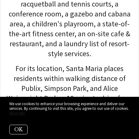
racquetball and tennis courts, a
conference room, a gazebo and cabana
area, a children's playroom, a state-of-
the-art fitness center, an on-site cafe &
restaurant, and a laundry list of resort-
style services.
For its location, Santa Maria places
residents within walking distance of
Publix, Simpson Park, and Alice
Wainwright Park, a 10-minute drive from
We use cookies to enhance your browsing experience and deliver our
American Airlines Arena, and a 20-minute
services. By continuing to visit this site, you agree to our use of cookies.
More info
drive from South Beach and the Miami
International Airport!
OK