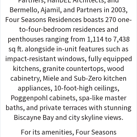
Bermello, Ajamil, and Partners in 2003,
Four Seasons Residences boasts 270 one-
to-four-bedroom residences and
penthouses ranging from 1,114 to 7,438
sq ft. alongside in-unit features such as
impact-resistant windows, fully equipped
kitchens, granite countertops, wood
cabinetry, Miele and Sub-Zero kitchen
appliances, 10-foot-high ceilings,
Poggenpohl cabinets, spa-like master
baths, and private terraces with stunning
Biscayne Bay and city skyline views.
For its amenities, Four Seasons