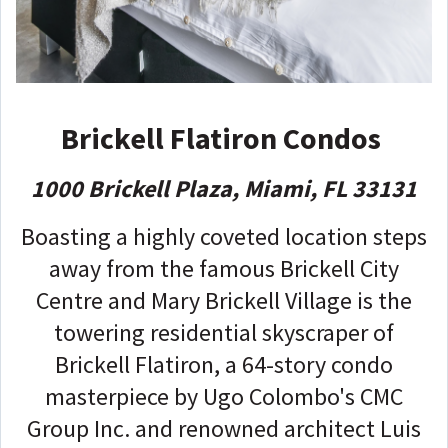
Brickell Flatiron Condos
1000 Brickell Plaza, Miami, FL 33131
Boasting a highly coveted location steps
away from the famous Brickell City
Centre and Mary Brickell Village is the
towering residential skyscraper of
Brickell Flatiron, a 64-story condo
masterpiece by Ugo Colombo's CMC
Group Inc. and renowned architect Luis