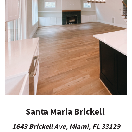
Santa Maria Brickell
1643 Brickell Ave, Miami, FL 33129