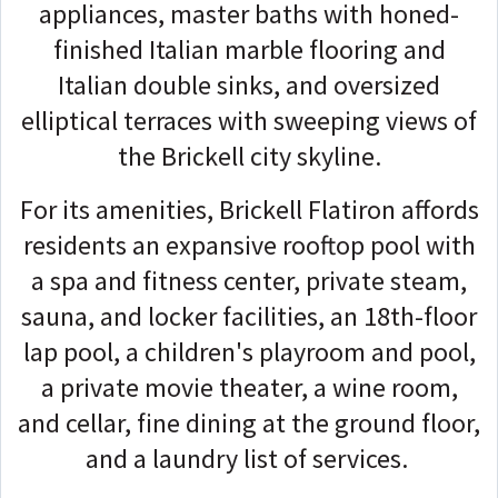
appliances, master baths with honed-
finished Italian marble flooring and
Italian double sinks, and oversized
elliptical terraces with sweeping views of
the Brickell city skyline.
For its amenities, Brickell Flatiron affords
residents an expansive rooftop pool with
a spa and fitness center, private steam,
sauna, and locker facilities, an 18th-floor
lap pool, a children's playroom and pool,
a private movie theater, a wine room,
and cellar, fine dining at the ground floor,
and a laundry list of services.