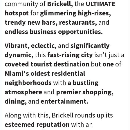
community of
Brickell,
the
ULTIMATE
hotspot
for
glimmering high-rises,
trendy new bars, restaurants,
and
endless business opportunities.
Vibrant, eclectic,
and
significantly
dynamic,
this
fast-rising city
isn't just a
coveted tourist destination
but
one
of
Miami's oldest residential
neighborhoods
with
a
bustling
atmosphere
and
premier
shopping,
dining,
and
entertainment.
Along with this,
Brickell rounds up its
esteemed reputation
with an