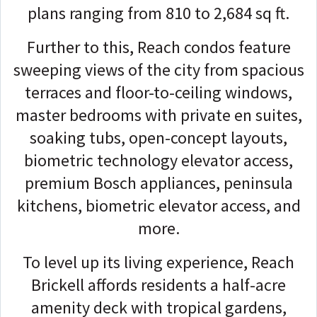
plans ranging from 810 to 2,684 sq ft.
Further to this, Reach condos feature
sweeping views of the city from spacious
terraces and floor-to-ceiling windows,
master bedrooms with private en suites,
soaking tubs, open-concept layouts,
biometric technology elevator access,
premium Bosch appliances, peninsula
kitchens, biometric elevator access, and
more.
To level up its living experience, Reach
Brickell affords residents a half-acre
amenity deck with tropical gardens,