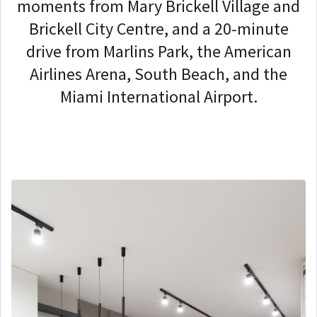
moments from Mary Brickell Village and
Brickell City Centre, and a 20-minute
drive from Marlins Park, the American
Airlines Arena, South Beach, and the
Miami International Airport.