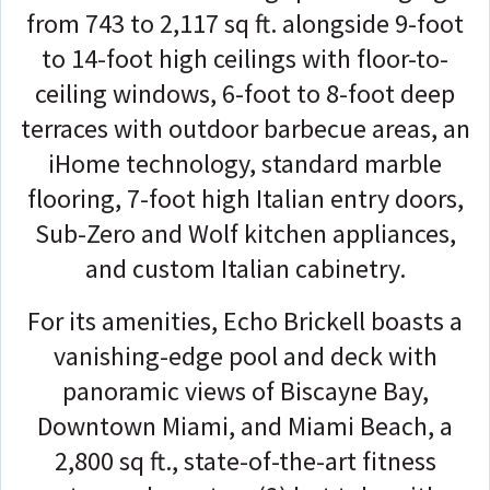
from 743 to 2,117 sq ft. alongside 9-foot
to 14-foot high ceilings with floor-to-
ceiling windows, 6-foot to 8-foot deep
terraces with outdoor barbecue areas, an
iHome technology, standard marble
flooring, 7-foot high Italian entry doors,
Sub-Zero and Wolf kitchen appliances,
and custom Italian cabinetry.
For its amenities, Echo Brickell boasts a
vanishing-edge pool and deck with
panoramic views of Biscayne Bay,
Downtown Miami, and Miami Beach, a
2,800 sq ft., state-of-the-art fitness