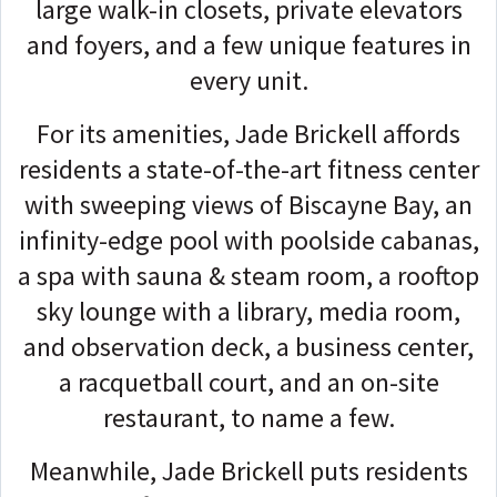
large walk-in closets, private elevators
and foyers, and a few unique features in
every unit.
For its amenities, Jade Brickell affords
residents a state-of-the-art fitness center
with sweeping views of Biscayne Bay, an
infinity-edge pool with poolside cabanas,
a spa with sauna & steam room, a rooftop
sky lounge with a library, media room,
and observation deck, a business center,
a racquetball court, and an on-site
restaurant, to name a few.
Meanwhile, Jade Brickell puts residents