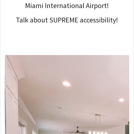
Miami International Airport!
Talk about SUPREME accessibility!