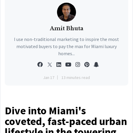
Amit Bhuta
I use non-traditional marketing to inspire the most
motivated buyers to pay the max for Miami luxury
homes...
Jan 17
13 minutes read
Dive into Miami's
coveted, fast-paced urban
lifestyle in the towering