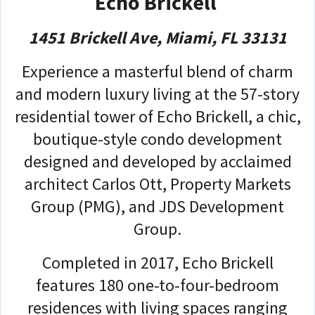
Echo Brickell
1451 Brickell Ave, Miami, FL 33131
Experience a masterful blend of charm
and modern luxury living at the 57-story
residential tower of Echo Brickell, a chic,
boutique-style condo development
designed and developed by acclaimed
architect Carlos Ott, Property Markets
Group (PMG), and JDS Development
Group.
Completed in 2017, Echo Brickell
features 180 one-to-four-bedroom
residences with living spaces ranging