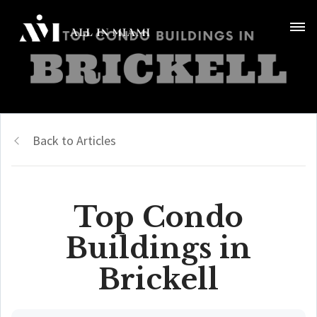
Back to Articles
Top Condo
Buildings in
Brickell