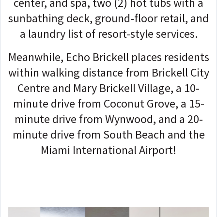
center, and spa, two (2) hot tubs with a
sunbathing deck, ground-floor retail, and
a laundry list of resort-style services.
Meanwhile, Echo Brickell places residents
within walking distance from Brickell City
Centre and Mary Brickell Village, a 10-
minute drive from Coconut Grove, a 15-
minute drive from Wynwood, and a 20-
minute drive from South Beach and the
Miami International Airport!