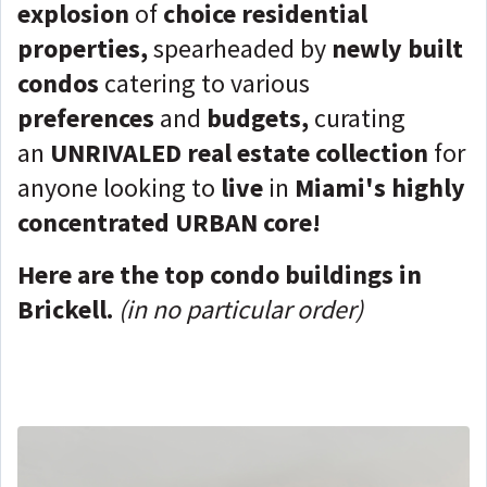
explosion
of
choice residential
properties,
spearheaded by
newly built
condos
catering to various
preferences
and
budgets,
curating
an
UNRIVALED real estate collection
for
anyone looking to
live
in
Miami's highly
concentrated URBAN core!
Here are the top condo buildings in
Brickell.
(in no particular order)