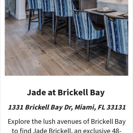
Jade at Brickell Bay
1331 Brickell Bay Dr, Miami, FL 33131
Explore the lush avenues of Brickell Bay
to find Jade Brickell, an exclusive 48-