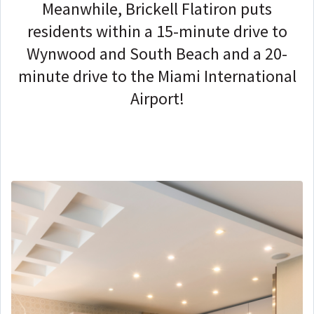
Meanwhile, Brickell Flatiron puts
residents within a 15-minute drive to
Wynwood and South Beach and a 20-
minute drive to the Miami International
Airport!