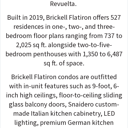
Revuelta.
Built in 2019, Brickell Flatiron offers 527
residences in one-, two-, and three-
bedroom floor plans ranging from 737 to
2,025 sq ft. alongside two-to-five-
bedroom penthouses with 1,350 to 6,487
sq ft. of space.
Brickell Flatiron condos are outfitted
with in-unit features such as 9-foot, 6-
inch high ceilings, floor-to-ceiling sliding
glass balcony doors, Snaidero custom-
made Italian kitchen cabinetry, LED
lighting, premium German kitchen