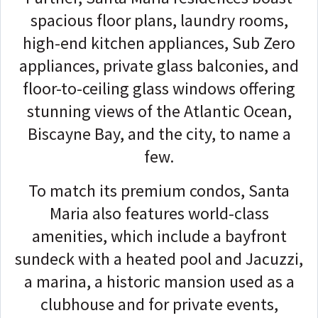
spacious floor plans, laundry rooms,
high-end kitchen appliances, Sub Zero
appliances, private glass balconies, and
floor-to-ceiling glass windows offering
stunning views of the Atlantic Ocean,
Biscayne Bay, and the city, to name a
few.
To match its premium condos, Santa
Maria also features world-class
amenities, which include a bayfront
sundeck with a heated pool and Jacuzzi,
a marina, a historic mansion used as a
clubhouse and for private events,