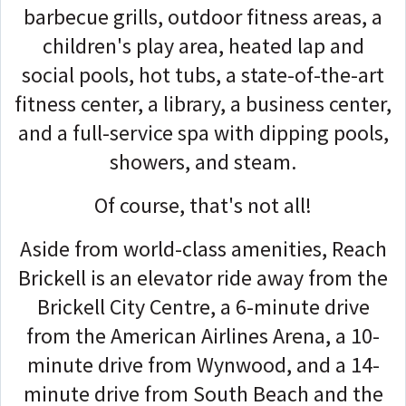
barbecue grills, outdoor fitness areas, a
children's play area, heated lap and
social pools, hot tubs, a state-of-the-art
fitness center, a library, a business center,
and a full-service spa with dipping pools,
showers, and steam.
Of course, that's not all!
Aside from world-class amenities, Reach
Brickell is an elevator ride away from the
Brickell City Centre, a 6-minute drive
from the American Airlines Arena, a 10-
minute drive from Wynwood, and a 14-
minute drive from South Beach and the