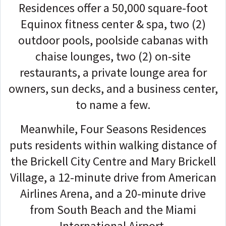
Residences offer a 50,000 square-foot
Equinox fitness center & spa, two (2)
outdoor pools, poolside cabanas with
chaise lounges, two (2) on-site
restaurants, a private lounge area for
owners, sun decks, and a business center,
to name a few.
Meanwhile, Four Seasons Residences
puts residents within walking distance of
the Brickell City Centre and Mary Brickell
Village, a 12-minute drive from American
Airlines Arena, and a 20-minute drive
from South Beach and the Miami
International Airport.