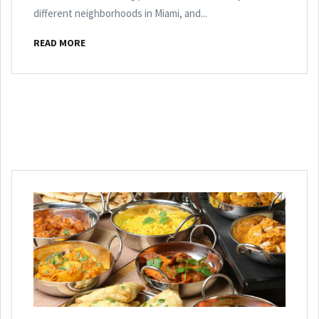
different neighborhoods in Miami, and...
READ MORE