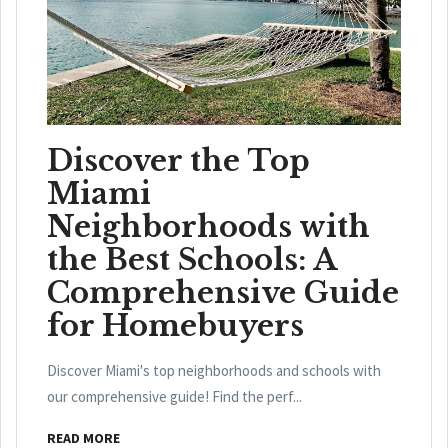
Discover the Top
Miami
Neighborhoods with
the Best Schools: A
Comprehensive Guide
for Homebuyers
Discover Miami's top neighborhoods and schools with
our comprehensive guide! Find the perf...
READ MORE