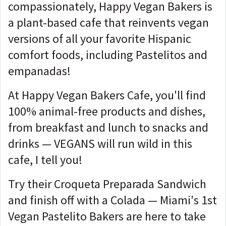
compassionately, Happy Vegan Bakers is
a plant-based cafe that reinvents vegan
versions of all your favorite Hispanic
comfort foods, including Pastelitos and
empanadas!
At Happy Vegan Bakers Cafe, you'll find
100% animal-free products and dishes,
from breakfast and lunch to snacks and
drinks — VEGANS will run wild in this
cafe, I tell you!
Try their Croqueta Preparada Sandwich
and finish off with a Colada — Miami's 1st
Vegan Pastelito Bakers are here to take