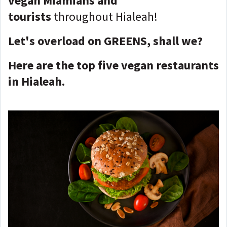
vegan
Miamians and
tourists
throughout Hialeah!
Let's overload on GREENS, shall we?
Here are the top five vegan restaurants
in Hialeah.