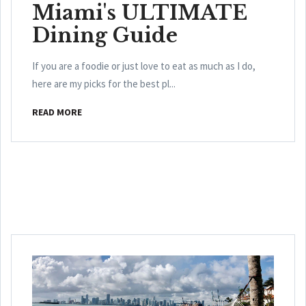
Miami's ULTIMATE
Dining Guide
If you are a foodie or just love to eat as much as I do,
here are my picks for the best pl...
READ MORE