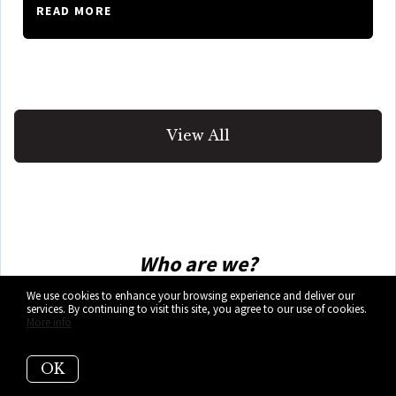
READ MORE
View All
Who are we?
We use cookies to enhance your browsing experience and deliver our
We are the ALL IN Miami Group out of
services. By continuing to visit this site, you agree to our use of cookies.
More info
Miami.
OK
We are Colombian, Filipino, Cuban,