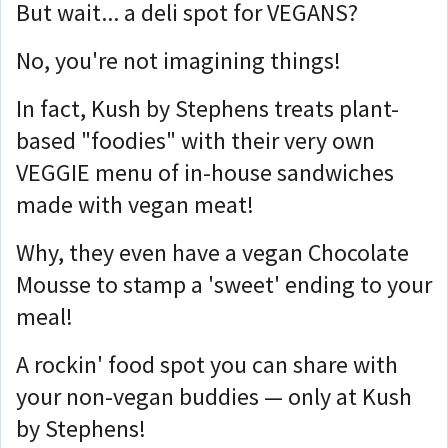
But wait... a deli spot for VEGANS?
No, you're not imagining things!
In fact, Kush by Stephens treats plant-
based "foodies" with their very own
VEGGIE menu of in-house sandwiches
made with vegan meat!
Why, they even have a vegan Chocolate
Mousse to stamp a 'sweet' ending to your
meal!
A rockin' food spot you can share with
your non-vegan buddies — only at Kush
by Stephens!