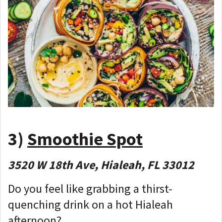
3)
Smoothie Spot
3520 W 18th Ave, Hialeah, FL 33012
Do you feel like grabbing a thirst-
quenching drink on a hot Hialeah
afternoon?