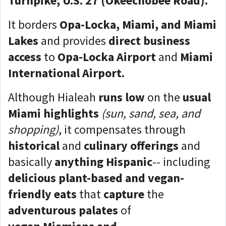
Turnpike, U.S. 27 (Okeechobee Road).
It borders
Opa-Locka, Miami, and Miami
Lakes
and provides
direct business
access
to
Opa-Locka Airport
and
Miami
International Airport.
Although Hialeah
runs low
on the
usual
Miami highlights
(sun, sand, sea, and
shopping)
, it compensates through
historical
and
culinary offerings
and
basically
anything Hispanic
-- including
delicious plant-based and vegan-
friendly eats
that
capture
the
adventurous
palates
of