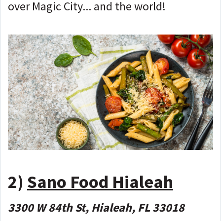
over Magic City... and the world!
2)
Sano Food Hialeah
3300 W 84th St, Hialeah, FL 33018