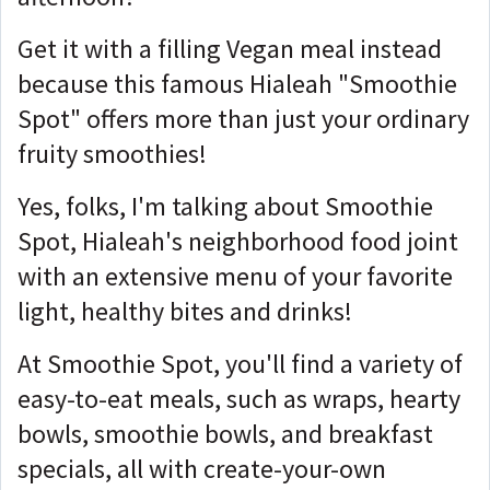
Get it with a filling Vegan meal instead
because this famous Hialeah "Smoothie
Spot" offers more than just your ordinary
fruity smoothies!
Yes, folks, I'm talking about Smoothie
Spot, Hialeah's neighborhood food joint
with an extensive menu of your favorite
light, healthy bites and drinks!
At Smoothie Spot, you'll find a variety of
easy-to-eat meals, such as wraps, hearty
bowls, smoothie bowls, and breakfast
specials, all with create-your-own