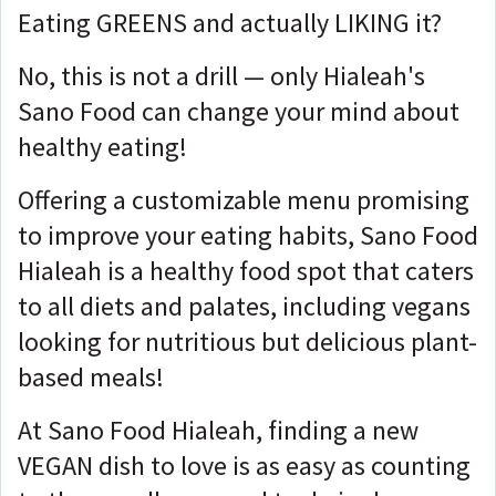
Eating GREENS and actually LIKING it?
No, this is not a drill — only Hialeah's
Sano Food can change your mind about
healthy eating!
Offering a customizable menu promising
to improve your eating habits, Sano Food
Hialeah is a healthy food spot that caters
to all diets and palates, including vegans
looking for nutritious but delicious plant-
based meals!
At Sano Food Hialeah, finding a new
VEGAN dish to love is as easy as counting