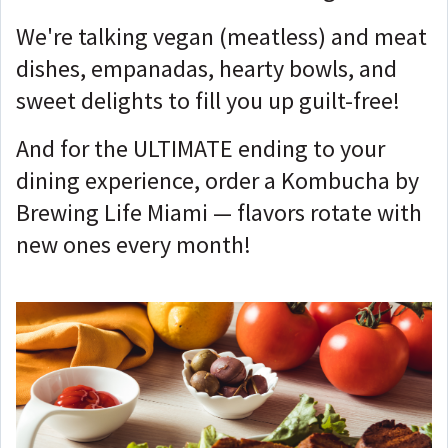
We're talking vegan (meatless) and meat
dishes, empanadas, hearty bowls, and
sweet delights to fill you up guilt-free!
And for the ULTIMATE ending to your
dining experience, order a Kombucha by
Brewing Life Miami — flavors rotate with
new ones every month!