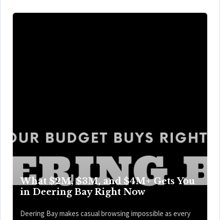
What $2M, $3M, and $4M+ Gets You
in Deering Bay Right Now
Deering Bay makes casual browsing impossible as every