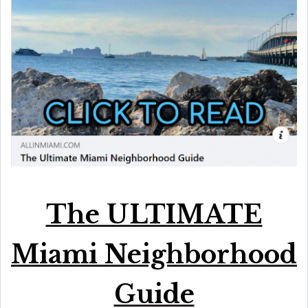
The ULTIMATE
Miami Neighborhood
Guide