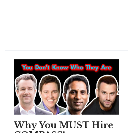
Why You MUST Hire