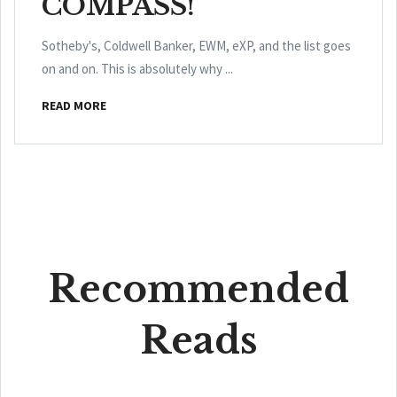
COMPASS!
Sotheby's, Coldwell Banker, EWM, eXP, and the list goes
on and on. This is absolutely why ...
READ MORE
Recommended
Reads