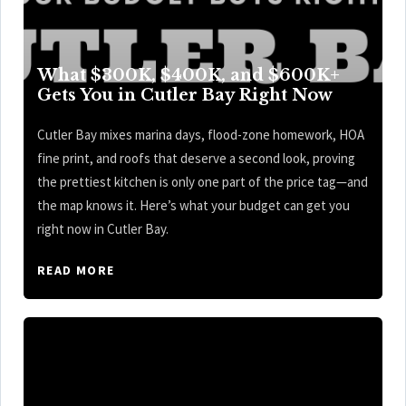
What $300K, $400K, and $600K+
Gets You in Cutler Bay Right Now
Cutler Bay mixes marina days, flood-zone homework, HOA
fine print, and roofs that deserve a second look, proving
the prettiest kitchen is only one part of the price tag—and
the map knows it. Here’s what your budget can get you
right now in Cutler Bay.
READ MORE