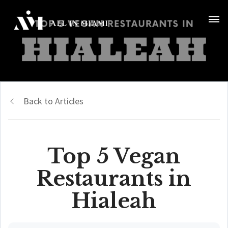
Back to Articles
Top 5 Vegan
Restaurants in
Hialeah