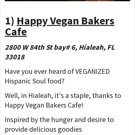
1)
Happy Vegan Bakers
Cafe
2800 W 84th St bay# 6, Hialeah, FL
33018
Have you ever heard of VEGANIZED
Hispanic Soul food?
Well, in Hialeah, it's a staple, thanks to
Happy Vegan Bakers Cafe!
Inspired by the hunger and desire to
provide delicious goodies