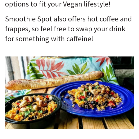
options to fit your Vegan lifestyle!
Smoothie Spot also offers hot coffee and
frappes, so feel free to swap your drink
for something with caffeine!