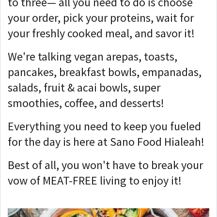
to three— all you need to do is choose
your order, pick your proteins, wait for
your freshly cooked meal, and savor it!
We're talking vegan arepas, toasts,
pancakes, breakfast bowls, empanadas,
salads, fruit & acai bowls, super
smoothies, coffee, and desserts!
Everything you need to keep you fueled
for the day is here at Sano Food Hialeah!
Best of all, you won't have to break your
vow of MEAT-FREE living to enjoy it!