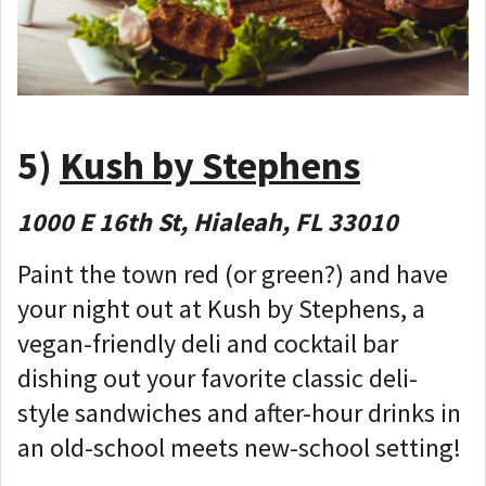
5)
Kush by Stephens
1000 E 16th St, Hialeah, FL 33010
Paint the town red (or green?) and have
your night out at Kush by Stephens, a
vegan-friendly deli and cocktail bar
dishing out your favorite classic deli-
style sandwiches and after-hour drinks in
an old-school meets new-school setting!