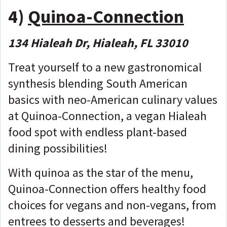
4)
Quinoa-Connection
134 Hialeah Dr, Hialeah, FL 33010
Treat yourself to a new gastronomical
synthesis blending South American
basics with neo-American culinary values
at Quinoa-Connection, a vegan Hialeah
food spot with endless plant-based
dining possibilities!
With quinoa as the star of the menu,
Quinoa-Connection offers healthy food
choices for vegans and non-vegans, from
entrees to desserts and beverages!