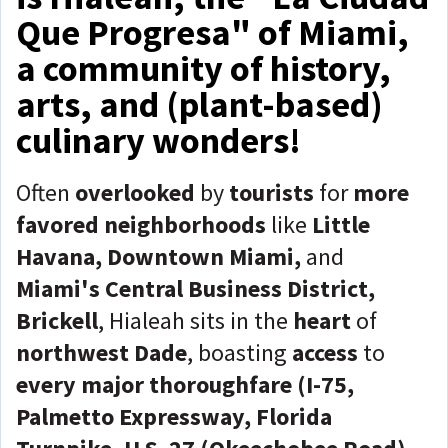
Que Progresa" of Miami,
a community of history,
arts, and (plant-based)
culinary wonders!
Often
overlooked
by
tourists
for
more
favored neighborhoods
like
Little
Havana, Downtown Miami,
and
Miami's Central Business District,
Brickell
, Hialeah sits in the
heart
of
northwest Dade
, boasting
access
to
every major thoroughfare (I-75,
Palmetto Expressway, Florida