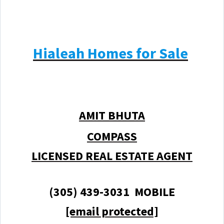
Hialeah Homes for Sale
AMIT BHUTA
COMPASS
LICENSED REAL ESTATE AGENT
(305) 439-3031 MOBILE
[email protected]