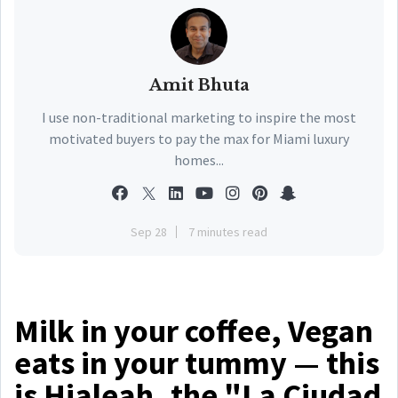
Amit Bhuta
I use non-traditional marketing to inspire the most
motivated buyers to pay the max for Miami luxury
homes...
Sep 28
7 minutes read
Milk in your coffee, Vegan
eats in your tummy — this
is Hialeah, the "La Ciudad