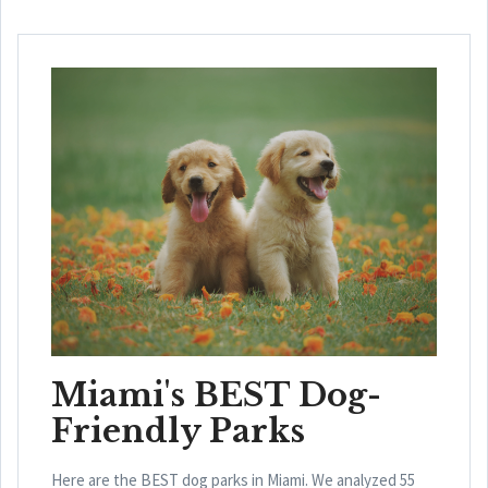
Miami's BEST Dog-
Friendly Parks
Here are the BEST dog parks in Miami. We analyzed 55