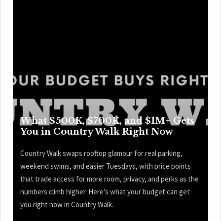
What $500K, $700K, and $1M+ Gets
You in Country Walk Right Now
Country Walk swaps rooftop glamour for real parking,
weekend swims, and easier Tuesdays, with price points
that trade access for more room, privacy, and perks as the
numbers climb higher. Here’s what your budget can get
you right now in Country Walk.