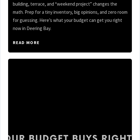
building, terrace, and “weekend project” changes the
math. Prep for a tiny inventory, big opinions, and zero room
for guessing. Here’s what your budget can get you right
now in Deering Bay.
READ MORE