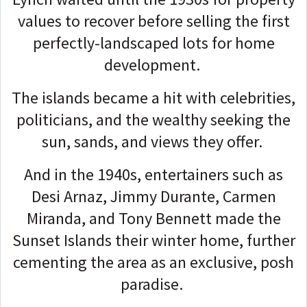
values to recover before selling the first
perfectly-landscaped lots for home
development.
The islands became a hit with celebrities,
politicians, and the wealthy seeking the
sun, sands, and views they offer.
And in the 1940s, entertainers such as
Desi Arnaz, Jimmy Durante, Carmen
Miranda, and Tony Bennett made the
Sunset Islands their winter home, further
cementing the area as an exclusive, posh
paradise.