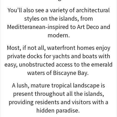
You'll also see a variety of architectural
styles on the islands, from
Meditteranean-inspired to Art Deco and
modern.
Most, if not all, waterfront homes enjoy
private docks for yachts and boats with
easy, unobstructed access to the emerald
waters of Biscayne Bay.
A lush, mature tropical landscape is
present throughout all the islands,
providing residents and visitors with a
hidden paradise.