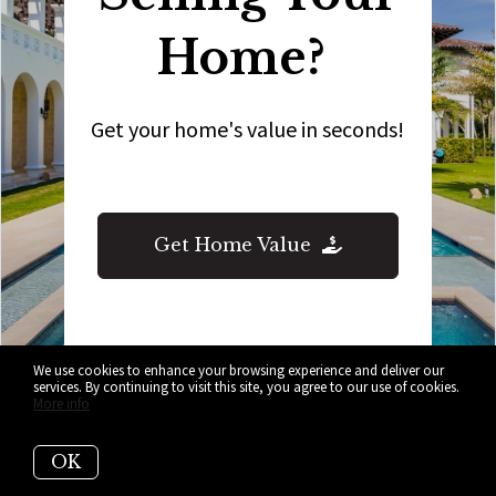
Home?
Get your home's value in seconds!
Get Home Value
We use cookies to enhance your browsing experience and deliver our
services. By continuing to visit this site, you agree to our use of cookies.
More info
OK
Who are we?