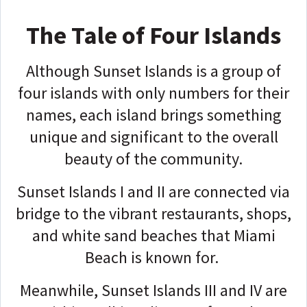
The Tale of Four Islands
Although Sunset Islands is a group of
four islands with only numbers for their
names, each island brings something
unique and significant to the overall
beauty of the community.
Sunset Islands I and II are connected via
bridge to the vibrant restaurants, shops,
and white sand beaches that Miami
Beach is known for.
Meanwhile, Sunset Islands III and IV are