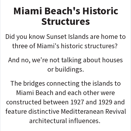
Miami Beach's Historic
Structures
Did you know Sunset Islands are home to
three of Miami's historic structures?
And no, we're not talking about houses
or buildings.
The bridges connecting the islands to
Miami Beach and each other were
constructed between 1927 and 1929 and
feature distinctive Meditteranean Revival
architectural influences.