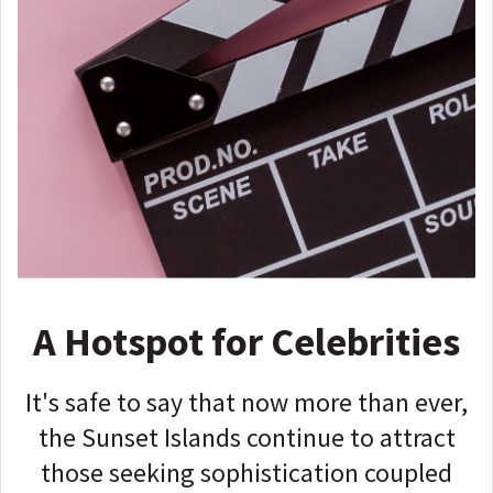
A Hotspot for Celebrities
It's safe to say that now more than ever,
the Sunset Islands continue to attract
those seeking sophistication coupled