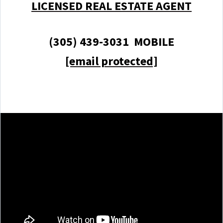
LICENSED REAL ESTATE AGENT
(305) 439-3031 MOBILE
[email protected]