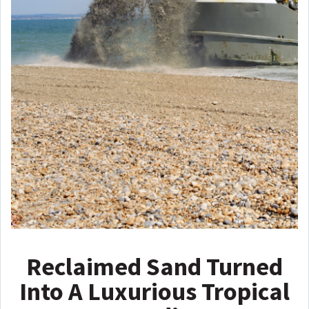
Reclaimed Sand Turned
Into A Luxurious Tropical