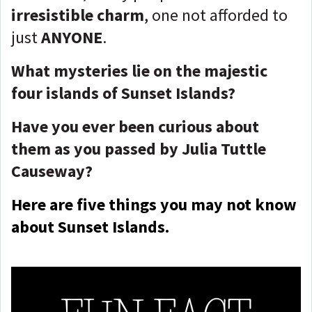
irresistible charm
, one not afforded to
just
ANYONE
.
What mysteries lie on the majestic
four islands of Sunset Islands?
Have you ever been curious about
them as you passed by Julia Tuttle
Causeway?
Here are five things you may not know
about Sunset Islands.