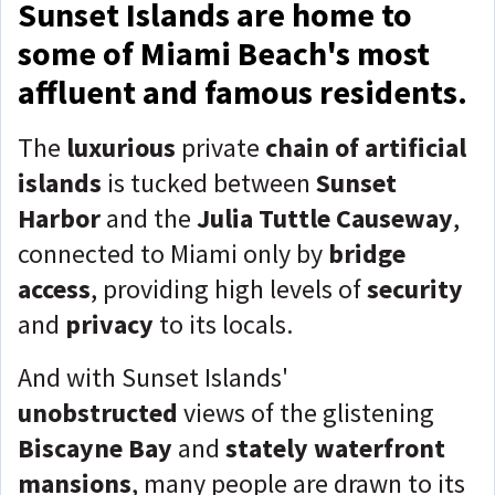
Sunset Islands are home to
some of Miami Beach's most
affluent and famous residents.
The
luxurious
private
chain of artificial
islands
is tucked between
Sunset
Harbor
and the
Julia Tuttle Causeway
,
connected to Miami only by
bridge
access
, providing high levels of
security
and
privacy
to its locals.
And with Sunset Islands'
unobstructed
views of the glistening
Biscayne Bay
and
stately waterfront
mansions
, many people are drawn to its