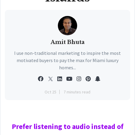
Amit Bhuta
I use non-traditional marketing to inspire the most
motivated buyers to pay the max for Miami luxury
homes...
Oct 25
7 minutes read
Prefer
listening to audio instead of