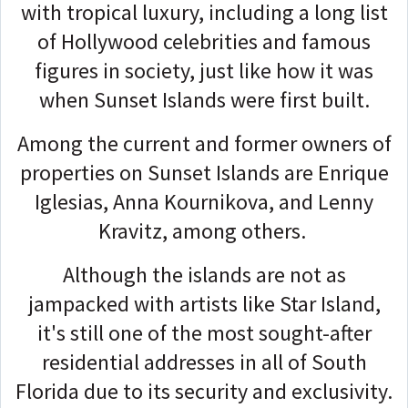
with tropical luxury, including a long list
of Hollywood celebrities and famous
figures in society, just like how it was
when Sunset Islands were first built.
Among the current and former owners of
properties on Sunset Islands are Enrique
Iglesias, Anna Kournikova, and Lenny
Kravitz, among others.
Although the islands are not as
jampacked with artists like Star Island,
it's still one of the most sought-after
residential addresses in all of South
Florida due to its security and exclusivity.