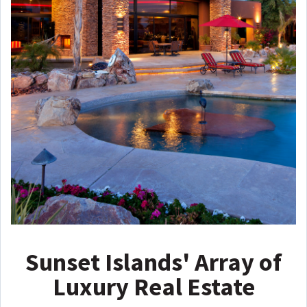
Sunset Islands' Array of
Luxury Real Estate