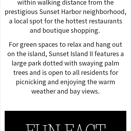
within walking distance from the
prestigious Sunset Harbor neighborhood,
a local spot for the hottest restaurants
and boutique shopping.
For green spaces to relax and hang out
on the island, Sunset Island II features a
large park dotted with swaying palm
trees and is open to all residents for
picnicking and enjoying the warm
weather and bay views.