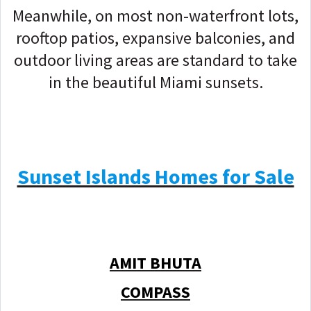
Meanwhile, on most non-waterfront lots,
rooftop patios, expansive balconies, and
outdoor living areas are standard to take
in the beautiful Miami sunsets.
Sunset Islands Homes for Sale
AMIT BHUTA
COMPASS