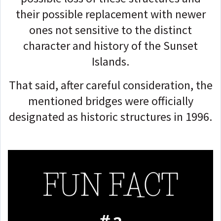
their possible replacement with newer
ones not sensitive to the distinct
character and history of the Sunset
Islands.
That said, after careful consideration, the
mentioned bridges were officially
designated as historic structures in 1996.