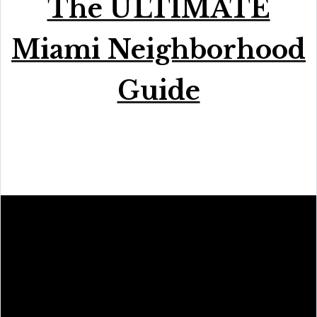
The ULTIMATE
Miami Neighborhood
Guide