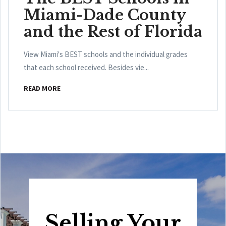
Miami-Dade County
and the Rest of Florida
View Miami's BEST schools and the individual grades
that each school received. Besides vie...
READ MORE
Selling Your