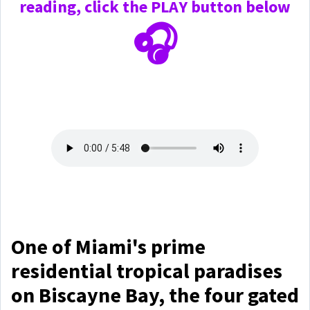
reading, click the PLAY
button below
🎧
One of Miami's prime
residential tropical paradises
on Biscayne Bay, the four gated