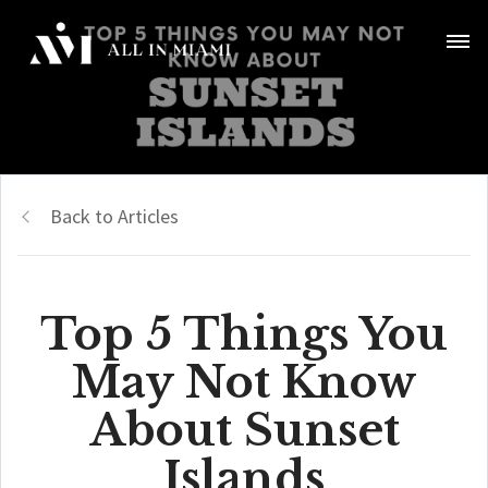
Back to Articles
Top 5 Things You
May Not Know
About Sunset
Islands