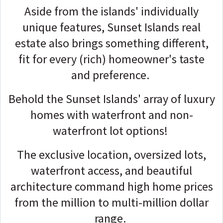
Aside from the islands' individually
unique features, Sunset Islands real
estate also brings something different,
fit for every (rich) homeowner's taste
and preference.
Behold the Sunset Islands' array of luxury
homes with waterfront and non-
waterfront lot options!
The exclusive location, oversized lots,
waterfront access, and beautiful
architecture command high home prices
from the million to multi-million dollar
range.