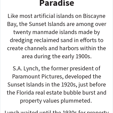
Paradise
Like most artificial islands on Biscayne
Bay, the Sunset Islands are among over
twenty manmade islands made by
dredging reclaimed sand in efforts to
create channels and harbors within the
area during the early 1900s.
S.A. Lynch, the former president of
Paramount Pictures, developed the
Sunset Islands in the 1920s, just before
the Florida real estate bubble burst and
property values plummeted.
Lynch waited until the 1930s for property