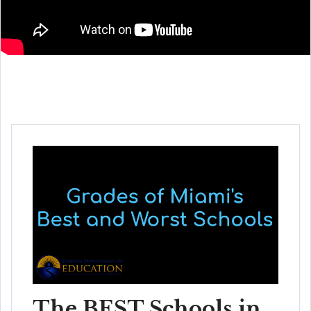
The BEST Schools in