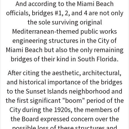
And according to the Miami Beach
officials, bridges #1, 2, and 4 are not only
the sole surviving original
Mediterranean-themed public works
engineering structures in the City of
Miami Beach but also the only remaining
bridges of their kind in South Florida.
After citing the aesthetic, architectural,
and historical importance of the bridges
to the Sunset Islands neighborhood and
the first significant "boom" period of the
City during the 1920s, the members of
the Board expressed concern over the
possible loss of these structures and