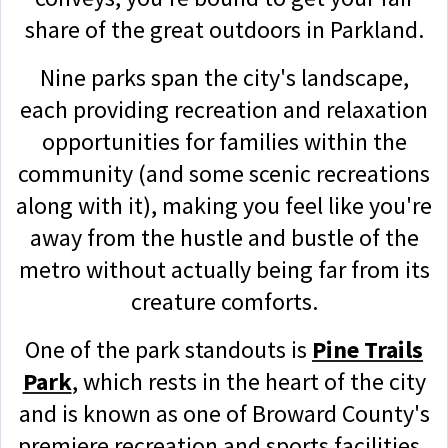
share of the great outdoors in Parkland.
Nine parks span the city's landscape,
each providing recreation and relaxation
opportunities for families within the
community (and some scenic recreations
along with it), making you feel like you're
away from the hustle and bustle of the
metro without actually being far from its
creature comforts.
One of the park standouts is
Pine Trails
Park
, which rests in the heart of the city
and is known as one of Broward County's
premiere recreation and sports facilities.