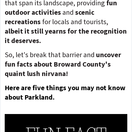
that span its landscape, providing
fun
outdoor activities
and
scenic
recreations
for locals and tourists,
albeit it still yearns for the recognition
it deserves.
So, let's break that barrier and
uncover
fun facts about Broward County's
quaint lush nirvana!
Here are five things you may not know
about Parkland.