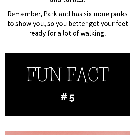
Remember, Parkland has six more parks
to show you, so you better get your feet
ready for a lot of walking!