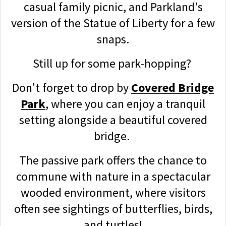
casual family picnic, and Parkland's
version of the Statue of Liberty for a few
snaps.
Still up for some park-hopping?
Don't forget to drop by
Covered Bridge
Park
, where you can enjoy a tranquil
setting alongside a beautiful covered
bridge.
The passive park offers the chance to
commune with nature in a spectacular
wooded environment, where visitors
often see sightings of butterflies, birds,
and turtles!