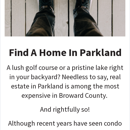
Find A Home In Parkland
A lush golf course or a pristine lake right
in your backyard? Needless to say, real
estate in Parkland is among the most
expensive in Broward County.
And rightfully so!
Although recent years have seen condo