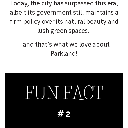
Today, the city has surpassed this era,
albeit its government still maintains a
firm policy over its natural beauty and
lush green spaces.
--and that's what we love about
Parkland!