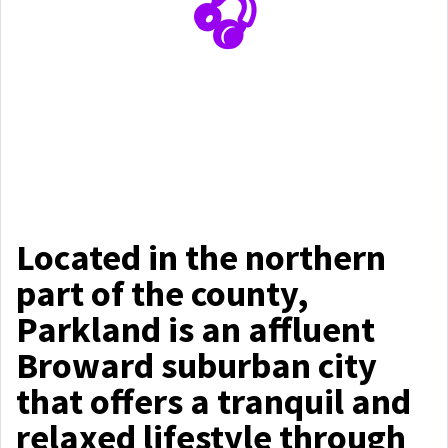
🎧
Located in the northern
part of the county,
Parkland is an affluent
Broward suburban city
that offers a tranquil and
relaxed lifestyle through