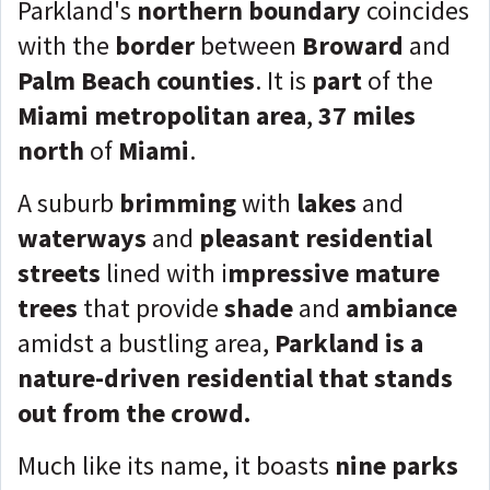
Parkland's
northern boundary
coincides
with the
border
between
Broward
and
Palm Beach counties
. It is
part
of the
Miami metropolitan area
,
37 miles
north
of
Miami
.
A suburb
brimming
with
lakes
and
waterways
and
pleasant residential
streets
lined with i
mpressive mature
trees
that provide
shade
and
ambiance
amidst a bustling area,
Parkland is a
nature-driven residential that stands
out from the crowd.
Much like its name, it boasts
nine parks