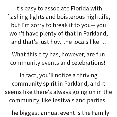
It's easy to associate Florida with
flashing lights and boisterous nightlife,
but I'm sorry to break it to you-- you
won't have plenty of that in Parkland,
and that's just how the locals like it!
What this city has, however, are fun
community events and celebrations!
In fact, you'll notice a thriving
community spirit in Parkland, and it
seems like there's always going on in the
community, like festivals and parties.
The biggest annual event is the Family