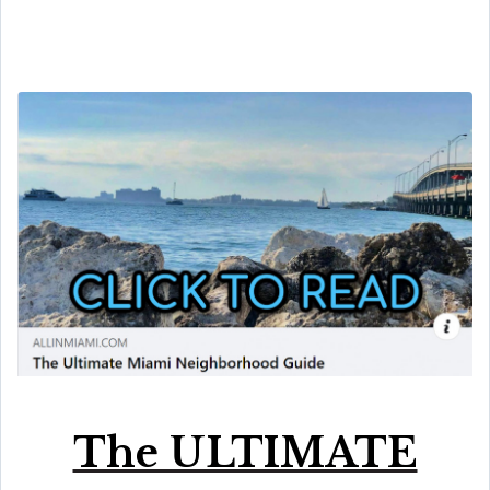
The ULTIMATE