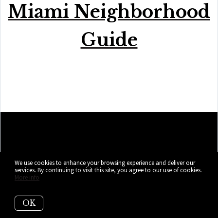
Miami Neighborhood
Guide
We use cookies to enhance your browsing experience and deliver our
services. By continuing to visit this site, you agree to our use of cookies.
More info
OK