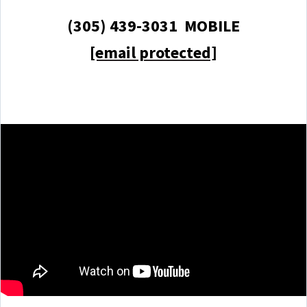
(305) 439-3031 MOBILE
[email protected]