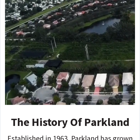
The History Of Parkland
Established in 1963, Parkland has grown