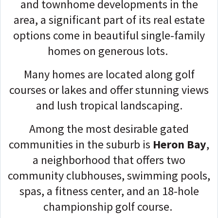
and townhome developments in the
area, a significant part of its real estate
options come in beautiful single-family
homes on generous lots.
Many homes are located along golf
courses or lakes and offer stunning views
and lush tropical landscaping.
Among the most desirable gated
communities in the suburb is
Heron Bay
,
a neighborhood that offers two
community clubhouses, swimming pools,
spas, a fitness center, and an 18-hole
championship golf course.