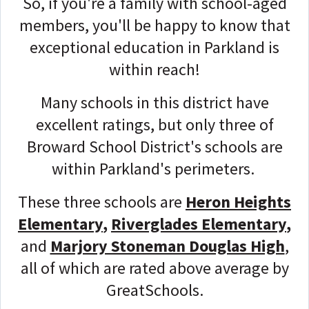
So, if you're a family with school-aged
members, you'll be happy to know that
exceptional education in Parkland is
within reach!
Many schools in this district have
excellent ratings, but only three of
Broward School District's schools are
within Parkland's perimeters.
These three schools are
Heron Heights
Elementary
,
Riverglades Elementary
,
and
Marjory Stoneman Douglas High
,
all of which are rated above average by
GreatSchools.