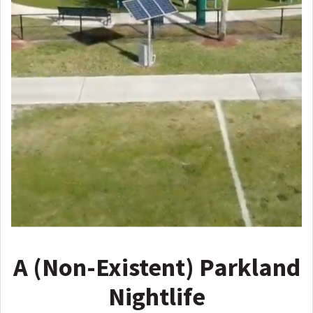
A (Non-Existent) Parkland
Nightlife