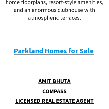
home floorplans, resort-style amenities,
and an enormous clubhouse with
atmospheric terraces.
Parkland Homes for Sale
AMIT BHUTA
COMPASS
LICENSED REAL ESTATE AGENT