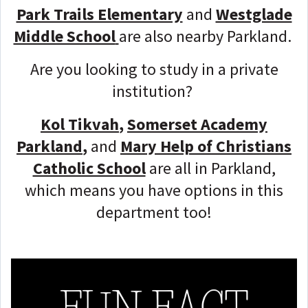
Park Trails Elementary
and
Westglade
Middle School
are also nearby Parkland.
Are you looking to study in a private
institution?
Kol Tikvah
,
Somerset Academy
Parkland
,
and
Mary Help of Christians
Catholic School
are all in Parkland,
which means you have options in this
department too!