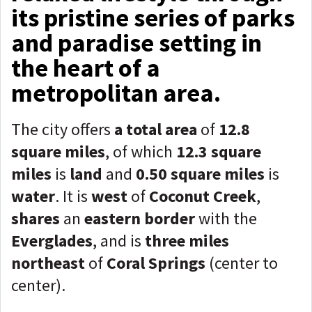
its pristine series of parks
and paradise setting in
the heart of a
metropolitan area.
The city offers
a total area
of
12.8
square miles
, of which
12.3 square
miles
is
land
and
0.50 square miles
is
water
. It is
west
of
Coconut Creek
,
shares
an
eastern border
with the
Everglades
, and is
three miles
northeast
of
C
oral Springs
(center to
center).