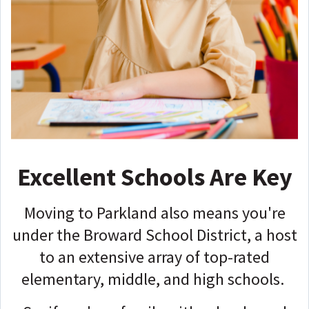
Excellent Schools Are Key
Moving to Parkland also means you're
under the Broward School District, a host
to an extensive array of top-rated
elementary, middle, and high schools.