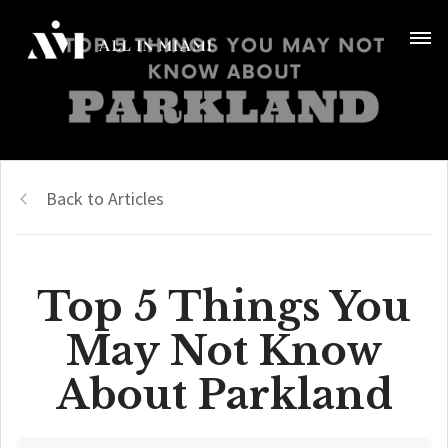
Back to Articles
Top 5 Things You
May Not Know
About Parkland