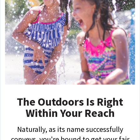
The Outdoors Is Right
Within Your Reach
Naturally, as its name successfully
conveys, you're bound to get your fair