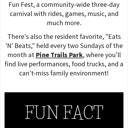
Fun Fest, a community-wide three-day
carnival with rides, games, music, and
much more.
There's also the resident favorite, "Eats
'N' Beats," held every two Sundays of the
month at
Pine Trails Park
, where you'll
find live performances, food trucks, and a
can't-miss family environment!