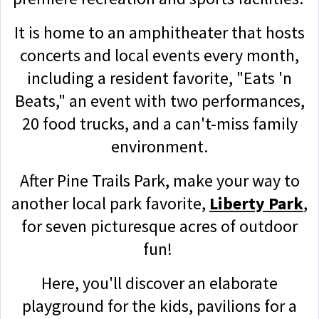
It is home to an amphitheater that hosts
concerts and local events every month,
including a resident favorite, "Eats 'n
Beats," an event with two performances,
20 food trucks, and a can't-miss family
environment.
After Pine Trails Park, make your way to
another local park favorite,
Liberty Park
,
for seven picturesque acres of outdoor
fun!
Here, you'll discover an elaborate
playground for the kids, pavilions for a