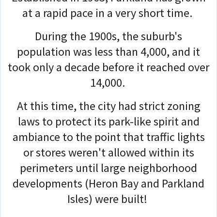
at a rapid pace in a very short time.
During the 1900s, the suburb's
population was less than 4,000, and it
took only a decade before it reached over
14,000.
At this time, the city had strict zoning
laws to protect its park-like spirit and
ambiance to the point that traffic lights
or stores weren't allowed within its
perimeters until large neighborhood
developments (Heron Bay and Parkland
Isles) were built!