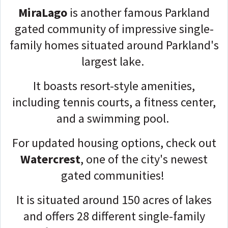
MiraLago
is another famous Parkland
gated community of impressive single-
family homes situated around Parkland's
largest lake.
It boasts resort-style amenities,
including tennis courts, a fitness center,
and a swimming pool.
For updated housing options, check out
Watercrest
, one of the city's newest
gated communities!
It is situated around 150 acres of lakes
and offers 28 different single-family