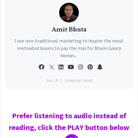
Amit Bhuta
I use non-traditional marketing to inspire the most
motivated buyers to pay the max for Miami luxury
homes...
Jan 14
8 minutes read
Prefer
listening to audio instead of
reading, click the PLAY
button below