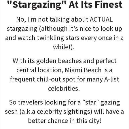
"Stargazing" At Its Finest
No, I'm not talking about ACTUAL
stargazing (although it's nice to look up
and watch twinkling stars every once in a
while!).
With its golden beaches and perfect
central location, Miami Beach is a
frequent chill-out spot for many A-list
celebrities.
So travelers looking for a "star" gazing
sesh (a.k.a celebrity sightings) will have a
better chance in this city!