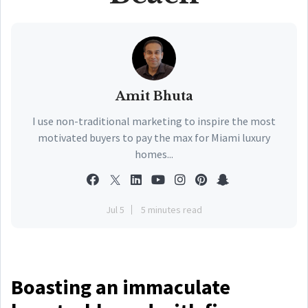
Amit Bhuta
I use non-traditional marketing to inspire the most
motivated buyers to pay the max for Miami luxury
homes...
Jul 5
5 minutes read
Boasting an immaculate