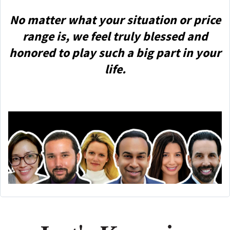
No matter what your situation or price
range is, we feel truly blessed and
honored to play such a big part in your
life.