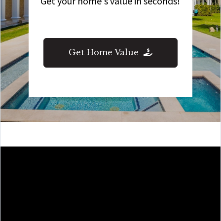
Get your home's value in seconds!
Get Home Value