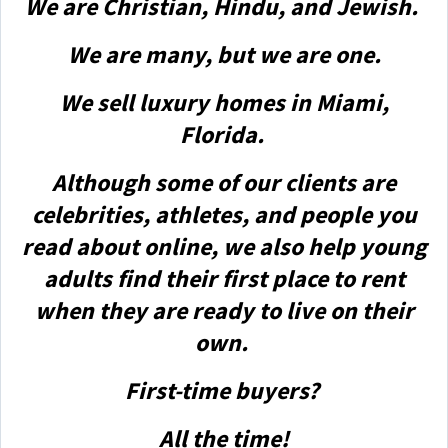
We are Christian, Hindu, and Jewish.
We are many, but we are one.
We sell luxury homes in Miami,
Florida.
Although some of our clients are
celebrities, athletes, and people you
read about online, we also help young
adults find their first place to rent
when they are ready to live on their
own.
First-time buyers?
All the time!