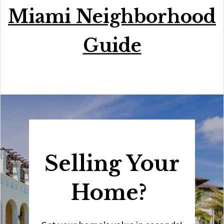
Miami Neighborhood
Guide
Selling Your
Home?