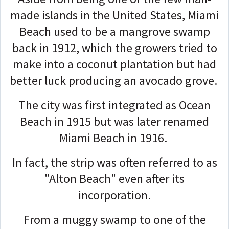
made islands in the United States, Miami
Beach used to be a mangrove swamp
back in 1912, which the growers tried to
make into a coconut plantation but had
better luck producing an avocado grove.
The city was first integrated as Ocean
Beach in 1915 but was later renamed
Miami Beach in 1916.
In fact, the strip was often referred to as
"Alton Beach" even after its
incorporation.
From a muggy swamp to one of the