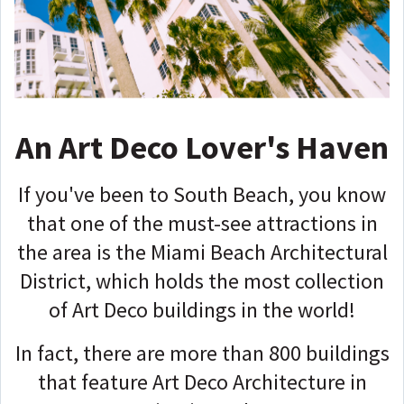
An Art Deco Lover's Haven
If you've been to South Beach, you know
that one of the must-see attractions in
the area is the Miami Beach Architectural
District, which holds the most collection
of Art Deco buildings in the world!
In fact, there are more than 800 buildings
that feature Art Deco Architecture in