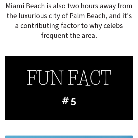
Miami Beach is also two hours away from
the luxurious city of Palm Beach, and it's
a contributing factor to why celebs
frequent the area.