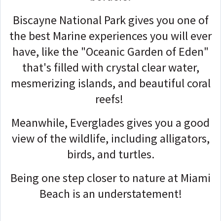
Biscayne National Park gives you one of
the best Marine experiences you will ever
have, like the "Oceanic Garden of Eden"
that's filled with crystal clear water,
mesmerizing islands, and beautiful coral
reefs!
Meanwhile, Everglades gives you a good
view of the wildlife, including alligators,
birds, and turtles.
Being one step closer to nature at Miami
Beach is an understatement!