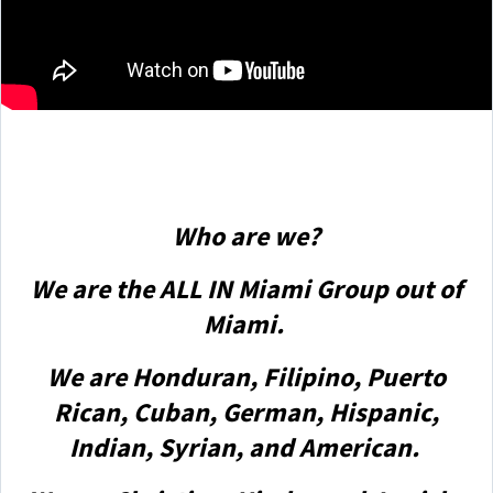
Who are we?
We are the ALL IN Miami Group out of
Miami.
We are Honduran, Filipino, Puerto
Rican, Cuban, German, Hispanic,
Indian, Syrian, and American.