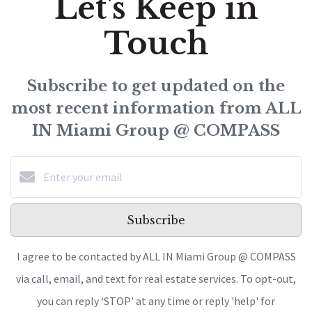
Let's Keep in
Touch
Subscribe to get updated on the
most recent information from ALL
IN Miami Group @ COMPASS
Subscribe
I agree to be contacted by ALL IN Miami Group @ COMPASS
via call, email, and text for real estate services. To opt-out,
you can reply ‘STOP’ at any time or reply 'help' for