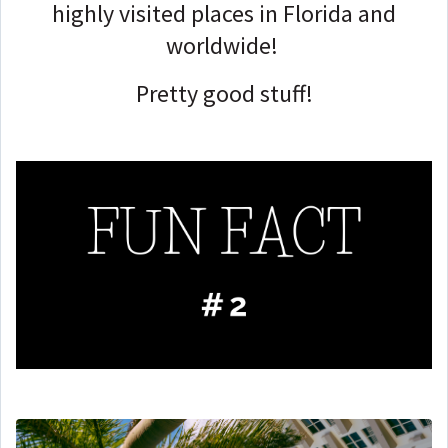
highly visited places in Florida and
worldwide!
Pretty good stuff!