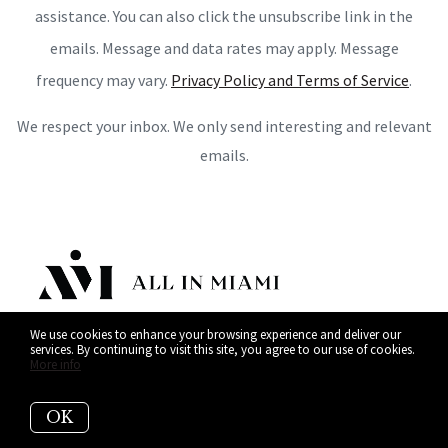
assistance. You can also click the unsubscribe link in the
emails. Message and data rates may apply. Message
frequency may vary.
Privacy Policy and Terms of Service
.
We respect your inbox. We only send interesting and relevant
emails.
We use cookies to enhance your browsing experience and deliver our
services. By continuing to visit this site, you agree to our use of cookies.
More info
OK