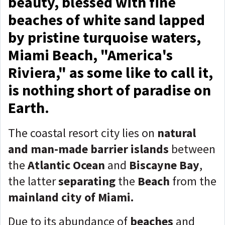
beauty, blessed with fine
beaches of white sand lapped
by pristine turquoise waters,
Miami Beach, "America's
Riviera," as some like to call it,
is nothing short of paradise on
Earth.
The coastal resort city lies on
natural
and man-made barrier islands
between
the
Atlantic Ocean
and
Biscayne Bay
,
the latter
separating
the
Beach
from the
mainland city of Miami.
Due to its abundance of
beaches
and