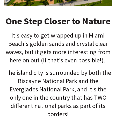
One Step Closer to Nature
It's easy to get wrapped up in Miami
Beach's golden sands and crystal clear
waves, but it gets more interesting from
here on out (if that's even possible!).
The island city is surrounded by both the
Biscayne National Park and the
Everglades National Park, and it's the
only one in the country that has TWO
different national parks as part of its
borders!