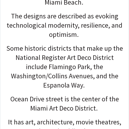
Miami Beach.
The designs are described as evoking
technological modernity, resilience, and
optimism.
Some historic districts that make up the
National Register Art Deco District
include Flamingo Park, the
Washington/Collins Avenues, and the
Espanola Way.
Ocean Drive street is the center of the
Miami Art Deco District.
It has art, architecture, movie theatres,