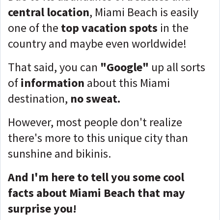
central location
, Miami Beach is easily
one of the
top vacation spots
in the
country and maybe even worldwide!
That said, you can
"Google"
up all sorts
of
information
about this Miami
destination,
no sweat.
However, most people don't realize
there's more to this unique city than
sunshine and bikinis.
And I'm here to tell you some cool
facts about Miami Beach that may
surprise you!