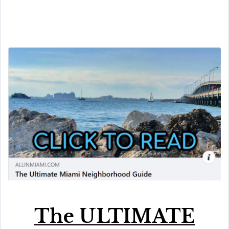
The ULTIMATE