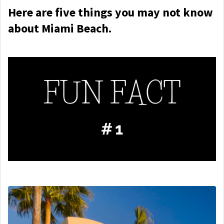
Here are five things you may not know
about Miami Beach.