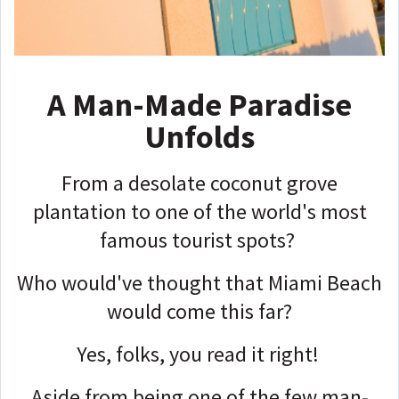
A Man-Made Paradise
Unfolds
From a desolate coconut grove
plantation to one of the world's most
famous tourist spots?
Who would've thought that Miami Beach
would come this far?
Yes, folks, you read it right!
Aside from being one of the few man-