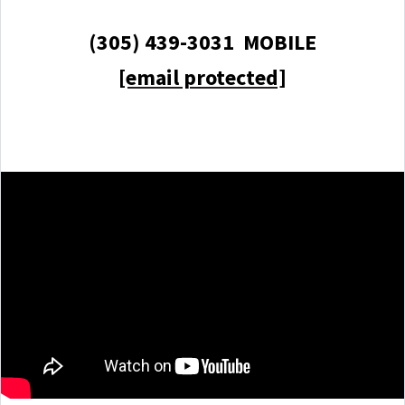
(305) 439-3031 MOBILE
[email protected]