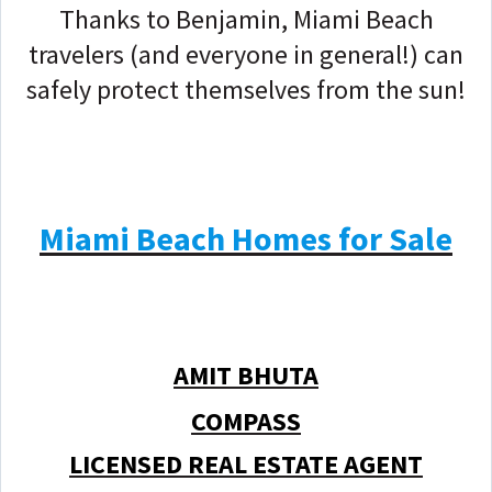
Thanks to Benjamin, Miami Beach
travelers (and everyone in general!) can
safely protect themselves from the sun!
Miami Beach Homes for Sale
AMIT BHUTA
COMPASS
LICENSED REAL ESTATE AGENT