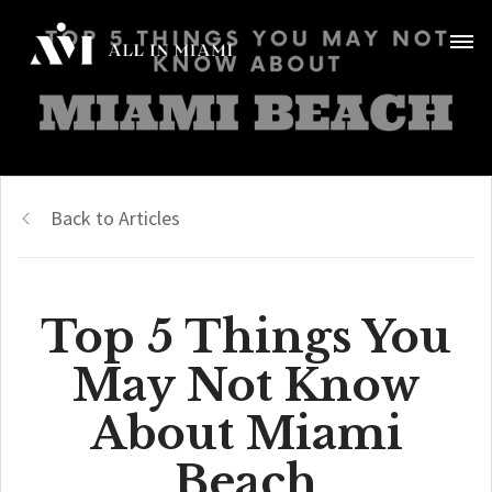
Back to Articles
Top 5 Things You
May Not Know
About Miami
Beach