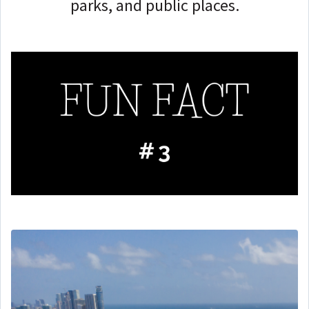
parks, and public places.