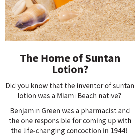
The Home of Suntan
Lotion?
Did you know that the inventor of suntan
lotion was a Miami Beach native?
Benjamin Green was a pharmacist and
the one responsible for coming up with
the life-changing concoction in 1944!