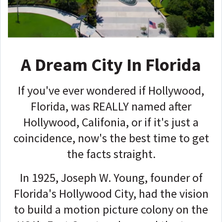
A Dream City In Florida
If you've ever wondered if Hollywood,
Florida, was REALLY named after
Hollywood, Califonia, or if it's just a
coincidence, now's the best time to get
the facts straight.
In 1925, Joseph W. Young, founder of
Florida's Hollywood City, had the vision
to build a motion picture colony on the