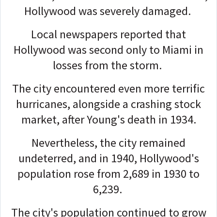
Hollywood was severely damaged.
Local newspapers reported that
Hollywood was second only to Miami in
losses from the storm.
The city encountered even more terrific
hurricanes, alongside a crashing stock
market, after Young's death in 1934.
Nevertheless, the city remained
undeterred, and in 1940, Hollywood's
population rose from 2,689 in 1930 to
6,239.
The city's population continued to grow