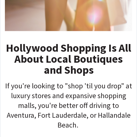
Hollywood Shopping Is All
About Local Boutiques
and Shops
If you're looking to "shop 'til you drop" at
luxury stores and expansive shopping
malls, you're better off driving to
Aventura, Fort Lauderdale, or Hallandale
Beach.