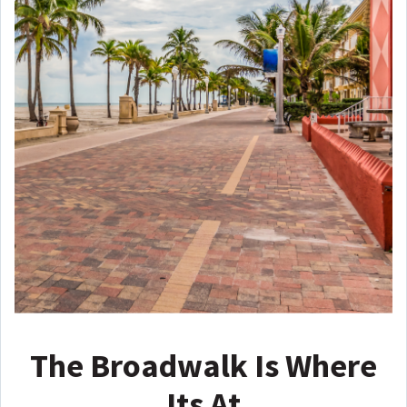
The Broadwalk Is Where
Its At