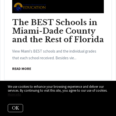
The BEST Schools in
Miami-Dade County
and the Rest of Florida
View Miami's BEST schools and the individual grades
that each school received. Besides vie...
READ MORE
We use cookies to enhance your browsing experience and deliver our
services. By continuing to visit this site, you agree to our use of cookies.
More info
OK