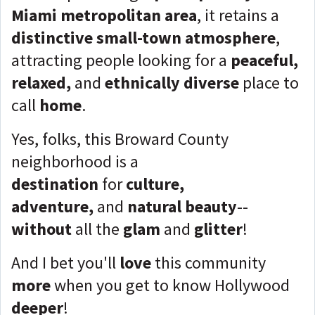
Miami metropolitan area
, it retains a
distinctive small-town atmosphere
,
attracting people looking for a
peaceful,
relaxed,
and
ethnically diverse
place to
call
home
.
Yes, folks, this Broward County
neighborhood is a
destination
for
culture,
adventure,
and
natural beauty
--
without
all the
glam
and
glitter
!
And I bet you'll
love
this community
more
when you get to know Hollywood
deeper
!