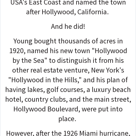
USA's East Coast and named the town
after Hollywood, California.
And he did!
Young bought thousands of acres in
1920, named his new town "Hollywood
by the Sea" to distinguish it from his
other real estate venture, New York's
"Hollywood in the Hills," and his plan of
having lakes, golf courses, a luxury beach
hotel, country clubs, and the main street,
Hollywood Boulevard, were put into
place.
However, after the 1926 Miami hurricane,