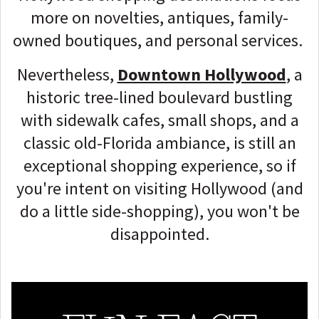
more on novelties, antiques, family-
owned boutiques, and personal services.
Nevertheless,
Downtown Hollywood
, a
historic tree-lined boulevard bustling
with sidewalk cafes, small shops, and a
classic old-Florida ambiance, is still an
exceptional shopping experience, so if
you're intent on visiting Hollywood (and
do a little side-shopping), you won't be
disappointed.