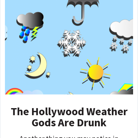
The Hollywood Weather
Gods Are Drunk