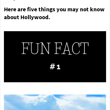
Here are five things you may not know
about Hollywood.