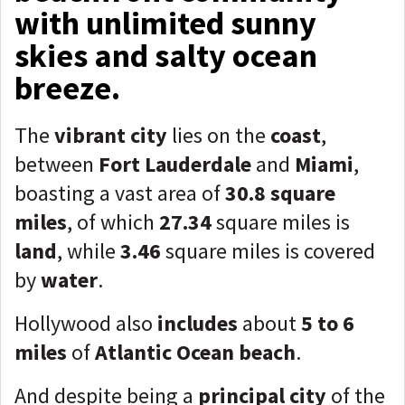
with unlimited sunny
skies and salty ocean
breeze.
The
vibrant city
lies on the
coast
,
between
Fort Lauderdale
and
Miami
,
boasting a vast area of
30.8 square
miles
, of which
27.34
square miles is
land
, while
3.46
square miles is covered
by
water
.
Hollywood also
includes
about
5 to 6
miles
of
Atlantic Ocean beach
.
And despite being a
principal city
of the