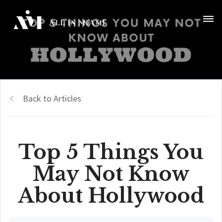
Back to Articles
Top 5 Things You
May Not Know
About Hollywood