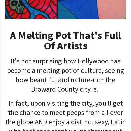
A Melting Pot That's Full
Of Artists
It's not surprising how Hollywood has
become a melting pot of culture, seeing
how beautiful and nature-rich the
Broward County city is.
In fact, upon visiting the city, you'll get
the chance to meet peeps from all over
the globe AND enjoy a distinct sexy, Latin