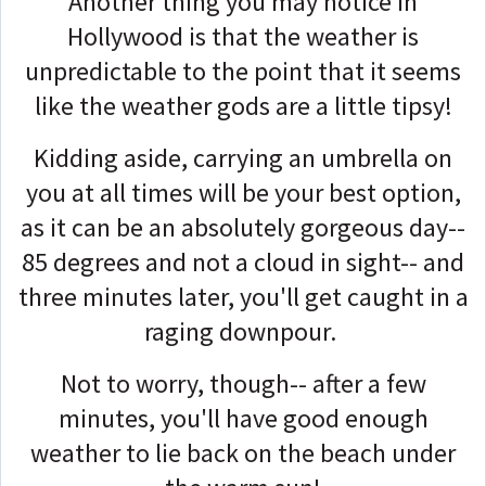
Another thing you may notice in
Hollywood is that the weather is
unpredictable to the point that it seems
like the weather gods are a little tipsy!
Kidding aside, carrying an umbrella on
you at all times will be your best option,
as it can be an absolutely gorgeous day--
85 degrees and not a cloud in sight-- and
three minutes later, you'll get caught in a
raging downpour.
Not to worry, though-- after a few
minutes, you'll have good enough
weather to lie back on the beach under