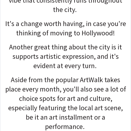
vibe that consistently runs throughout
the city.
It's a change worth having, in case you're
thinking of moving to Hollywood!
Another great thing about the city is it
supports artistic expression, and it's
evident at every turn.
Aside from the popular ArtWalk takes
place every month, you'll also see a lot of
choice spots for art and culture,
especially featuring the local art scene,
be it an art installment or a
performance.