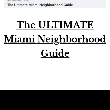
The ULTIMATE
Miami Neighborhood
Guide