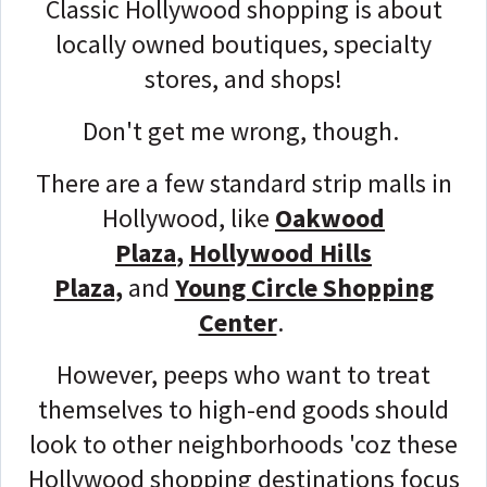
Classic Hollywood shopping is about
locally owned boutiques, specialty
stores, and shops!
Don't get me wrong, though.
There are a few standard strip malls in
Hollywood, like
Oakwood
Plaza
,
Hollywood Hills
Plaza
,
and
Young Circle Shopping
Center
.
However, peeps who want to treat
themselves to high-end goods should
look to other neighborhoods 'coz these
Hollywood shopping destinations focus