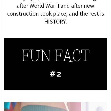
after World War II and after new
construction took place, and the rest is
HISTORY.