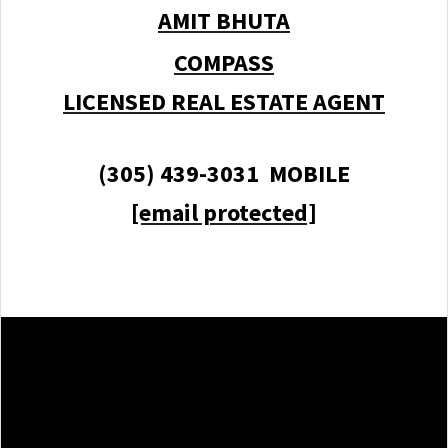
AMIT BHUTA
COMPASS
LICENSED REAL ESTATE AGENT
(305) 439-3031 MOBILE
[email protected]