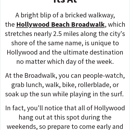
A bright blip of a bricked walkway,
the
Hollywood Beach Broadwalk
, which
stretches nearly 2.5 miles along the city's
shore of the same name, is unique to
Hollywood and the ultimate destination
no matter which day of the week.
At the Broadwalk, you can people-watch,
grab lunch, walk, bike, rollerblade, or
soak up the sun while playing in the surf.
In fact, you'll notice that all of Hollywood
hang out at this spot during the
weekends, so prepare to come early and