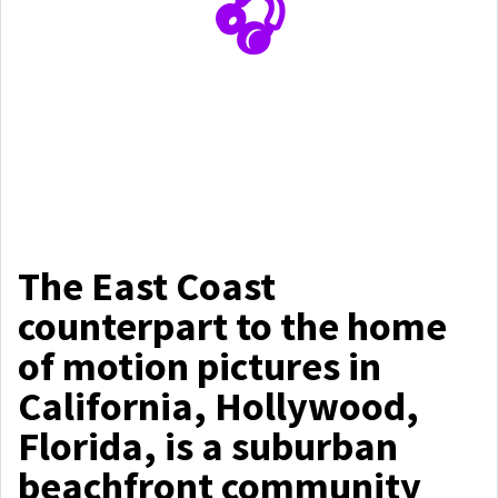
🎧
The East Coast
counterpart to the home
of motion pictures in
California, Hollywood,
Florida, is a suburban
beachfront community