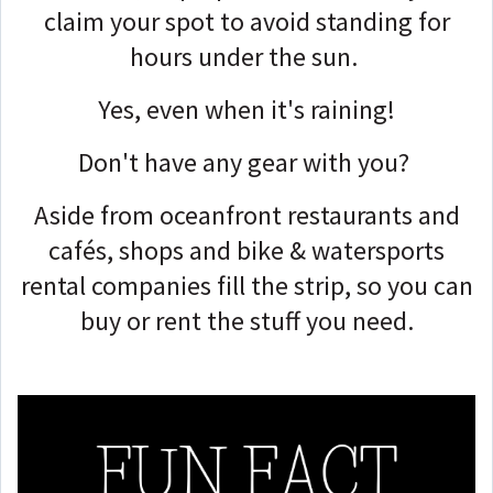
claim your spot to avoid standing for
hours under the sun.
Yes, even when it's raining!
Don't have any gear with you?
Aside from oceanfront restaurants and
cafés, shops and bike & watersports
rental companies fill the strip, so you can
buy or rent the stuff you need.