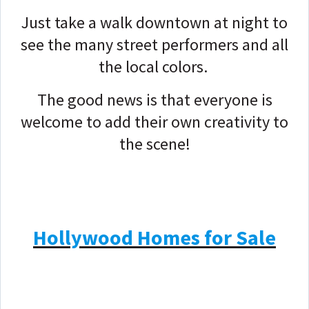
Just take a walk downtown at night to
see the many street performers and all
the local colors.
The good news is that everyone is
welcome to add their own creativity to
the scene!
Hollywood Homes for Sale