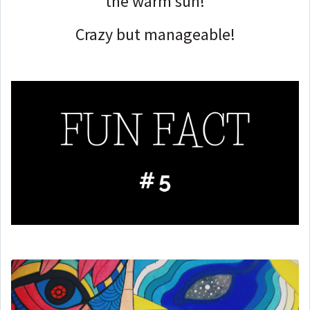
the warm sun!
Crazy but manageable!