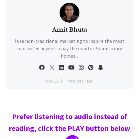
Amit Bhuta
I use non-traditional marketing to inspire the most
motivated buyers to pay the max for Miami luxury
homes...
Dec 12
7 minutes read
Prefer
listening to audio instead of
reading, click the PLAY
button below