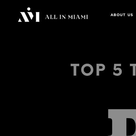
ABOUT US