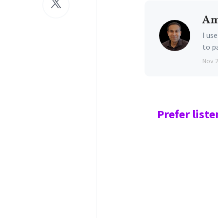
Am
I us
to p
Nov 
Prefer
liste