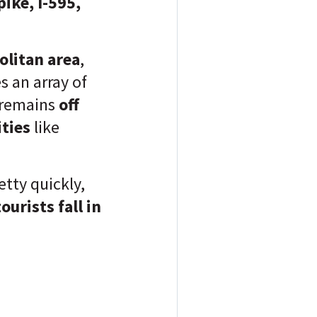
ike, I-595,
litan area
,
 an array of
 remains
off
ties
like
retty quickly,
ourists fall in