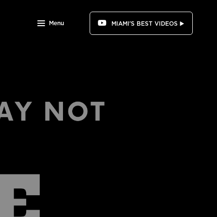
Menu
MIAMI'S BEST VIDEOS ▶️