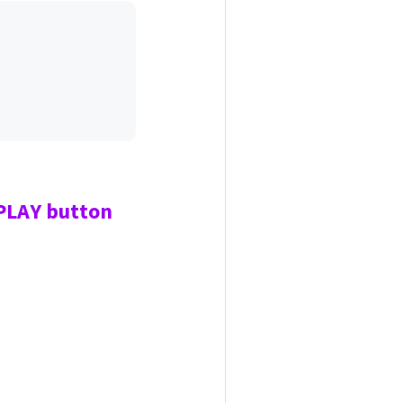
 PLAY
button