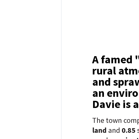
A famed "
rural atm
and spraw
an enviro
Davie is 
The town comp
land
and
0.85