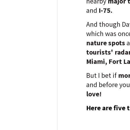
nearby
major 
and
I-75.
And though Dav
which was once
nature spots
tourists' rada
Miami, Fort L
But I bet if
mor
and before you
love!
Here are five