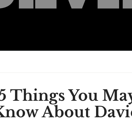
5 Things You Ma
Know About Davi