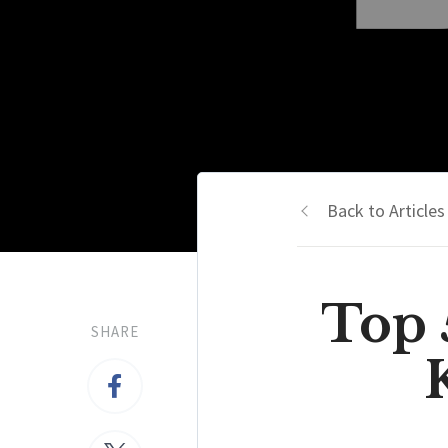
Back to Articles
Top 
SHARE