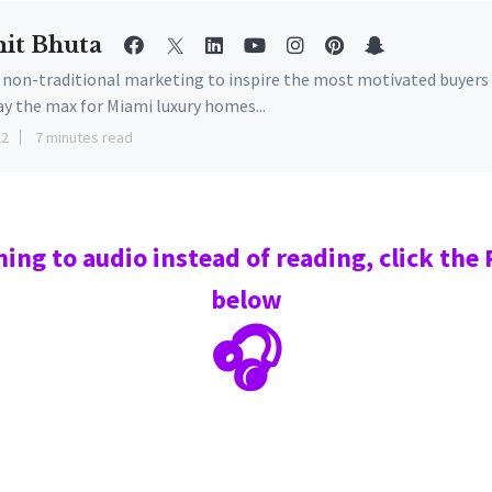
it Bhuta
e non-traditional marketing to inspire the most motivated buyers
ay the max for Miami luxury homes...
22
7 minutes read
ning to audio instead of reading, click the
below
🎧