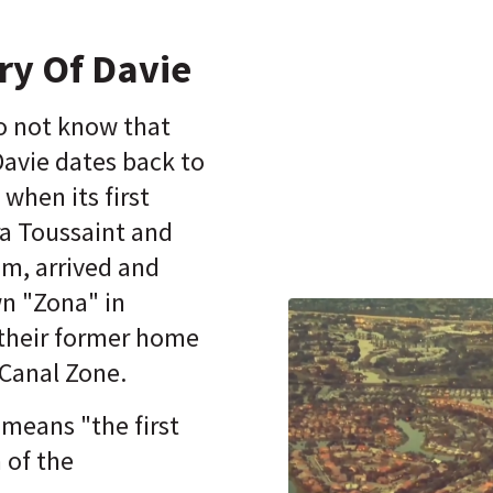
ry Of Davie
o not know that
Davie dates back to
 when its first
ra Toussaint and
m, arrived and
n "Zona" in
 their former home
 Canal Zone.
means "the first
 of the