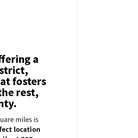
fering a
trict,
at fosters
he rest,
nty.
uare miles is
fect location