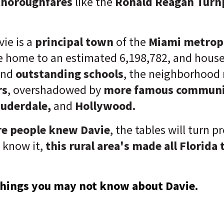
thoroughfares
like the
Ronald Reagan Turnp
ie is a
principal town
of the
Miami metropo
 home to an estimated 6,198,782, and houses
and
outstanding schools
, the neighborhood
rs
, overshadowed by
more famous communi
auderdale,
and
Hollywood.
e people knew Davie
, the tables will turn p
 know it,
this rural area's made all Florida t
 things you may not know about Davie.