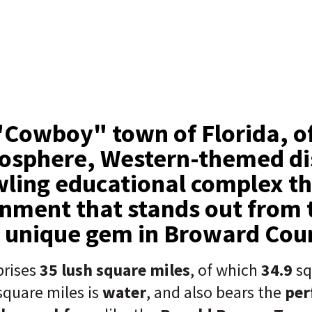
Cowboy" town of Florida, of
osphere, Western-themed dis
ling educational complex th
nment that stands out from t
a unique gem in Broward Cou
rises
35 lush square miles
, of which
34.9
sq
square miles is
water
, and also bears the
per