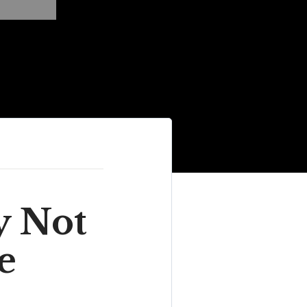
y Not
e