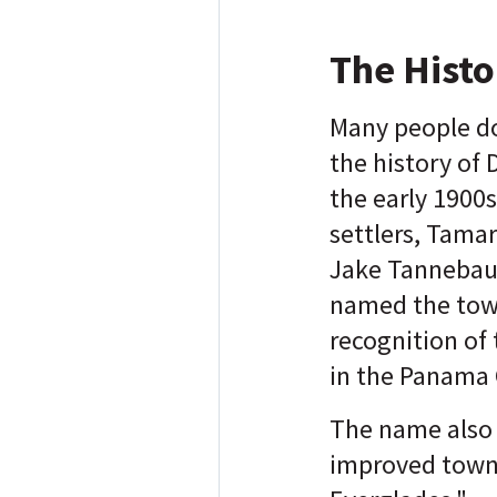
The Histo
Many people d
the history of 
the early 1900s
settlers, Tama
Jake Tannebau
named the tow
recognition of
in the Panama
The name also 
improved town