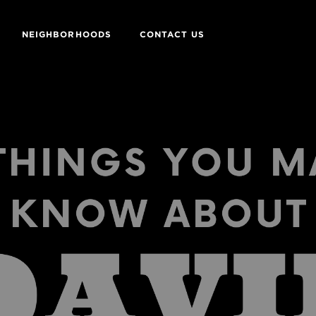
NEIGHBORHOODS
CONTACT US