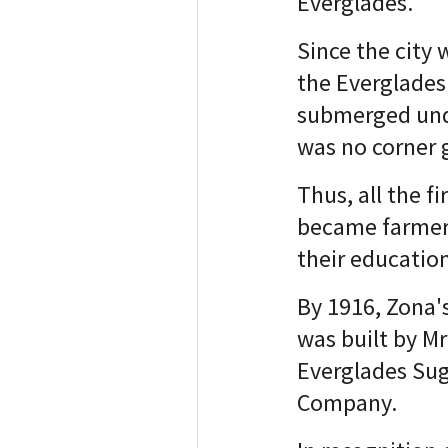
Everglades."
Since the city 
the Everglades 
submerged und
was no corner 
Thus, all the fi
became farmers
their educatio
By 1916, Zona's
was built by Mr
Everglades Su
Company.