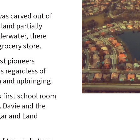
was carved out of
land partially
erwater, there
grocery store.
rst pioneers
 regardless of
n and upbringing.
 first school room
. Davie and the
gar and Land