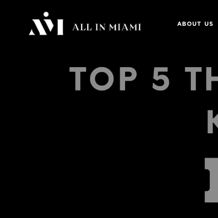
ABOUT US