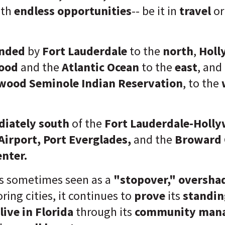
ith
endless opportunities
-- be it in
travel
o
nded
by
Fort Lauderdale
to the
north
,
Hol
ood
and the
Atlantic Ocean
to the
east
, and
wood Seminole Indian Reservation
, to the
iately
south
of the
Fort Lauderdale-Holl
Airport, Port Everglades,
and the
Broward 
enter.
is sometimes seen as a
"stopover,"
oversh
ring cities, it continues to
prove
its
standi
live in Florida
through its
community man