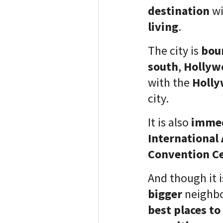
destination
w
living
.
The city is
bou
south
,
Hollyw
with the
Holly
city.
It is also
immed
International 
Convention C
And though it 
bigger
neighbo
best places to 