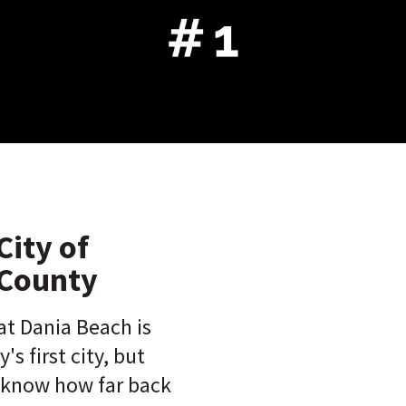
City of
County
at Dania Beach is
s first city, but
 know how far back