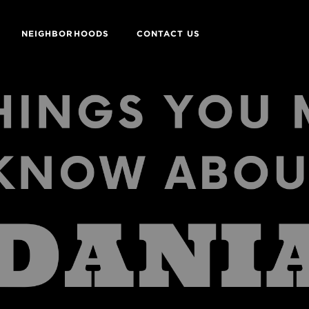
NEIGHBORHOODS
CONTACT US