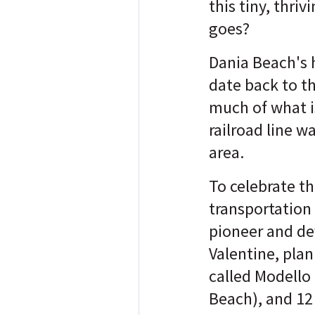
this tiny, thriv
goes?
Dania Beach's h
date back to t
much of what i
railroad line w
area.
To celebrate th
transportation
pioneer and de
Valentine, pla
called Modello
Beach), and 12