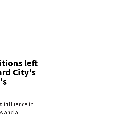
tions left
rd City's
's
nt
influence in
s
and a