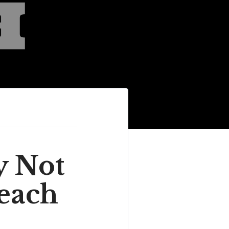
y Not
each