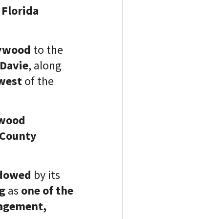
r
Florida
lywood
to the
Davie
, along
west
of the
ywood
County
adowed
by its
ng
as
one of the
agement
,