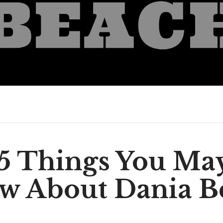
5 Things You Ma
w About Dania B