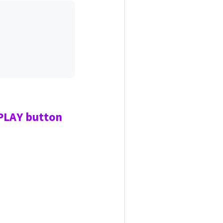
 PLAY
button