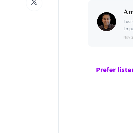
Am
I us
to p
Nov 
Prefer
liste