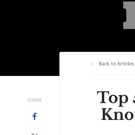
Back to Articles
Top 
SHARE
Kno