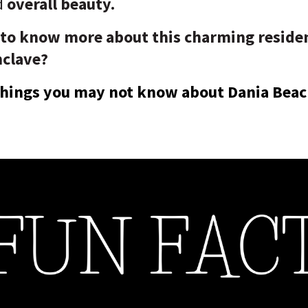
d
overall beauty.
 to know more about this charming residen
nclave?
 things you may not know about Dania Beac