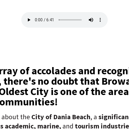
rray of accolades and recogni
, there's no doubt that Browa
Oldest City is one of the area
communities!
g about the
City of Dania Beach
, a
significa
's academic, marine,
and
tourism industrie