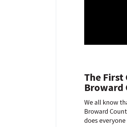
The First 
Broward 
We all know th
Broward County'
does everyone