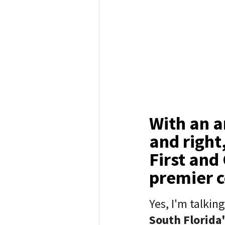
With an a
and right
First and 
premier 
Yes, I'm talkin
South Florida