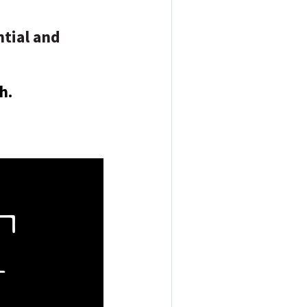
tial and
h.