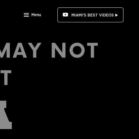
Menu
MIAMI'S BEST VIDEOS ▶️