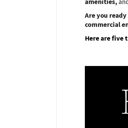
amenities,
an
Are you ready
commercial e
Here are five