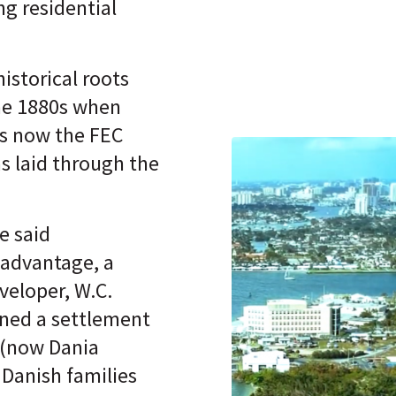
ing residential
istorical roots
he 1880s when
s now the FEC
as laid through the
e said
 advantage, a
veloper, W.C.
nned a settlement
 (now Dania
 Danish families