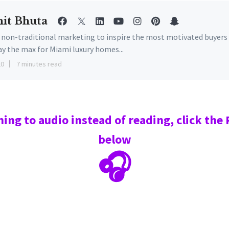
it Bhuta
e non-traditional marketing to inspire the most motivated buyers
ay the max for Miami luxury homes...
20
7 minutes read
ning to audio instead of reading, click the
below
🎧