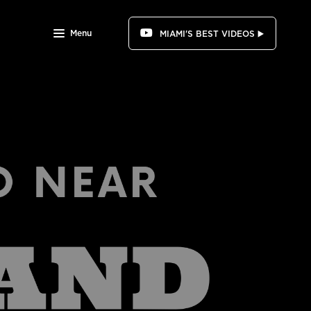
Menu
MIAMI'S BEST VIDEOS ▶️