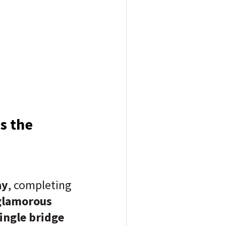
es the
ay
, completing
glamorous
ingle bridge