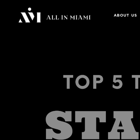
ABOUT US