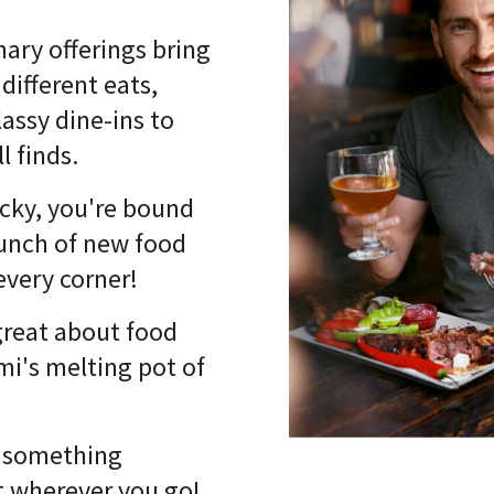
nary offerings bring
 different eats,
lassy dine-ins to
l finds.
ucky, you're bound
bunch of new food
 every corner!
great about food
mi's melting pot of
s something
at wherever you go!