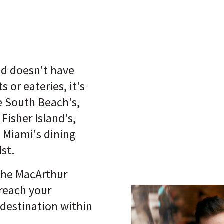
nd doesn't have
s or eateries, it's
e South Beach's,
Fisher Island's,
Miami's dining
dst.
the MacArthur
reach your
 destination within