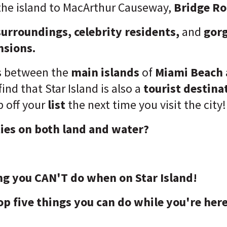
the island to MacArthur Causeway,
Bridge R
surroundings, celebrity residents,
and
gor
nsions.
es between the
main islands
of
Miami Beach
 find that Star Island is also a
tourist destina
 off your
list
the next time you visit the city!
ties on both land and water?
ng you CAN'T do when on Star Island!
op five things you can do while you're here