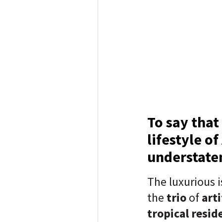
To say that
lifestyle o
understat
The luxurious i
the
trio
of
arti
tropical resid