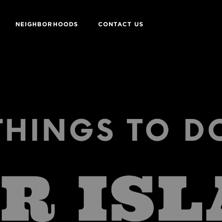
NEIGHBORHOODS
CONTACT US