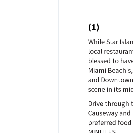
(1)
While Star Isla
local restaurant
blessed to hav
Miami Beach's, 
and Downtown 
scene in its mi
Drive through 
Causeway and 
preferred food
MINUTES.