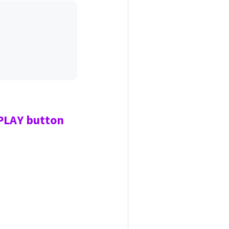
 PLAY
button