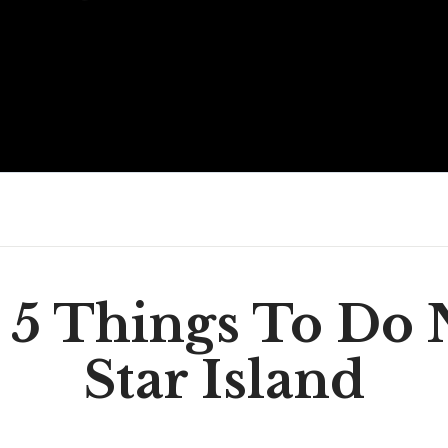
 5 Things To Do 
Star Island