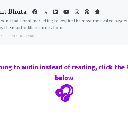
it Bhuta
e non-traditional marketing to inspire the most motivated buyers
ay the max for Miami luxury homes...
22
7 minutes read
ning to audio instead of reading, click the
below
🎧