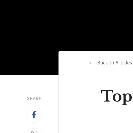
Back to Articles
Top
SHARE