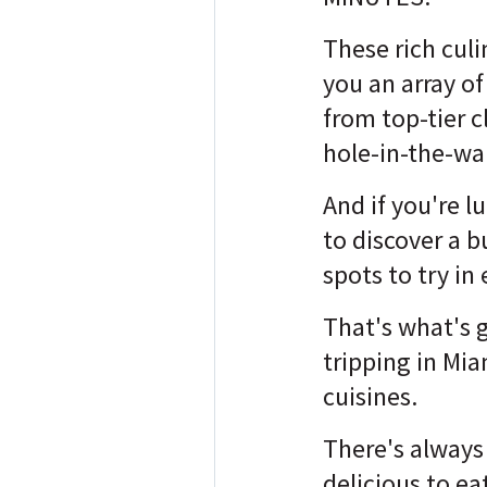
These rich culi
you an array of
from top-tier c
hole-in-the-wal
And if you're l
to discover a 
spots to try in
That's what's 
tripping in Mia
cuisines.
There's alway
delicious to e