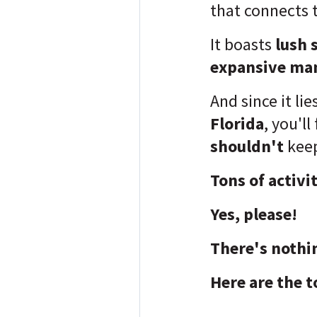
that connects 
It boasts
lush 
expansive ma
And since it li
Florida
, you'll
shouldn't
keep
Tons of activi
Yes, please!
There's nothi
Here are the t