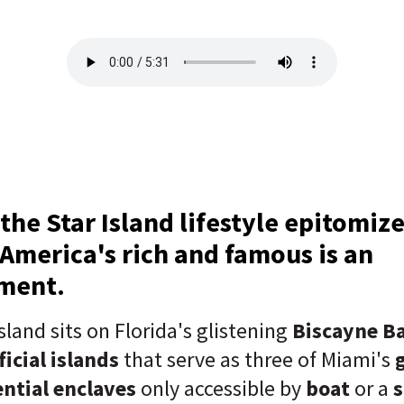
 the Star Island lifestyle epitomiz
f America's rich and famous is an
ement.
sland sits on Florida's glistening
Biscayne B
ficial islands
that serve as three of Miami's
ential enclaves
only accessible by
boat
or a
s