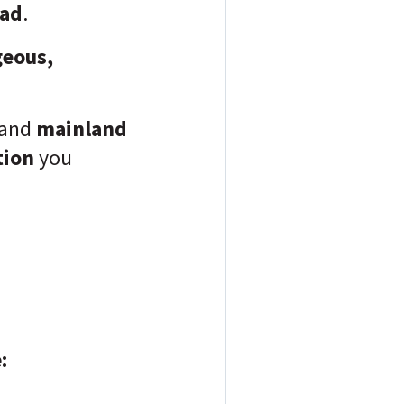
oad
.
geous,
and
mainland
tion
you
: