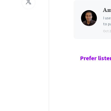
Am
I us
to p
Oct 
Prefer
liste