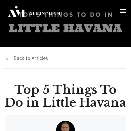
Back to Articles
Top 5 Things To
Do in Little Havana