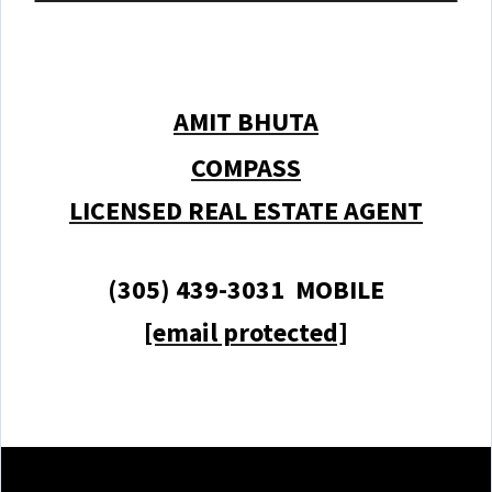
AMIT BHUTA
COMPASS
LICENSED REAL ESTATE AGENT
(305) 439-3031 MOBILE
[email protected]