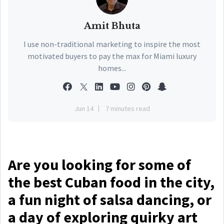
Amit Bhuta
I use non-traditional marketing to inspire the most
motivated buyers to pay the max for Miami luxury
homes...
Jun 14
7 minutes read
Are you looking for some of
the best Cuban food in the city,
a fun night of salsa dancing, or
a day of exploring quirky art