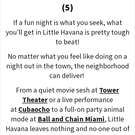
(5)
If a fun night is what you seek, what
you'll get in Little Havana is pretty tough
to beat!
No matter what you feel like doing on a
night out in the town, the neighborhood
can deliver!
From a quiet movie sesh at
Tower
Theater
or a live performance
at
Cubaocho
to a full-on party animal
mode at
Ball and Chain Miami
, Little
Havana leaves nothing and no one out of