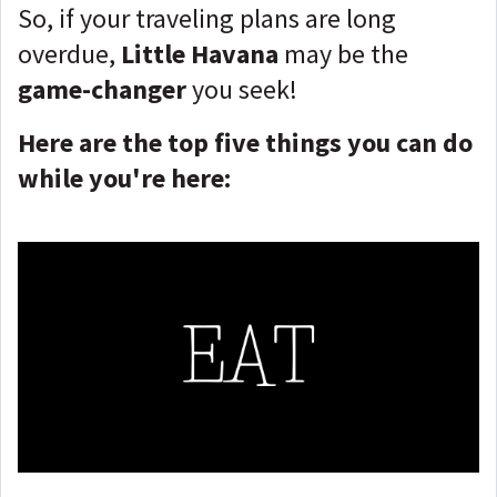
So, if your traveling plans are long
overdue,
Little Havana
may be the
game-changer
you seek!
Here are the top five things you can do
while you're here: