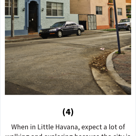
(4)
When in Little Havana, expect a lot of