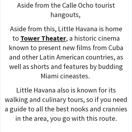
Aside from the Calle Ocho tourist
hangouts,
Aside from this, Little Havana is home
to
Tower Theater
, a historic cinema
known to present new films from Cuba
and other Latin American countries, as
well as shorts and features by budding
Miami cineastes.
Little Havana also is known for its
walking and culinary tours, so if you need
a guide to all the best nooks and crannies
in the area, you go with this route.