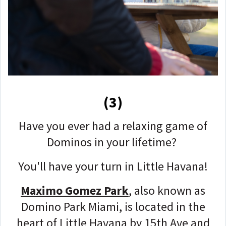
(3)
Have you ever had a relaxing game of
Dominos in your lifetime?
You'll have your turn in Little Havana!
Maximo Gomez Park
, also known as
Domino Park Miami, is located in the
heart of Little Havana by 15th Ave and