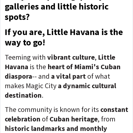
galleries and little historic
spots?
If you are, Little Havana is the
way to go!
Teeming with
vibrant culture
,
Little
Havana
is the
heart of Miami's Cuban
diaspora
-- and
a vital part
of what
makes Magic City
a dynamic cultural
destination
.
The community is known for its
constant
celebration
of
Cuban heritage
, from
historic landmarks and monthly