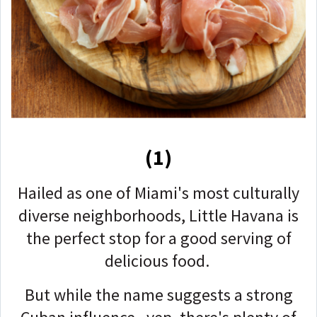
(1)
Hailed as one of Miami's most culturally
diverse neighborhoods, Little Havana is
the perfect stop for a good serving of
delicious food.
But while the name suggests a strong