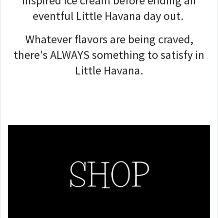
inspired ice cream before ending an
eventful Little Havana day out.
Whatever flavors are being craved,
there's ALWAYS something to satisfy in
Little Havana.