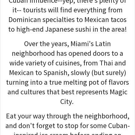
Cuban influence--yep, there's plenty of
it-- tourists will find everything from
Dominican specialties to Mexican tacos
to high-end Japanese sushi in the area!
Over the years, Miami's Latin
neighborhood has opened doors to a
wide variety of cuisines, from Thai and
Mexican to Spanish, slowly (but surely)
turning into a true melting pot of flavors
and cultures that best represents Magic
City.
Eat your way through the neighborhood,
and don't forget to stop for some Cuban-