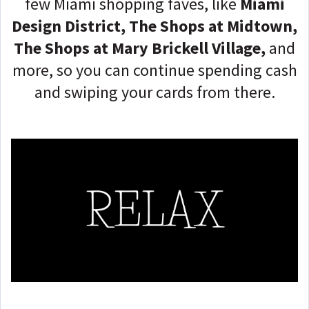
few Miami shopping faves, like
Miami
Design District, The Shops at Midtown,
The Shops at Mary Brickell Village,
and
more, so you can continue spending cash
and swiping your cards from there.