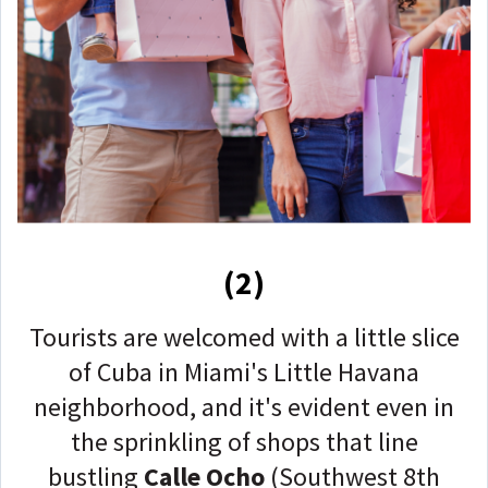
(2)
Tourists are welcomed with a little slice
of Cuba in Miami's Little Havana
neighborhood, and it's evident even in
the sprinkling of shops that line
bustling
Calle Ocho
(Southwest 8th