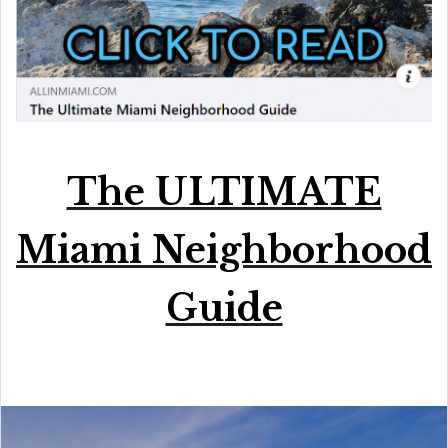
The ULTIMATE
Miami Neighborhood
Guide