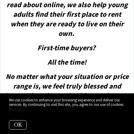
read about online, we also help young
adults find their first place to rent
when they are ready to live on their
own.
First-time buyers?
All the time!
No matter what your situation or price
range is, we feel truly blessed and
honored to play such a big part in your
We use cookies to enhance your browsing experience and deliver our
life.
services. By continuing to visit this site, you agree to our use of cookies.
More info
OK