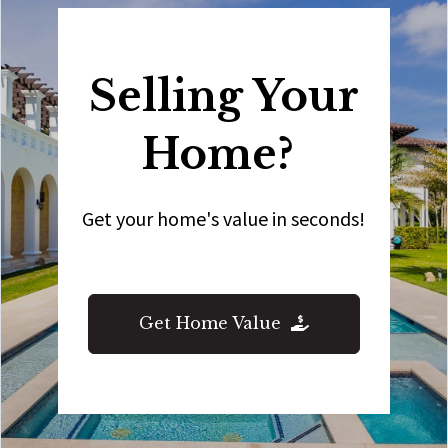
Selling Your
Home?
Get your home's value in seconds!
Get Home Value