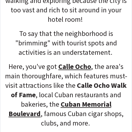
walking and exploring because the city is
too vast and rich to sit around in your
hotel room!
To say that the neighborhood is
"brimming" with tourist spots and
activities is an understatement.
Here, you've got
Calle Ocho
, the area's
main thoroughfare, which features must-
visit attractions like the
Calle Ocho Walk
of Fame
, local Cuban restaurants and
bakeries, the
Cuban Memorial
Boulevard
, famous Cuban cigar shops,
clubs, and more.