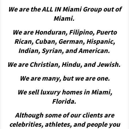
We are the ALL IN Miami Group out of
Miami.
We are Honduran, Filipino, Puerto
Rican, Cuban, German, Hispanic,
Indian, Syrian, and American.
We are Christian, Hindu, and Jewish.
We are many, but we are one.
We sell luxury homes in Miami,
Florida.
Although some of our clients are
celebrities, athletes, and people you