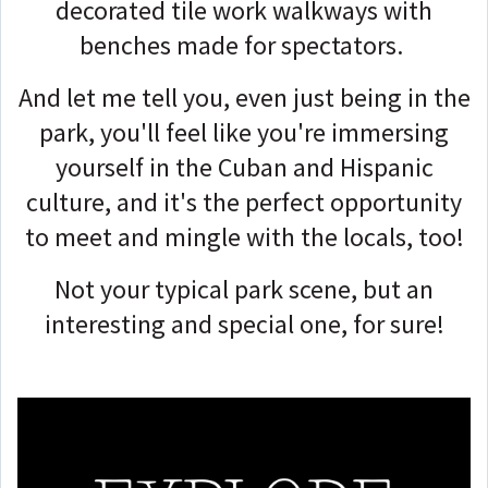
decorated tile work walkways with
benches made for spectators.
And let me tell you, even just being in the
park, you'll feel like you're immersing
yourself in the Cuban and Hispanic
culture, and it's the perfect opportunity
to meet and mingle with the locals, too!
Not your typical park scene, but an
interesting and special one, for sure!