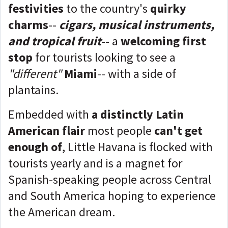
festivities
to the country's
quirky
charm
s
--
cigars, musical instruments,
and tropical fruit
-- a
welcoming first
stop
for tourists looking to see a
"different"
Miami
-- with a side of
plantains.
Embedded with
a distinctly Latin
American flair
most people
can't get
enough of
, Little Havana is flocked with
tourists yearly and is a magnet for
Spanish-speaking people across Central
and South America hoping to experience
the American dream.