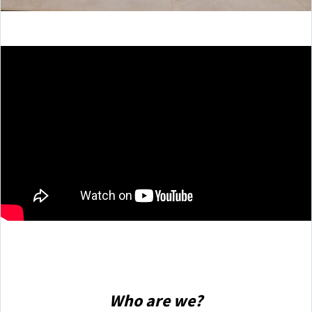
Who are we?