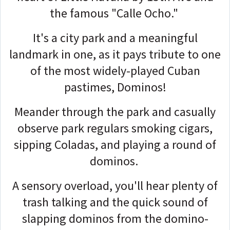
the famous "Calle Ocho."
It's a city park and a meaningful
landmark in one, as it pays tribute to one
of the most widely-played Cuban
pastimes, Dominos!
Meander through the park and casually
observe park regulars smoking cigars,
sipping Coladas, and playing a round of
dominos.
A sensory overload, you'll hear plenty of
trash talking and the quick sound of
slapping dominos from the domino-