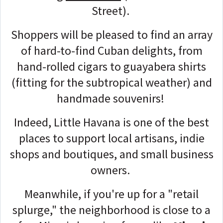
Street).
Shoppers will be pleased to find an array
of hard-to-find Cuban delights, from
hand-rolled cigars to guayabera shirts
(fitting for the subtropical weather) and
handmade souvenirs!
Indeed, Little Havana is one of the best
places to support local artisans, indie
shops and boutiques, and small business
owners.
Meanwhile, if you're up for a "retail
splurge," the neighborhood is close to a