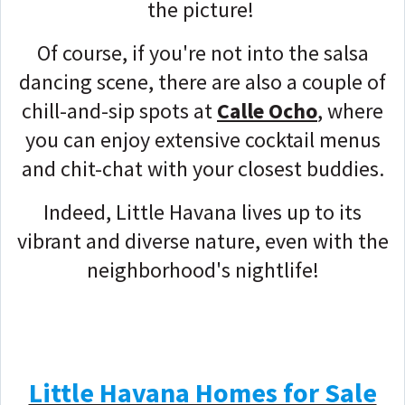
the picture!
Of course, if you're not into the salsa
dancing scene, there are also a couple of
chill-and-sip spots at
Calle Ocho
, where
you can enjoy extensive cocktail menus
and chit-chat with your closest buddies.
Indeed, Little Havana lives up to its
vibrant and diverse nature, even with the
neighborhood's nightlife!
Little Havana Homes for Sale