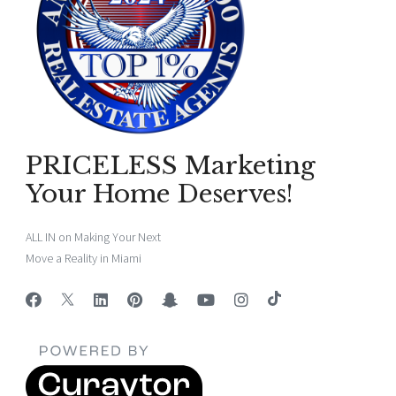
PRICELESS Marketing
Your Home Deserves!
ALL IN on Making Your Next
Move a Reality in Miami