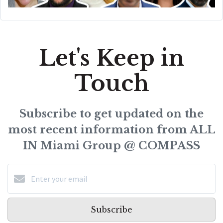
Let's Keep in
Touch
Subscribe to get updated on the
most recent information from ALL
IN Miami Group @ COMPASS
Subscribe