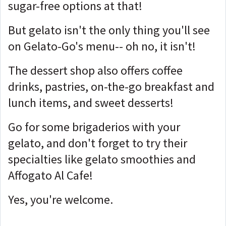
sugar-free options at that!
But gelato isn't the only thing you'll see
on Gelato-Go's menu-- oh no, it isn't!
The dessert shop also offers coffee
drinks, pastries, on-the-go breakfast and
lunch items, and sweet desserts!
Go for some brigaderios with your
gelato, and don't forget to try their
specialties like gelato smoothies and
Affogato Al Cafe!
Yes, you're welcome.