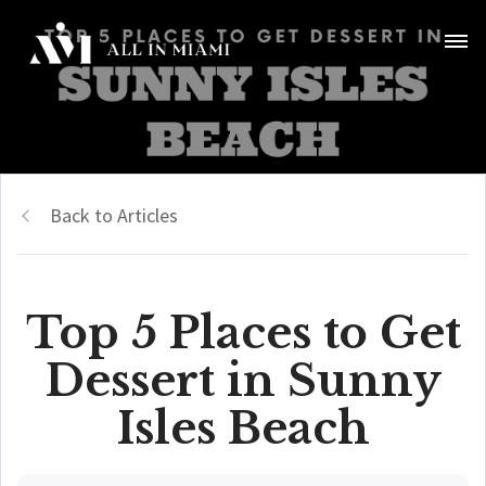
Back to Articles
Top 5 Places to Get
Dessert in Sunny
Isles Beach