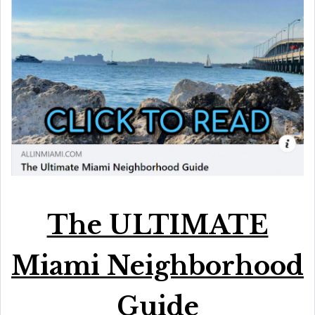
The ULTIMATE
Miami Neighborhood
Guide