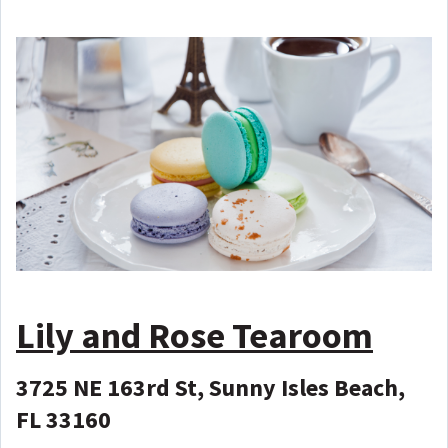
Lily and Rose Tearoom
3725 NE 163rd St, Sunny Isles Beach,
FL 33160