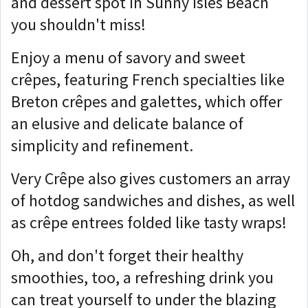
and dessert spot in Sunny Isles Beach
you shouldn't miss!
Enjoy a menu of savory and sweet
crêpes, featuring French specialties like
Breton crêpes and galettes, which offer
an elusive and delicate balance of
simplicity and refinement.
Very Crêpe also gives customers an array
of hotdog sandwiches and dishes, as well
as crêpe entrees folded like tasty wraps!
Oh, and don't forget their healthy
smoothies, too, a refreshing drink you
can treat yourself to under the blazing