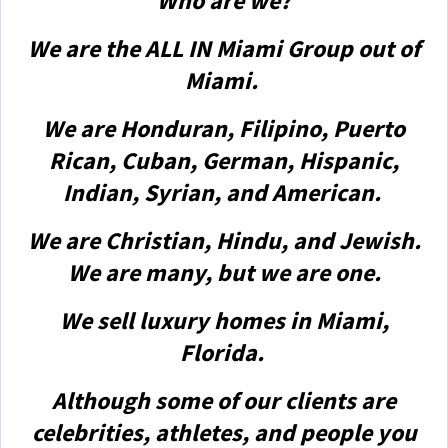
Who are we?
We are the ALL IN Miami Group out of
Miami.
We are Honduran, Filipino, Puerto
Rican, Cuban, German, Hispanic,
Indian, Syrian, and American.
We are Christian, Hindu, and Jewish.
We are many, but we are one.
We sell luxury homes in Miami,
Florida.
Although some of our clients are
celebrities, athletes, and people you