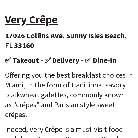
Very Crêpe
17026 Collins Ave, Sunny Isles Beach,
FL 33160
✅ Takeout - ✅ Delivery - ✅ Dine-in
Offering you the best breakfast choices in
Miami, in the form of traditional savory
buckwheat galettes, commonly known
as "crêpes" and Parisian style sweet
crêpes.
Indeed, Very Crêpe is a must-visit food