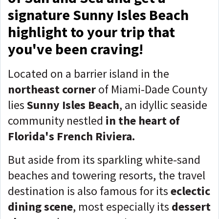
signature Sunny Isles Beach
highlight to your trip that
you've been craving!
Located on a barrier island in the
northeast corner
of Miami-Dade County
lies
Sunny Isles Beach
, an idyllic seaside
community nestled
in the heart of
Florida's French Riviera.
But aside from its sparkling white-sand
beaches and towering resorts, the travel
destination is also famous for its
eclectic
dining scene
, most especially its
dessert