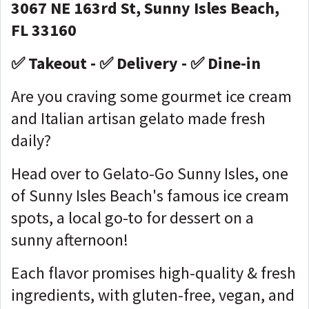
3067 NE 163rd St, Sunny Isles Beach,
FL 33160
✅ Takeout - ✅ Delivery - ✅ Dine-in
Are you craving some gourmet ice cream
and Italian artisan gelato made fresh
daily?
Head over to Gelato-Go Sunny Isles, one
of Sunny Isles Beach's famous ice cream
spots, a local go-to for dessert on a
sunny afternoon!
Each flavor promises high-quality & fresh
ingredients, with gluten-free, vegan, and