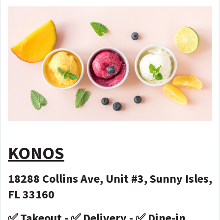
KONOS
18288 Collins Ave, Unit #3, Sunny Isles,
FL 33160
✅ Takeout - ✅ Delivery - ✅ Dine-in