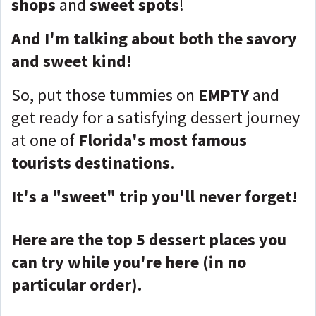
shops
and
sweet spots
!
And I'm talking about both the savory
and sweet kind!
So, put those tummies on
EMPTY
and
get ready for a satisfying dessert journey
at one of
Florida's most famous
tourists destinations
.
It's a "sweet" trip you'll never forget!
Here are the top 5 dessert places you
can try while you're here (in no
particular order).