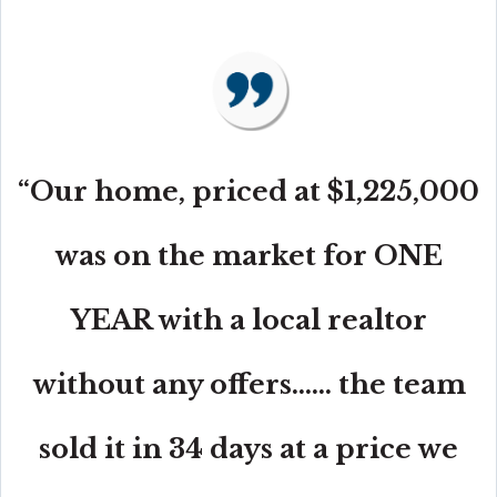
“Our home, priced at $1,225,000
was on the market for ONE
YEAR with a local realtor
without any offers...... the team
sold it in 34 days at a price we