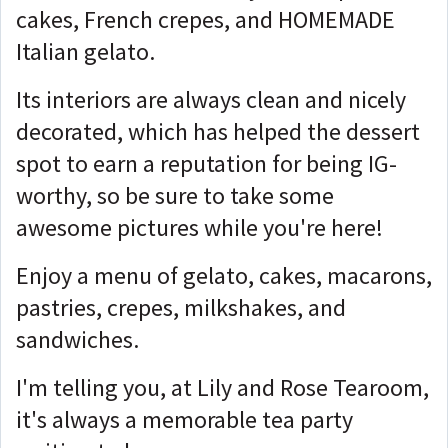
cakes, French crepes, and HOMEMADE
Italian gelato.
Its interiors are always clean and nicely
decorated, which has helped the dessert
spot to earn a reputation for being IG-
worthy, so be sure to take some
awesome pictures while you're here!
Enjoy a menu of gelato, cakes, macarons,
pastries, crepes, milkshakes, and
sandwiches.
I'm telling you, at Lily and Rose Tearoom,
it's always a memorable tea party