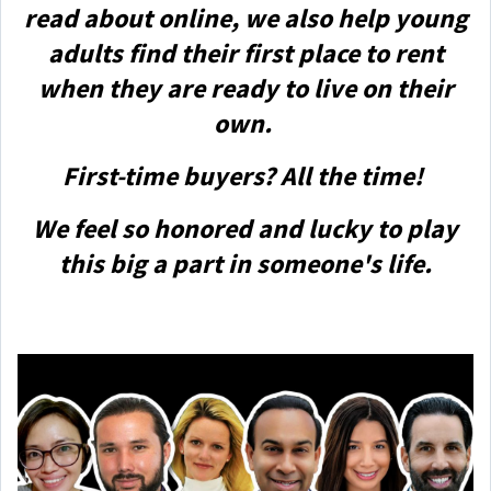
read about online, we also help young
adults find their first place to rent
when they are ready to live on their
own.
First-time buyers? All the time!
We feel so honored and lucky to play
this big a part in someone's life.