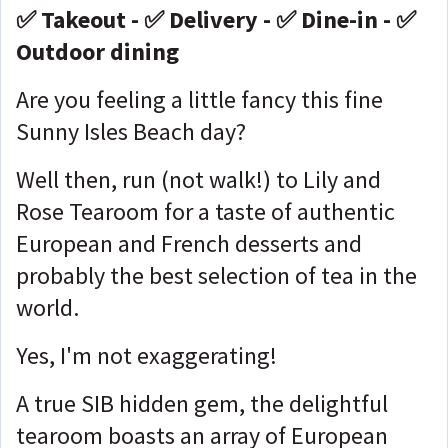
✅ Takeout - ✅ Delivery - ✅ Dine-in - ✅
Outdoor dining
Are you feeling a little fancy this fine
Sunny Isles Beach day?
Well then, run (not walk!) to Lily and
Rose Tearoom for a taste of authentic
European and French desserts and
probably the best selection of tea in the
world.
Yes, I'm not exaggerating!
A true SIB hidden gem, the delightful
tearoom boasts an array of European