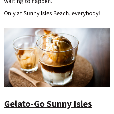
waiting to happen.
Only at Sunny Isles Beach, everybody!
Gelato-Go Sunny Isles