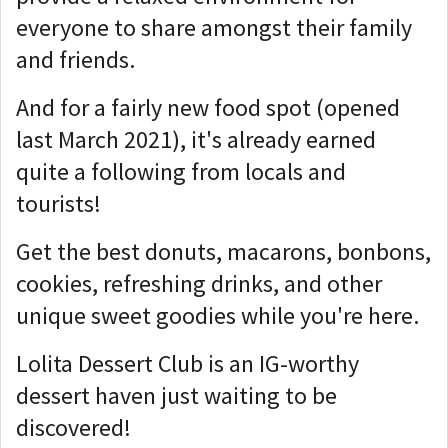
everyone to share amongst their family
and friends.
And for a fairly new food spot (opened
last March 2021), it's already earned
quite a following from locals and
tourists!
Get the best donuts, macarons, bonbons,
cookies, refreshing drinks, and other
unique sweet goodies while you're here.
Lolita Dessert Club is an IG-worthy
dessert haven just waiting to be
discovered!