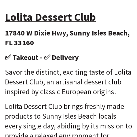
Lolita Dessert Club
17840 W Dixie Hwy, Sunny Isles Beach,
FL 33160
✅ Takeout - ✅ Delivery
Savor the distinct, exciting taste of Lolita
Dessert Club, an artisanal dessert club
inspired by classic European origins!
Lolita Dessert Club brings freshly made
products to Sunny Isles Beach locals
every single day, abiding by its mission to
provide a relaxed environment for