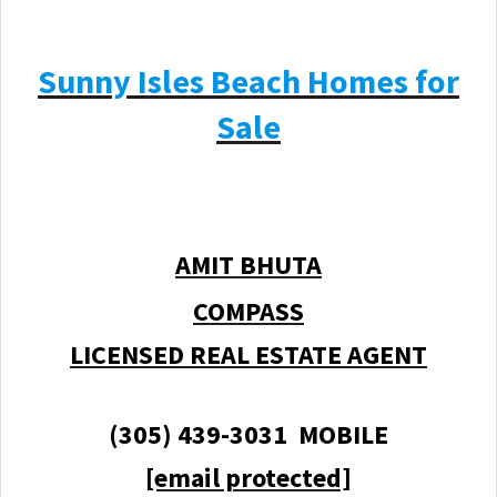
Sunny Isles Beach Homes for
Sale
AMIT BHUTA
COMPASS
LICENSED REAL ESTATE AGENT
(305) 439-3031 MOBILE
[email protected]