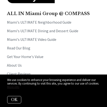
ALL IN Miami Group @ COMPASS
Miami's ULTIMATE Neighborhood Guide
Miami's ULTIMATE Dining and Dessert Guide
Miami's ULTIMATE Video Guide
Read Our Blog
Get Your Home's Value
About Us
Client Reviews
We use cookies to enhance your browsing experience and deliver our
Why Sellers Hire Us
services. By continuing to visit this site, you agree to our use of cookies.
More info
Why Buyers Hire Us
OK
Search For Homes