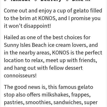
Come out and enjoy a cup of gelato filled
to the brim at KONOS, and I promise you
it won't disappoint!
Hailed as one of the best choices for
Sunny Isles Beach ice cream lovers, and
in the nearby areas, KONOS is the perfect
location to relax, meet up with friends,
and hang out with fellow dessert
connoisseurs!
The good news is, this famous gelato
stop also offers milkshakes, frappes,
pastries, smoothies, sandwiches, super