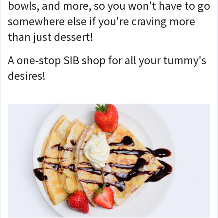
bowls, and more, so you won't have to go
somewhere else if you're craving more
than just dessert!
A one-stop SIB shop for all your tummy's
desires!