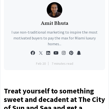
Amit Bhuta
I use non-traditional marketing to inspire the most
motivated buyers to pay the max for Miami luxury
homes...
Feb 20
7 minutes read
Treat yourself to something
sweet and decadent at The City
of Sun and Sea and get a