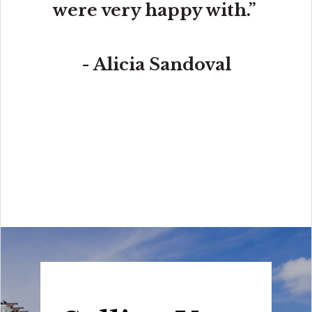
were very happy with.”
- Alicia Sandoval
“His high-end, digital marketing for sellers is truly
cutting-edge and worlds ahead of the competition.
Amit also offers hands-on buyer services that are the
best you will find in the Coral Gables area. Hire him for
all your real estate needs!”