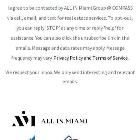
I agree to be contacted by ALL IN Miami Group @ COMPASS
via call, email, and text for real estate services. To opt-out,
you can reply ‘STOP’ at any time or reply 'help' for
assistance. You can also click the unsubscribe link in the
emails. Message and data rates may apply. Message
frequency may vary.
Privacy Policy and Terms of Service
.
We respect your inbox. We only send interesting and relevant
emails.