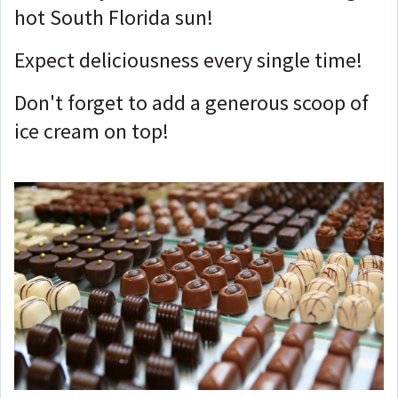
hot South Florida sun!
Expect deliciousness every single time!
Don't forget to add a generous scoop of
ice cream on top!