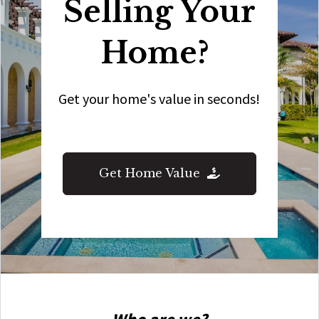
Selling Your
Home?
Get your home's value in seconds!
Get Home Value