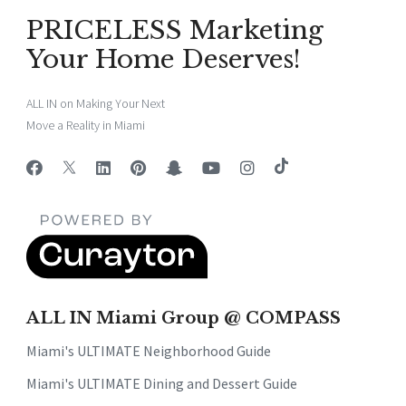
PRICELESS Marketing
Your Home Deserves!
ALL IN on Making Your Next
Move a Reality in Miami
ALL IN Miami Group @ COMPASS
Miami's ULTIMATE Neighborhood Guide
Miami's ULTIMATE Dining and Dessert Guide