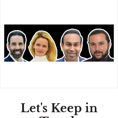
Let's Keep in