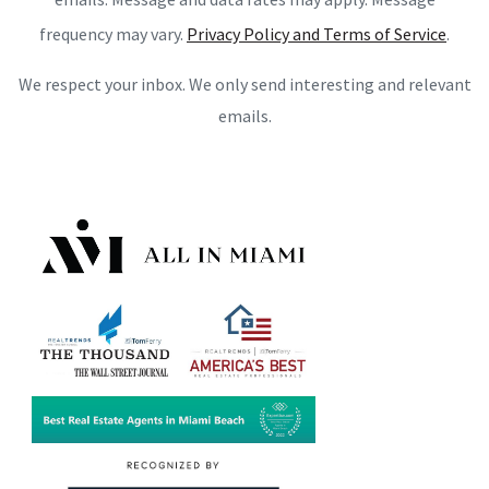
frequency may vary.
Privacy Policy and Terms of Service
.
We respect your inbox. We only send interesting and relevant
emails.