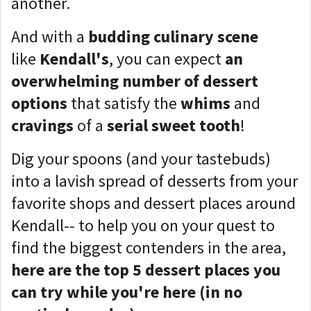
another.
And with a
budding culinary scene
like
Kendall's
, you can expect
an
overwhelming number of dessert
options
that satisfy the
whims
and
cravings
of a
serial sweet tooth
!
Dig your spoons (and your tastebuds)
into a lavish spread of desserts from your
favorite shops and dessert places around
Kendall-- t
o help you on your quest to
find the biggest contenders in the area,
here are the top 5 dessert places you
can try while you're here (in no