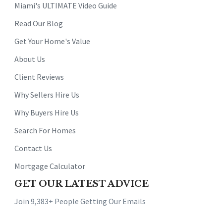
Miami's ULTIMATE Video Guide
Read Our Blog
Get Your Home's Value
About Us
Client Reviews
Why Sellers Hire Us
Why Buyers Hire Us
Search For Homes
Contact Us
Mortgage Calculator
GET OUR LATEST ADVICE
Join 9,383+ People Getting Our Emails