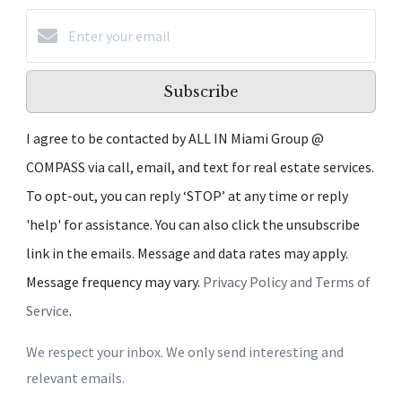
Subscribe
I agree to be contacted by ALL IN Miami Group @
COMPASS via call, email, and text for real estate services.
To opt-out, you can reply ‘STOP’ at any time or reply
'help' for assistance. You can also click the unsubscribe
link in the emails. Message and data rates may apply.
Message frequency may vary.
Privacy Policy and Terms of
Service
.
We respect your inbox. We only send interesting and
relevant emails.