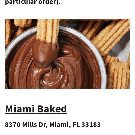
particular order).
Miami Baked
8370 Mills Dr, Miami, FL 33183