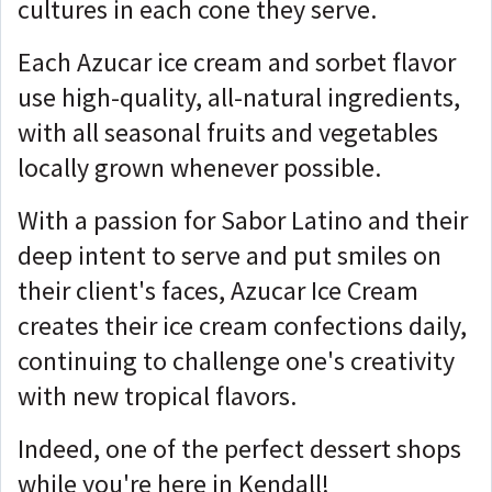
cultures in each cone they serve.
Each Azucar ice cream and sorbet flavor
use high-quality, all-natural ingredients,
with all seasonal fruits and vegetables
locally grown whenever possible.
With a passion for Sabor Latino and their
deep intent to serve and put smiles on
their client's faces, Azucar Ice Cream
creates their ice cream confections daily,
continuing to challenge one's creativity
with new tropical flavors.
Indeed, one of the perfect dessert shops
while you're here in Kendall!