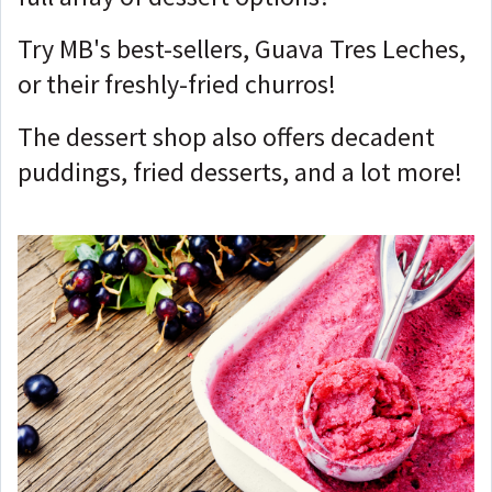
Try MB's best-sellers, Guava Tres Leches,
or their freshly-fried churros!
The dessert shop also offers decadent
puddings, fried desserts, and a lot more!