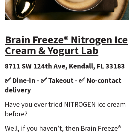
Brain Freeze®️ Nitrogen Ice
Cream & Yogurt Lab
8711 SW 124th Ave, Kendall, FL 33183
✅ Dine-in - ✅ Takeout - ✅ No-contact
delivery
Have you ever tried NITROGEN ice cream
before?
Well, if you haven't, then Brain Freeze®️