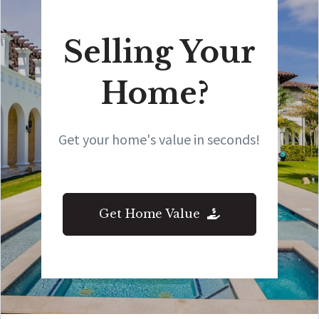
Selling Your
Home?
Get your home's value in seconds!
Get Home Value