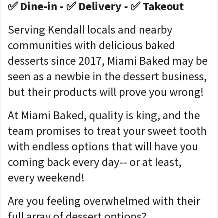
✅ Dine-in - ✅ Delivery - ✅ Takeout
Serving Kendall locals and nearby
communities with delicious baked
desserts since 2017, Miami Baked may be
seen as a newbie in the dessert business,
but their products will prove you wrong!
At Miami Baked, quality is king, and the
team promises to treat your sweet tooth
with endless options that will have you
coming back every day-- or at least,
every weekend!
Are you feeling overwhelmed with their
full array of dessert options?