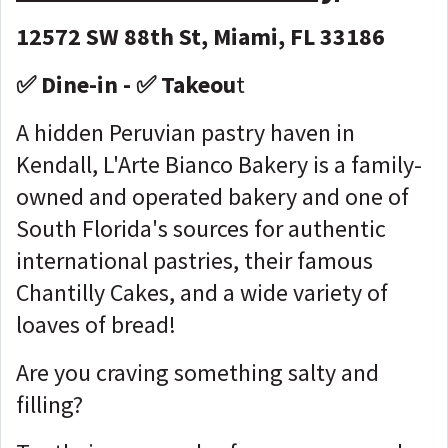
12572 SW 88th St, Miami, FL 33186
✅ Dine-in - ✅ Takeou
t
A hidden Peruvian pastry haven in
Kendall, L'Arte Bianco Bakery is a family-
owned and operated bakery and one of
South Florida's sources for authentic
international pastries, their famous
Chantilly Cakes, and a wide variety of
loaves of bread!
Are you craving something salty and
filling?