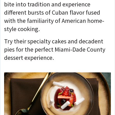
bite into tradition and experience
different bursts of Cuban flavor fused
with the familiarity of American home-
style cooking.
Try their specialty cakes and decadent
pies for the perfect Miami-Dade County
dessert experience.