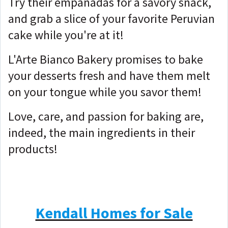
Try their empanadas for a savory snack,
and grab a slice of your favorite Peruvian
cake while you're at it!
L'Arte Bianco Bakery promises to bake
your desserts fresh and have them melt
on your tongue while you savor them!
Love, care, and passion for baking are,
indeed, the main ingredients in their
products!
Kendall Homes for Sale