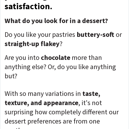
satisfaction.
What do you look for in a dessert?
Do you like your pastries
buttery-soft
or
straight-up flakey
?
Are you into
chocolate
more than
anything else? Or, do you like anything
but?
With so many variations in
taste,
texture, and appearance
, it's not
surprising how completely different our
dessert preferences are from one