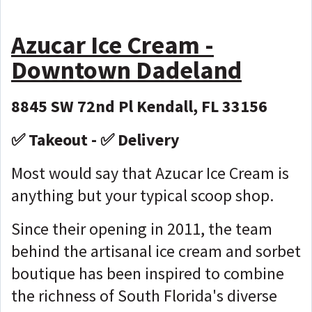
Azucar Ice Cream -
Downtown Dadeland
8845 SW 72nd Pl Kendall, FL 33156
✅ Takeout - ✅ Delivery
Most would say that Azucar Ice Cream is
anything but your typical scoop shop.
Since their opening in 2011, the team
behind the artisanal ice cream and sorbet
boutique has been inspired to combine
the richness of South Florida's diverse