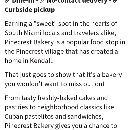
✅ Dine-in - ✅ No-contact delivery - ✅
Curbside pickup
Earning a "sweet" spot in the hearts of
South Miami locals and travelers alike,
Pinecrest Bakery is a popular food stop in
the Pinecrest village that has created a
home in Kendall.
That just goes to show that it's a bakery
you wouldn't want to miss out on!
From tasty freshly-baked cakes and
pastries to neighborhood classics like
Cuban pastelitos and sandwiches,
Pinecrest Bakery gives you a chance to