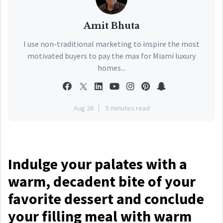
Amit Bhuta
I use non-traditional marketing to inspire the most
motivated buyers to pay the max for Miami luxury
homes...
Aug 26
5 minutes read
Indulge your palates with a
warm, decadent bite of your
favorite dessert and conclude
your filling meal with warm