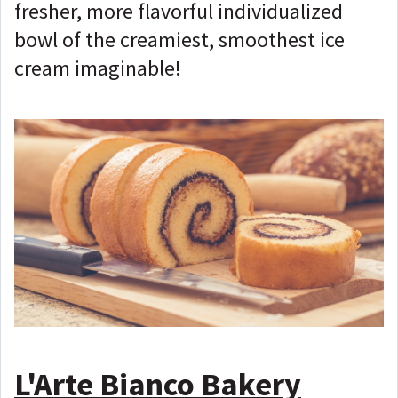
fresher, more flavorful individualized
bowl of the creamiest, smoothest ice
cream imaginable!
L'Arte Bianco Bakery