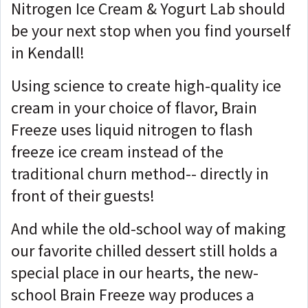
Nitrogen Ice Cream & Yogurt Lab should
be your next stop when you find yourself
in Kendall!
Using science to create high-quality ice
cream in your choice of flavor, Brain
Freeze uses liquid nitrogen to flash
freeze ice cream instead of the
traditional churn method-- directly in
front of their guests!
And while the old-school way of making
our favorite chilled dessert still holds a
special place in our hearts, the new-
school Brain Freeze way produces a