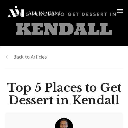
Back to Articles
Top 5 Places to Get
Dessert in Kendall