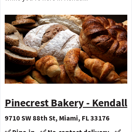
Pinecrest Bakery - Kendall
9710 SW 88th St, Miami, FL 33176