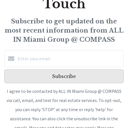
Touch
Subscribe to get updated on the
most recent information from ALL
IN Miami Group @ COMPASS
Subscribe
I agree to be contacted by ALL IN Miami Group @ COMPASS
via call, email, and text for real estate services. To opt-out,
you can reply ‘STOP’ at any time or reply 'help' for
assistance. You can also click the unsubscribe link in the
emails. Message and data rates may apply. Message