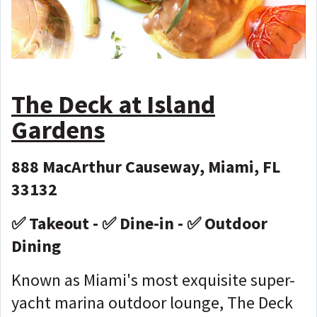
The Deck at Island
Gardens
888 MacArthur Causeway, Miami, FL
33132
✅ Takeout - ✅ Dine-in - ✅ Outdoor
Dining
Known as Miami's most exquisite super-
yacht marina outdoor lounge, The Deck