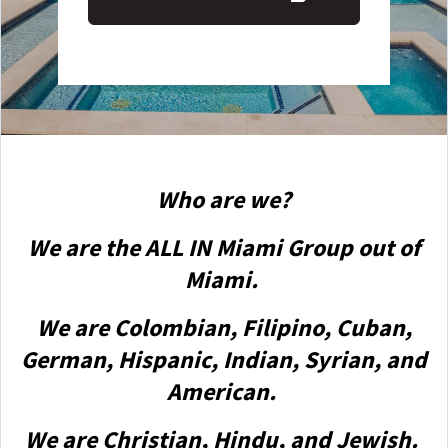
Who are we?
We are the ALL IN Miami Group out of
Miami.
We are Colombian, Filipino, Cuban,
German, Hispanic, Indian, Syrian, and
American.
We are Christian, Hindu, and Jewish.