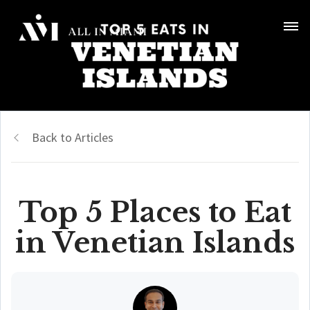
Back to Articles
Top 5 Places to Eat
in Venetian Islands