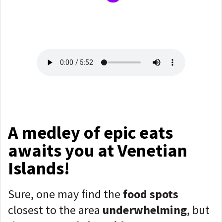
A medley of epic eats
awaits you at Venetian
Islands!
Sure, one may find the
food spots
closest to the area
underwhelming
, but