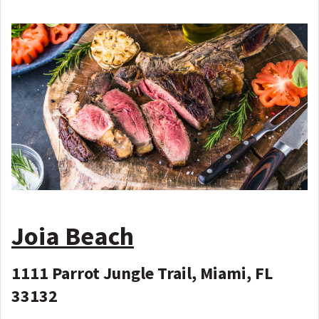
Joia Beach
1111 Parrot Jungle Trail, Miami, FL
33132