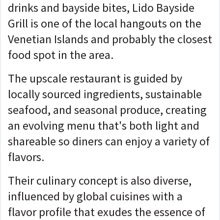
drinks and bayside bites, Lido Bayside
Grill is one of the local hangouts on the
Venetian Islands and probably the closest
food spot in the area.
The upscale restaurant is guided by
locally sourced ingredients, sustainable
seafood, and seasonal produce, creating
an evolving menu that's both light and
shareable so diners can enjoy a variety of
flavors.
Their culinary concept is also diverse,
influenced by global cuisines with a
flavor profile that exudes the essence of