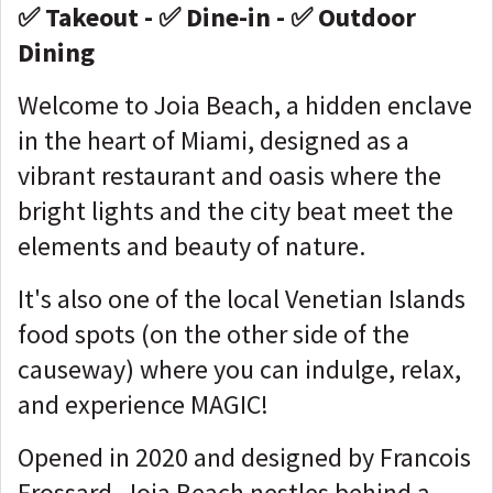
✅ Takeout - ✅ Dine-in - ✅ Outdoor
Dining
Welcome to Joia Beach, a hidden enclave
in the heart of Miami, designed as a
vibrant restaurant and oasis where the
bright lights and the city beat meet the
elements and beauty of nature.
It's also one of the local Venetian Islands
food spots (on the other side of the
causeway) where you can indulge, relax,
and experience MAGIC!
Opened in 2020 and designed by Francois
Frossard, Joia Beach nestles behind a