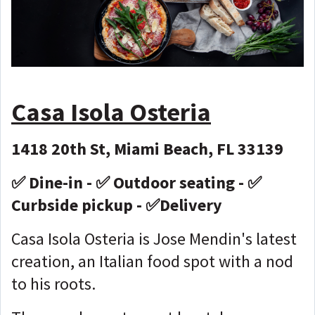
Casa Isola Osteria
1418 20th St, Miami Beach, FL 33139
✅ Dine-in - ✅ Outdoor seating - ✅
Curbside pickup - ✅Delivery
Casa Isola Osteria is Jose Mendin's latest
creation, an Italian food spot with a nod
to his roots.