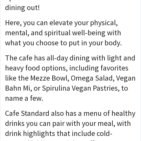
dining out!
Here, you can elevate your physical,
mental, and spiritual well-being with
what you choose to put in your body.
The cafe has all-day dining with light and
heavy food options, including favorites
like the Mezze Bowl, Omega Salad, Vegan
Bahn Mi, or Spirulina Vegan Pastries, to
name a few.
Cafe Standard also has a menu of healthy
drinks you can pair with your meal, with
drink highlights that include cold-