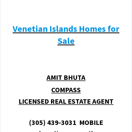
Venetian Islands Homes for
Sale
AMIT BHUTA
COMPASS
LICENSED REAL ESTATE AGENT
(305) 439-3031 MOBILE