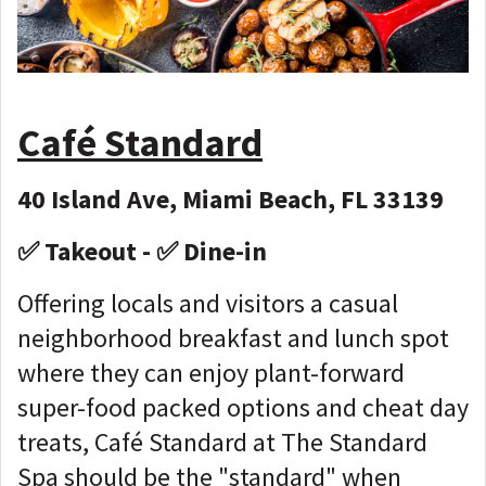
Café Standard
40 Island Ave, Miami Beach, FL 33139
✅ Takeout - ✅ Dine-in
Offering locals and visitors a casual
neighborhood breakfast and lunch spot
where they can enjoy plant-forward
super-food packed options and cheat day
treats, Café Standard at The Standard
Spa should be the "standard" when