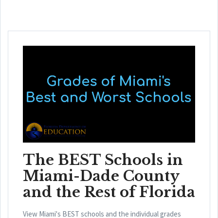
The BEST Schools in
Miami-Dade County
and the Rest of Florida
View Miami's BEST schools and the individual grades