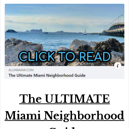
The ULTIMATE
Miami Neighborhood