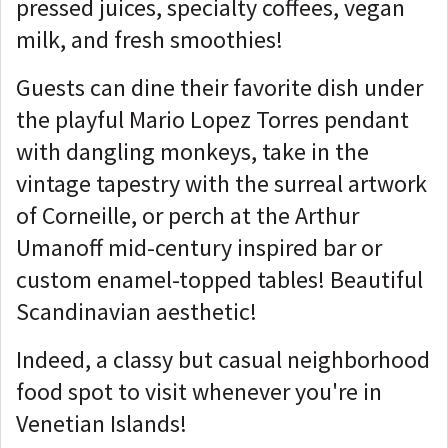
pressed juices, specialty coffees, vegan
milk, and fresh smoothies!
Guests can dine their favorite dish under
the playful Mario Lopez Torres pendant
with dangling monkeys, take in the
vintage tapestry with the surreal artwork
of Corneille, or perch at the Arthur
Umanoff mid-century inspired bar or
custom enamel-topped tables! Beautiful
Scandinavian aesthetic!
Indeed, a classy but casual neighborhood
food spot to visit whenever you're in
Venetian Islands!