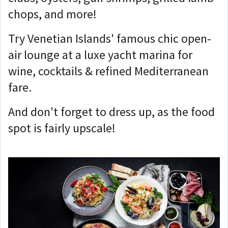
chops, and more!
Try Venetian Islands' famous chic open-
air lounge at a luxe yacht marina for
wine, cocktails & refined Mediterranean
fare.
And don't forget to dress up, as the food
spot is fairly upscale!