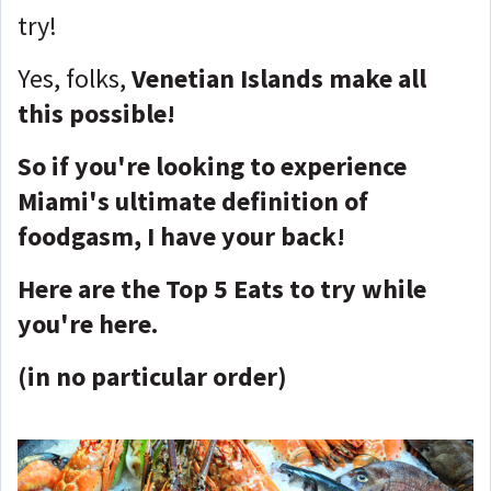
try!
Yes, folks,
Venetian Islands make all
this possible!
So if you're looking to experience
Miami's ultimate definition of
foodgasm, I have your back!
Here are the Top 5 Eats to try while
you're here.
(in no particular order)