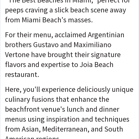
peeps craving a slick beach scene away
from Miami Beach's masses.
For their menu, acclaimed Argentinian
brothers Gustavo and Maximiliano
Vertone have brought their signature
flavors and expertise to Joia Beach
restaurant.
Here, you'll experience deliciously unique
culinary fusions that enhance the
beachfront venue's lunch and dinner
menus using inspiration and techniques
from Asian, Mediterranean, and South
American regions.