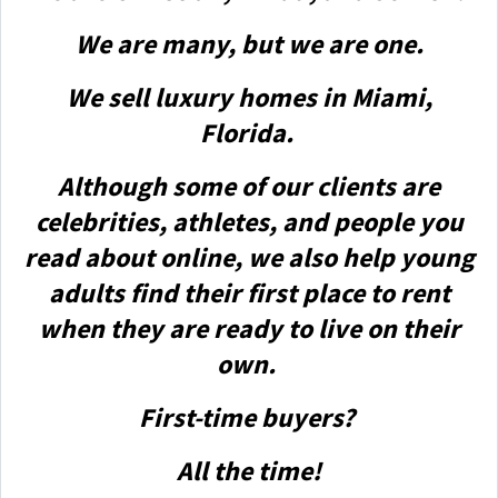
We are many, but we are one.
We sell luxury homes in Miami,
Florida.
Although some of our clients are
celebrities, athletes, and people you
read about online, we also help young
adults find their first place to rent
when they are ready to live on their
own.
First-time buyers?
All the time!