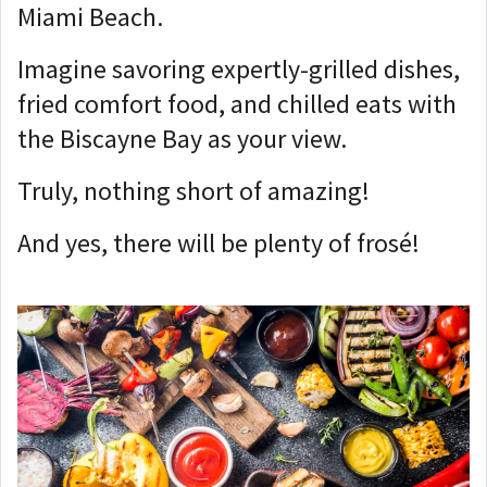
Miami Beach.
Imagine savoring expertly-grilled dishes,
fried comfort food, and chilled eats with
the Biscayne Bay as your view.
Truly, nothing short of amazing!
And yes, there will be plenty of frosé!