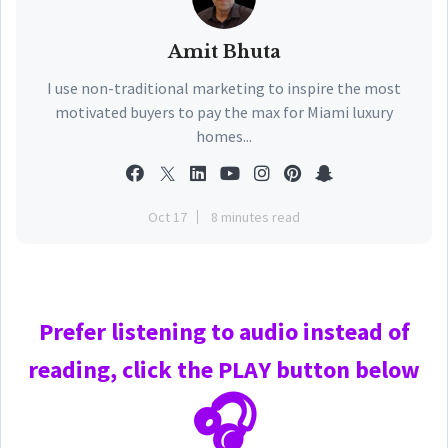
Amit Bhuta
I use non-traditional marketing to inspire the most
motivated buyers to pay the max for Miami luxury
homes...
Oct 17
8 minutes read
Prefer
listening to audio instead of
reading, click the PLAY
button below
🎧