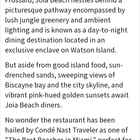
picturesque pathway encompassed by
lush jungle greenery and ambient
lighting and is known as a day-to-night
dining destination located in an
exclusive enclave on Watson Island.
But aside from good island food, sun-
drenched sands, sweeping views of
Biscayne bay and the city skyline, and
vibrant pink-hued golden sunsets await
Joia Beach diners.
No wonder the restaurant has been
hailed by Condé Nast Traveler as one of
"The Best Beaches in Miami," perfect for