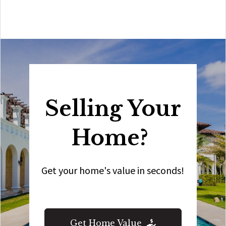
all your real estate needs!”
Selling Your
Home?
Get your home's value in seconds!
Get Home Value