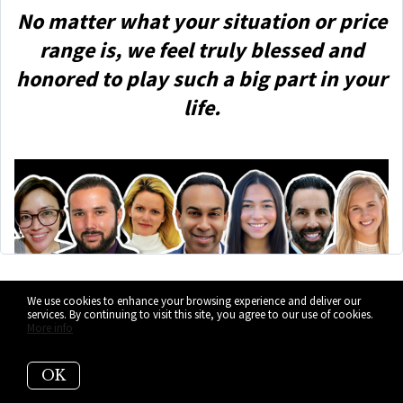
No matter what your situation or price
range is, we feel truly blessed and
honored to play such a big part in your
life.
We use cookies to enhance your browsing experience and deliver our
Let's Keep in
services. By continuing to visit this site, you agree to our use of cookies.
More info
Touch
OK