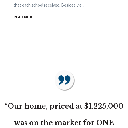
that each school received. Besides vie...
READ MORE
“Our home, priced at $1,225,000
was on the market for ONE