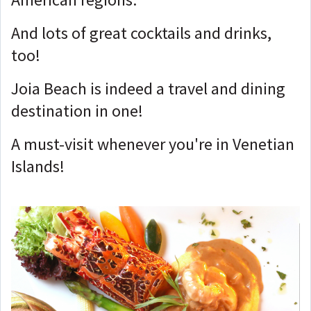
And lots of great cocktails and drinks,
too!
Joia Beach is indeed a travel and dining
destination in one!
A must-visit whenever you're in Venetian
Islands!