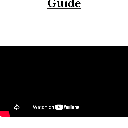
Guide