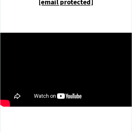
[email protected]