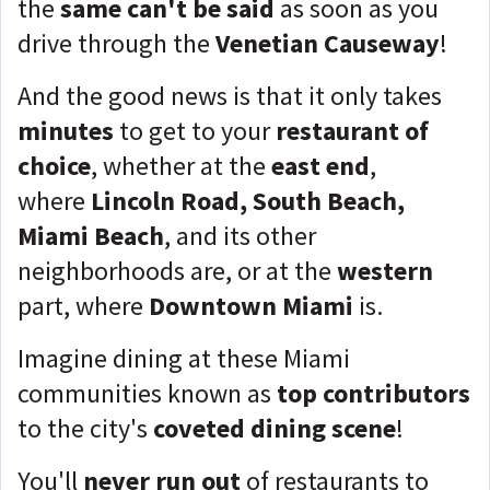
the
same can't be said
as soon as you
drive through the
Venetian Causeway
!
And the good news is that it only takes
minutes
to get to your
restaurant of
choice
, whether at the
east end
,
where
Lincoln Road, South Beach,
Miami Beach
, and its other
neighborhoods are, or at the
western
part, where
Downtown Miami
is.
Imagine dining at these Miami
communities known as
top contributors
to the city's
coveted dining scene
!
You'll
never run out
of restaurants to