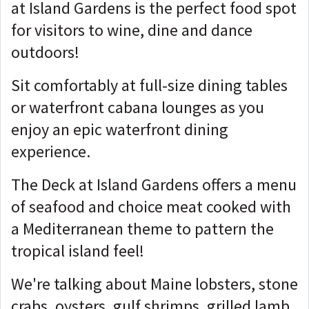
at Island Gardens is the perfect food spot
for visitors to wine, dine and dance
outdoors!
Sit comfortably at full-size dining tables
or waterfront cabana lounges as you
enjoy an epic waterfront dining
experience.
The Deck at Island Gardens offers a menu
of seafood and choice meat cooked with
a Mediterranean theme to pattern the
tropical island feel!
We're talking about Maine lobsters, stone
crabs, oysters, gulf shrimps, grilled lamb