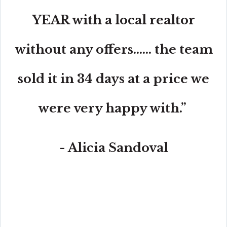
YEAR with a local realtor
without any offers...... the team
sold it in 34 days at a price we
were very happy with.”
- Alicia Sandoval
“His high-end, digital marketing for sellers is truly
cutting-edge and worlds ahead of the competition.
Amit also offers hands-on buyer services that are the
best you will find in the Coral Gables area. Hire him for