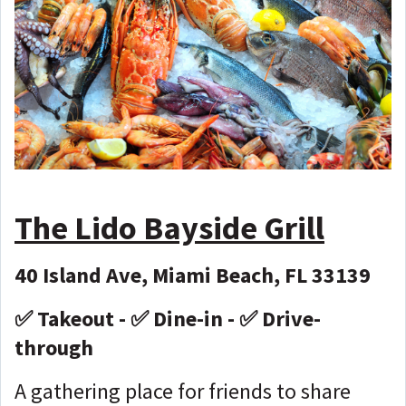
The Lido Bayside Grill
40 Island Ave, Miami Beach, FL 33139
✅ Takeout - ✅ Dine-in - ✅ Drive-
through
A gathering place for friends to share