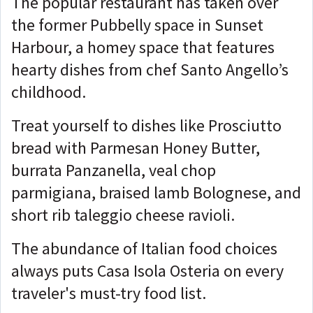
The popular restaurant has taken over
the former Pubbelly space in Sunset
Harbour, a homey space that features
hearty dishes from chef Santo Angello’s
childhood.
Treat yourself to dishes like Prosciutto
bread with Parmesan Honey Butter,
burrata Panzanella, veal chop
parmigiana, braised lamb Bolognese, and
short rib taleggio cheese ravioli.
The abundance of Italian food choices
always puts Casa Isola Osteria on every
traveler's must-try food list.