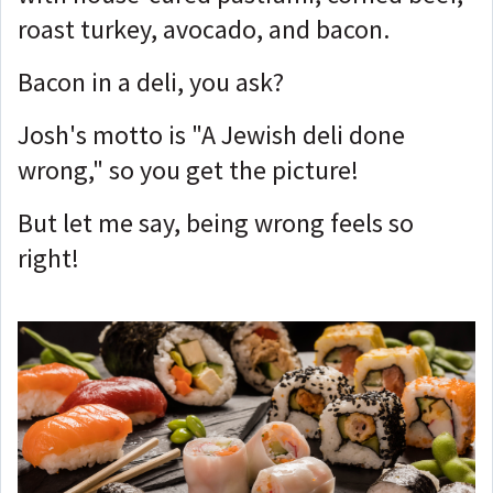
roast turkey, avocado, and bacon.
Bacon in a deli, you ask?
Josh's motto is "A Jewish deli done
wrong," so you get the picture!
But let me say, being wrong feels so
right!