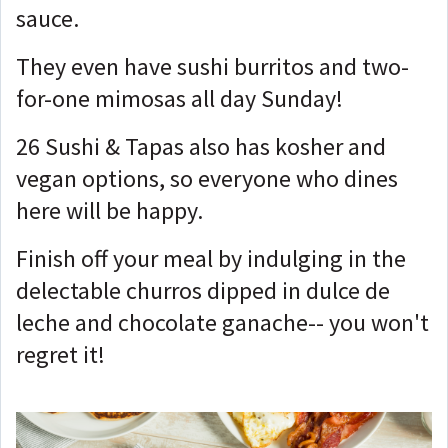
sauce.
They even have sushi burritos and two-
for-one mimosas all day Sunday!
26 Sushi & Tapas also has kosher and
vegan options, so everyone who dines
here will be happy.
Finish off your meal by indulging in the
delectable churros dipped in dulce de
leche and chocolate ganache-- you won't
regret it!