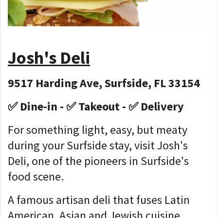
Josh's Deli
9517 Harding Ave, Surfside, FL 33154
✅ Dine-in - ✅ Takeout - ✅ Delivery
For something light, easy, but meaty
during your Surfside stay, visit Josh's
Deli, one of the pioneers in Surfside's
food scene.
A famous artisan deli that fuses Latin
American, Asian and Jewish cuisine,