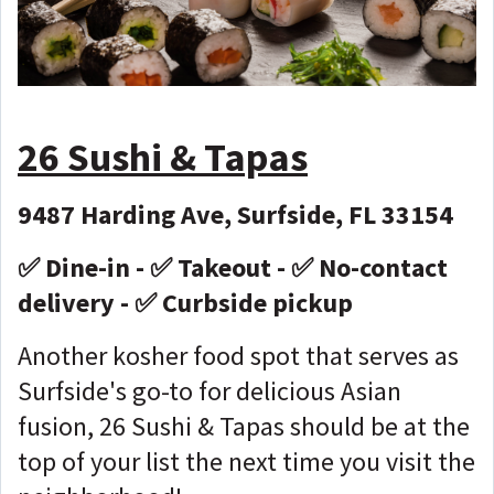
26 Sushi & Tapas
9487 Harding Ave, Surfside, FL 33154
✅ Dine-in - ✅ Takeout - ✅ No-contact
delivery - ✅ Curbside pickup
Another kosher food spot that serves as
Surfside's go-to for delicious Asian
fusion, 26 Sushi & Tapas should be at the
top of your list the next time you visit the