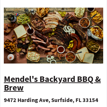
Mendel's Backyard BBQ &
Brew
9472 Harding Ave, Surfside, FL 33154