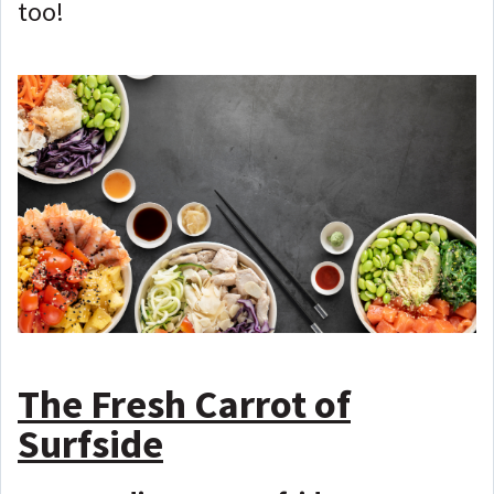
too!
The Fresh Carrot of
Surfside