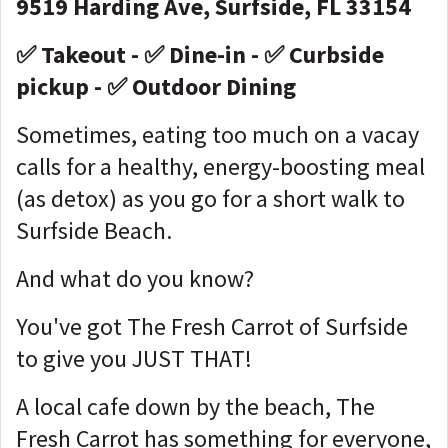
9519 Harding Ave, Surfside, FL 33154
✅ Takeout - ✅ Dine-in - ✅ Curbside
pickup - ✅ Outdoor Dining
Sometimes, eating too much on a vacay
calls for a healthy, energy-boosting meal
(as detox) as you go for a short walk to
Surfside Beach.
And what do you know?
You've got The Fresh Carrot of Surfside
to give you JUST THAT!
A local cafe down by the beach, The
Fresh Carrot has something for everyone,