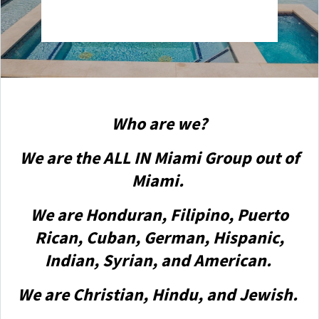
Who are we?
We are the ALL IN Miami Group out of
Miami.
We are Honduran, Filipino, Puerto
Rican, Cuban, German, Hispanic,
Indian, Syrian, and American.
We are Christian, Hindu, and Jewish.