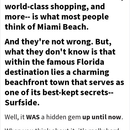
world-class shopping, and
more-- is what most people
think of Miami Beach.
And they're not wrong. But,
what they don't know is that
within the famous Florida
destination lies a charming
beachfront town that serves as
one of its best-kept secrets--
Surfside.
Well, it
WAS
a hidden gem
up until now
.