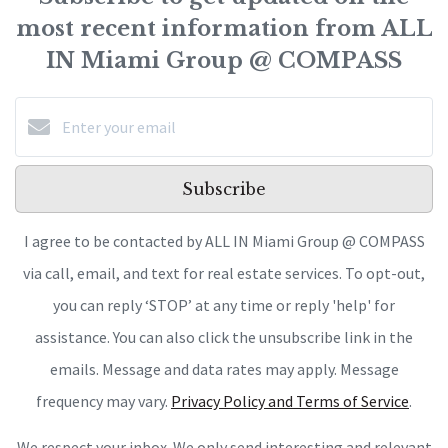
most recent information from ALL
IN Miami Group @ COMPASS
Subscribe
I agree to be contacted by ALL IN Miami Group @ COMPASS
via call, email, and text for real estate services. To opt-out,
you can reply ‘STOP’ at any time or reply 'help' for
assistance. You can also click the unsubscribe link in the
emails. Message and data rates may apply. Message
frequency may vary.
Privacy Policy and Terms of Service
.
We respect your inbox. We only send interesting and relevant