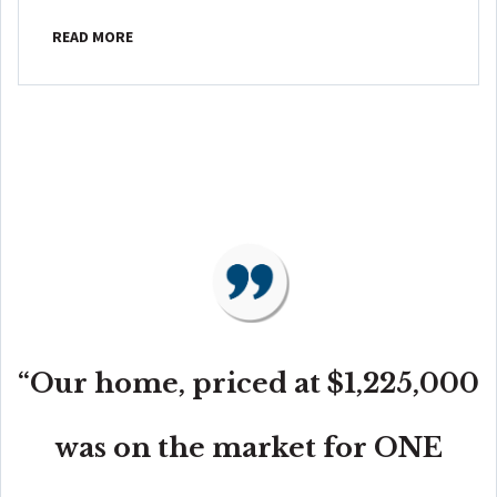
READ MORE
“Our home, priced at $1,225,000
was on the market for ONE