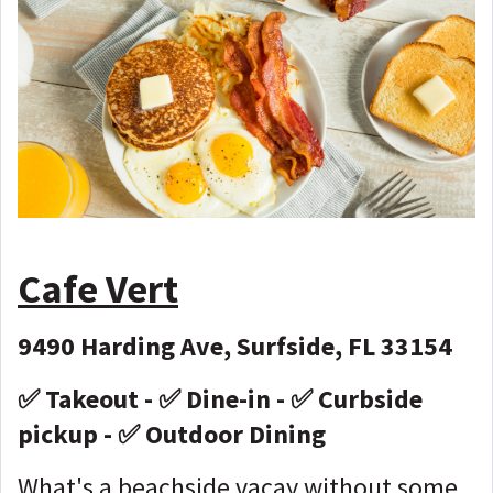
Cafe Vert
9490 Harding Ave, Surfside, FL 33154
✅ Takeout - ✅ Dine-in - ✅ Curbside
pickup - ✅ Outdoor Dining
What's a beachside vacay without some