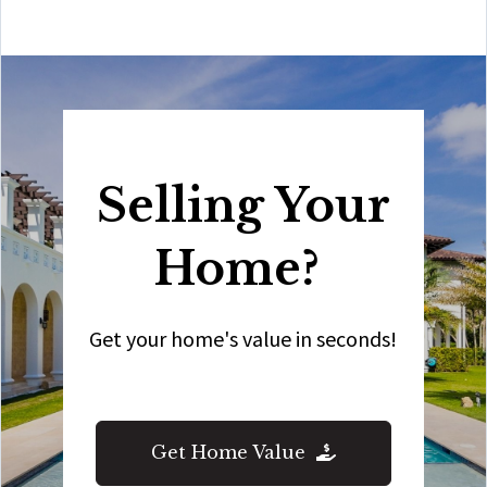
Selling Your
Home?
Get your home's value in seconds!
Get Home Value