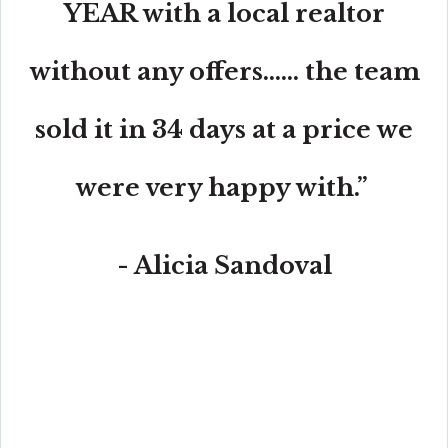
YEAR with a local realtor
without any offers...... the team
sold it in 34 days at a price we
were very happy with.”
- Alicia Sandoval
“His high-end, digital marketing for sellers is truly
cutting-edge and worlds ahead of the competition.
Amit also offers hands-on buyer services that are the
best you will find in the Coral Gables area. Hire him for
all your real estate needs!”