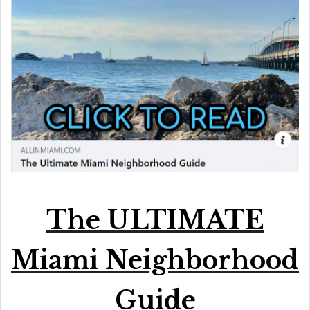
The ULTIMATE
Miami Neighborhood
Guide