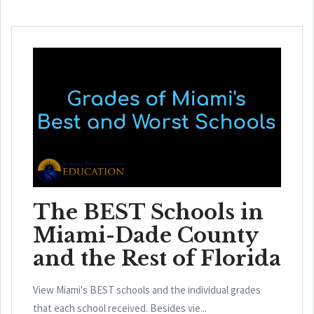
The BEST Schools in
Miami-Dade County
and the Rest of Florida
View Miami's BEST schools and the individual grades
that each school received. Besides vie...