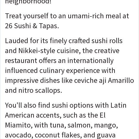
neighborhood!
Treat yourself to an umami-rich meal at
26 Sushi & Tapas.
Lauded for its finely crafted sushi rolls
and Nikkei-style cuisine, the creative
restaurant offers an internationally
influenced culinary experience with
impressive dishes like ceviche aji Amarillo
and nitro scallops.
You'll also find sushi options with Latin
American accents, such as the El
Miamito, with tuna, salmon, mango,
avocado, coconut flakes, and guava