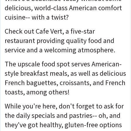
delicious, world-class American comfort
cuisine-- with a twist?
Check out Cafe Vert, a five-star
restaurant providing quality food and
service and a welcoming atmosphere.
The upscale food spot serves American-
style breakfast meals, as well as delicious
French baguettes, croissants, and French
toasts, among others!
While you're here, don't forget to ask for
the daily specials and pastries-- oh, and
they've got healthy, gluten-free options