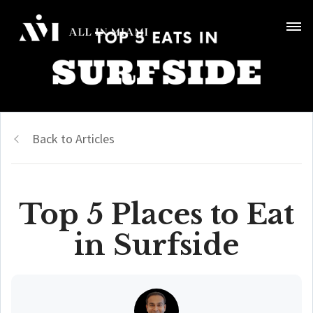
Back to Articles
Top 5 Places to Eat
in Surfside