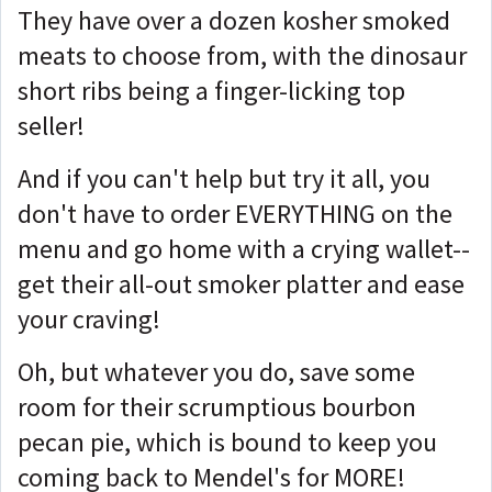
They have over a dozen kosher smoked
meats to choose from, with the dinosaur
short ribs being a finger-licking top
seller!
And if you can't help but try it all, you
don't have to order EVERYTHING on the
menu and go home with a crying wallet--
get their all-out smoker platter and ease
your craving!
Oh, but whatever you do, save some
room for their scrumptious bourbon
pecan pie, which is bound to keep you
coming back to Mendel's for MORE!