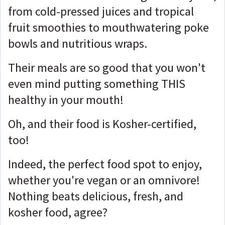
from cold-pressed juices and tropical
fruit smoothies to mouthwatering poke
bowls and nutritious wraps.
Their meals are so good that you won't
even mind putting something THIS
healthy in your mouth!
Oh, and their food is Kosher-certified,
too!
Indeed, the perfect food spot to enjoy,
whether you're vegan or an omnivore!
Nothing beats delicious, fresh, and
kosher food, agree?