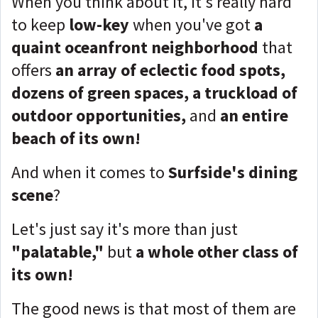
When you think about it, it's really hard
to keep
low-key
when you've got
a
quaint oceanfront neighborhood
that
offers
an array of eclectic food spots,
dozens of green spaces, a truckload of
outdoor opportunities,
and
an entire
beach of its own!
And when it comes to
Surfside's dining
scene
?
Let's just say it's more than just
"palatable,"
but
a whole other class of
its own!
The good news is that most of them are