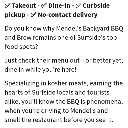
✅ Takeout - ✅ Dine-in - ✅ Curbside
pickup - ✅ No-contact delivery
Do you know why Mendel's Backyard BBQ
and Brew remains one of Surfside's top
food spots?
Just check their menu out-- or better yet,
dine in while you're here!
Specializing in kosher meats, earning the
hearts of Surfside locals and tourists
alike, you'll know the BBQ is phenomenal
when you're driving to Mendel's and
smell the restaurant before you see it.