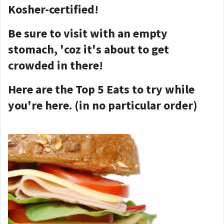
Kosher-certified!
Be sure to visit with an empty
stomach, 'coz it's about to get
crowded in there!
Here are the Top 5 Eats to try while
you're here. (in no particular order)