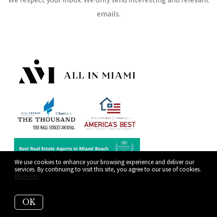
emails.
We use cookies to enhance your browsing experience and deliver our
services. By continuing to visit this site, you agree to our use of cookies.
More info
OK