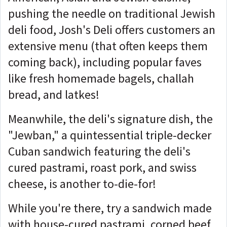
pushing the needle on traditional Jewish
deli food, Josh's Deli offers customers an
extensive menu (that often keeps them
coming back), including popular faves
like fresh homemade bagels, challah
bread, and latkes!
Meanwhile, the deli's signature dish, the
"Jewban," a quintessential triple-decker
Cuban sandwich featuring the deli's
cured pastrami, roast pork, and swiss
cheese, is another to-die-for!
While you're there, try a sandwich made
with house-cured pastrami, corned beef,