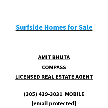
Surfside Homes for Sale
AMIT BHUTA
COMPASS
LICENSED REAL ESTATE AGENT
(305) 439-3031 MOBILE
[email protected]