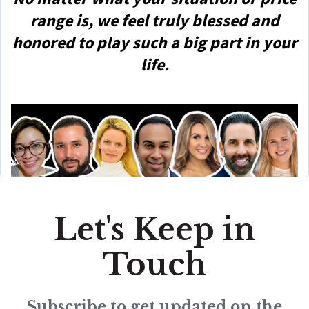
range is, we feel truly blessed and
honored to play such a big part in your
life.
Let's Keep in
Touch
Subscribe to get updated on the