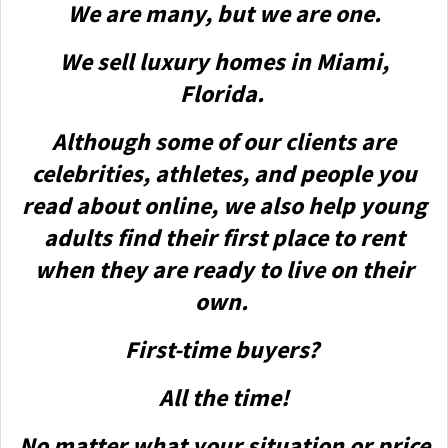
We are many, but we are one.
We sell luxury homes in Miami,
Florida.
Although some of our clients are
celebrities, athletes, and people you
read about online, we also help young
adults find their first place to rent
when they are ready to live on their
own.
First-time buyers?
All the time!
No matter what your situation or price