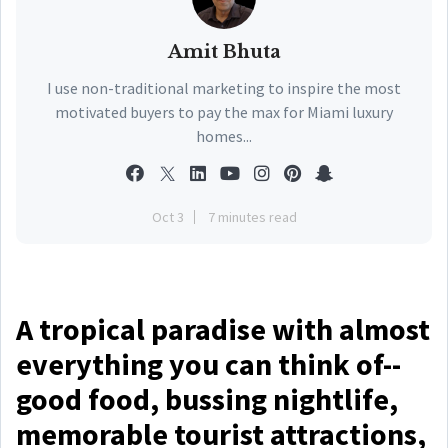
Amit Bhuta
I use non-traditional marketing to inspire the most
motivated buyers to pay the max for Miami luxury
homes...
Oct 3
7 minutes read
A tropical paradise with almost
everything you can think of--
good food, bussing nightlife,
memorable tourist attractions,