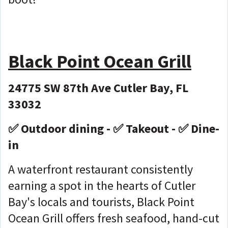
Black Point Ocean Grill
24775 SW 87th Ave Cutler Bay, FL
33032
✅ Outdoor dining - ✅ Takeout - ✅ Dine-
in
A waterfront restaurant consistently
earning a spot in the hearts of Cutler
Bay's locals and tourists, Black Point
Ocean Grill offers fresh seafood, hand-cut