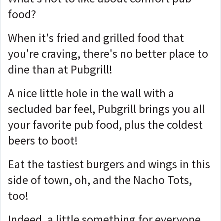
food?
When it's fried and grilled food that
you're craving, there's no better place to
dine than at Pubgrill!
A nice little hole in the wall with a
secluded bar feel, Pubgrill brings you all
your favorite pub food, plus the coldest
beers to boot!
Eat the tastiest burgers and wings in this
side of town, oh, and the Nacho Tots,
too!
Indeed, a little something for everyone