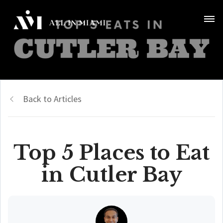
Back to Articles
Top 5 Places to Eat
in Cutler Bay