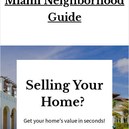
Miami Neighborhood
Guide
Selling Your
Home?
Get your home's value in seconds!