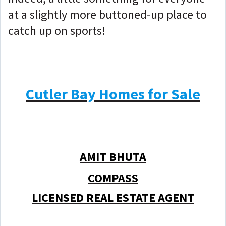
at a slightly more buttoned-up place to
catch up on sports!
Cutler Bay Homes for Sale
AMIT BHUTA
COMPASS
LICENSED REAL ESTATE AGENT