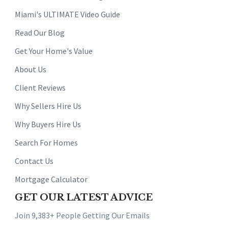
Miami's ULTIMATE Video Guide
Read Our Blog
Get Your Home's Value
About Us
Client Reviews
Why Sellers Hire Us
Why Buyers Hire Us
Search For Homes
Contact Us
Mortgage Calculator
GET OUR LATEST ADVICE
Join 9,383+ People Getting Our Emails