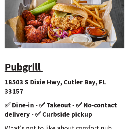
Pubgrill
18503 S Dixie Hwy, Cutler Bay, FL
33157
✅ Dine-in - ✅ Takeout - ✅ No-contact
delivery - ✅ Curbside pickup
What's not to like about comfort pub