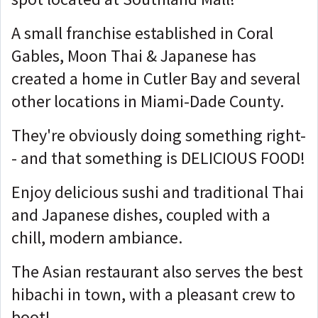
A small franchise established in Coral
Gables, Moon Thai & Japanese has
created a home in Cutler Bay and several
other locations in Miami-Dade County.
They're obviously doing something right-
- and that something is DELICIOUS FOOD!
Enjoy delicious sushi and traditional Thai
and Japanese dishes, coupled with a
chill, modern ambiance.
The Asian restaurant also serves the best
hibachi in town, with a pleasant crew to
boot!