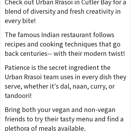
Check out Urban Rrasoi in Cutler Bay for a
blend of diversity and fresh creativity in
every bite!
The famous Indian restaurant follows
recipes and cooking techniques that go
back centuries-- with their modern twist!
Patience is the secret ingredient the
Urban Rrasoi team uses in every dish they
serve, whether it's dal, naan, curry, or
tandoori!
Bring both your vegan and non-vegan
friends to try their tasty menu and find a
plethora of meals available.