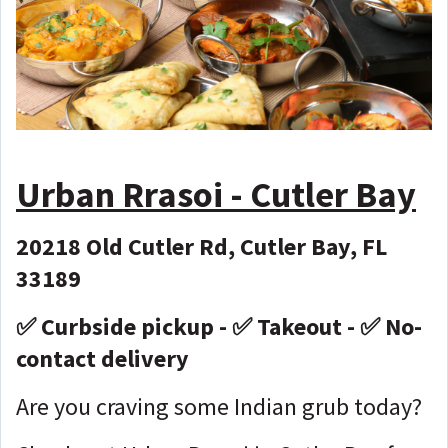
Urban Rrasoi - Cutler Bay
20218 Old Cutler Rd, Cutler Bay, FL
33189
✅ Curbside pickup - ✅ Takeout - ✅ No-
contact delivery
Are you craving some Indian grub today?