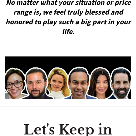
No matter what your situation or price
range is, we feel truly blessed and
honored to play such a big part in your
life.
Let's Keep in