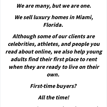
We are many, but we are one.
We sell luxury homes in Miami,
Florida.
Although some of our clients are
celebrities, athletes, and people you
read about online, we also help young
adults find their first place to rent
when they are ready to live on their
own.
First-time buyers?
All the time!