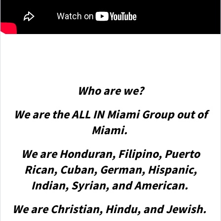
Who are we?
We are the ALL IN Miami Group out of
Miami.
We are Honduran, Filipino, Puerto
Rican, Cuban, German, Hispanic,
Indian, Syrian, and American.
We are Christian, Hindu, and Jewish.