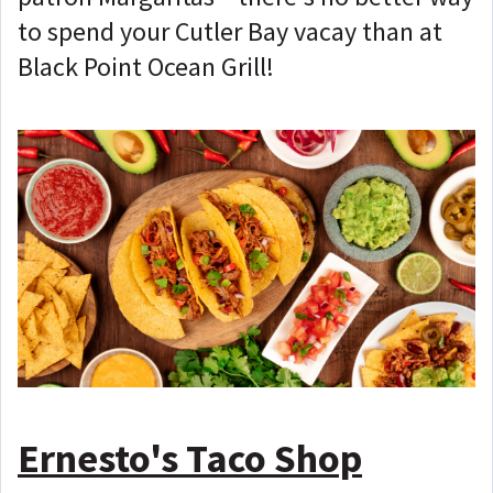
to spend your Cutler Bay vacay than at
Black Point Ocean Grill!
Ernesto's Taco Shop