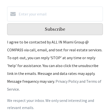
Subscribe
I agree to be contacted by ALL IN Miami Group @
COMPASS via call, email, and text for real estate services.
To opt-out, you can reply ‘STOP’ at any time or reply
'help' for assistance. You can also click the unsubscribe
link in the emails. Message and data rates may apply.
Message frequency may vary.
Privacy Policy and Terms of
Service
.
We respect your inbox. We only send interesting and
relevant emails.