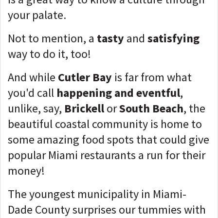
your palate.
Not to mention, a
tasty
and
satisfying
way to do it, too!
And while
Cutler Bay
is far from what
you'd call
happening and eventful
,
unlike, say,
Brickell
or
South Beach
, the
beautiful coastal community is home to
some amazing food spots that could give
popular Miami restaurants a run for their
money!
The youngest municipality in Miami-
Dade County surprises our tummies with