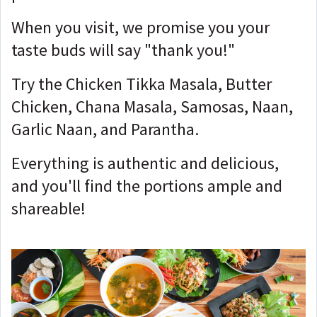
When you visit, we promise you your
taste buds will say "thank you!"
Try the Chicken Tikka Masala, Butter
Chicken, Chana Masala, Samosas, Naan,
Garlic Naan, and Parantha.
Everything is authentic and delicious,
and you'll find the portions ample and
shareable!