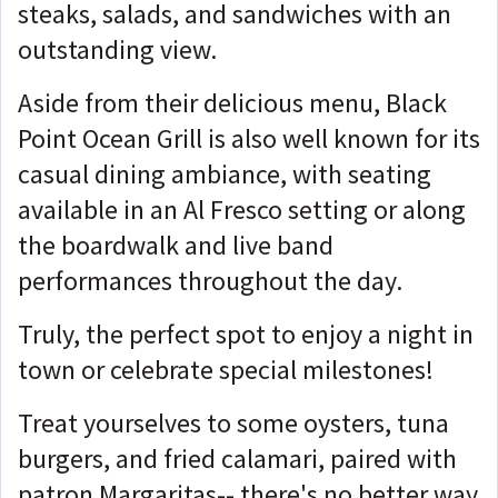
steaks, salads, and sandwiches with an
outstanding view.
Aside from their delicious menu, Black
Point Ocean Grill is also well known for its
casual dining ambiance, with seating
available in an Al Fresco setting or along
the boardwalk and live band
performances throughout the day.
Truly, the perfect spot to enjoy a night in
town or celebrate special milestones!
Treat yourselves to some oysters, tuna
burgers, and fried calamari, paired with
patron Margaritas-- there's no better way