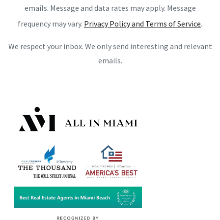
emails. Message and data rates may apply. Message
frequency may vary.
Privacy Policy and Terms of Service
.
We respect your inbox. We only send interesting and relevant
emails.