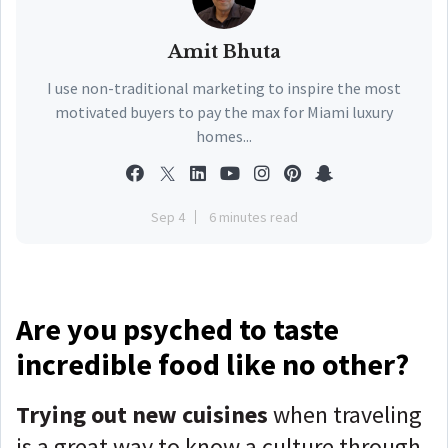
Amit Bhuta
I use non-traditional marketing to inspire the most
motivated buyers to pay the max for Miami luxury
homes...
Sep 4
6 minutes read
Are you psyched to taste
incredible food like no other?
Trying out new cuisines
when traveling
is a great way to know a culture through