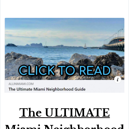
The ULTIMATE