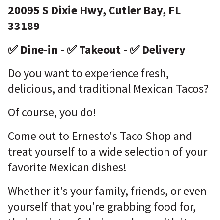
20095 S Dixie Hwy, Cutler Bay, FL
33189
✅ Dine-in - ✅ Takeout - ✅ Delivery
Do you want to experience fresh,
delicious, and traditional Mexican Tacos?
Of course, you do!
Come out to Ernesto's Taco Shop and
treat yourself to a wide selection of your
favorite Mexican dishes!
Whether it's your family, friends, or even
yourself that you're grabbing food for,