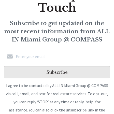
Touch
Subscribe to get updated on the
most recent information from ALL
IN Miami Group @ COMPASS
Subscribe
I agree to be contacted by ALL IN Miami Group @ COMPASS
via call, email, and text for real estate services. To opt-out,
you can reply ‘STOP’ at any time or reply 'help' for
assistance. You can also click the unsubscribe link in the