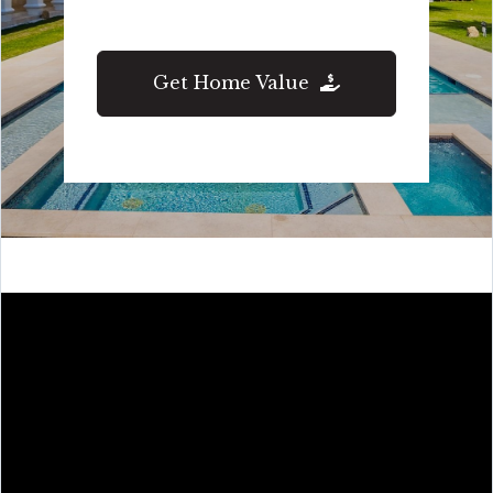
Get Home Value