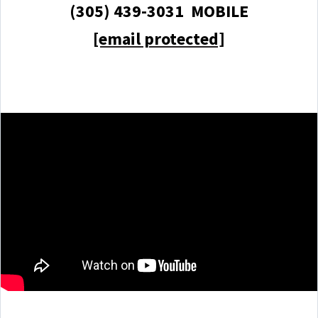
(305) 439-3031 MOBILE
[email protected]