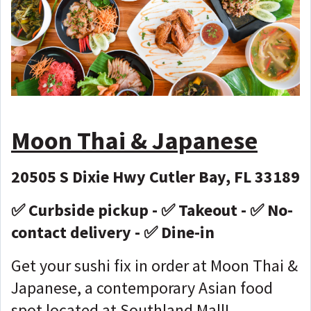
Moon Thai & Japanese
20505 S Dixie Hwy Cutler Bay, FL 33189
✅ Curbside pickup - ✅ Takeout - ✅ No-
contact delivery - ✅ Dine-in
Get your sushi fix in order at Moon Thai &
Japanese, a contemporary Asian food
spot located at Southland Mall!