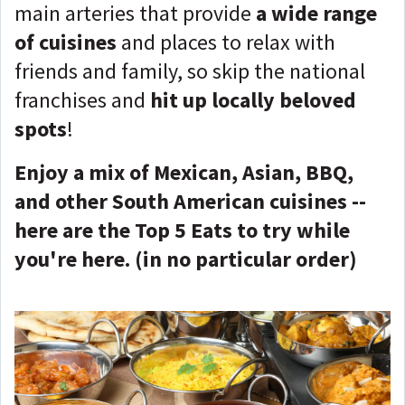
main arteries that provide
a wide range
of cuisines
and places to relax with
friends and family, so skip the national
franchises and
hit up locally beloved
spots
!
Enjoy a mix of Mexican, Asian, BBQ,
and other South American cuisines --
here are the Top 5 Eats to try while
you're here. (in no particular order)