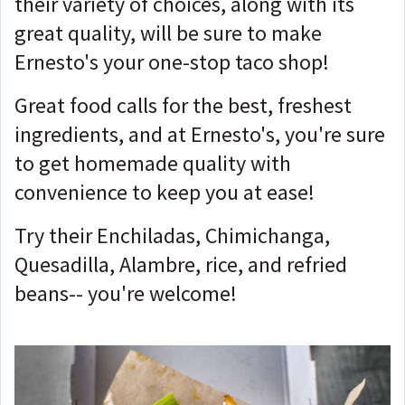
their variety of choices, along with its
great quality, will be sure to make
Ernesto's your one-stop taco shop!
Great food calls for the best, freshest
ingredients, and at Ernesto's, you're sure
to get homemade quality with
convenience to keep you at ease!
Try their Enchiladas, Chimichanga,
Quesadilla, Alambre, rice, and refried
beans-- you're welcome!