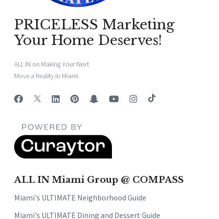
PRICELESS Marketing
Your Home Deserves!
ALL IN on Making Your Next
Move a Reality in Miami
ALL IN Miami Group @ COMPASS
Miami's ULTIMATE Neighborhood Guide
Miami's ULTIMATE Dining and Dessert Guide