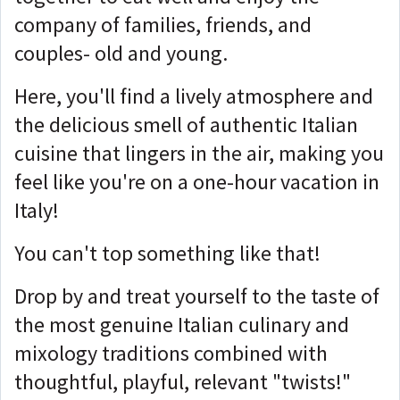
company of families, friends, and
couples- old and young.
Here, you'll find a lively atmosphere and
the delicious smell of authentic Italian
cuisine that lingers in the air, making you
feel like you're on a one-hour vacation in
Italy!
You can't top something like that!
Drop by and treat yourself to the taste of
the most genuine Italian culinary and
mixology traditions combined with
thoughtful, playful, relevant "twists!"