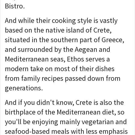
Bistro.
And while their cooking style is vastly
based on the native island of Crete,
situated in the southern part of Greece,
and surrounded by the Aegean and
Mediterranean seas, Ethos serves a
modern take on most of their dishes
from family recipes passed down from
generations.
And if you didn't know, Crete is also the
birthplace of the Mediterranean diet, so
you'll be enjoying mainly vegetarian and
seafood-based meals with less emphasis