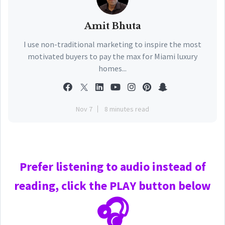
Amit Bhuta
I use non-traditional marketing to inspire the most
motivated buyers to pay the max for Miami luxury
homes...
Nov 7
8 minutes read
Prefer
listening to audio instead of
reading, click the PLAY
button below
🎧