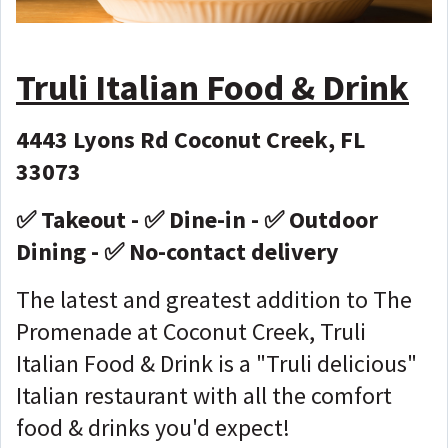
Truli Italian Food & Drink
4443 Lyons Rd Coconut Creek, FL
33073
✅ Takeout - ✅ Dine-in - ✅ Outdoor
Dining - ✅ No-contact delivery
The latest and greatest addition to The
Promenade at Coconut Creek, Truli
Italian Food & Drink is a "Truli delicious"
Italian restaurant with all the comfort
food & drinks you'd expect!