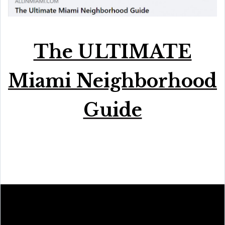
The ULTIMATE
Miami Neighborhood
Guide