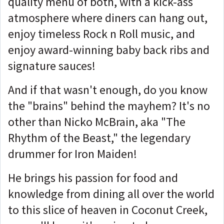
quality menu of both, with a kick-ass
atmosphere where diners can hang out,
enjoy timeless Rock n Roll music, and
enjoy award-winning baby back ribs and
signature sauces!
And if that wasn't enough, do you know
the "brains" behind the mayhem? It's no
other than Nicko McBrain, aka "The
Rhythm of the Beast," the legendary
drummer for Iron Maiden!
He brings his passion for food and
knowledge from dining all over the world
to this slice of heaven in Coconut Creek,