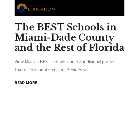
The BEST Schools in
Miami-Dade County
and the Rest of Florida
View Miami's BEST schools and the individual grades
that each school received. Besides vie...
READ MORE