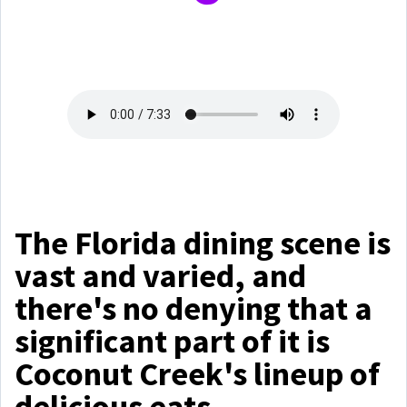
The Florida dining scene is
vast and varied, and
there's no denying that a
significant part of it is
Coconut Creek's lineup of
delicious eats.