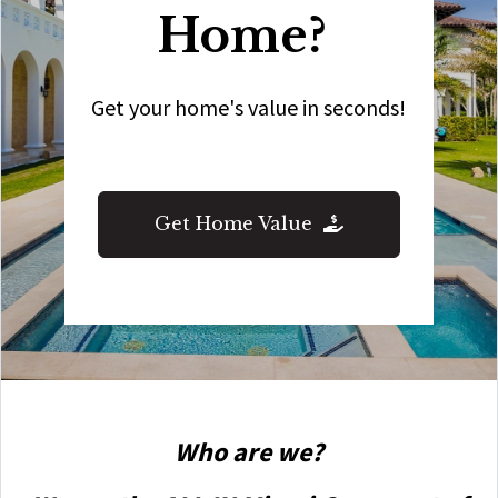
Home?
Get your home's value in seconds!
Get Home Value
Who are we?