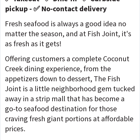
pickup - ✅ No-contact delivery
Fresh seafood is always a good idea no
matter the season, and at Fish Joint, it's
as fresh as it gets!
Offering customers a complete Coconut
Creek dining experience, from the
appetizers down to dessert, The Fish
Joint is a little neighborhood gem tucked
away in a strip mall that has become a
go-to seafood destination for those
craving fresh giant portions at affordable
prices.