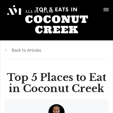
Back to Articles
Top 5 Places to Eat
in Coconut Creek