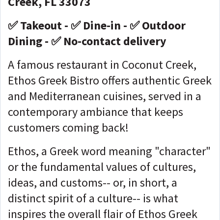
Creek, FL 33073
✅ Takeout - ✅ Dine-in - ✅ Outdoor
Dining - ✅ No-contact delivery
A famous restaurant in Coconut Creek,
Ethos Greek Bistro offers authentic Greek
and Mediterranean cuisines, served in a
contemporary ambiance that keeps
customers coming back!
Ethos, a Greek word meaning "character"
or the fundamental values of cultures,
ideas, and customs-- or, in short, a
distinct spirit of a culture-- is what
inspires the overall flair of Ethos Greek