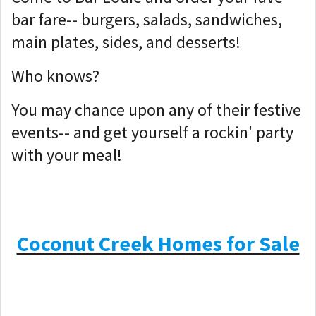
bar fare-- burgers, salads, sandwiches,
main plates, sides, and desserts!
Who knows?
You may chance upon any of their festive
events-- and get yourself a rockin' party
with your meal!
Coconut Creek Homes for Sale