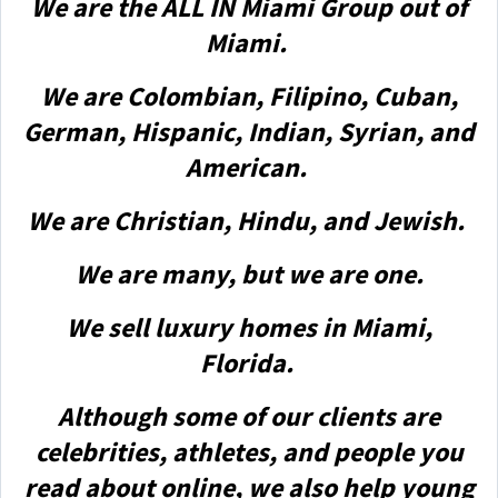
We are the ALL IN Miami Group out of
Miami.
We are Colombian, Filipino, Cuban,
German, Hispanic, Indian, Syrian, and
American.
We are Christian, Hindu, and Jewish.
We are many, but we are one.
We sell luxury homes in Miami,
Florida.
Although some of our clients are
celebrities, athletes, and people you
read about online, we also help young