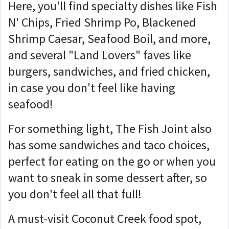
Here, you'll find specialty dishes like Fish
N' Chips, Fried Shrimp Po, Blackened
Shrimp Caesar, Seafood Boil, and more,
and several "Land Lovers" faves like
burgers, sandwiches, and fried chicken,
in case you don't feel like having
seafood!
For something light, The Fish Joint also
has some sandwiches and taco choices,
perfect for eating on the go or when you
want to sneak in some dessert after, so
you don't feel all that full!
A must-visit Coconut Creek food spot,