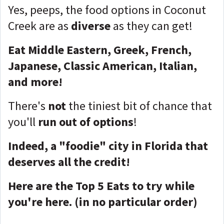
Yes, peeps, the food options in Coconut
Creek are as
diverse
as they can get!
Eat Middle Eastern, Greek, French,
Japanese, Classic American, Italian,
and more!
There's
not
the tiniest bit of chance that
you'll
run out of options
!
Indeed, a "foodie" city in Florida that
deserves all the credit!
Here are the Top 5 Eats to try while
you're here.
(in no particular order)