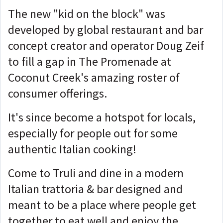
The new "kid on the block" was
developed by global restaurant and bar
concept creator and operator Doug Zeif
to fill a gap in The Promenade at
Coconut Creek's amazing roster of
consumer offerings.
It's since become a hotspot for locals,
especially for people out for some
authentic Italian cooking!
Come to Truli and dine in a modern
Italian trattoria & bar designed and
meant to be a place where people get
together to eat well and enjoy the