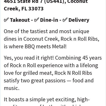
4651 State Rd 7 (US441), Coconut
Creek, FL 33073
✅ Takeout - ✅ Dine-in - ✅ Delivery
One of the tastiest and most unique
dines in Coconut Creek, Rock n Roll Ribs,
is where BBQ meets Metal!
Yes, you read it right! Combining 45 years
of Rock n Roll experience with a lifelong
love for grilled meat, Rock N Roll Ribs
satisfy two great passions — food and
music.
It boasts a simple yet exciting, high-