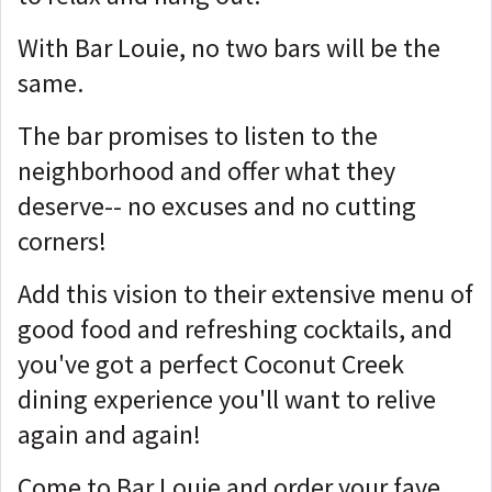
With Bar Louie, no two bars will be the
same.
The bar promises to listen to the
neighborhood and offer what they
deserve-- no excuses and no cutting
corners!
Add this vision to their extensive menu of
good food and refreshing cocktails, and
you've got a perfect Coconut Creek
dining experience you'll want to relive
again and again!
Come to Bar Louie and order your fave