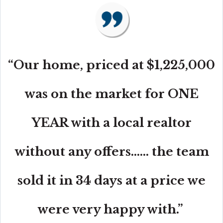
“Our home, priced at $1,225,000
was on the market for ONE
YEAR with a local realtor
without any offers...... the team
sold it in 34 days at a price we
were very happy with.”