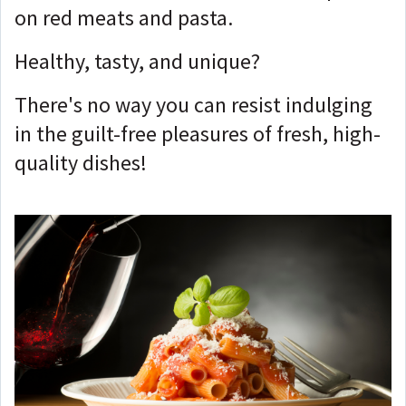
on red meats and pasta.
Healthy, tasty, and unique?
There's no way you can resist indulging
in the guilt-free pleasures of fresh, high-
quality dishes!