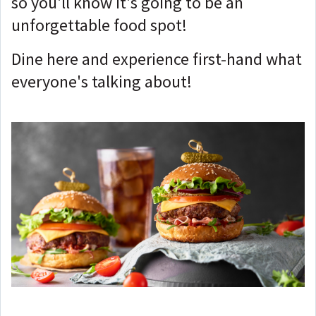
so you'll know it's going to be an
unforgettable food spot!
Dine here and experience first-hand what
everyone's talking about!