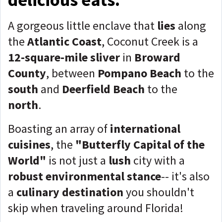
A gorgeous little enclave that
lies
along
the
Atlantic Coast
, Coconut Creek is a
12-square-mile sliver
in
Broward
County
, between
Pompano Beach
to the
south
and
Deerfield Beach
to the
north
.
Boasting an array of
international
cuisines
, the
"Butterfly Capital of the
World"
is not just a
lush
city with a
robust environmental stance
-- it's also
a
culinary destination
you shouldn't
skip when traveling around Florida!