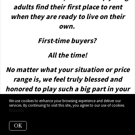
adults find their first place to rent
when they are ready to live on their
own.
First-time buyers?
All the time!
No matter what your situation or price
range is, we feel truly blessed and
honored to play such a big part in your
life.
We use cookies to enhance your browsing experience and deliver our
services. By continuing to visit this site, you agree to our use of cookies.
More info
OK