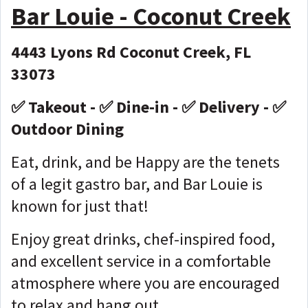
Bar Louie - Coconut Creek
4443 Lyons Rd Coconut Creek, FL
33073
✅ Takeout - ✅ Dine-in - ✅ Delivery - ✅
Outdoor Dining
Eat, drink, and be Happy are the tenets
of a legit gastro bar, and Bar Louie is
known for just that!
Enjoy great drinks, chef-inspired food,
and excellent service in a comfortable
atmosphere where you are encouraged
to relax and hang out.