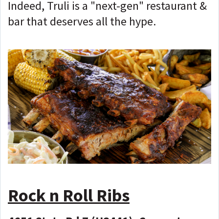
Indeed, Truli is a "next-gen" restaurant &
bar that deserves all the hype.
Rock n Roll Ribs