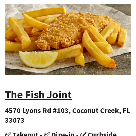
The Fish Joint
4570 Lyons Rd #103, Coconut Creek, FL
33073
✅ Takeout - ✅ Dine-in - ✅ Curbside