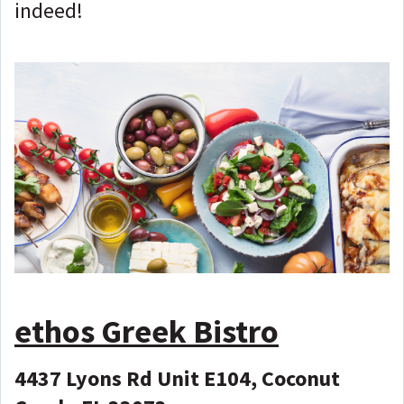
indeed!
ethos Greek Bistro
4437 Lyons Rd Unit E104, Coconut