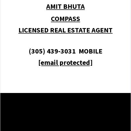
AMIT BHUTA
COMPASS
LICENSED REAL ESTATE AGENT
(305) 439-3031 MOBILE
[email protected]