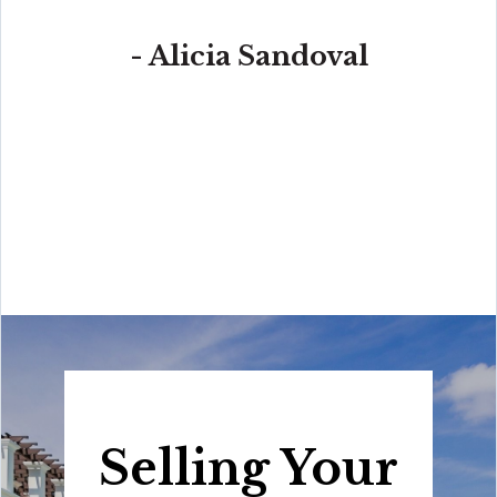
- Alicia Sandoval
“His high-end, digital marketing for sellers is truly
cutting-edge and worlds ahead of the competition.
Amit also offers hands-on buyer services that are the
best you will find in the Coral Gables area. Hire him for
all your real estate needs!”
Selling Your