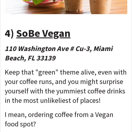
4)
SoBe Vegan
110 Washington Ave # Cu-3, Miami
Beach, FL 33139
Keep that "green" theme alive, even with
your coffee runs, and you might surprise
yourself with the yummiest coffee drinks
in the most unlikeliest of places!
I mean, ordering coffee from a Vegan
food spot?