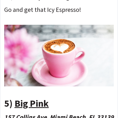
Go and get that Icy Espresso!
5)
Big Pink
157 Collins Ave, Miami Beach, FL 33139