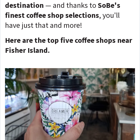
destination
— and thanks to
SoBe's
finest coffee shop selections
, you'll
have just that and more!
Here are the top five coffee shops near
Fisher Island.