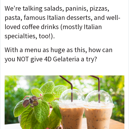
We're talking salads, paninis, pizzas,
pasta, famous Italian desserts, and well-
loved coffee drinks (mostly Italian
specialties, too!).
With a menu as huge as this, how can
you NOT give 4D Gelateria a try?