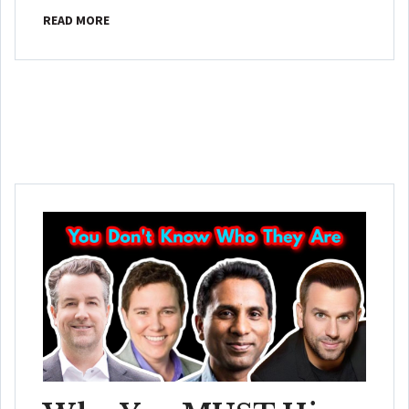
READ MORE