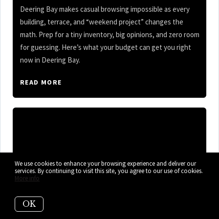
Deering Bay makes casual browsing impossible as every
building, terrace, and “weekend project” changes the
math. Prep for a tiny inventory, big opinions, and zero room
for guessing. Here’s what your budget can get you right
now in Deering Bay.
READ MORE
We use cookies to enhance your browsing experience and deliver our
services. By continuing to visit this site, you agree to our use of cookies.
More info
OK