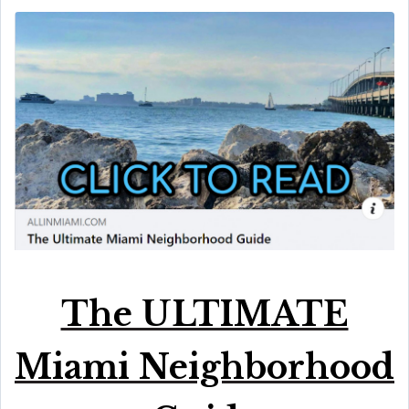
The ULTIMATE
Miami Neighborhood