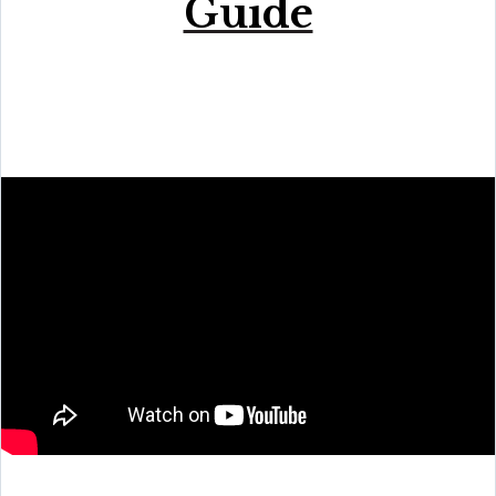
Guide