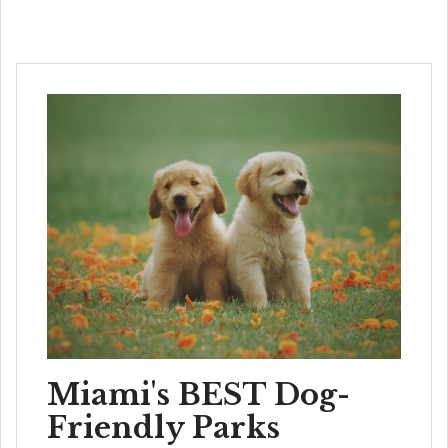
Miami's BEST Dog-
Friendly Parks