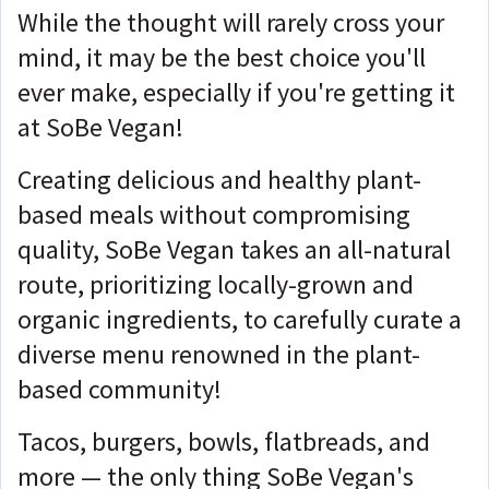
While the thought will rarely cross your
mind, it may be the best choice you'll
ever make, especially if you're getting it
at SoBe Vegan!
Creating delicious and healthy plant-
based meals without compromising
quality, SoBe Vegan takes an all-natural
route, prioritizing locally-grown and
organic ingredients, to carefully curate a
diverse menu renowned in the plant-
based community!
Tacos, burgers, bowls, flatbreads, and
more — the only thing SoBe Vegan's