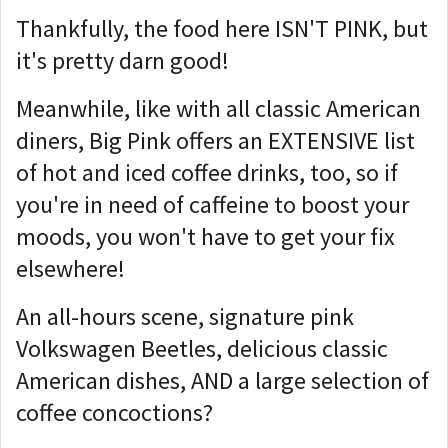
Thankfully, the food here ISN'T PINK, but
it's pretty darn good!
Meanwhile, like with all classic American
diners, Big Pink offers an EXTENSIVE list
of hot and iced coffee drinks, too, so if
you're in need of caffeine to boost your
moods, you won't have to get your fix
elsewhere!
An all-hours scene, signature pink
Volkswagen Beetles, delicious classic
American dishes, AND a large selection of
coffee concoctions?