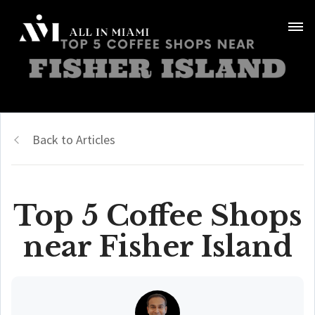
Back to Articles
Top 5 Coffee Shops
near Fisher Island