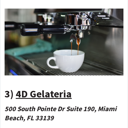
3)
4D Gelateria
500 South Pointe Dr Suite 190, Miami
Beach, FL 33139