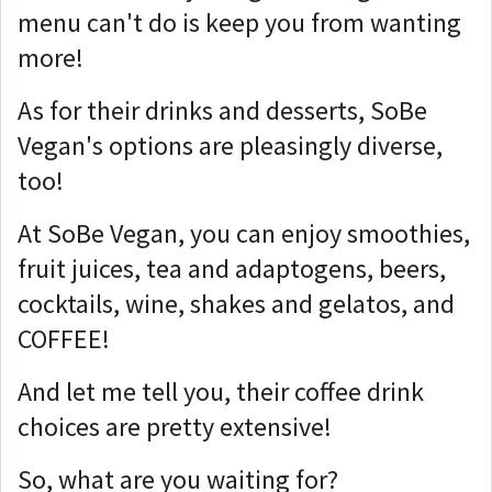
menu can't do is keep you from wanting
more!
As for their drinks and desserts, SoBe
Vegan's options are pleasingly diverse,
too!
At SoBe Vegan, you can enjoy smoothies,
fruit juices, tea and adaptogens, beers,
cocktails, wine, shakes and gelatos, and
COFFEE!
And let me tell you, their coffee drink
choices are pretty extensive!
So, what are you waiting for?