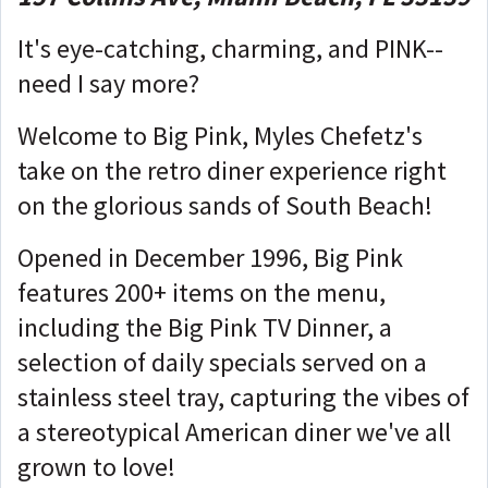
It's eye-catching, charming, and PINK--
need I say more?
Welcome to Big Pink, Myles Chefetz's
take on the retro diner experience right
on the glorious sands of South Beach!
Opened in December 1996, Big Pink
features 200+ items on the menu,
including the Big Pink TV Dinner, a
selection of daily specials served on a
stainless steel tray, capturing the vibes of
a stereotypical American diner we've all
grown to love!