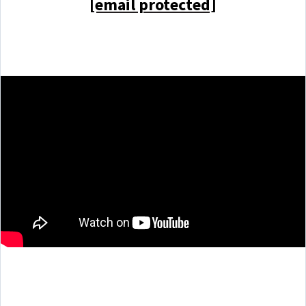
[email protected]