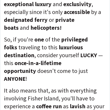
exceptional luxury
and
exclusivity
,
especially since it's only
accessible
by a
designated ferry
or
private
boats
and
helicopters!
So, if you're
one
of the
privileged
folks
traveling to this
luxurious
destination
, consider yourself
LUCKY
—
this
once-in-a-lifetime
opportunity
doesn't come to just
ANYONE
!
It also means that, as with everything
involving Fisher Island, you'll have to
experience a
coffee run
as
lavish
as your