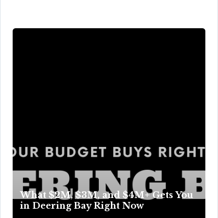
What $2M, $3M, and $4M+ Gets You
in Deering Bay Right Now