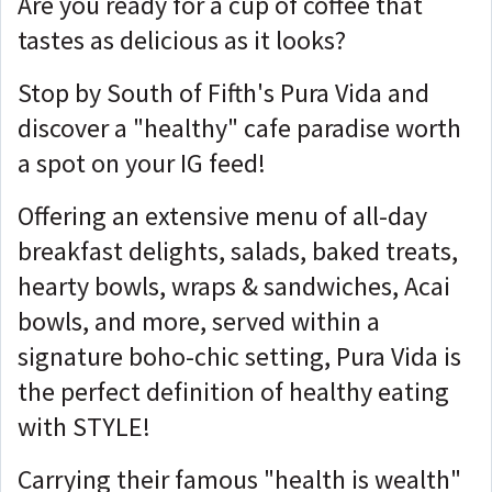
Are you ready for a cup of coffee that
tastes as delicious as it looks?
Stop by South of Fifth's Pura Vida and
discover a "healthy" cafe paradise worth
a spot on your IG feed!
Offering an extensive menu of all-day
breakfast delights, salads, baked treats,
hearty bowls, wraps & sandwiches, Acai
bowls, and more, served within a
signature boho-chic setting, Pura Vida is
the perfect definition of healthy eating
with STYLE!
Carrying their famous "health is wealth"