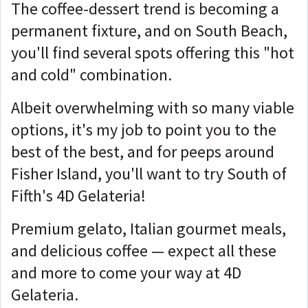
The coffee-dessert trend is becoming a
permanent fixture, and on South Beach,
you'll find several spots offering this "hot
and cold" combination.
Albeit overwhelming with so many viable
options, it's my job to point you to the
best of the best, and for peeps around
Fisher Island, you'll want to try South of
Fifth's 4D Gelateria!
Premium gelato, Italian gourmet meals,
and delicious coffee — expect all these
and more to come your way at 4D
Gelateria.