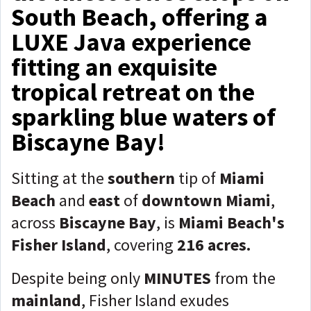
South Beach, offering a
LUXE Java experience
fitting an exquisite
tropical retreat on the
sparkling blue waters of
Biscayne Bay!
Sitting at the
southern
tip of
Miami
Beach
and
east
of
downtown Miami
,
across
Biscayne Bay
, is
Miami Beach's
Fisher Island
, covering
216 acres.
Despite being only
MINUTES
from the
mainland
, Fisher Island exudes