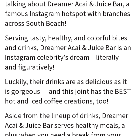
talking about Dreamer Acai & Juice Bar, a
famous Instagram hotspot with branches
across South Beach!
Serving tasty, healthy, and colorful bites
and drinks, Dreamer Acai & Juice Bar is an
Instagram celebrity's dream-- literally
and figuratively!
Luckily, their drinks are as delicious as it
is gorgeous — and this joint has the BEST
hot and iced coffee creations, too!
Aside from the lineup of drinks, Dreamer
Acai & Juice Bar serves healthy meals, a
plus when you need a break from your