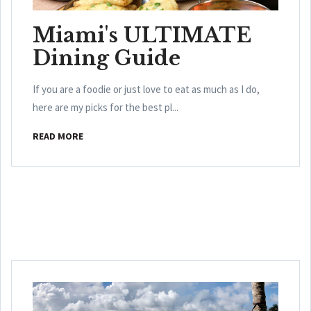
Miami's ULTIMATE
Dining Guide
If you are a foodie or just love to eat as much as I do,
here are my picks for the best pl...
READ MORE