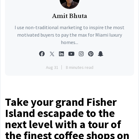
Amit Bhuta
I use non-traditional marketing to inspire the most
motivated buyers to pay the max for Miami luxury
homes...
Aug 31
8 minutes read
Take your grand Fisher
Island escapade to the
next level with a tour of
the finest coffee shops on