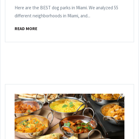
Here are the BEST dog parks in Miami. We analyzed 55
different neighborhoods in Miami, and...
READ MORE