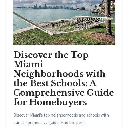
Discover the Top
Miami
Neighborhoods with
the Best Schools: A
Comprehensive Guide
for Homebuyers
Discover Miami's top neighborhoods and schools with
our comprehensive guide! Find the perf...