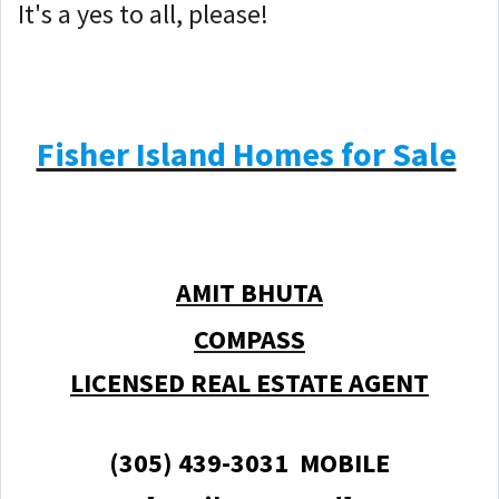
It's a yes to all, please!
Fisher Island Homes for Sale
AMIT BHUTA
COMPASS
LICENSED REAL ESTATE AGENT
(305) 439-3031 MOBILE