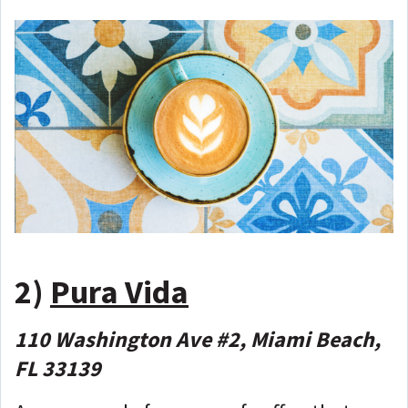
2)
Pura Vida
110 Washington Ave #2, Miami Beach,
FL 33139