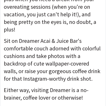
overeating sessions (when you're on
vacation, you just can't help it!), and
being pretty on the eyes is, no doubt, a
plus!
Sit on Dreamer Acai & Juice Bar's
comfortable couch adorned with colorful
cushions and take photos with a
backdrop of cute wallpaper-covered
walls, or raise your gorgeous coffee drink
for that Instagram-worthy drink shot.
Either way, visiting Dreamer is a no-
brainer, coffee lover or otherwise!