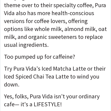
theme over to their specialty coffee, Pura
Vida also has more health-conscious
versions for coffee lovers, offering
options like whole milk, almond milk, oat
milk, and organic sweeteners to replace
usual ingredients.
Too pumped up for caffeine?
Try Pura Vida's Iced Matcha Latte or their
Iced Spiced Chai Tea Latte to wind you
down.
Yes, folks, Pura Vida isn't your ordinary
cafe— it's a LIFESTYLE!