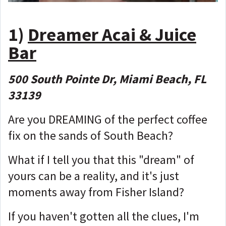
1)
Dreamer Acai & Juice
Bar
500 South Pointe Dr, Miami Beach, FL
33139
Are you DREAMING of the perfect coffee
fix on the sands of South Beach?
What if I tell you that this "dream" of
yours can be a reality, and it's just
moments away from Fisher Island?
If you haven't gotten all the clues, I'm