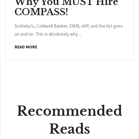
Why You MUST Hire
COMPASS!
Sotheby's, Coldwell Banker, EWM, eXP, and the list goes
on and on. This is absolutely why ...
READ MORE
Recommended
Reads