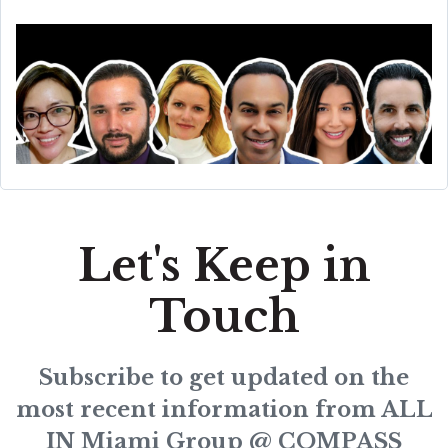
Let's Keep in
Touch
Subscribe to get updated on the
most recent information from ALL
IN Miami Group @ COMPASS