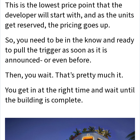
This is the lowest price point that the
developer will start with, and as the units
get reserved, the pricing goes up.
So, you need to be in the know and ready
to pull the trigger as soon as it is
announced- or even before.
Then, you wait. That’s pretty much it.
You get in at the right time and wait until
the building is complete.