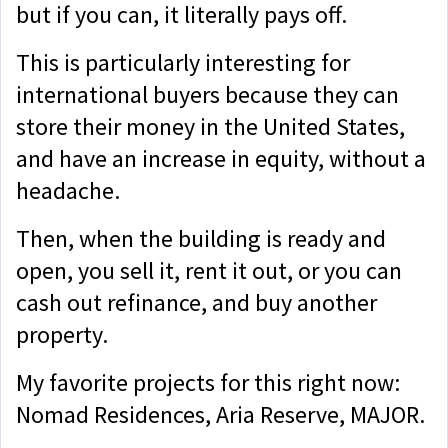
but if you can, it literally pays off.
This is particularly interesting for
international buyers because they can
store their money in the United States,
and have an increase in equity, without a
headache.
Then, when the building is ready and
open, you sell it, rent it out, or you can
cash out refinance, and buy another
property.
My favorite projects for this right now:
Nomad Residences, Aria Reserve, MAJOR.