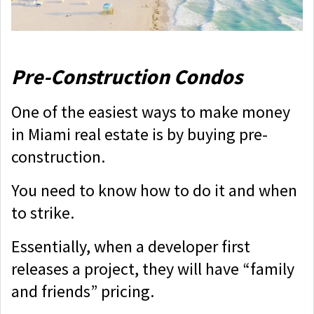
Pre-Construction Condos
One of the easiest ways to make money
in Miami real estate is by buying pre-
construction.
You need to know how to do it and when
to strike.
Essentially, when a developer first
releases a project, they will have “family
and friends” pricing.