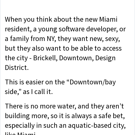
When you think about the new Miami
resident, a young software developer, or
a family from NY, they want new, sexy,
but they also want to be able to access
the city - Brickell, Downtown, Design
District.
This is easier on the “Downtown/bay
side,” as I call it.
There is no more water, and they aren’t
building more, so it is always a safe bet,
especially in such an aquatic-based city,
like Miami.