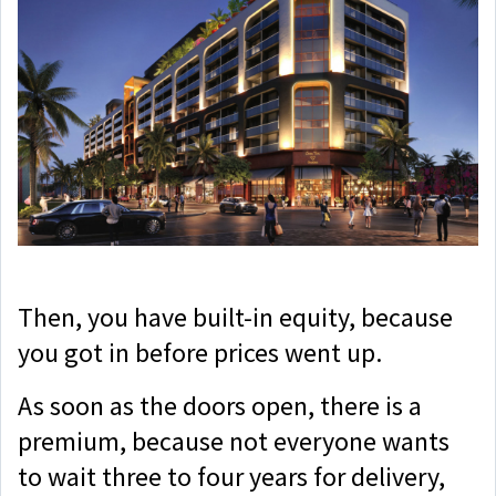
Then, you have built-in equity, because
you got in before prices went up.
As soon as the doors open, there is a
premium, because not everyone wants
to wait three to four years for delivery,