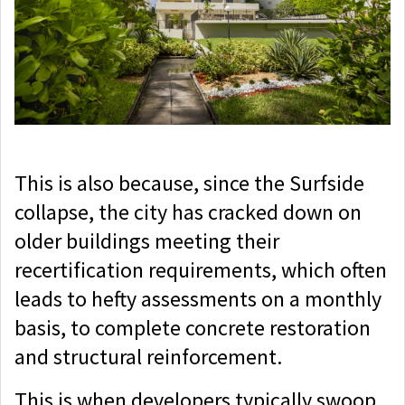
This is also because, since the Surfside
collapse, the city has cracked down on
older buildings meeting their
recertification requirements, which often
leads to hefty assessments on a monthly
basis, to complete concrete restoration
and structural reinforcement.
This is when developers typically swoop