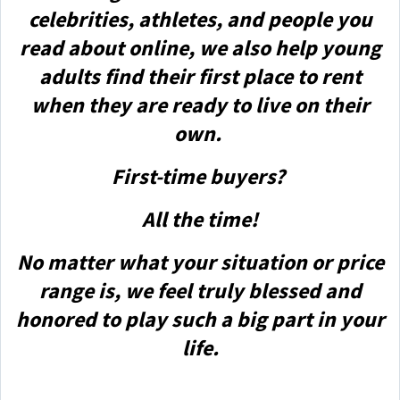
celebrities, athletes, and people you
read about online, we also help young
adults find their first place to rent
when they are ready to live on their
own.
First-time buyers?
All the time!
No matter what your situation or price
range is, we feel truly blessed and
honored to play such a big part in your
life.