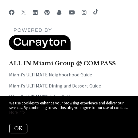
ALL IN Miami Group @ COMPASS
Miami's ULTIMATE Neighborhood Guide
Miami's ULTIMATE Dining and Dessert Guide
Miami's ULTIMATE Video Guide
We use cookies to enhance your browsing experience and deliver our
Read Our Blog
services. By continuing to visit this site, you agree to our use of cookies.
More info
Get Your Home's Value
OK
About Us