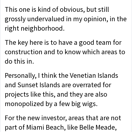
This one is kind of obvious, but still
grossly undervalued in my opinion, in the
right neighborhood.
The key here is to have a good team for
construction and to know which areas to
do this in.
Personally, I think the Venetian Islands
and Sunset Islands are overrated for
projects like this, and they are also
monopolized by a few big wigs.
For the new investor, areas that are not
part of Miami Beach, like Belle Meade,