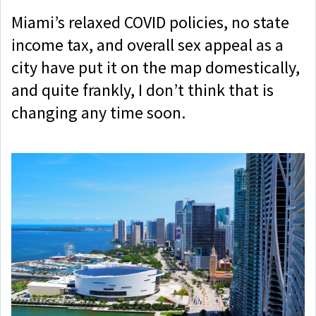
Miami’s relaxed COVID policies, no state
income tax, and overall sex appeal as a
city have put it on the map domestically,
and quite frankly, I don’t think that is
changing any time soon.