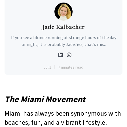
Jade Kalbacher
If you see a blonde running at strange hours of the day
or night, it is probably Jade. Yes, that’s me...
Jul 1
7 minutes read
The Miami Movement
Miami has always been synonymous with
beaches, fun, and a vibrant lifestyle.