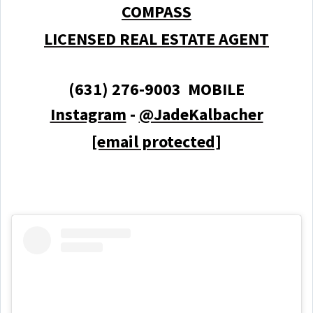
COMPASS
LICENSED REAL ESTATE AGENT
(631) 276-9003 MOBILE
Instagram
-
@JadeKalbacher
[email protected]