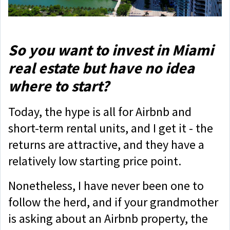
So you want to invest in Miami
real estate but have no idea
where to start?
Today, the hype is all for Airbnb and
short-term rental units, and I get it - the
returns are attractive, and they have a
relatively low starting price point.
Nonetheless, I have never been one to
follow the herd, and if your grandmother
is asking about an Airbnb property, the