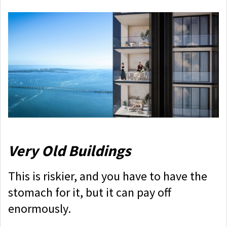
Very Old Buildings
This is riskier, and you have to have the
stomach for it, but it can pay off
enormously.