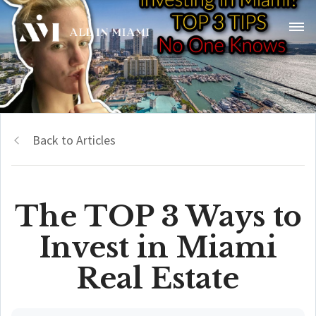
Back to Articles
The TOP 3 Ways to
Invest in Miami
Real Estate