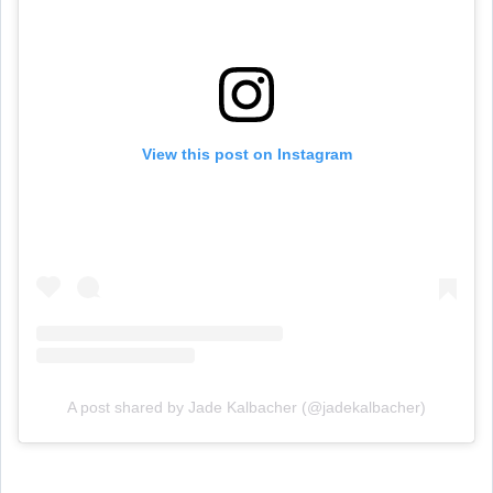
View this post on Instagram
A post shared by Jade Kalbacher (@jadekalbacher)