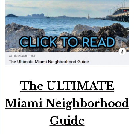
The ULTIMATE
Miami Neighborhood
Guide