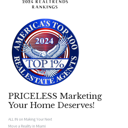
PRICELESS Marketing
Your Home Deserves!
ALL IN on Making Your Next
Move a Reality in Miami