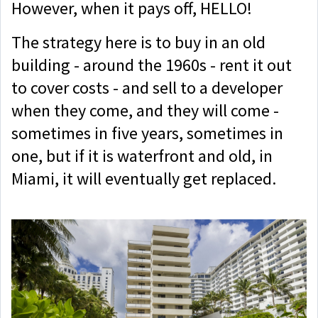
However, when it pays off, HELLO!
The strategy here is to buy in an old
building - around the 1960s - rent it out
to cover costs - and sell to a developer
when they come, and they will come -
sometimes in five years, sometimes in
one, but if it is waterfront and old, in
Miami, it will eventually get replaced.