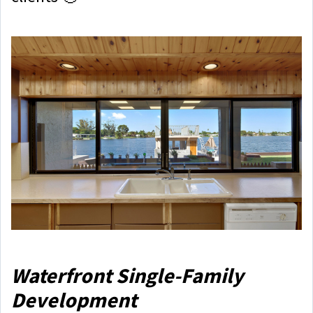
Waterfront Single-Family
Development