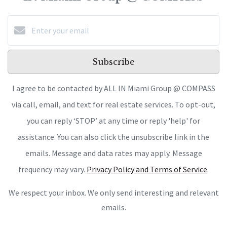
Subscribe
I agree to be contacted by ALL IN Miami Group @ COMPASS
via call, email, and text for real estate services. To opt-out,
you can reply ‘STOP’ at any time or reply 'help' for
assistance. You can also click the unsubscribe link in the
emails. Message and data rates may apply. Message
frequency may vary.
Privacy Policy and Terms of Service
.
We respect your inbox. We only send interesting and relevant
emails.