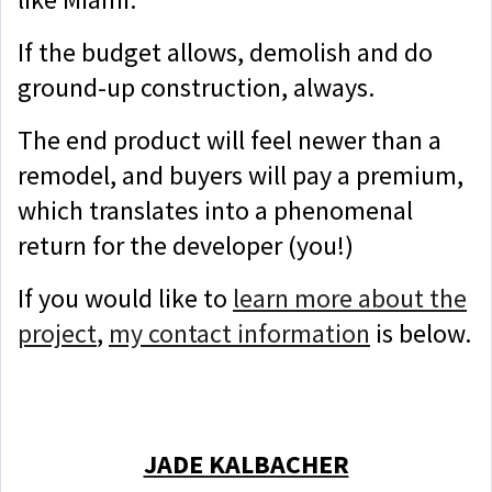
If the budget allows, demolish and do
ground-up construction, always.
The end product will feel newer than a
remodel, and buyers will pay a premium,
which translates into a phenomenal
return for the developer (you!)
If you would like to
learn more about the
project
,
my contact information
is below.
JADE KALBACHER