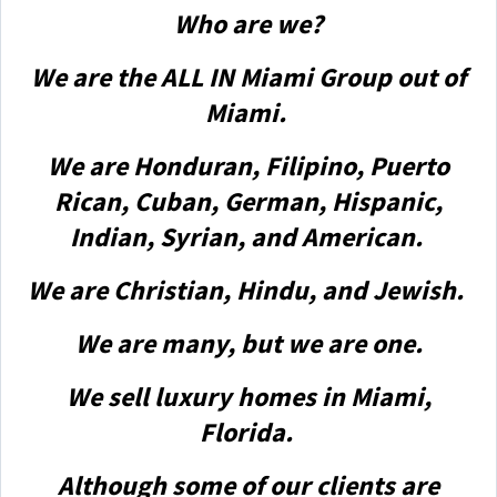
Who are we?
We are the ALL IN Miami Group out of
Miami.
We are Honduran, Filipino, Puerto
Rican, Cuban, German, Hispanic,
Indian, Syrian, and American.
We are Christian, Hindu, and Jewish.
We are many, but we are one.
We sell luxury homes in Miami,
Florida.
Although some of our clients are