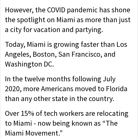
However, the COVID pandemic has shone
the spotlight on Miami as more than just
a city for vacation and partying.
Today, Miami is growing faster than Los
Angeles, Boston, San Francisco, and
Washington DC.
In the twelve months following July
2020, more Americans moved to Florida
than any other state in the country.
Over 15% of tech workers are relocating
to Miami - now being known as “The
Miami Movement.”