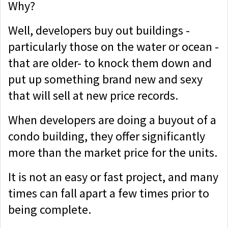
Why?
Well, developers buy out buildings -
particularly those on the water or ocean -
that are older- to knock them down and
put up something brand new and sexy
that will sell at new price records.
When developers are doing a buyout of a
condo building, they offer significantly
more than the market price for the units.
It is not an easy or fast project, and many
times can fall apart a few times prior to
being complete.