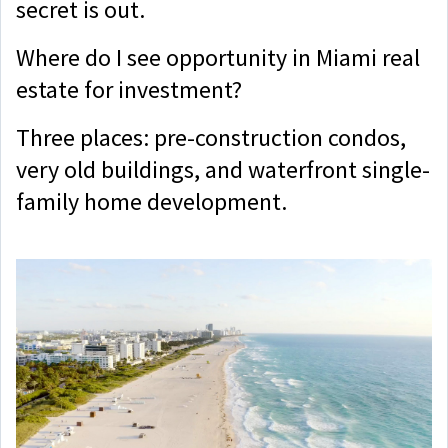
secret is out.
Where do I see opportunity in Miami real
estate for investment?
Three places: pre-construction condos,
very old buildings, and waterfront single-
family home development.