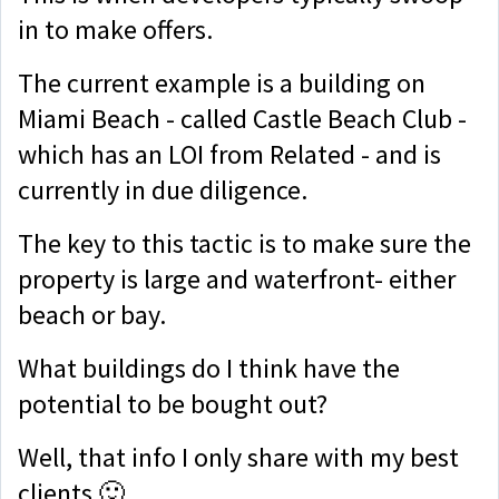
in to make offers.
The current example is a building on
Miami Beach - called Castle Beach Club -
which has an LOI from Related - and is
currently in due diligence.
The key to this tactic is to make sure the
property is large and waterfront- either
beach or bay.
What buildings do I think have the
potential to be bought out?
Well, that info I only share with my best
clients 🙂