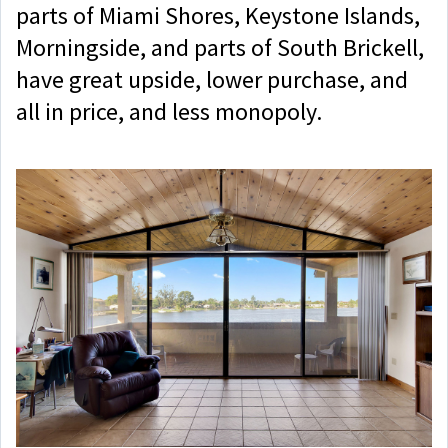
parts of Miami Shores, Keystone Islands,
Morningside, and parts of South Brickell,
have great upside, lower purchase, and
all in price, and less monopoly.