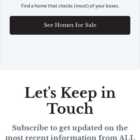
Find a home that checks (most) of your boxes.
See Homes for Sale
Let's Keep in
Touch
Subscribe to get updated on the
most recent information from ALL