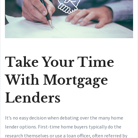
Take Your Time
With Mortgage
Lenders
It’s no easy decision when debating over the many home
lender options. First-time home buyers typically do the
research themselves or use a loan officer, often referred by