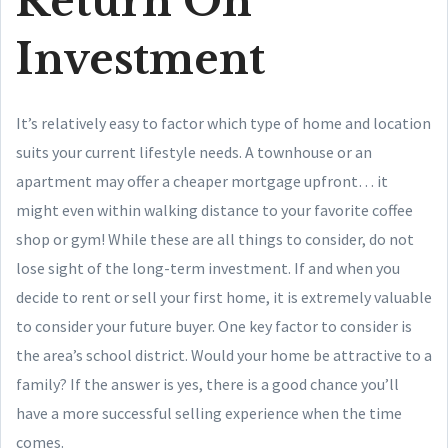
Return On
Investment
It’s relatively easy to factor which type of home and location
suits your current lifestyle needs. A townhouse or an
apartment may offer a cheaper mortgage upfront… it
might even within walking distance to your favorite coffee
shop or gym! While these are all things to consider, do not
lose sight of the long-term investment. If and when you
decide to rent or sell your first home, it is extremely valuable
to consider your future buyer. One key factor to consider is
the area’s school district. Would your home be attractive to a
family? If the answer is yes, there is a good chance you’ll
have a more successful selling experience when the time
comes.