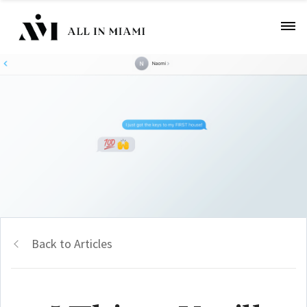
Back to Articles