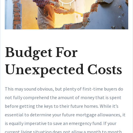
Budget For
Unexpected Costs
This may sound obvious, but plenty of first-time buyers do
not fully comprehend the amount of money that is spent
before getting the keys to their future homes. While it’s
essential to determine your future mortgage allowances, it
is equally imperative to save an emergency fund. If your
current living situation does not allow a month to month