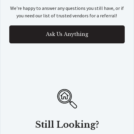
We're happy to answer any questions you still have, or if
you need our list of trusted vendors for a referral!
Ask Us Anything
Still Looking?