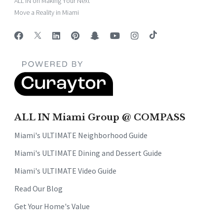
ALL IN on Making Your Next
Move a Reality in Miami
ALL IN Miami Group @ COMPASS
Miami's ULTIMATE Neighborhood Guide
Miami's ULTIMATE Dining and Dessert Guide
Miami's ULTIMATE Video Guide
Read Our Blog
Get Your Home's Value