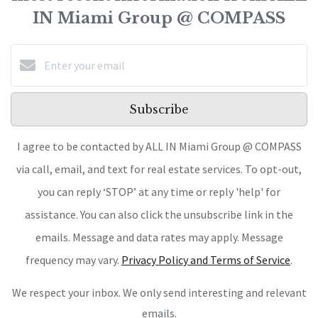
IN Miami Group @ COMPASS
Subscribe
I agree to be contacted by ALL IN Miami Group @ COMPASS
via call, email, and text for real estate services. To opt-out,
you can reply ‘STOP’ at any time or reply 'help' for
assistance. You can also click the unsubscribe link in the
emails. Message and data rates may apply. Message
frequency may vary.
Privacy Policy and Terms of Service
.
We respect your inbox. We only send interesting and relevant
emails.