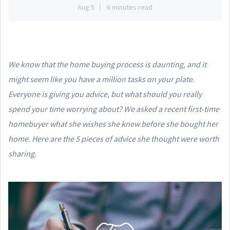
Aug 5
6 minutes read
We know that the home buying process is daunting, and it
might seem like you have a million tasks on your plate.
Everyone is giving you advice, but what should you really
spend your time worrying about? We asked a recent first-time
homebuyer what she wishes she knew before she bought her
home. Here are the 5 pieces of advice she thought were worth
sharing.