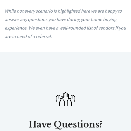
While not every scenario is highlighted here we are happy to
answer any questions you have during your home buying
experience. We even have a well-rounded list of vendors if you
are in need of a referral.
Have Questions?