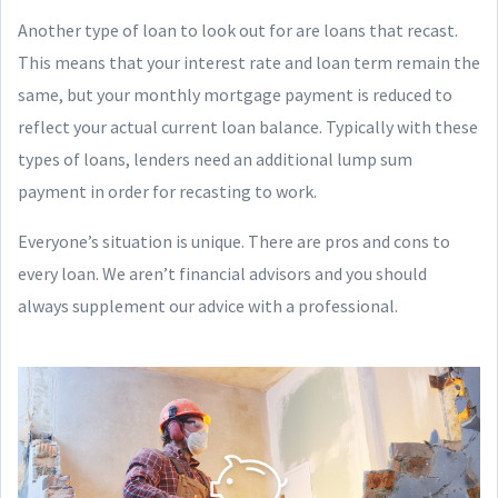
Another type of loan to look out for are loans that recast.
This means that your interest rate and loan term remain the
same, but your monthly mortgage payment is reduced to
reflect your actual current loan balance. Typically with these
types of loans, lenders need an additional lump sum
payment in order for recasting to work.
Everyone’s situation is unique. There are pros and cons to
every loan. We aren’t financial advisors and you should
always supplement our advice with a professional.