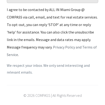
I agree to be contacted by ALL IN Miami Group @
COMPASS via call, email, and text for real estate services.
To opt-out, you can reply ‘STOP’ at any time or reply
'help' for assistance. You can also click the unsubscribe
link in the emails. Message and data rates may apply.
Message frequency may vary.
Privacy Policy and Terms of
Service
.
We respect your inbox. We only send interesting and
relevant emails.
© 2026 COMPASS | All Rights Reserved