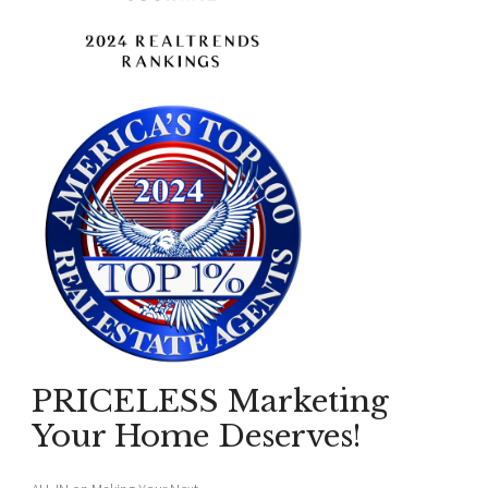
PRICELESS Marketing
Your Home Deserves!