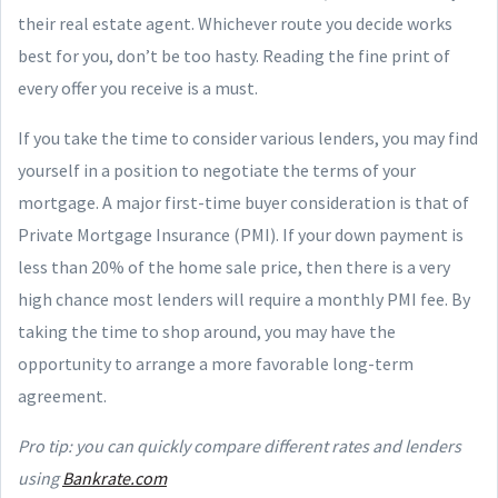
their real estate agent. Whichever route you decide works
best for you, don’t be too hasty. Reading the fine print of
every offer you receive is a must.
If you take the time to consider various lenders, you may find
yourself in a position to negotiate the terms of your
mortgage. A major first-time buyer consideration is that of
Private Mortgage Insurance (PMI). If your down payment is
less than 20% of the home sale price, then there is a very
high chance most lenders will require a monthly PMI fee. By
taking the time to shop around, you may have the
opportunity to arrange a more favorable long-term
agreement.
Pro tip: you can quickly compare different rates and lenders
using
Bankrate.com