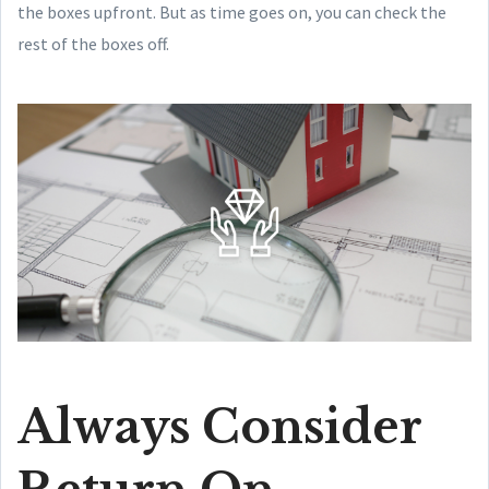
the boxes upfront. But as time goes on, you can check the
rest of the boxes off.
Always Consider