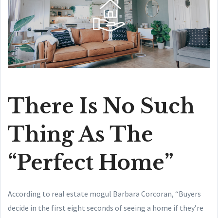
There Is No Such
Thing As The
“Perfect Home”
According to real estate mogul Barbara Corcoran, “Buyers
decide in the first eight seconds of seeing a home if they’re