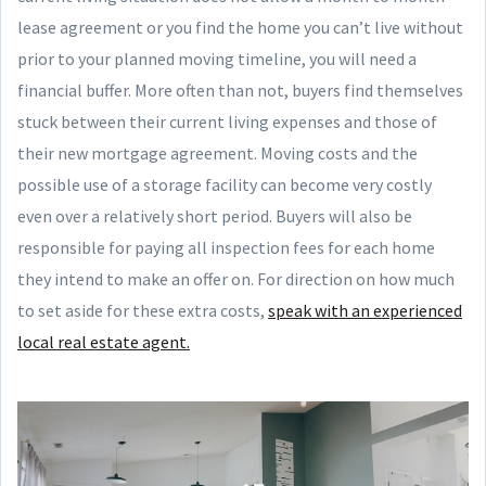
lease agreement or you find the home you can’t live without
prior to your planned moving timeline, you will need a
financial buffer. More often than not, buyers find themselves
stuck between their current living expenses and those of
their new mortgage agreement. Moving costs and the
possible use of a storage facility can become very costly
even over a relatively short period. Buyers will also be
responsible for paying all inspection fees for each home
they intend to make an offer on. For direction on how much
to set aside for these extra costs,
speak with an experienced
local real estate agent.