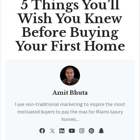
5 Things You’ll
Wish You Knew
Before Buying
Your First Home
Amit Bhuta
I use non-traditional marketing to inspire the most
motivated buyers to pay the max for Miami luxury
homes...