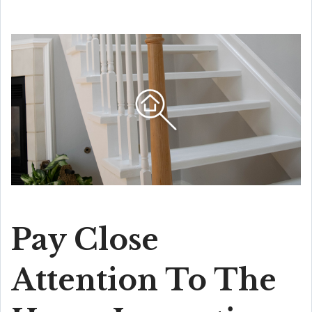
Pay Close
Attention To The