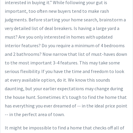
interested in buying it.” While following your gut is
important, too often new buyers tend to make rash
judgments. Before starting your home search, brainstorm a
very detailed list of deal breakers. Is having a large yard a
must? Are you only interested in homes with updated
interior features? Do you require a minimum of 4 bedrooms
and 2 bathrooms? Now narrow that list of must-haves down
to the most important 3-4 features. This may take some
serious flexibility. If you have the time and freedom to look
at every available option, do it. We know this sounds
daunting, but your earlier expectations may change during
the house hunt. Sometimes it’s tough to find the home that
has everything you ever dreamed of -- in the ideal price point
-- in the perfect area of town.
It might be impossible to find a home that checks off all of