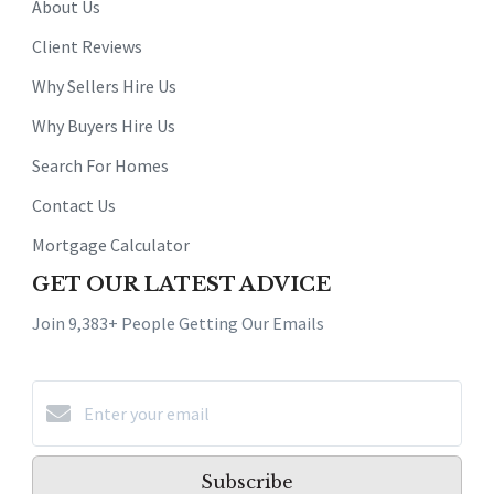
About Us
Client Reviews
Why Sellers Hire Us
Why Buyers Hire Us
Search For Homes
Contact Us
Mortgage Calculator
GET OUR LATEST ADVICE
Join 9,383+ People Getting Our Emails
Subscribe