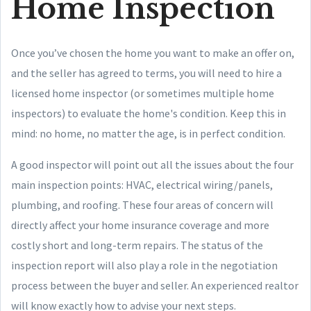
Home Inspection
Once you’ve chosen the home you want to make an offer on,
and the seller has agreed to terms, you will need to hire a
licensed home inspector (or sometimes multiple home
inspectors) to evaluate the home's condition. Keep this in
mind: no home, no matter the age, is in perfect condition.
A good inspector will point out all the issues about the four
main inspection points: HVAC, electrical wiring/panels,
plumbing, and roofing. These four areas of concern will
directly affect your home insurance coverage and more
costly short and long-term repairs. The status of the
inspection report will also play a role in the negotiation
process between the buyer and seller. An experienced realtor
will know exactly how to advise your next steps.